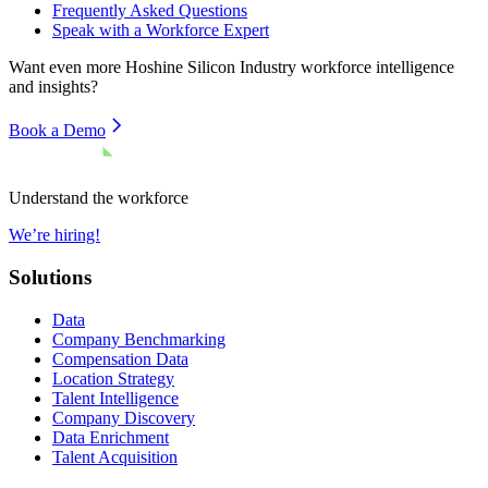
Frequently Asked Questions
Speak with a Workforce Expert
Want even more
Hoshine Silicon Industry
workforce intelligence
and insights?
Book a Demo
Understand the workforce
We’re hiring!
Solutions
Data
Company Benchmarking
Compensation Data
Location Strategy
Talent Intelligence
Company Discovery
Data Enrichment
Talent Acquisition