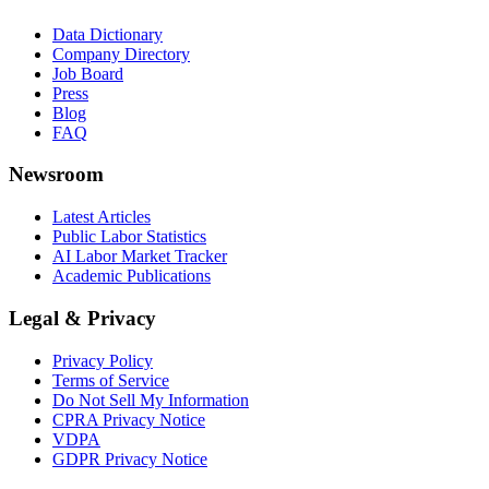
Data Dictionary
Company Directory
Job Board
Press
Blog
FAQ
Newsroom
Latest Articles
Public Labor Statistics
AI Labor Market Tracker
Academic Publications
Legal & Privacy
Privacy Policy
Terms of Service
Do Not Sell My Information
CPRA Privacy Notice
VDPA
GDPR Privacy Notice