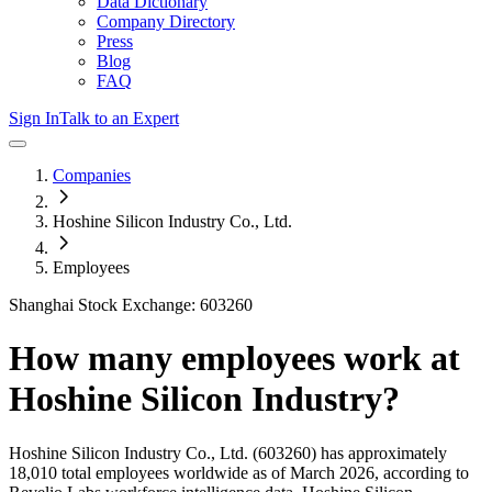
Data Dictionary
Company Directory
Press
Blog
FAQ
Sign In
Talk to an Expert
Companies
Hoshine Silicon Industry Co., Ltd.
Employees
Shanghai Stock Exchange: 603260
How many employees work at
Hoshine Silicon Industry
?
Hoshine Silicon Industry Co., Ltd.
(603260)
has approximately
18,010
total employees worldwide as of
March 2026
, according to