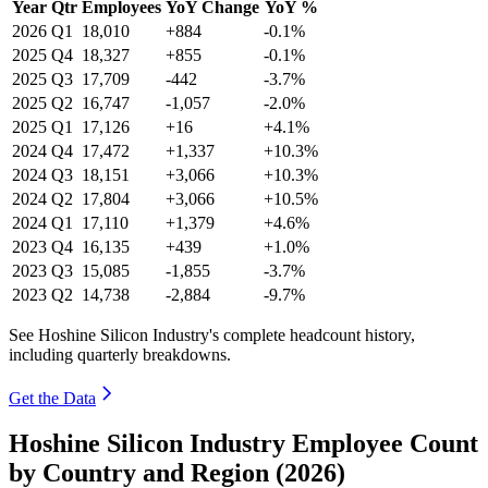
Year
Qtr
Employees
YoY Change
YoY %
2026
Q1
18,010
+884
-0.1%
2025
Q4
18,327
+855
-0.1%
2025
Q3
17,709
-442
-3.7%
2025
Q2
16,747
-1,057
-2.0%
2025
Q1
17,126
+16
+4.1%
2024
Q4
17,472
+1,337
+10.3%
2024
Q3
18,151
+3,066
+10.3%
2024
Q2
17,804
+3,066
+10.5%
2024
Q1
17,110
+1,379
+4.6%
2023
Q4
16,135
+439
+1.0%
2023
Q3
15,085
-1,855
-3.7%
2023
Q2
14,738
-2,884
-9.7%
See Hoshine Silicon Industry's complete headcount history,
including quarterly breakdowns.
Get the Data
Hoshine Silicon Industry Employee Count
by Country and Region (2026)