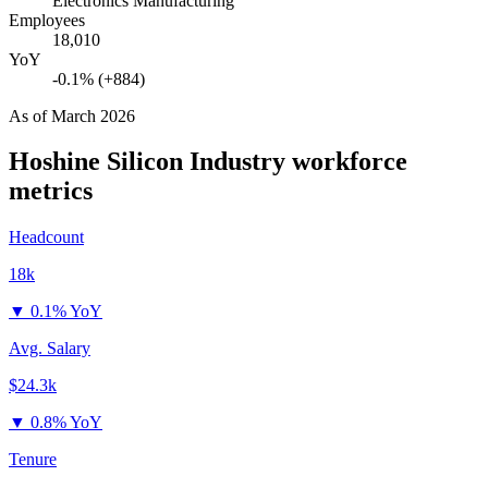
Electronics Manufacturing
Employees
18,010
YoY
-0.1% (+884)
As of
March 2026
Hoshine Silicon Industry
workforce
metrics
Headcount
18k
▼
0.1% YoY
Avg. Salary
$24.3k
▼
0.8% YoY
Tenure