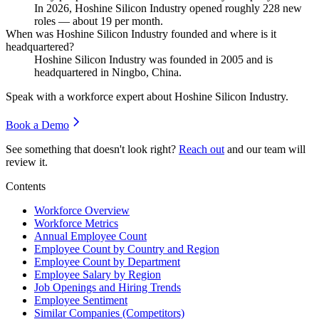
In
2026
, Hoshine Silicon Industry opened roughly
228
new
roles — about
19
per month.
When was Hoshine Silicon Industry founded and where is it
headquartered?
Hoshine Silicon Industry was founded in
2005
and is
headquartered in Ningbo, China.
Speak with a workforce expert about
Hoshine Silicon Industry
.
Book a Demo
See something that doesn't look right?
Reach out
and our team will
review it.
Contents
Workforce Overview
Workforce Metrics
Annual Employee Count
Employee Count by Country and Region
Employee Count by Department
Employee Salary by Region
Job Openings and Hiring Trends
Employee Sentiment
Similar Companies (Competitors)