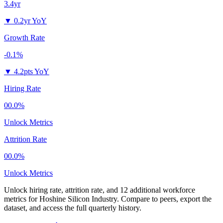
3.4yr
▼
0.2yr YoY
Growth Rate
-0.1%
▼
4.2pts YoY
Hiring Rate
00.0%
Unlock Metrics
Attrition Rate
00.0%
Unlock Metrics
Unlock hiring rate, attrition rate, and 12 additional workforce
metrics for
Hoshine Silicon Industry
.
Compare to peers, export the
dataset, and access the full quarterly history.