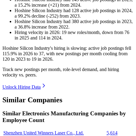
a
15.2
%
increase
(
+
21
)
from
2024
.
Hoshine Silicon Industry
had
128
active job postings in
2024
,
a
99.2
%
decline
(
-
252
)
from
2023
.
Hoshine Silicon Industry
had
380
active job postings in
2023
,
a
36.8
%
increase
from
2022
.
Hiring velocity
in
2026
:
19
new roles/month
,
down
from
76
in
2025
and
114
in
2024
.
Hoshine Silicon Industry's hiring is slowing: active job postings fell
115.9%
in
2026
to
37
, with new postings per month cooling from
120
in
2023
to
19
in
2026
.
Track new postings per month, role-level demand, and hiring
velocity vs. peers.
Unlock Hiring Data
Similar Companies
Similar
Electronics Manufacturing
Companies by
Employee Count
Shenzhen United Winners Laser Co., Ltd.
5,614