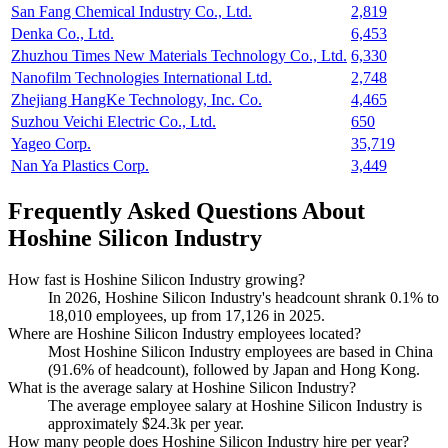
San Fang Chemical Industry Co., Ltd.
2,819
Denka Co., Ltd.
6,453
Zhuzhou Times New Materials Technology Co., Ltd.
6,330
Nanofilm Technologies International Ltd.
2,748
Zhejiang HangKe Technology, Inc. Co.
4,465
Suzhou Veichi Electric Co., Ltd.
650
Yageo Corp.
35,719
Nan Ya Plastics Corp.
3,449
Frequently Asked Questions About
Hoshine Silicon Industry
How fast is Hoshine Silicon Industry growing?
In
2026
, Hoshine Silicon Industry's headcount shrank
0.1%
to
18,010
employees, up from
17,126
in
2025
.
Where are Hoshine Silicon Industry employees located?
Most Hoshine Silicon Industry employees are based in China
(
91.6%
of headcount), followed by Japan and Hong Kong.
What is the average salary at Hoshine Silicon Industry?
The average employee salary at Hoshine Silicon Industry is
approximately
$24.3
k per year.
How many people does Hoshine Silicon Industry hire per year?