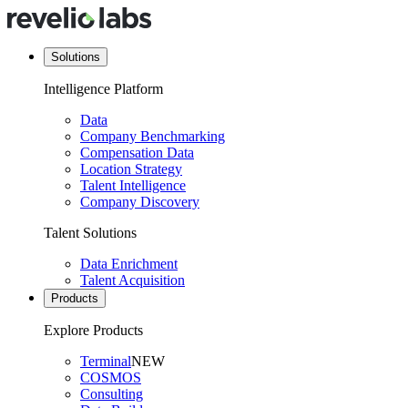
Solutions
Intelligence Platform
Data
Company Benchmarking
Compensation Data
Location Strategy
Talent Intelligence
Company Discovery
Talent Solutions
Data Enrichment
Talent Acquisition
Products
Explore Products
Terminal
NEW
COSMOS
Consulting