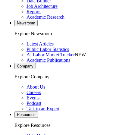
Data Builder
Job Architecture
Reports
Academic Research
Newsroom
Explore Newsroom
Latest Articles
Public Labor Statistics
AI Labor Market Tracker
NEW
Academic Publications
Company
Explore Company
About Us
Careers
Events
Podcast
Talk to an Expert
Resources
Explore Resources