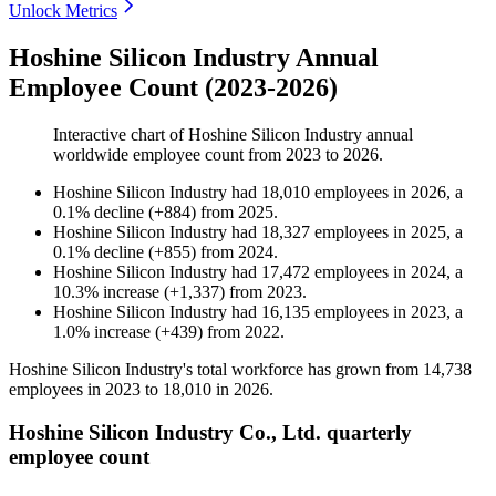
Unlock Metrics
Hoshine Silicon Industry Annual
Employee Count (2023-2026)
Interactive chart of
Hoshine Silicon Industry
annual
worldwide employee count from
2023
to
2026
.
Hoshine Silicon Industry
had
18,010
employees in
2026
, a
0.1
%
decline
(
+
884
)
from
2025
.
Hoshine Silicon Industry
had
18,327
employees in
2025
, a
0.1
%
decline
(
+
855
)
from
2024
.
Hoshine Silicon Industry
had
17,472
employees in
2024
, a
10.3
%
increase
(
+
1,337
)
from
2023
.
Hoshine Silicon Industry
had
16,135
employees in
2023
, a
1.0
%
increase
(
+
439
)
from
2022
.
Hoshine Silicon Industry's total workforce has grown from
14,738
employees in
2023
to
18,010
in
2026
.
Hoshine Silicon Industry Co., Ltd. quarterly
employee count