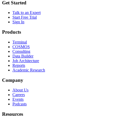
Get Started
Talk to an Expert
Start Free Trial
Sign In
Products
Terminal
COSMOS
Consulting
Data Builder
Job Architecture
Reports
Academic Research
Company
About Us
Careers
Events
Podcasts
Resources