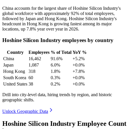
China accounts for the largest share of Hoshine Silicon Industry's
global workforce with approximately
92%
of total employees,
followed by Japan and Hong Kong. Hoshine Silicon Industry's
headcount in Hong Kong is growing fastest among its major
locations, up
7.8%
year over year in
2026
.
Hoshine Silicon Industry employees by country
Country
Employees
% of Total
YoY %
China
16,462
91.6%
+5.2%
Japan
1,087
6.0%
+0.0%
Hong Kong
318
1.8%
+7.8%
South Korea
60
0.3%
+0.0%
United States
38
0.2%
+0.0%
Drill into city-level data, hiring trends by region, and historic
geographic shifts.
Unlock Geographic Data
Hoshine Silicon Industry Employee Count