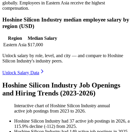
globally. Employees in Eastern Asia receive the highest
compensation.
Hoshine Silicon Industry median employee salary by
region (USD)
Region
Median Salary
Eastern Asia
$17,000
Unlock salary by role, level, and city — and compare to Hoshine
Silicon Industry's industry peers.
Unlock Salary Data
Hoshine Silicon Industry Job Openings
and Hiring Trends (2023-2026)
Interactive chart of
Hoshine Silicon Industry
annual
active job postings from
2023
to
2026
.
Hoshine Silicon Industry
had
37
active job postings in
2026
, a
115.9
%
decline
(
-
112
)
from
2025
.
Hoshine Silicon Industry
had
149
active job postings in
2025
,