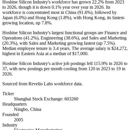
Hoshine Silicon Industry's workforce has grown
22.2%
from
2023
to
2026
, though it is down
0.1%
year over year in
2026
. Its
workforce is concentrated most in China (
91.6%
), followed by
Japan (
6.0%
) and Hong Kong (
1.8%
), with Hong Kong, its fastest-
growing location, up
7.8%
.
Hoshine Silicon Industry's largest functional groups are Finance and
Operations (
41.2%
), Engineering (
38.6%
), and Sales and Marketing
(
20.3%
), with Sales and Marketing growing fastest (up
7.5%
).
Median employee tenure is
3.4 years
. The average salary is
$24,272,
highest in Eastern Asia at a median of
$17,000
.
Hoshine Silicon Industry's active job postings fell
115.9%
in
2026
to
37
, with new postings per month cooling from
120
in
2023
to
19
in
2026
.
Sourced from Revelio Labs workforce data.
Ticker
Shanghai Stock Exchange: 603260
Headquarters
Ningbo, China
Founded
2005
Industry