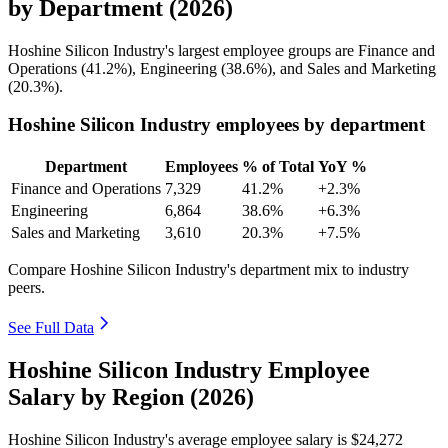
by Department (2026)
Hoshine Silicon Industry's largest employee groups are Finance and
Operations (
41.2%
), Engineering (
38.6%
), and Sales and Marketing
(
20.3%
).
Hoshine Silicon Industry employees by department
Department
Employees
% of Total
YoY %
Finance and Operations
7,329
41.2%
+2.3%
Engineering
6,864
38.6%
+6.3%
Sales and Marketing
3,610
20.3%
+7.5%
Compare Hoshine Silicon Industry's department mix to industry
peers.
See Full Data
Hoshine Silicon Industry Employee
Salary by Region (2026)
Hoshine Silicon Industry's average employee salary is
$24,272