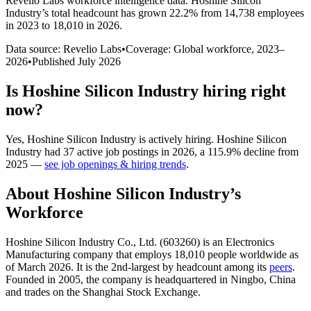
Revelio Labs workforce intelligence data.
Hoshine Silicon
Industry
’s total headcount has
grown
22.2%
from 14,738 employees
in 2023 to 18,010 in 2026
.
Data source: Revelio Labs
•
Coverage: Global workforce,
2023
–
2026
•
Published
July 2026
Is
Hoshine Silicon Industry
hiring right
now?
Yes
,
Hoshine Silicon Industry
is
actively
hiring.
Hoshine Silicon
Industry
had
37
active job postings in
2026
, a
115.9
%
decline
from
2025
—
see job openings & hiring trends
.
About
Hoshine Silicon Industry
’s
Workforce
Hoshine Silicon Industry Co., Ltd. (
603260
) is an Electronics
Manufacturing company that employs
18,010
people worldwide as
of March
2026
. It is the 2nd-largest by headcount among its
peers
.
Founded in
2005
, the company is headquartered in Ningbo, China
and trades on the Shanghai Stock Exchange.