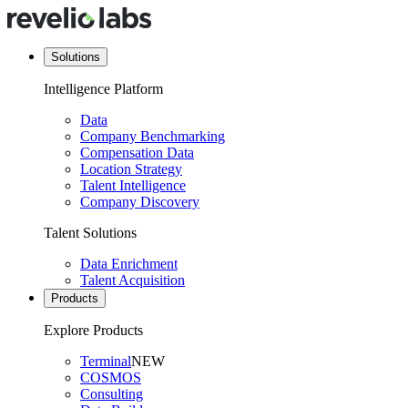
Solutions
Intelligence Platform
Data
Company Benchmarking
Compensation Data
Location Strategy
Talent Intelligence
Company Discovery
Talent Solutions
Data Enrichment
Talent Acquisition
Products
Explore Products
Terminal
NEW
COSMOS
Consulting