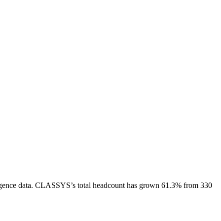
gence data.
CLASSYS
’s total headcount has
grown
61.3%
from 330