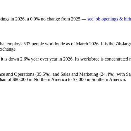
stings in
2026
, a
0.0
%
no change
from
2025
—
see job openings & hiri
 that employs
533
people worldwide as of March
2026
. It is the 7th-la
Exchange.
 it is down
2.6%
year over year in
2026
. Its workforce is concentrated
nce and Operations (
35.5%
), and Sales and Marketing (
24.4%
), with S
dian of
$80,000
in Northern America to
$7,000
in Southern America.