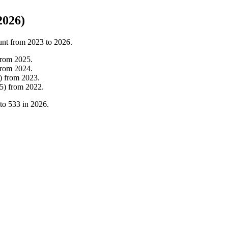
2026)
unt from
2023
to
2026
.
from
2025
.
from
2024
.
)
from
2023
.
5
)
from
2022
.
to
533
in
2026
.