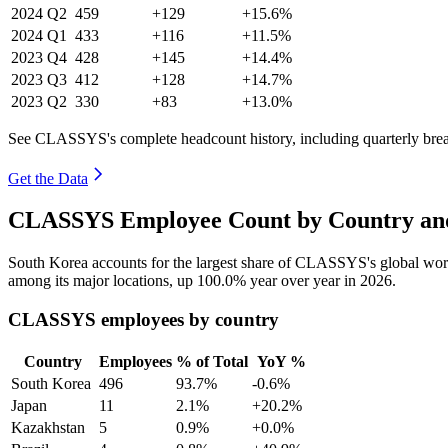
2024
Q2
459
+129
+15.6%
2024
Q1
433
+116
+11.5%
2023
Q4
428
+145
+14.4%
2023
Q3
412
+128
+14.7%
2023
Q2
330
+83
+13.0%
See CLASSYS's complete headcount history, including quarterly br
Get the Data
CLASSYS Employee Count by Country and
South Korea accounts for the largest share of CLASSYS's global wo
among its major locations, up
100.0%
year over year in
2026
.
CLASSYS employees by country
Country
Employees
% of Total
YoY %
South Korea
496
93.7%
-0.6%
Japan
11
2.1%
+20.2%
Kazakhstan
5
0.9%
+0.0%