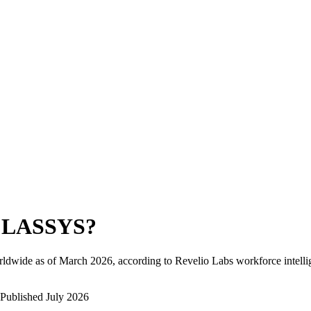
LASSYS
?
rldwide as of
March 2026
, according to Revelio Labs workforce intelli
Published
July 2026