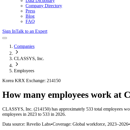
Data Dictionary
Company Directory
Press
Blog
FAQ
Sign In
Talk to an Expert
Companies
CLASSYS, Inc.
Employees
Korea KRX Exchange: 214150
How many employees work at
C
CLASSYS, Inc.
(214150)
has approximately
533
total employees wo
employees in 2023 to 533 in 2026
.
Data source: Revelio Labs
•
Coverage: Global workforce,
2023
–
2026
•