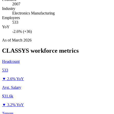
2007
Industry
Electronics Manufacturing
Employees
533
YoY
-2.6% (+36)
As of
March 2026
CLASSYS
workforce metrics
Headcount
533
▼
2.6% YoY
Avg. Salary
$31.6k
▼
3.2% YoY
Tenure