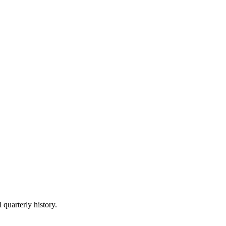
 quarterly history.