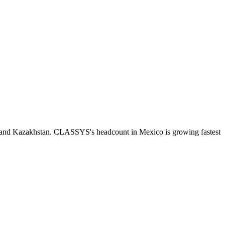
n and Kazakhstan. CLASSYS's headcount in Mexico is growing fastest