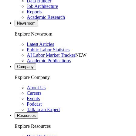
Data Builder
Job Architecture
Reports
Academic Research
Newsroom
Explore Newsroom
Latest Articles
Public Labor Statistics
AI Labor Market Tracker
NEW
Academic Publications
Company
Explore Company
About Us
Careers
Events
Podcast
Talk to an Expert
Resources
Explore Resources