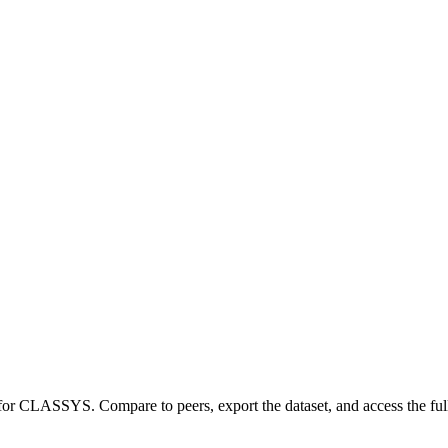
 for
CLASSYS
.
Compare to peers, export the dataset, and access the full