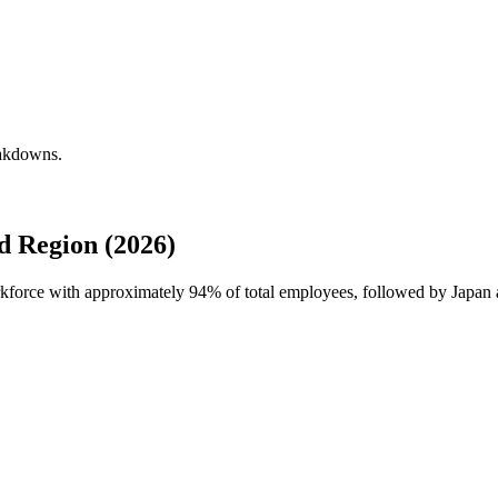
eakdowns.
 Region (2026)
rkforce with approximately
94%
of total employees, followed by Japa