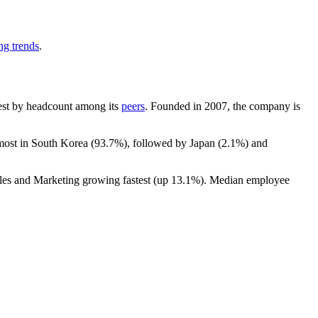
ng trends
.
rgest by headcount among its
peers
. Founded in
2007
, the company is
 most in South Korea (
93.7%
), followed by Japan (
2.1%
) and
ales and Marketing growing fastest (up
13.1%
). Median employee