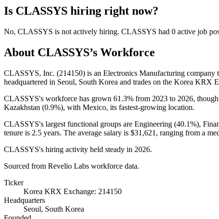
Is
CLASSYS
hiring right now?
No
,
CLASSYS
is
not actively
hiring.
CLASSYS
had
0
active job po
About
CLASSYS
’s Workforce
CLASSYS, Inc. (
214150
) is an Electronics Manufacturing company
headquartered in Seoul, South Korea and trades on the Korea KRX 
CLASSYS's workforce has grown
61.3%
from
2023
to
2026
, though
Kazakhstan (
0.9%
), with Mexico, its fastest-growing location.
CLASSYS's largest functional groups are Engineering (
40.1%
), Fina
tenure is
2.5 years
. The average salary is
$31,621,
ranging from a me
CLASSYS's hiring activity held steady in
2026
.
Sourced from Revelio Labs workforce data.
Ticker
Korea KRX Exchange: 214150
Headquarters
Seoul, South Korea
Founded