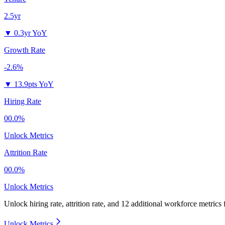
2.5yr
▼
0.3yr YoY
Growth Rate
-2.6%
▼
13.9pts YoY
Hiring Rate
00.0%
Unlock Metrics
Attrition Rate
00.0%
Unlock Metrics
Unlock hiring rate, attrition rate, and 12 additional workforce metrics
Unlock Metrics