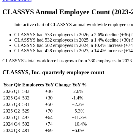
CLASSYS Annual Employee Count (2023-
Interactive chart of
CLASSYS
annual worldwide employee co
CLASSYS
had
533
employees in
2026
, a
2.6
%
decline
(
+
36
)
CLASSYS
had
532
employees in
2025
, a
1.4
%
decline
(
+
30
)
CLASSYS
had
502
employees in
2024
, a
10.4
%
increase
(
+
74
CLASSYS
had
428
employees in
2023
, a
14.4
%
increase
(
+
14
CLASSYS's total workforce has grown from
330
employees in
2023
CLASSYS, Inc. quarterly employee count
Year
Qtr
Employees
YoY Change
YoY %
2026
Q1
533
+36
-2.6%
2025
Q4
532
+30
-1.4%
2025
Q3
531
+50
+2.3%
2025
Q2
529
+70
+5.3%
2025
Q1
497
+64
+11.3%
2024
Q4
502
+74
+10.4%
2024
Q3
481
+69
+6.0%