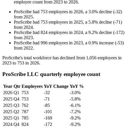
employee count from
2023
to
2026
.
ProScribe
had
753
employees in
2026
, a
3.0
%
decline
(
-
32
)
from
2025
.
ProScribe
had
753
employees in
2025
, a
5.8
%
decline
(
-
71
)
from
2024
.
ProScribe
had
824
employees in
2024
, a
9.2
%
decline
(
-
172
)
from
2023
.
ProScribe
had
996
employees in
2023
, a
0.9
%
increase
(
-
53
)
from
2022
.
ProScribe's total workforce has declined from
1,056
employees in
2023
to
753
in
2026
.
ProScribe LLC quarterly employee count
Year
Qtr
Employees
YoY Change
YoY %
2026
Q1
753
-32
-3.0%
2025
Q4
753
-71
-5.8%
2025
Q3
762
-85
-6.1%
2025
Q2
787
-101
-7.2%
2025
Q1
785
-169
-9.2%
2024
Q4
824
-172
-9.2%