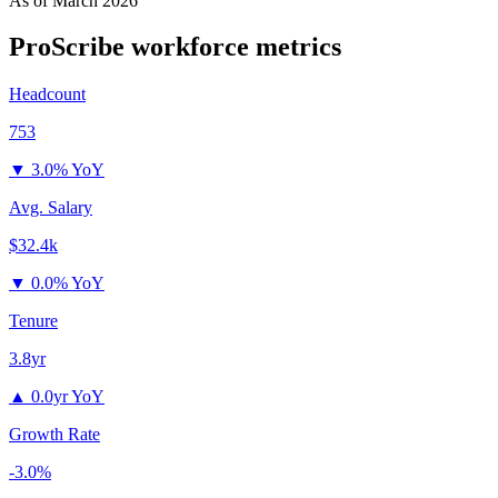
As of
March 2026
ProScribe
workforce metrics
Headcount
753
▼
3.0% YoY
Avg. Salary
$32.4k
▼
0.0% YoY
Tenure
3.8yr
▲
0.0yr YoY
Growth Rate
-3.0%