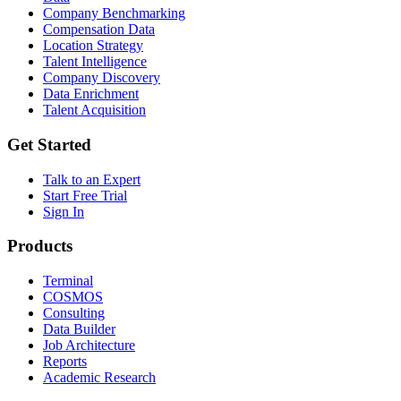
Company Benchmarking
Compensation Data
Location Strategy
Talent Intelligence
Company Discovery
Data Enrichment
Talent Acquisition
Get Started
Talk to an Expert
Start Free Trial
Sign In
Products
Terminal
COSMOS
Consulting
Data Builder
Job Architecture
Reports
Academic Research