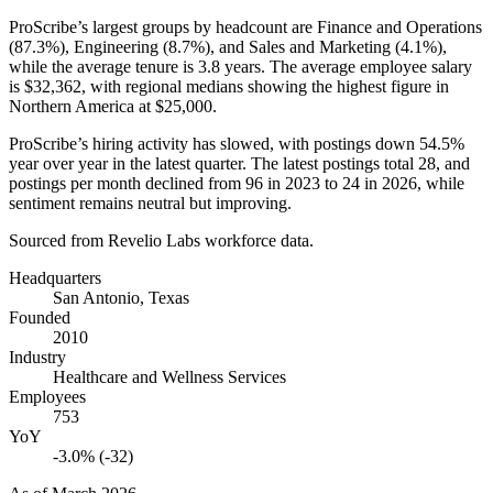
ProScribe’s largest groups by headcount are Finance and Operations
(
87.3%
), Engineering (
8.7%
), and Sales and Marketing (
4.1%
),
while the average tenure is
3.8 years
. The average employee salary
is
$32,362,
with regional medians showing the highest figure in
Northern America at
$25,000
.
ProScribe’s hiring activity has slowed, with postings down
54.5%
year over year in the latest quarter. The latest postings total
28
, and
postings per month declined from
96
in
2023
to
24
in
2026
, while
sentiment remains neutral but improving.
Sourced from Revelio Labs workforce data.
Headquarters
San Antonio, Texas
Founded
2010
Industry
Healthcare and Wellness Services
Employees
753
YoY
-3.0% (-32)