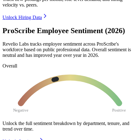
velocity vs. peers.
Unlock Hiring Data
ProScribe Employee Sentiment (2026)
Revelio Labs tracks employee sentiment across ProScribe's
workforce based on public professional data. Overall sentiment is
neutral and has improved year over year in
2026
.
Overall
Negative
Positive
Unlock the full sentiment breakdown
by department, tenure, and
trend over time.