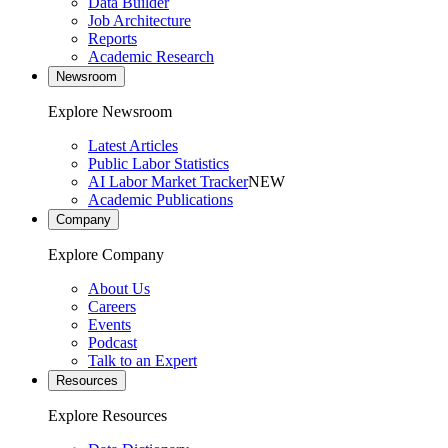
Data Builder
Job Architecture
Reports
Academic Research
Newsroom
Explore Newsroom
Latest Articles
Public Labor Statistics
AI Labor Market Tracker
NEW
Academic Publications
Company
Explore Company
About Us
Careers
Events
Podcast
Talk to an Expert
Resources
Explore Resources