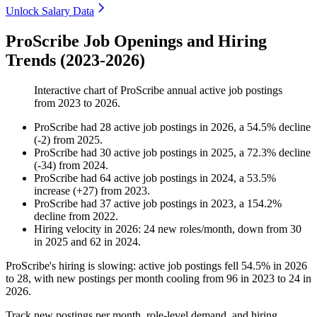
Unlock Salary Data
ProScribe Job Openings and Hiring
Trends (2023-2026)
Interactive chart of
ProScribe
annual active job postings
from
2023
to
2026
.
ProScribe
had
28
active job postings in
2026
, a
54.5
%
decline
(
-
2
)
from
2025
.
ProScribe
had
30
active job postings in
2025
, a
72.3
%
decline
(
-
34
)
from
2024
.
ProScribe
had
64
active job postings in
2024
, a
53.5
%
increase
(
+
27
)
from
2023
.
ProScribe
had
37
active job postings in
2023
, a
154.2
%
decline
from
2022
.
Hiring velocity
in
2026
:
24
new roles/month
,
down
from
30
in
2025
and
62
in
2024
.
ProScribe's hiring is slowing: active job postings fell
54.5%
in
2026
to
28
, with new postings per month cooling from
96
in
2023
to
24
in
2026
.
Track new postings per month, role-level demand, and hiring