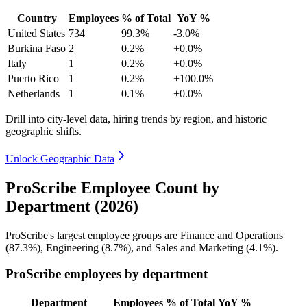
Country
Employees
% of Total
YoY %
United States
734
99.3%
-3.0%
Burkina Faso
2
0.2%
+0.0%
Italy
1
0.2%
+0.0%
Puerto Rico
1
0.2%
+100.0%
Netherlands
1
0.1%
+0.0%
Drill into city-level data, hiring trends by region, and historic
geographic shifts.
Unlock Geographic Data
ProScribe Employee Count by
Department (2026)
ProScribe's largest employee groups are Finance and Operations
(
87.3%
), Engineering (
8.7%
), and Sales and Marketing (
4.1%
).
ProScribe employees by department
Department
Employees
% of Total
YoY %