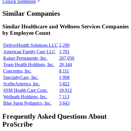
Unlock Sentiment
Similar Companies
Similar
Healthcare and Wellness Services
Companies
by Employee Count
DeliverHealth Solutions LLC
2,290
American Family Care LLC
1,701
Kaiser Permanente, Inc.
207,050
Team Health Holdings, Inc.
28,344
Concentra, Inc.
8,111
SpecialtyCare, Inc.
1,998
ScribeAmerica, Inc.
5,822
SSM Health Care Corp.
18,912
Wellpath Holdings, Inc.
7,113
Blue Sprig Pediatrics, Inc.
3,643
Frequently Asked Questions About
ProScribe