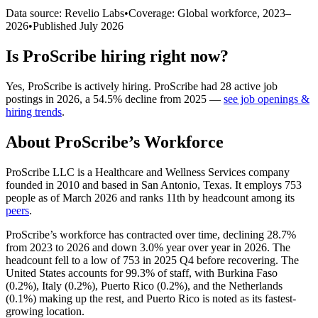
Data source: Revelio Labs
•
Coverage: Global workforce,
2023
–
2026
•
Published
July 2026
Is
ProScribe
hiring right now?
Yes
,
ProScribe
is
actively
hiring.
ProScribe
had
28
active job
postings in
2026
, a
54.5
%
decline
from
2025
—
see job openings &
hiring trends
.
About
ProScribe
’s Workforce
ProScribe LLC is a Healthcare and Wellness Services company
founded in
2010
and based in San Antonio, Texas. It employs
753
people as of March
2026
and ranks 11th by headcount among its
peers
.
ProScribe’s workforce has contracted over time, declining
28.7%
from
2023
to
2026
and down
3.0%
year over year in
2026
. The
headcount fell to a low of
753
in
2025
Q4 before recovering. The
United States accounts for
99.3%
of staff, with Burkina Faso
(
0.2%
), Italy (
0.2%
), Puerto Rico (
0.2%
), and the Netherlands
(
0.1%
) making up the rest, and Puerto Rico is noted as its fastest-
growing location.