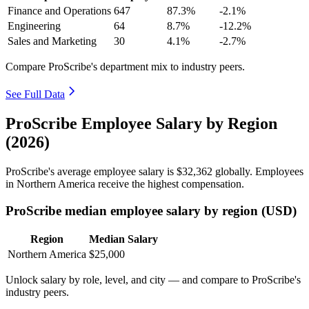
Finance and Operations
647
87.3%
-2.1%
Engineering
64
8.7%
-12.2%
Sales and Marketing
30
4.1%
-2.7%
Compare ProScribe's department mix to industry peers.
See Full Data
ProScribe Employee Salary by Region
(2026)
ProScribe's average employee salary is
$32,362
globally. Employees
in Northern America receive the highest compensation.
ProScribe median employee salary by region (USD)
Region
Median Salary
Northern America
$25,000
Unlock salary by role, level, and city — and compare to ProScribe's
industry peers.