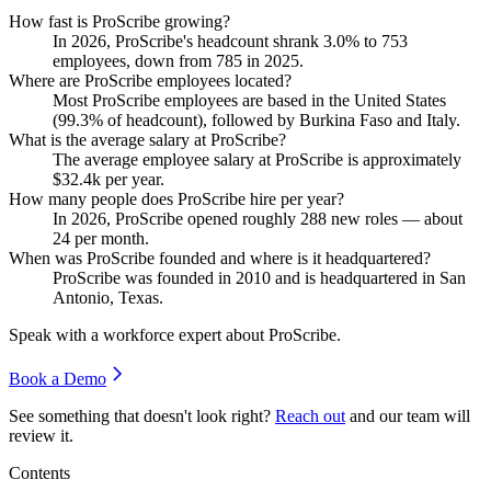
How fast is ProScribe growing?
In
2026
, ProScribe's headcount shrank
3.0%
to
753
employees, down from
785
in
2025
.
Where are ProScribe employees located?
Most ProScribe employees are based in the United States
(
99.3%
of headcount), followed by Burkina Faso and Italy.
What is the average salary at ProScribe?
The average employee salary at ProScribe is approximately
$32.4
k per year.
How many people does ProScribe hire per year?
In
2026
, ProScribe opened roughly
288
new roles — about
24
per month.
When was ProScribe founded and where is it headquartered?
ProScribe was founded in
2010
and is headquartered in San
Antonio, Texas.
Speak with a workforce expert about
ProScribe
.
Book a Demo
See something that doesn't look right?
Reach out
and our team will
review it.
Contents