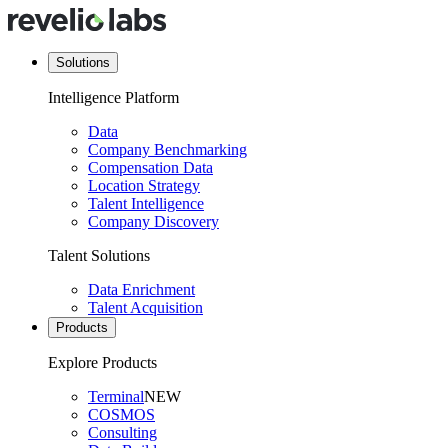
Solutions
Intelligence Platform
Data
Company Benchmarking
Compensation Data
Location Strategy
Talent Intelligence
Company Discovery
Talent Solutions
Data Enrichment
Talent Acquisition
Products
Explore Products
Terminal
NEW
COSMOS
Consulting