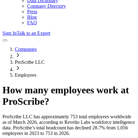
Data Dictionary
Company Directory
Press
Blog
FAQ
Sign In
Talk to an Expert
Companies
ProScribe LLC
Employees
How many employees work at
ProScribe
?
ProScribe LLC
has approximately
753
total employees worldwide
as of
March 2026
, according to Revelio Labs workforce intelligence
data.
ProScribe
’s total headcount has
declined
28.7%
from 1,056
employees in 2023 to 753 in 2026
.