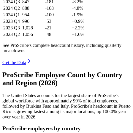
2024
Q3
847
-181
-8.2%
2024
Q2
888
-168
-4.8%
2024
Q1
954
-100
-1.9%
2023
Q4
996
-53
+0.9%
2023
Q3
1,028
-21
+2.2%
2023
Q2
1,056
-48
+1.6%
See ProScribe's complete headcount history, including quarterly
breakdowns.
Get the Data
ProScribe Employee Count by Country
and Region (2026)
The United States accounts for the largest share of ProScribe's
global workforce with approximately
99%
of total employees,
followed by Burkina Faso and Italy. ProScribe's headcount in Puerto
Rico is growing fastest among its major locations, up
100.0%
year
over year in
2026
.
ProScribe employees by country