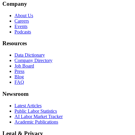
Company
About Us
Careers
Events
Podcasts
Resources
Data Dictionary
Company Directory
Job Board
Press
Blog
FAQ
Newsroom
Latest Articles
Public Labor Statistics
AI Labor Market Tracker
Academic Publications
Legal & Privacy