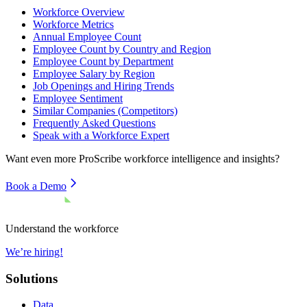
Workforce Overview
Workforce Metrics
Annual Employee Count
Employee Count by Country and Region
Employee Count by Department
Employee Salary by Region
Job Openings and Hiring Trends
Employee Sentiment
Similar Companies (Competitors)
Frequently Asked Questions
Speak with a Workforce Expert
Want even more
ProScribe
workforce intelligence and insights?
Book a Demo
Understand the workforce
We’re hiring!
Solutions
Data