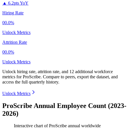
▲
6.2pts YoY
Hiring Rate
00.0%
Unlock Metrics
Attrition Rate
00.0%
Unlock Metrics
Unlock hiring rate, attrition rate, and 12 additional workforce
metrics for
ProScribe
.
Compare to peers, export the dataset, and
access the full quarterly history.
Unlock Metrics
ProScribe Annual Employee Count (2023-
2026)
Interactive chart of
ProScribe
annual worldwide