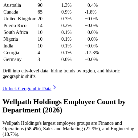
Australia
90
1.3%
+0.4%
Canada
65
0.9%
-1.8%
United Kingdom
20
0.3%
+0.0%
Puerto Rico
14
0.2%
+0.0%
South Africa
10
0.1%
+0.0%
Nigeria
10
0.1%
+0.0%
India
10
0.1%
+0.0%
Georgia
4
0.1%
-17.3%
Germany
3
0.0%
+0.0%
Drill into city-level data, hiring trends by region, and historic
geographic shifts.
Unlock Geographic Data
Wellpath Holdings Employee Count by
Department (2026)
Wellpath Holdings's largest employee groups are Finance and
Operations (
58.4%
), Sales and Marketing (
22.9%
), and Engineering
(
18.7%
).