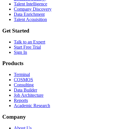
Talent Intelligence
Company Discovery
Data Enrichment
Talent Acquisition
Get Started
Talk to an Expert
Start Free Trial
Sign In
Products
Terminal
COSMOS
Consulting
Data Builder
Job Architecture
Reports
Academic Research
Company
About Us