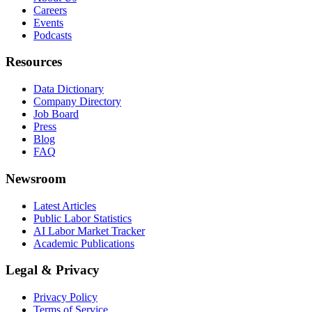
Careers
Events
Podcasts
Resources
Data Dictionary
Company Directory
Job Board
Press
Blog
FAQ
Newsroom
Latest Articles
Public Labor Statistics
AI Labor Market Tracker
Academic Publications
Legal & Privacy
Privacy Policy
Terms of Service