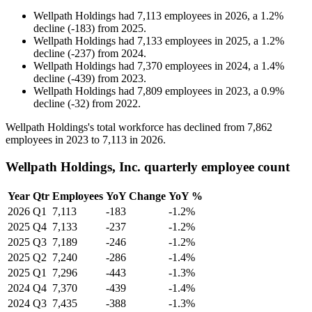
Wellpath Holdings
had
7,113
employees in
2026
, a
1.2
%
decline
(
-
183
)
from
2025
.
Wellpath Holdings
had
7,133
employees in
2025
, a
1.2
%
decline
(
-
237
)
from
2024
.
Wellpath Holdings
had
7,370
employees in
2024
, a
1.4
%
decline
(
-
439
)
from
2023
.
Wellpath Holdings
had
7,809
employees in
2023
, a
0.9
%
decline
(
-
32
)
from
2022
.
Wellpath Holdings's total workforce has declined from
7,862
employees in
2023
to
7,113
in
2026
.
Wellpath Holdings, Inc. quarterly employee count
Year
Qtr
Employees
YoY Change
YoY %
2026
Q1
7,113
-183
-1.2%
2025
Q4
7,133
-237
-1.2%
2025
Q3
7,189
-246
-1.2%
2025
Q2
7,240
-286
-1.4%
2025
Q1
7,296
-443
-1.3%
2024
Q4
7,370
-439
-1.4%
2024
Q3
7,435
-388
-1.3%