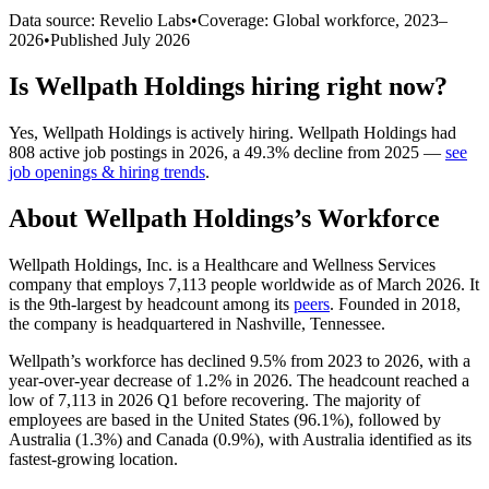
Data source: Revelio Labs
•
Coverage: Global workforce,
2023
–
2026
•
Published
July 2026
Is
Wellpath Holdings
hiring right now?
Yes
,
Wellpath Holdings
is
actively
hiring.
Wellpath Holdings
had
808
active job postings in
2026
, a
49.3
%
decline
from
2025
—
see
job openings & hiring trends
.
About
Wellpath Holdings
’s Workforce
Wellpath Holdings, Inc. is a Healthcare and Wellness Services
company that employs
7,113
people worldwide as of March
2026
. It
is the 9th-largest by headcount among its
peers
. Founded in
2018
,
the company is headquartered in Nashville, Tennessee.
Wellpath’s workforce has declined
9.5%
from
2023
to
2026
, with a
year-over-year decrease of
1.2%
in
2026
. The headcount reached a
low of
7,113
in
2026
Q1 before recovering. The majority of
employees are based in the United States (
96.1%
), followed by
Australia (
1.3%
) and Canada (
0.9%
), with Australia identified as its
fastest-growing location.