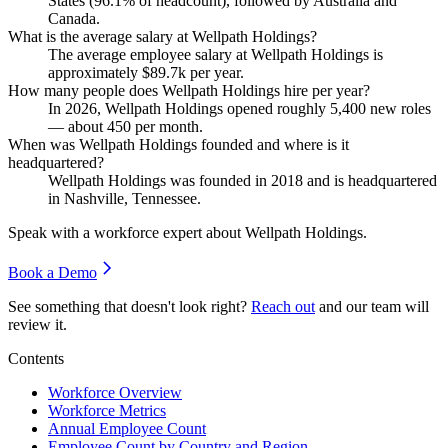
States (
96.1%
of headcount), followed by Australia and
Canada.
What is the average salary at Wellpath Holdings?
The average employee salary at Wellpath Holdings is
approximately
$89.7
k per year.
How many people does Wellpath Holdings hire per year?
In
2026
, Wellpath Holdings opened roughly
5,400
new roles
— about
450
per month.
When was Wellpath Holdings founded and where is it
headquartered?
Wellpath Holdings was founded in
2018
and is headquartered
in Nashville, Tennessee.
Speak with a workforce expert about
Wellpath Holdings
.
Book a Demo
See something that doesn't look right?
Reach out
and our team will
review it.
Contents
Workforce Overview
Workforce Metrics
Annual Employee Count
Employee Count by Country and Region