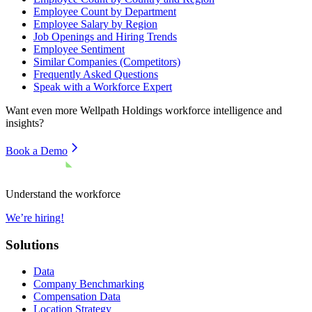
Employee Count by Department
Employee Salary by Region
Job Openings and Hiring Trends
Employee Sentiment
Similar Companies (Competitors)
Frequently Asked Questions
Speak with a Workforce Expert
Want even more
Wellpath Holdings
workforce intelligence and
insights?
Book a Demo
Understand the workforce
We’re hiring!
Solutions
Data
Company Benchmarking
Compensation Data
Location Strategy