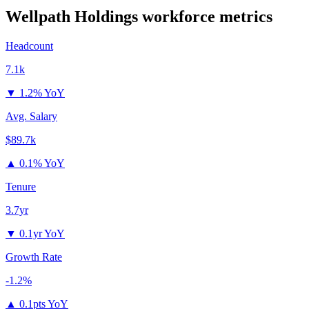
Wellpath Holdings
workforce metrics
Headcount
7.1k
▼
1.2% YoY
Avg. Salary
$89.7k
▲
0.1% YoY
Tenure
3.7yr
▼
0.1yr YoY
Growth Rate
-1.2%
▲
0.1pts YoY