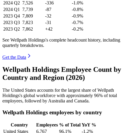
2024
Q2
7,526
-336
-1.0%
2024
Q1
7,739
-87
-0.8%
2023
Q4
7,809
-32
-0.9%
2023
Q3
7,823
-31
-0.7%
2023
Q2
7,862
+42
-0.2%
See Wellpath Holdings's complete headcount history, including
quarterly breakdowns.
Get the Data
Wellpath Holdings Employee Count by
Country and Region (2026)
The United States accounts for the largest share of Wellpath
Holdings's global workforce with approximately
96%
of total
employees, followed by Australia and Canada.
Wellpath Holdings employees by country
Country
Employees
% of Total
YoY %
United States
6,767
96.1%
-1.2%