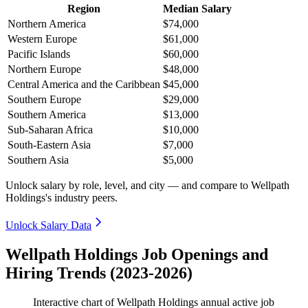
Region
Median Salary
Northern America
$74,000
Western Europe
$61,000
Pacific Islands
$60,000
Northern Europe
$48,000
Central America and the Caribbean
$45,000
Southern Europe
$29,000
Southern America
$13,000
Sub-Saharan Africa
$10,000
South-Eastern Asia
$7,000
Southern Asia
$5,000
Unlock salary by role, level, and city — and compare to Wellpath
Holdings's industry peers.
Unlock Salary Data
Wellpath Holdings Job Openings and
Hiring Trends (2023-2026)
Interactive chart of
Wellpath Holdings
annual active job