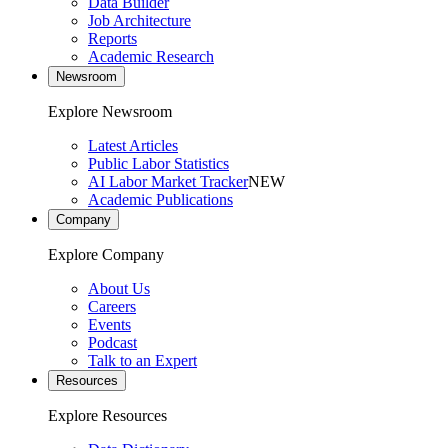
Data Builder
Job Architecture
Reports
Academic Research
Newsroom
Explore Newsroom
Latest Articles
Public Labor Statistics
AI Labor Market Tracker
NEW
Academic Publications
Company
Explore Company
About Us
Careers
Events
Podcast
Talk to an Expert
Resources
Explore Resources