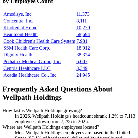
by Employee Count
Amedisys, Inc.
11,373
Concentra, Inc.
8,111
Kindred at Home
10,279
Beaumont Health
58,694
Cook Children's Health Care System
7,981
SSM Health Care Corp.
18,912
Dignity Health
38,324
Pediatrix Medical Group, Inc.
6,607
Centria Healthcare LLC
3,349
Acadia Healthcare Co., Inc.
24,945
Frequently Asked Questions About
Wellpath Holdings
How fast is Wellpath Holdings growing?
In
2026
, Wellpath Holdings's headcount shrank
1.2%
to
7,113
employees, down from
7,296
in
2025
.
Where are Wellpath Holdings employees located?
Most Wellpath Holdings employees are based in the United