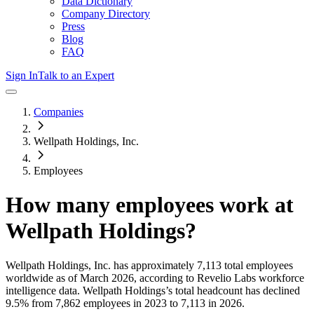
Data Dictionary
Company Directory
Press
Blog
FAQ
Sign In
Talk to an Expert
Companies
Wellpath Holdings, Inc.
Employees
How many employees work at
Wellpath Holdings
?
Wellpath Holdings, Inc.
has approximately
7,113
total employees
worldwide as of
March 2026
, according to Revelio Labs workforce
intelligence data.
Wellpath Holdings
’s total headcount has
declined
9.5%
from 7,862 employees in 2023 to 7,113 in 2026
.