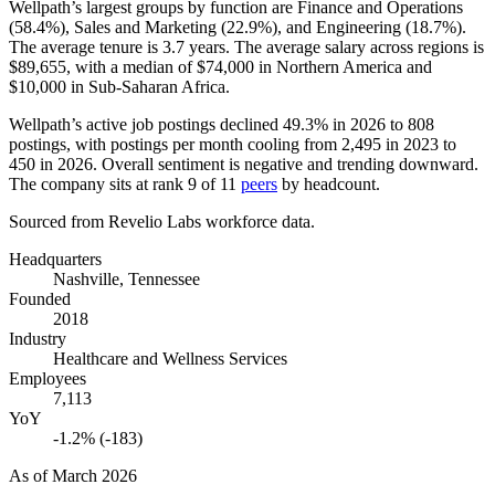
Wellpath’s largest groups by function are Finance and Operations
(
58.4%
), Sales and Marketing (
22.9%
), and Engineering (
18.7%
).
The average tenure is
3.7 years
. The average salary across regions is
$89,655,
with a median of
$74,000
in Northern America and
$10,000
in Sub-Saharan Africa.
Wellpath’s active job postings declined
49.3%
in
2026
to
808
postings, with postings per month cooling from
2,495
in
2023
to
450
in
2026
. Overall sentiment is negative and trending downward.
The company sits at rank
9
of
11
peers
by headcount.
Sourced from Revelio Labs workforce data.
Headquarters
Nashville, Tennessee
Founded
2018
Industry
Healthcare and Wellness Services
Employees
7,113
YoY
-1.2% (-183)
As of
March 2026