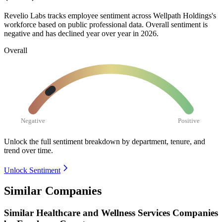
Revelio Labs tracks employee sentiment across Wellpath Holdings's
workforce based on public professional data. Overall sentiment is
negative and has declined year over year in
2026
.
Overall
Negative
Positive
Unlock the full sentiment breakdown
by department, tenure, and
trend over time.
Unlock Sentiment
Similar Companies
Similar
Healthcare and Wellness Services
Companies