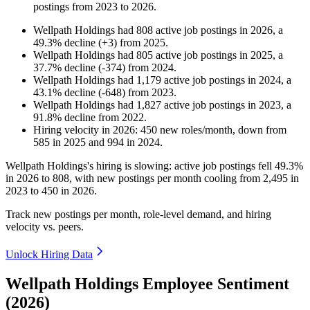
postings from
2023
to
2026
.
Wellpath Holdings
had
808
active job postings in
2026
, a
49.3
%
decline
(
+
3
)
from
2025
.
Wellpath Holdings
had
805
active job postings in
2025
, a
37.7
%
decline
(
-
374
)
from
2024
.
Wellpath Holdings
had
1,179
active job postings in
2024
, a
43.1
%
decline
(
-
648
)
from
2023
.
Wellpath Holdings
had
1,827
active job postings in
2023
, a
91.8
%
decline
from
2022
.
Hiring velocity
in
2026
:
450
new roles/month
,
down
from
585
in
2025
and
994
in
2024
.
Wellpath Holdings's hiring is slowing: active job postings fell
49.3%
in
2026
to
808
, with new postings per month cooling from
2,495
in
2023
to
450
in
2026
.
Track new postings per month, role-level demand, and hiring
velocity vs. peers.
Unlock Hiring Data
Wellpath Holdings Employee Sentiment
(2026)