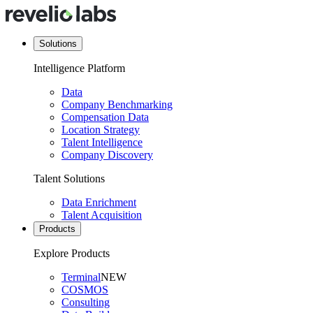
Solutions
Intelligence Platform
Data
Company Benchmarking
Compensation Data
Location Strategy
Talent Intelligence
Company Discovery
Talent Solutions
Data Enrichment
Talent Acquisition
Products
Explore Products
Terminal
NEW
COSMOS
Consulting