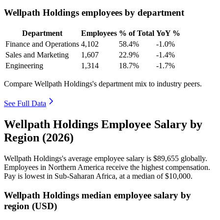
Wellpath Holdings employees by department
Department
Employees
% of Total
YoY %
Finance and Operations
4,102
58.4%
-1.0%
Sales and Marketing
1,607
22.9%
-1.4%
Engineering
1,314
18.7%
-1.7%
Compare Wellpath Holdings's department mix to industry peers.
See Full Data
Wellpath Holdings Employee Salary by
Region (2026)
Wellpath Holdings's average employee salary is
$89,655
globally.
Employees in Northern America receive the highest compensation.
Pay is lowest in Sub-Saharan Africa, at a median of
$10,000
.
Wellpath Holdings median employee salary by
region (USD)