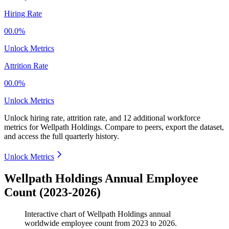
Hiring Rate
00.0%
Unlock Metrics
Attrition Rate
00.0%
Unlock Metrics
Unlock hiring rate, attrition rate, and 12 additional workforce
metrics for
Wellpath Holdings
.
Compare to peers, export the dataset,
and access the full quarterly history.
Unlock Metrics
Wellpath Holdings Annual Employee
Count (2023-2026)
Interactive chart of
Wellpath Holdings
annual
worldwide employee count from
2023
to
2026
.