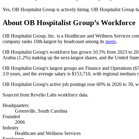
Yes
,
OB Hospitalist Group
is
actively
hiring.
OB Hospitalist Group
h
About
OB Hospitalist Group
’s Workforce
OB Hospitalist Group, Inc. is a Healthcare and Wellness Services c
company ranks 10th-largest by headcount among its
peers
.
OB Hospitalist Group's workforce has grown
10.5%
from
2023
to
20
Arabia (
1.2%
) making up the next-largest shares, and the United States
OB Hospitalist Group's largest groups are Finance and Operations (
6
3.9 years
, and the average salary is
$153,710,
with regional medians 
OB Hospitalist Group's active job postings rose
60%
in
2026
to
39
, w
Sourced from Revelio Labs workforce data.
Headquarters
Greenville, South Carolina
Founded
2006
Industry
Healthcare and Wellness Services
Employees