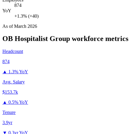
874
YoY
+1.3% (+40)
As of
March 2026
OB Hospitalist Group
workforce metrics
Headcount
874
▲
1.3% YoY
Avg. Salary
$153.7k
▲
0.5% YoY
Tenure
3.9yr
▼
0.3yr YoY