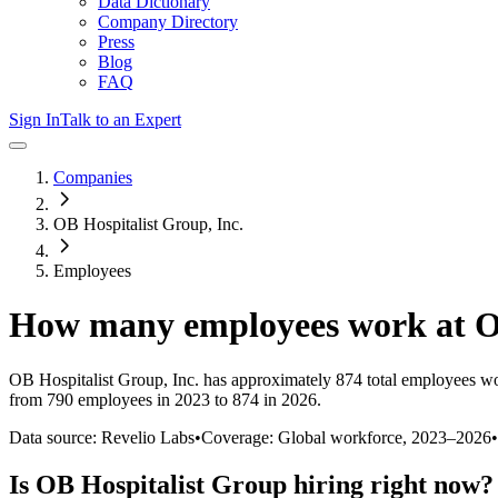
Data Dictionary
Company Directory
Press
Blog
FAQ
Sign In
Talk to an Expert
Companies
OB Hospitalist Group, Inc.
Employees
How many employees work at
O
OB Hospitalist Group, Inc.
has approximately
874
total employees wo
from 790 employees in 2023 to 874 in 2026
.
Data source: Revelio Labs
•
Coverage: Global workforce,
2023
–
2026
•
Is
OB Hospitalist Group
hiring right now?