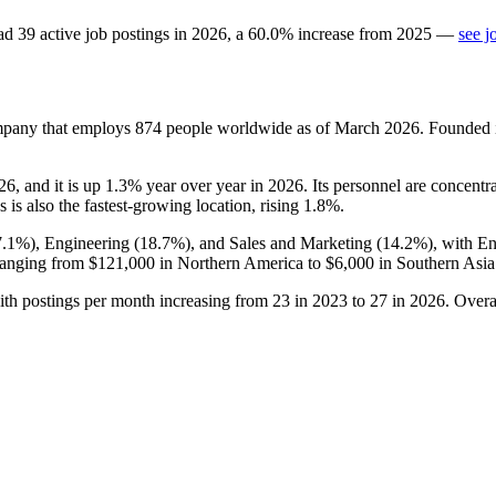
ad
39
active job postings in
2026
, a
60.0
%
increase
from
2025
—
see j
ompany that employs
874
people worldwide as of March
2026
. Founded
26
, and it is up
1.3%
year over year in
2026
. Its personnel are concentr
 is also the fastest-growing location, rising
1.8%
.
7.1%
), Engineering (
18.7%
), and Sales and Marketing (
14.2%
), with E
ranging from
$121,000
in Northern America to
$6,000
in Southern Asia
ith postings per month increasing from
23
in
2023
to
27
in
2026
. Overa