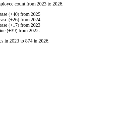
ployee count from
2023
to
2026
.
ease
(
+
40
)
from
2025
.
ease
(
+
26
)
from
2024
.
ease
(
+
17
)
from
2023
.
ine
(
+
39
)
from
2022
.
es in
2023
to
874
in
2026
.