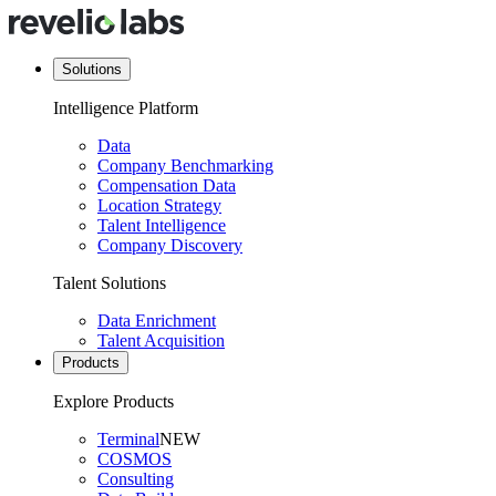
Solutions
Intelligence Platform
Data
Company Benchmarking
Compensation Data
Location Strategy
Talent Intelligence
Company Discovery
Talent Solutions
Data Enrichment
Talent Acquisition
Products
Explore Products
Terminal
NEW
COSMOS
Consulting