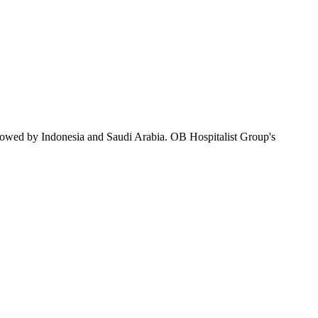
llowed by Indonesia and Saudi Arabia. OB Hospitalist Group's