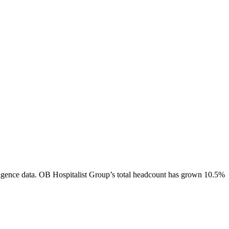
igence data.
OB Hospitalist Group
’s total headcount has
grown
10.5%