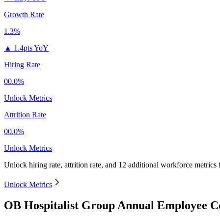
Growth Rate
1.3%
▲
1.4pts YoY
Hiring Rate
00.0%
Unlock Metrics
Attrition Rate
00.0%
Unlock Metrics
Unlock hiring rate, attrition rate, and 12 additional workforce metrics
Unlock Metrics
OB Hospitalist Group Annual Employee Co