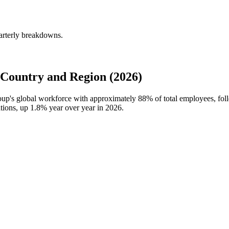
arterly breakdowns.
Country and Region (2026)
roup's global workforce with approximately
88%
of total employees, fo
ations, up
1.8%
year over year in
2026
.