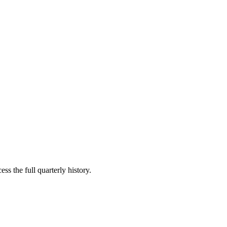
ss the full quarterly history.