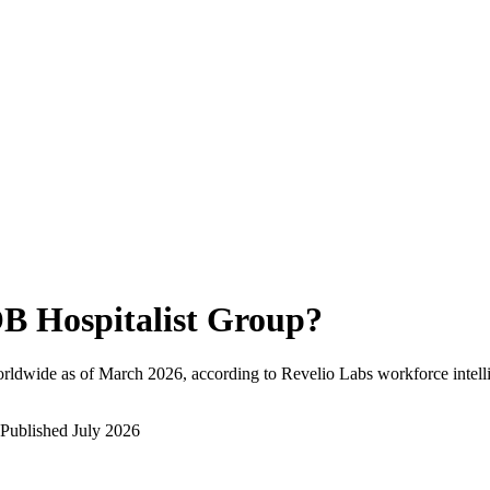
B Hospitalist Group
?
rldwide as of
March 2026
, according to Revelio Labs workforce intell
Published
July 2026