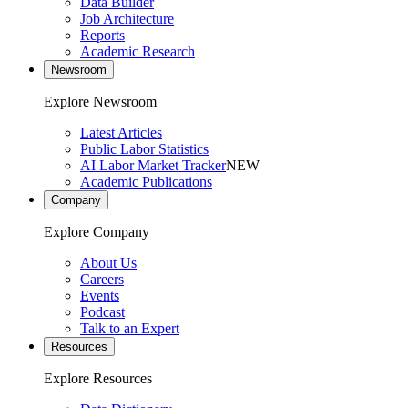
Data Builder
Job Architecture
Reports
Academic Research
Newsroom
Explore Newsroom
Latest Articles
Public Labor Statistics
AI Labor Market Tracker
NEW
Academic Publications
Company
Explore Company
About Us
Careers
Events
Podcast
Talk to an Expert
Resources
Explore Resources