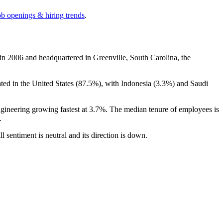
ob openings & hiring trends
.
 in
2006
and headquartered in Greenville, South Carolina, the
ated in the United States (
87.5%
), with Indonesia (
3.3%
) and Saudi
ngineering growing fastest at
3.7%
. The median tenure of employees is
.
ll sentiment is neutral and its direction is down.