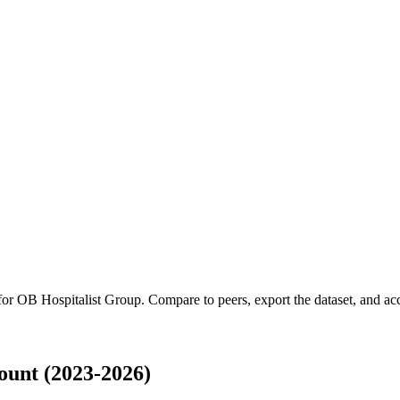
 for
OB Hospitalist Group
.
Compare to peers, export the dataset, and acce
unt (2023-2026)