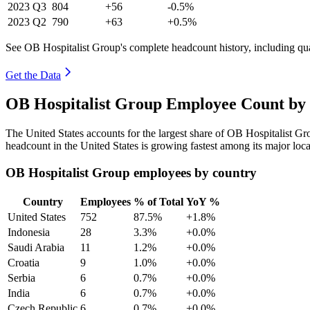
2023
Q3
804
+56
-0.5%
2023
Q2
790
+63
+0.5%
See OB Hospitalist Group's complete headcount history, including qu
Get the Data
OB Hospitalist Group Employee Count by 
The United States accounts for the largest share of OB Hospitalist G
headcount in the United States is growing fastest among its major loc
OB Hospitalist Group employees by country
Country
Employees
% of Total
YoY %
United States
752
87.5%
+1.8%
Indonesia
28
3.3%
+0.0%
Saudi Arabia
11
1.2%
+0.0%
Croatia
9
1.0%
+0.0%
Serbia
6
0.7%
+0.0%
India
6
0.7%
+0.0%
Czech Republic
6
0.7%
+0.0%