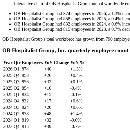
Interactive chart of
OB Hospitalist Group
annual worldwide em
OB Hospitalist Group
had
874
employees in
2026
, a
1.3
%
incr
OB Hospitalist Group
had
858
employees in
2025
, a
0.4
%
incr
OB Hospitalist Group
had
832
employees in
2024
, a
0.6
%
incr
OB Hospitalist Group
had
815
employees in
2023
, a
0.7
%
decl
OB Hospitalist Group's total workforce has grown from
790
employe
OB Hospitalist Group, Inc. quarterly employee count
Year
Qtr
Employees
YoY Change
YoY %
2026
Q1
874
+40
+1.3%
2025
Q4
858
+26
+0.4%
2025
Q3
856
+32
+0.1%
2025
Q2
854
+16
-0.4%
2025
Q1
834
+15
-0.1%
2024
Q4
832
+17
+0.6%
2024
Q3
824
+20
+0.6%
2024
Q2
838
+48
+1.4%
2024
Q1
819
+32
-0.0%
2023
Q4
815
+39
-0.7%