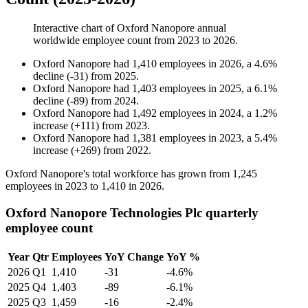
Interactive chart of
Oxford Nanopore
annual
worldwide employee count from
2023
to
2026
.
Oxford Nanopore
had
1,410
employees in
2026
, a
4.6
%
decline
(
-
31
)
from
2025
.
Oxford Nanopore
had
1,403
employees in
2025
, a
6.1
%
decline
(
-
89
)
from
2024
.
Oxford Nanopore
had
1,492
employees in
2024
, a
1.2
%
increase
(
+
111
)
from
2023
.
Oxford Nanopore
had
1,381
employees in
2023
, a
5.4
%
increase
(
+
269
)
from
2022
.
Oxford Nanopore's total workforce has grown from
1,245
employees in
2023
to
1,410
in
2026
.
Oxford Nanopore Technologies Plc quarterly
employee count
Year
Qtr
Employees
YoY Change
YoY %
2026
Q1
1,410
-31
-4.6%
2025
Q4
1,403
-89
-6.1%
2025
Q3
1,459
-16
-2.4%