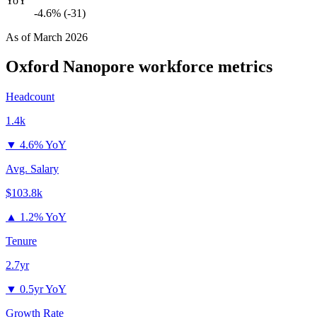
YoY
-4.6% (-31)
As of
March 2026
Oxford Nanopore
workforce metrics
Headcount
1.4k
▼
4.6% YoY
Avg. Salary
$103.8k
▲
1.2% YoY
Tenure
2.7yr
▼
0.5yr YoY
Growth Rate