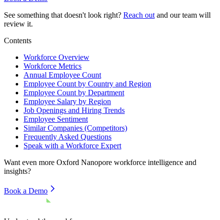
See something that doesn't look right?
Reach out
and our team will
review it.
Contents
Workforce Overview
Workforce Metrics
Annual Employee Count
Employee Count by Country and Region
Employee Count by Department
Employee Salary by Region
Job Openings and Hiring Trends
Employee Sentiment
Similar Companies (Competitors)
Frequently Asked Questions
Speak with a Workforce Expert
Want even more
Oxford Nanopore
workforce intelligence and
insights?
Book a Demo