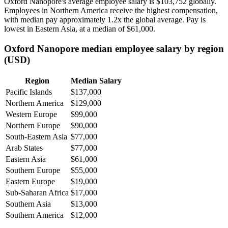
Oxford Nanopore's average employee salary is
$103,752
globally.
Employees in Northern America receive the highest compensation,
with median pay approximately
1
.2x the global average. Pay is
lowest in Eastern Asia, at a median of
$61,000
.
Oxford Nanopore median employee salary by region
(USD)
Region
Median Salary
Pacific Islands
$137,000
Northern America
$129,000
Western Europe
$99,000
Northern Europe
$90,000
South-Eastern Asia
$77,000
Arab States
$77,000
Eastern Asia
$61,000
Southern Europe
$55,000
Eastern Europe
$19,000
Sub-Saharan Africa
$17,000
Southern Asia
$13,000
Southern America
$12,000