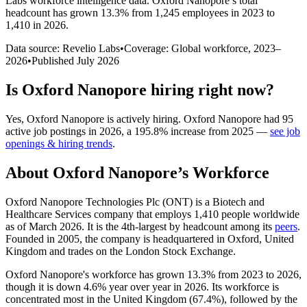
Labs workforce intelligence data.
Oxford Nanopore
’s total
headcount has
grown
13.3%
from 1,245 employees in 2023 to
1,410 in 2026
.
Data source: Revelio Labs
•
Coverage: Global workforce,
2023
–
2026
•
Published
July 2026
Is
Oxford Nanopore
hiring right now?
Yes
,
Oxford Nanopore
is
actively
hiring.
Oxford Nanopore
had
95
active job postings in
2026
, a
195.8
%
increase
from
2025
—
see job
openings & hiring trends
.
About
Oxford Nanopore
’s Workforce
Oxford Nanopore Technologies Plc
(
ONT
)
is a Biotech and
Healthcare Services company that employs
1,410
people worldwide
as of March
2026
. It is the 4th-largest by headcount among its
peers
.
Founded in
2005
, the company is headquartered in Oxford, United
Kingdom and trades on the London Stock Exchange.
Oxford Nanopore's workforce has grown
13.3%
from
2023
to
2026
,
though it is down
4.6%
year over year in
2026
. Its workforce is
concentrated most in the United Kingdom (
67.4%
), followed by the