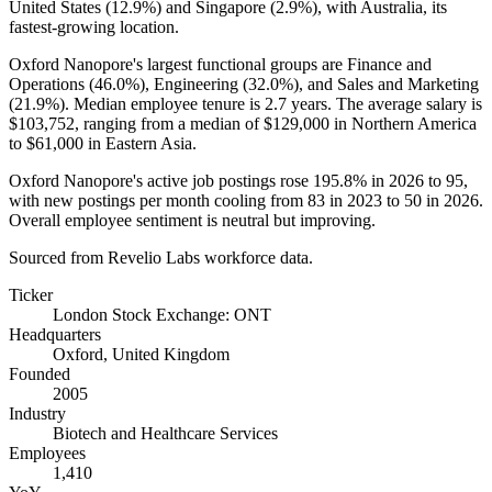
United States (
12.9%
) and Singapore (
2.9%
), with Australia, its
fastest-growing location.
Oxford Nanopore's largest functional groups are Finance and
Operations (
46.0%
), Engineering (
32.0%
), and Sales and Marketing
(
21.9%
). Median employee tenure is
2.7 years
. The average salary is
$103,752,
ranging from a median of
$129,000
in Northern America
to
$61,000
in Eastern Asia.
Oxford Nanopore's active job postings rose
195.8%
in
2026
to
95
,
with new postings per month cooling from
83
in
2023
to
50
in
2026
.
Overall employee sentiment is neutral but improving.
Sourced from Revelio Labs workforce data.
Ticker
London Stock Exchange: ONT
Headquarters
Oxford, United Kingdom
Founded
2005
Industry
Biotech and Healthcare Services
Employees
1,410