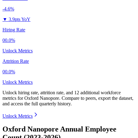
-4.6%
▼
3.9pts YoY
Hiring Rate
00.0%
Unlock Metrics
Attrition Rate
00.0%
Unlock Metrics
Unlock hiring rate, attrition rate, and 12 additional workforce
metrics for
Oxford Nanopore
.
Compare to peers, export the dataset,
and access the full quarterly history.
Unlock Metrics
Oxford Nanopore Annual Employee
Count (2023-2026)