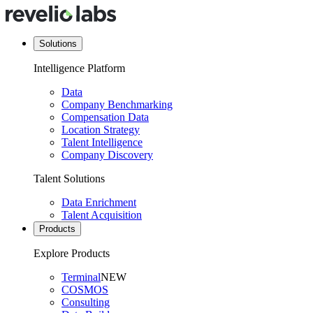
Solutions
Intelligence Platform
Data
Company Benchmarking
Compensation Data
Location Strategy
Talent Intelligence
Company Discovery
Talent Solutions
Data Enrichment
Talent Acquisition
Products
Explore Products
Terminal
NEW
COSMOS
Consulting