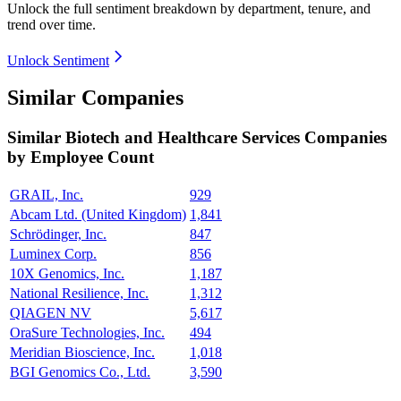
Unlock the full sentiment breakdown
by department, tenure, and
trend over time.
Unlock Sentiment
Similar Companies
Similar
Biotech and Healthcare Services
Companies
by Employee Count
GRAIL, Inc.
929
Abcam Ltd. (United Kingdom)
1,841
Schrödinger, Inc.
847
Luminex Corp.
856
10X Genomics, Inc.
1,187
National Resilience, Inc.
1,312
QIAGEN NV
5,617
OraSure Technologies, Inc.
494
Meridian Bioscience, Inc.
1,018
BGI Genomics Co., Ltd.
3,590