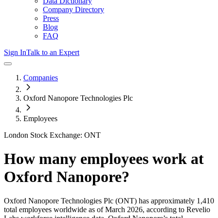
Data Dictionary
Company Directory
Press
Blog
FAQ
Sign In
Talk to an Expert
Companies
Oxford Nanopore Technologies Plc
Employees
London Stock Exchange: ONT
How many employees work at
Oxford Nanopore
?
Oxford Nanopore Technologies Plc
(ONT)
has approximately
1,410
total employees worldwide as of
March 2026
, according to Revelio