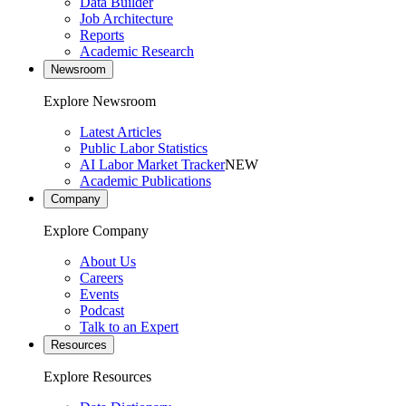
Data Builder
Job Architecture
Reports
Academic Research
Newsroom
Explore Newsroom
Latest Articles
Public Labor Statistics
AI Labor Market Tracker
NEW
Academic Publications
Company
Explore Company
About Us
Careers
Events
Podcast
Talk to an Expert
Resources
Explore Resources