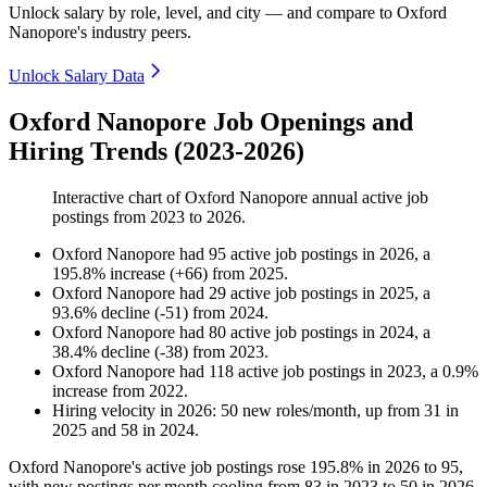
Unlock salary by role, level, and city — and compare to Oxford
Nanopore's industry peers.
Unlock Salary Data
Oxford Nanopore Job Openings and
Hiring Trends (2023-2026)
Interactive chart of
Oxford Nanopore
annual active job
postings from
2023
to
2026
.
Oxford Nanopore
had
95
active job postings in
2026
, a
195.8
%
increase
(
+
66
)
from
2025
.
Oxford Nanopore
had
29
active job postings in
2025
, a
93.6
%
decline
(
-
51
)
from
2024
.
Oxford Nanopore
had
80
active job postings in
2024
, a
38.4
%
decline
(
-
38
)
from
2023
.
Oxford Nanopore
had
118
active job postings in
2023
, a
0.9
%
increase
from
2022
.
Hiring velocity
in
2026
:
50
new roles/month
,
up
from
31
in
2025
and
58
in
2024
.
Oxford Nanopore's active job postings rose
195.8%
in
2026
to
95
,
with new postings per month cooling from
83
in
2023
to
50
in
2026
.