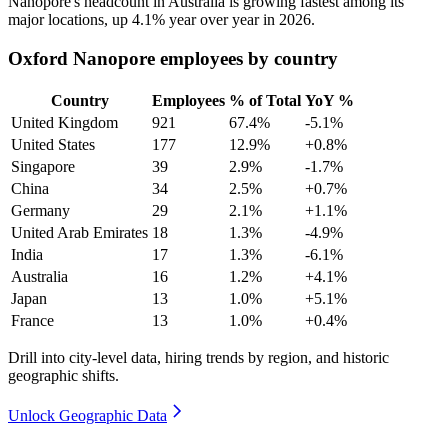
Nanopore's headcount in Australia is growing fastest among its
major locations, up
4.1%
year over year in
2026
.
Oxford Nanopore employees by country
Country
Employees
% of Total
YoY %
United Kingdom
921
67.4%
-5.1%
United States
177
12.9%
+0.8%
Singapore
39
2.9%
-1.7%
China
34
2.5%
+0.7%
Germany
29
2.1%
+1.1%
United Arab Emirates
18
1.3%
-4.9%
India
17
1.3%
-6.1%
Australia
16
1.2%
+4.1%
Japan
13
1.0%
+5.1%
France
13
1.0%
+0.4%
Drill into city-level data, hiring trends by region, and historic
geographic shifts.
Unlock Geographic Data