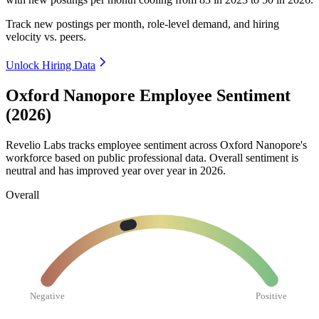
Track new postings per month, role-level demand, and hiring
velocity vs. peers.
Unlock Hiring Data
Oxford Nanopore Employee Sentiment
(2026)
Revelio Labs tracks employee sentiment across Oxford Nanopore's
workforce based on public professional data. Overall sentiment is
neutral and has improved year over year in
2026
.
Overall
Negative
Positive