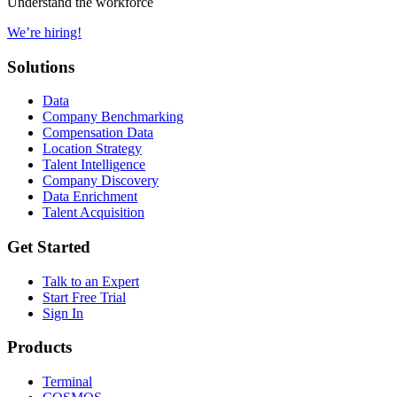
Understand the workforce
We’re hiring!
Solutions
Data
Company Benchmarking
Compensation Data
Location Strategy
Talent Intelligence
Company Discovery
Data Enrichment
Talent Acquisition
Get Started
Talk to an Expert
Start Free Trial
Sign In
Products
Terminal