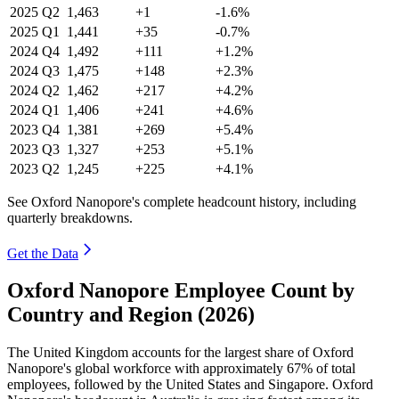
2025
Q2
1,463
+1
-1.6%
2025
Q1
1,441
+35
-0.7%
2024
Q4
1,492
+111
+1.2%
2024
Q3
1,475
+148
+2.3%
2024
Q2
1,462
+217
+4.2%
2024
Q1
1,406
+241
+4.6%
2023
Q4
1,381
+269
+5.4%
2023
Q3
1,327
+253
+5.1%
2023
Q2
1,245
+225
+4.1%
See Oxford Nanopore's complete headcount history, including
quarterly breakdowns.
Get the Data
Oxford Nanopore Employee Count by
Country and Region (2026)
The United Kingdom accounts for the largest share of Oxford
Nanopore's global workforce with approximately
67%
of total
employees, followed by the United States and Singapore. Oxford