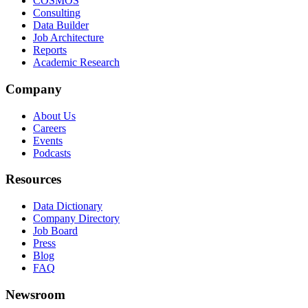
COSMOS
Consulting
Data Builder
Job Architecture
Reports
Academic Research
Company
About Us
Careers
Events
Podcasts
Resources
Data Dictionary
Company Directory
Job Board
Press
Blog
FAQ
Newsroom