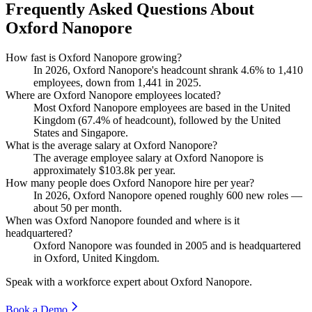
Frequently Asked Questions About
Oxford Nanopore
How fast is Oxford Nanopore growing?
In
2026
, Oxford Nanopore's headcount shrank
4.6%
to
1,410
employees, down from
1,441
in
2025
.
Where are Oxford Nanopore employees located?
Most Oxford Nanopore employees are based in the United
Kingdom (
67.4%
of headcount), followed by the United
States and Singapore.
What is the average salary at Oxford Nanopore?
The average employee salary at Oxford Nanopore is
approximately
$103.8
k per year.
How many people does Oxford Nanopore hire per year?
In
2026
, Oxford Nanopore opened roughly
600
new roles —
about
50
per month.
When was Oxford Nanopore founded and where is it
headquartered?
Oxford Nanopore was founded in
2005
and is headquartered
in Oxford, United Kingdom.
Speak with a workforce expert about
Oxford Nanopore
.
Book a Demo