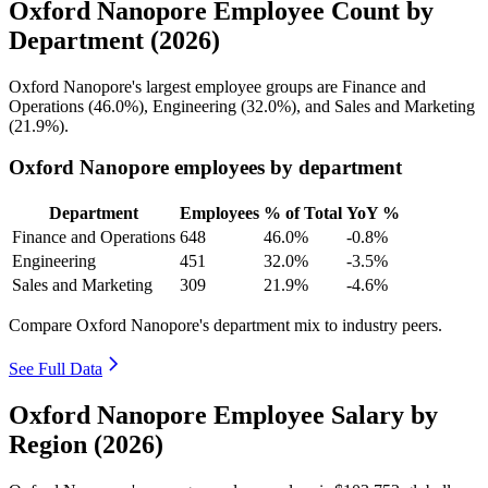
Oxford Nanopore Employee Count by
Department (2026)
Oxford Nanopore's largest employee groups are Finance and
Operations (
46.0%
), Engineering (
32.0%
), and Sales and Marketing
(
21.9%
).
Oxford Nanopore employees by department
Department
Employees
% of Total
YoY %
Finance and Operations
648
46.0%
-0.8%
Engineering
451
32.0%
-3.5%
Sales and Marketing
309
21.9%
-4.6%
Compare Oxford Nanopore's department mix to industry peers.
See Full Data
Oxford Nanopore Employee Salary by
Region (2026)