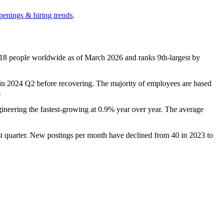
penings & hiring trends
.
18
people worldwide as of March
2026
and ranks 9th-largest by
in
2024
Q2 before recovering. The majority of employees are based
.
gineering the fastest-growing at
0.9%
year over year. The average
est quarter. New postings per month have declined from
40
in
2023
to