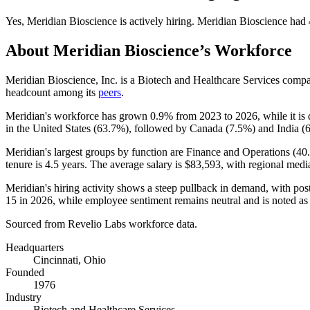
Yes
,
Meridian Bioscience
is
actively
hiring.
Meridian Bioscience
had
About
Meridian Bioscience
’s Workforce
Meridian Bioscience, Inc. is a Biotech and Healthcare Services comp
headcount among its
peers
.
Meridian's workforce has grown
0.9%
from
2023
to
2026
, while it i
in the United States (
63.7%
), followed by Canada (
7.5%
) and India (
Meridian's largest groups by function are Finance and Operations (
40
tenure is
4.5 years
. The average salary is
$83,593,
with regional medi
Meridian's hiring activity shows a steep pullback in demand, with p
15
in
2026
, while employee sentiment remains neutral and is noted as
Sourced from Revelio Labs workforce data.
Headquarters
Cincinnati, Ohio
Founded
1976
Industry
Biotech and Healthcare Services