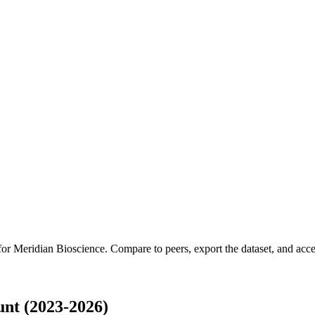
 for
Meridian Bioscience
.
Compare to peers, export the dataset, and acces
nt (2023-2026)