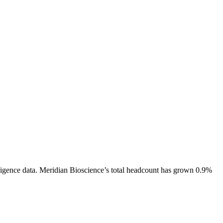
igence data.
Meridian Bioscience
’s total headcount has
grown
0.9%