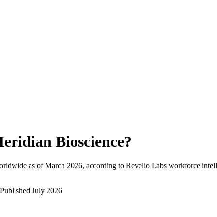
eridian Bioscience
?
orldwide as of
March 2026
, according to Revelio Labs workforce intell
Published
July 2026