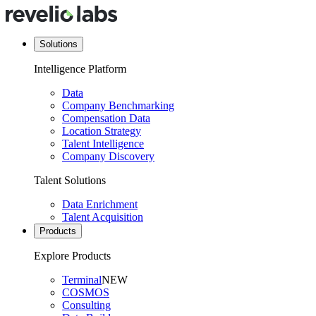
Solutions
Intelligence Platform
Data
Company Benchmarking
Compensation Data
Location Strategy
Talent Intelligence
Company Discovery
Talent Solutions
Data Enrichment
Talent Acquisition
Products
Explore Products
Terminal
NEW
COSMOS
Consulting