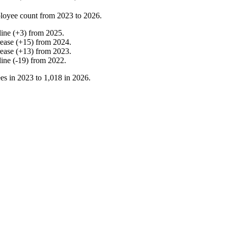
loyee count from
2023
to
2026
.
line
(
+
3
)
from
2025
.
rease
(
+
15
)
from
2024
.
rease
(
+
13
)
from
2023
.
line
(
-
19
)
from
2022
.
es in
2023
to
1,018
in
2026
.