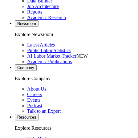
Data Builder
Job Architecture
Reports
Academic Research
Newsroom
Explore Newsroom
Latest Articles
Public Labor Statistics
AI Labor Market Tracker
NEW
Academic Publications
Company
Explore Company
About Us
Careers
Events
Podcast
Talk to an Expert
Resources
Explore Resources