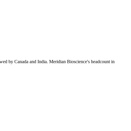
owed by Canada and India. Meridian Bioscience's headcount in