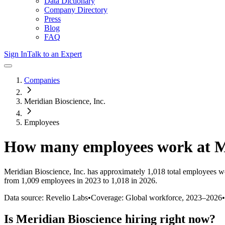
Data Dictionary
Company Directory
Press
Blog
FAQ
Sign In
Talk to an Expert
Companies
Meridian Bioscience, Inc.
Employees
How many employees work at
M
Meridian Bioscience, Inc.
has approximately
1,018
total employees w
from 1,009 employees in 2023 to 1,018 in 2026
.
Data source: Revelio Labs
•
Coverage: Global workforce,
2023
–
2026
•
Is
Meridian Bioscience
hiring right now?