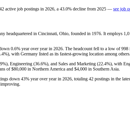
42
active job postings in
2026
, a
43.0
%
decline
from
2025
—
see job o
any headquartered in Cincinnati, Ohio, founded in
1976
. It employs
1,0
s down
0.6%
year over year in
2026
. The headcount fell to a low of
998
6.4%
), with Germany listed as its fastest-growing location among others
.9%
), Engineering (
36.6%
), and Sales and Marketing (
22.4%
), with En
ans of
$80,000
in Northern America and
$4,000
in Southern Asia.
ostings down
43%
year over year in
2026
, totaling
42
postings in the lat
 improving.