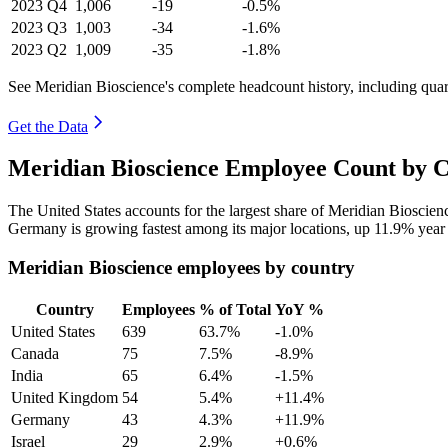
2023
Q4
1,006
-19
-0.5%
2023
Q3
1,003
-34
-1.6%
2023
Q2
1,009
-35
-1.8%
See Meridian Bioscience's complete headcount history, including qua
Get the Data
Meridian Bioscience Employee Count by C
The United States accounts for the largest share of Meridian Bioscie
Germany is growing fastest among its major locations, up
11.9%
year 
Meridian Bioscience employees by country
Country
Employees
% of Total
YoY %
United States
639
63.7%
-1.0%
Canada
75
7.5%
-8.9%
India
65
6.4%
-1.5%
United Kingdom
54
5.4%
+11.4%
Germany
43
4.3%
+11.9%
Israel
29
2.9%
+0.6%