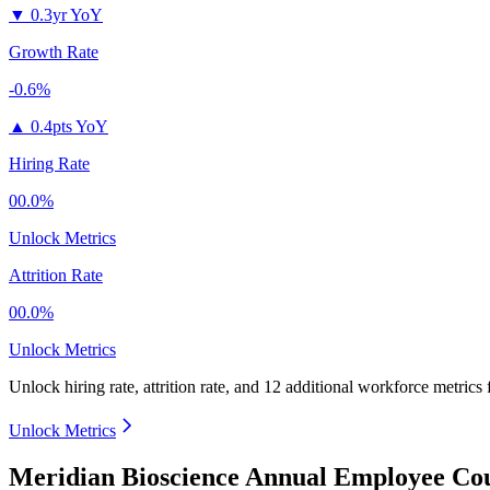
▼
0.3yr YoY
Growth Rate
-0.6%
▲
0.4pts YoY
Hiring Rate
00.0%
Unlock Metrics
Attrition Rate
00.0%
Unlock Metrics
Unlock hiring rate, attrition rate, and 12 additional workforce metrics
Unlock Metrics
Meridian Bioscience Annual Employee Cou