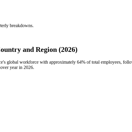
rterly breakdowns.
ountry and Region (2026)
nce's global workforce with approximately
64%
of total employees, foll
over year in
2026
.