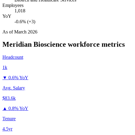
Employees
1,018
YoY
-0.6% (+3)
As of
March 2026
Meridian Bioscience
workforce metrics
Headcount
1k
▼
0.6% YoY
Avg. Salary
$83.6k
▲
0.8% YoY
Tenure
4.5yr