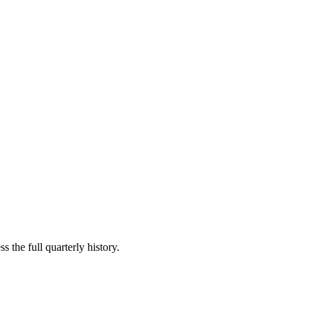
s the full quarterly history.