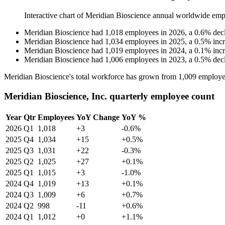
Interactive chart of
Meridian Bioscience
annual worldwide emp
Meridian Bioscience
had
1,018
employees in
2026
, a
0.6
%
dec
Meridian Bioscience
had
1,034
employees in
2025
, a
0.5
%
inc
Meridian Bioscience
had
1,019
employees in
2024
, a
0.1
%
inc
Meridian Bioscience
had
1,006
employees in
2023
, a
0.5
%
dec
Meridian Bioscience's total workforce has grown from
1,009
employe
Meridian Bioscience, Inc. quarterly employee count
Year
Qtr
Employees
YoY Change
YoY %
2026
Q1
1,018
+3
-0.6%
2025
Q4
1,034
+15
+0.5%
2025
Q3
1,031
+22
-0.3%
2025
Q2
1,025
+27
+0.1%
2025
Q1
1,015
+3
-1.0%
2024
Q4
1,019
+13
+0.1%
2024
Q3
1,009
+6
+0.7%
2024
Q2
998
-11
+0.6%
2024
Q1
1,012
+0
+1.1%