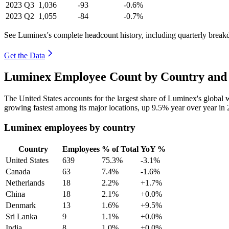
2023
Q3
1,036
-93
-0.6%
2023
Q2
1,055
-84
-0.7%
See Luminex's complete headcount history, including quarterly brea
Get the Data
Luminex Employee Count by Country and 
The United States accounts for the largest share of Luminex's globa
growing fastest among its major locations, up
9.5%
year over year in
Luminex employees by country
Country
Employees
% of Total
YoY %
United States
639
75.3%
-3.1%
Canada
63
7.4%
-1.6%
Netherlands
18
2.2%
+1.7%
China
18
2.1%
+0.0%
Denmark
13
1.6%
+9.5%
Sri Lanka
9
1.1%
+0.0%
India
8
1.0%
+0.0%