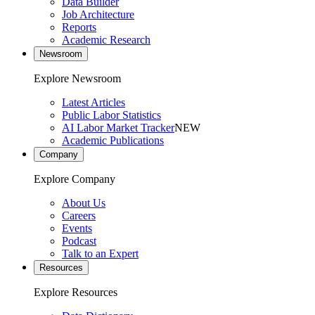
Data Builder
Job Architecture
Reports
Academic Research
Newsroom
Explore Newsroom
Latest Articles
Public Labor Statistics
AI Labor Market Tracker
NEW
Academic Publications
Company
Explore Company
About Us
Careers
Events
Podcast
Talk to an Expert
Resources
Explore Resources