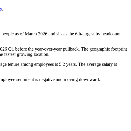
s
.
6
people as of March
2026
and sits as the 6th-largest by headcount
026
Q1 before the year-over-year pullback. The geographic footprint
e fastest-growing location.
rage tenure among employees is
5.2 years
. The average salary is
employee sentiment is negative and moving downward.