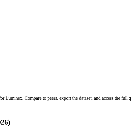
 for
Luminex
.
Compare to peers, export the dataset, and access the full q
026)