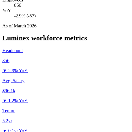
856
YoY
-2.9% (-57)
As of
March 2026
Luminex
workforce metrics
Headcount
856
▼
2.9% YoY
Avg. Salary
$96.1k
▼
1.2% YoY
Tenure
5.2yr
▼
0.1yr YoY