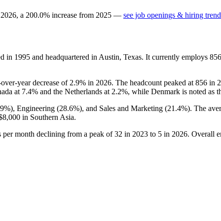
n
2026
, a
200.0
%
increase
from
2025
—
see job openings & hiring trend
ed in
1995
and headquartered in Austin, Texas. It currently employs
85
r-over-year decrease of
2.9%
in
2026
. The headcount peaked at
856
in
2
nada at
7.4%
and the Netherlands at
2.2%
, while Denmark is noted as th
.9%
), Engineering (
28.6%
), and Sales and Marketing (
21.4%
). The ave
$8,000
in Southern Asia.
gs per month declining from a peak of
32
in
2023
to
5
in
2026
. Overall 