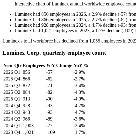
Interactive chart of
Luminex
annual worldwide employee coun
Luminex
had
856
employees in
2026
, a
2.9
%
decline
(
-
57
)
fr
Luminex
had
866
employees in
2025
, a
2.7
%
decline
(
-
62
)
fr
Luminex
had
928
employees in
2024
, a
4.7
%
decline
(
-
93
)
fr
Luminex
had
1,021
employees in
2023
, a
1.7
%
decline
(
-
109
)
Luminex's total workforce has declined from
1,055
employees in
202
Luminex Corp. quarterly employee count
Year
Qtr
Employees
YoY Change
YoY %
2026
Q1
856
-57
-2.9%
2025
Q4
866
-62
-2.7%
2025
Q3
872
-71
-3.4%
2025
Q2
884
-82
-4.3%
2025
Q1
913
-90
-4.9%
2024
Q4
928
-93
-4.7%
2024
Q3
943
-93
-4.7%
2024
Q2
966
-89
-3.6%
2024
Q1
1,003
-77
-2.4%
2023
Q4
1,021
-109
-1.7%