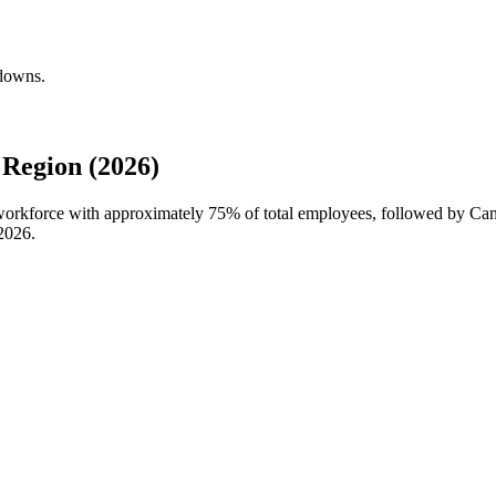
kdowns.
Region (2026)
l workforce with approximately
75%
of total employees, followed by Ca
2026
.