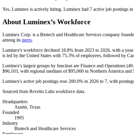
Yes
,
Luminex
is
actively
hiring.
Luminex
had
7
active job postings i
About
Luminex
’s Workforce
Luminex Corp. is a Biotech and Healthcare Services company found
among its
peers
.
Luminex's workforce declined
18.8%
from
2023
to
2026
, with a yea
is led by the United States with
75.3%
of employees, followed by Ca
Luminex's largest groups by function are Finance and Operations (
49
$96,103,
with regional medians of
$95,000
in Northern America and
Luminex's active job postings rose
200.0%
in
2026
to
7
, with postin
Sourced from Revelio Labs workforce data.
Headquarters
Austin, Texas
Founded
1995
Industry
Biotech and Healthcare Services
Employees