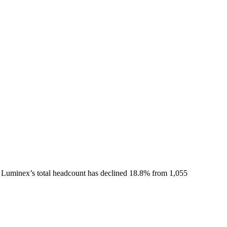
Luminex
’s total headcount has
declined
18.8%
from 1,055