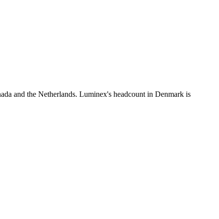
nada and the Netherlands. Luminex's headcount in Denmark is