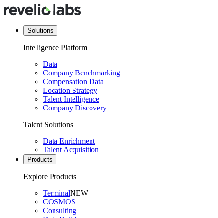
Solutions
Intelligence Platform
Data
Company Benchmarking
Compensation Data
Location Strategy
Talent Intelligence
Company Discovery
Talent Solutions
Data Enrichment
Talent Acquisition
Products
Explore Products
Terminal
NEW
COSMOS
Consulting