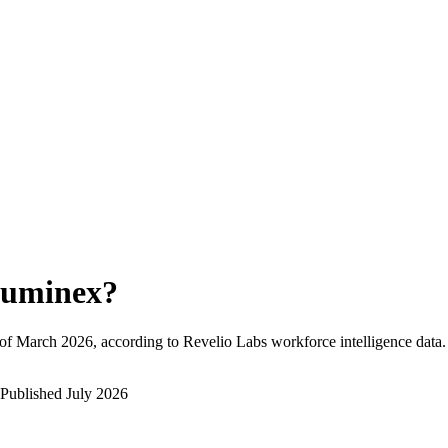
uminex
?
of
March 2026
, according to Revelio Labs workforce intelligence data.
Published
July 2026