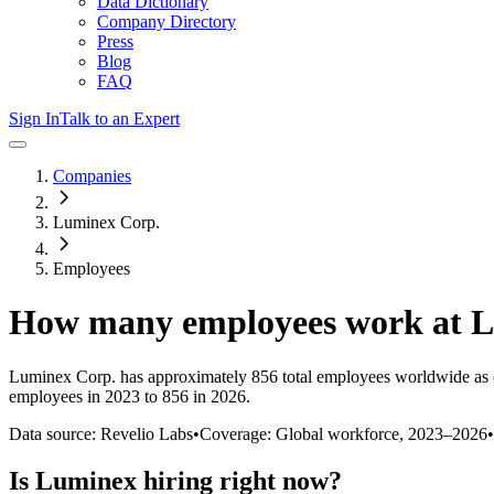
Data Dictionary
Company Directory
Press
Blog
FAQ
Sign In
Talk to an Expert
Companies
Luminex Corp.
Employees
How many employees work at
L
Luminex Corp.
has approximately
856
total employees worldwide as 
employees in 2023 to 856 in 2026
.
Data source: Revelio Labs
•
Coverage: Global workforce,
2023
–
2026
•
Is
Luminex
hiring right now?