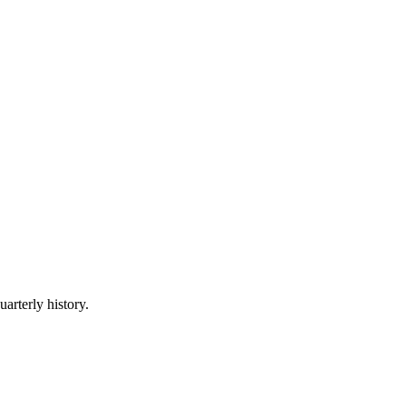
uarterly history.