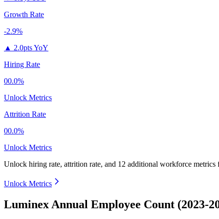
Growth Rate
-2.9%
▲
2.0pts YoY
Hiring Rate
00.0%
Unlock Metrics
Attrition Rate
00.0%
Unlock Metrics
Unlock hiring rate, attrition rate, and 12 additional workforce metrics
Unlock Metrics
Luminex Annual Employee Count (2023-2