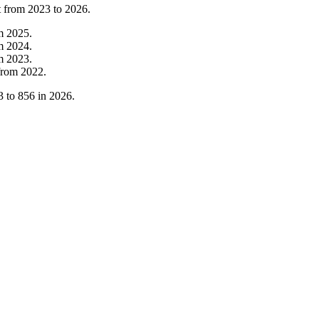
t from
2023
to
2026
.
om
2025
.
om
2024
.
om
2023
.
from
2022
.
3
to
856
in
2026
.