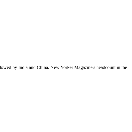
ollowed by India and China. New Yorker Magazine's headcount in the