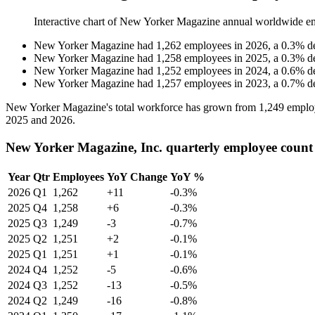
Interactive chart of
New Yorker Magazine
annual worldwide e
New Yorker Magazine
had
1,262
employees in
2026
, a
0.3
%
d
New Yorker Magazine
had
1,258
employees in
2025
, a
0.3
%
d
New Yorker Magazine
had
1,252
employees in
2024
, a
0.6
%
d
New Yorker Magazine
had
1,257
employees in
2023
, a
0.7
%
d
New Yorker Magazine's total workforce has grown from
1,249
emplo
2025
and
2026
.
New Yorker Magazine, Inc. quarterly employee count
Year
Qtr
Employees
YoY Change
YoY %
2026
Q1
1,262
+11
-0.3%
2025
Q4
1,258
+6
-0.3%
2025
Q3
1,249
-3
-0.7%
2025
Q2
1,251
+2
-0.1%
2025
Q1
1,251
+1
-0.1%
2024
Q4
1,252
-5
-0.6%
2024
Q3
1,252
-13
-0.5%
2024
Q2
1,249
-16
-0.8%