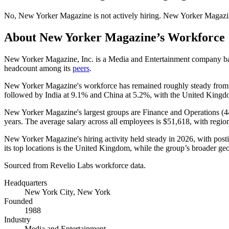
No
,
New Yorker Magazine
is
not actively
hiring.
New Yorker Magazi
About
New Yorker Magazine
’s Workforce
New Yorker Magazine, Inc. is a Media and Entertainment company b
headcount among its
peers
.
New Yorker Magazine's workforce has remained roughly steady fro
followed by India at
9.1%
and China at
5.2%
, with the United Kingdo
New Yorker Magazine's largest groups are Finance and Operations (
4
years
. The average salary across all employees is
$51,618,
with regio
New Yorker Magazine's hiring activity held steady in
2026
, with post
its top locations is the United Kingdom, while the group’s broader geo
Sourced from Revelio Labs workforce data.
Headquarters
New York City, New York
Founded
1988
Industry
Media and Entertainment