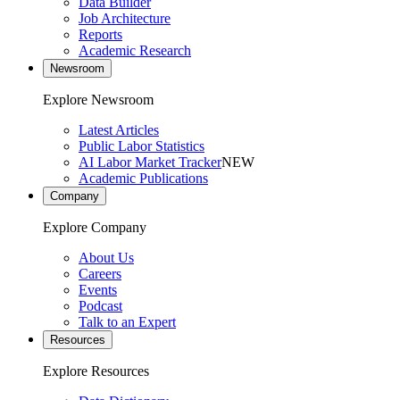
Data Builder
Job Architecture
Reports
Academic Research
Newsroom
Explore Newsroom
Latest Articles
Public Labor Statistics
AI Labor Market Tracker
NEW
Academic Publications
Company
Explore Company
About Us
Careers
Events
Podcast
Talk to an Expert
Resources
Explore Resources