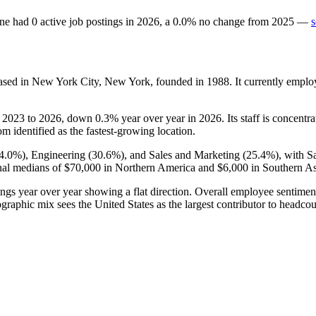
ne
had
0
active job postings in
2026
, a
0.0
%
no change
from
2025
—
s
ased in New York City, New York, founded in
1988
. It currently empl
m
2023
to
2026
, down
0.3%
year over year in
2026
. Its staff is concent
m identified as the fastest-growing location.
4.0%
), Engineering (
30.6%
), and Sales and Marketing (
25.4%
), with S
nal medians of
$70,000
in Northern America and
$6,000
in Southern As
ings year over year showing a flat direction. Overall employee sentime
graphic mix sees the United States as the largest contributor to headcou