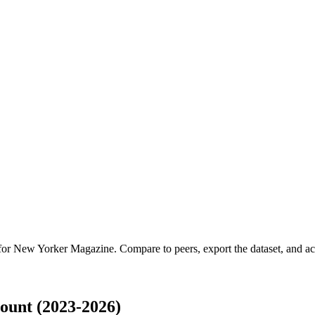
 for
New Yorker Magazine
.
Compare to peers, export the dataset, and acc
unt (2023-2026)