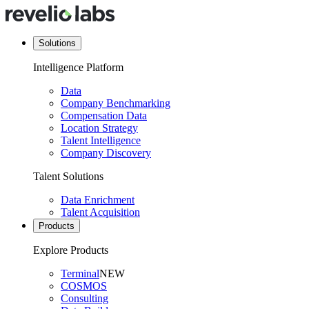
Solutions
Intelligence Platform
Data
Company Benchmarking
Compensation Data
Location Strategy
Talent Intelligence
Company Discovery
Talent Solutions
Data Enrichment
Talent Acquisition
Products
Explore Products
Terminal
NEW
COSMOS
Consulting