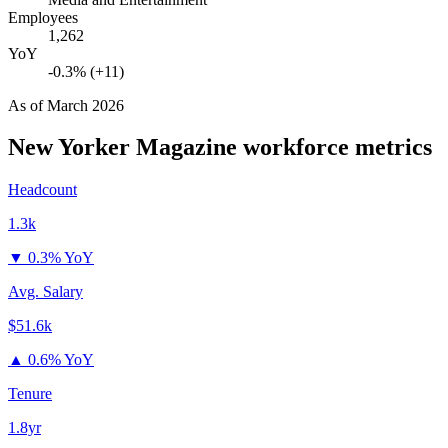
Employees
1,262
YoY
-0.3% (+11)
As of
March 2026
New Yorker Magazine
workforce metrics
Headcount
1.3k
▼
0.3% YoY
Avg. Salary
$51.6k
▲
0.6% YoY
Tenure
1.8yr