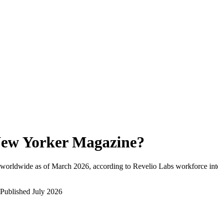
ew Yorker Magazine
?
 worldwide as of
March 2026
, according to Revelio Labs workforce inte
Published
July 2026