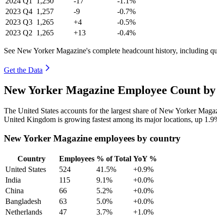
2024
Q1
1,250
-17
-1.1%
2023
Q4
1,257
-9
-0.7%
2023
Q3
1,265
+4
-0.5%
2023
Q2
1,265
+13
-0.4%
See New Yorker Magazine's complete headcount history, including q
Get the Data
New Yorker Magazine Employee Count by 
The United States accounts for the largest share of New Yorker Maga
United Kingdom is growing fastest among its major locations, up
1.9
New Yorker Magazine employees by country
Country
Employees
% of Total
YoY %
United States
524
41.5%
+0.9%
India
115
9.1%
+0.0%
China
66
5.2%
+0.0%
Bangladesh
63
5.0%
+0.0%
Netherlands
47
3.7%
+1.0%