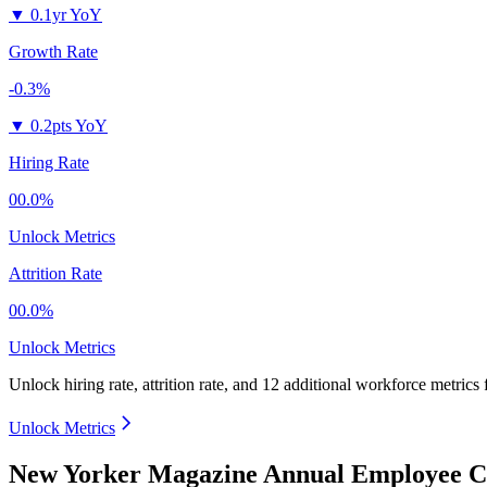
▼
0.1yr YoY
Growth Rate
-0.3%
▼
0.2pts YoY
Hiring Rate
00.0%
Unlock Metrics
Attrition Rate
00.0%
Unlock Metrics
Unlock hiring rate, attrition rate, and 12 additional workforce metrics
Unlock Metrics
New Yorker Magazine Annual Employee Co