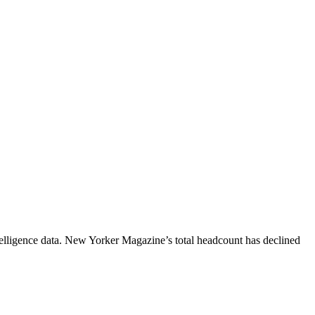
lligence data.
New Yorker Magazine
’s total headcount has
declined