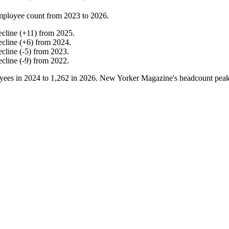
mployee count from
2023
to
2026
.
ecline
(
+
11
)
from
2025
.
ecline
(
+
6
)
from
2024
.
ecline
(
-
5
)
from
2023
.
ecline
(
-
9
)
from
2022
.
yees in
2024
to
1,262
in
2026
. New Yorker Magazine's headcount pea