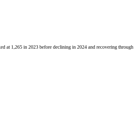
ked at
1,265
in
2023
before declining in
2024
and recovering through