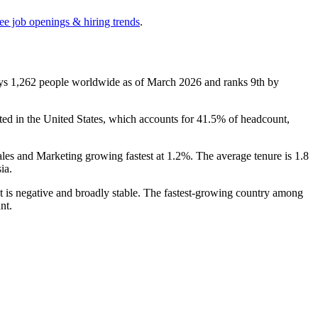
ee job openings & hiring trends
.
oys
1,262
people worldwide as of March
2026
and ranks 9th by
rated in the United States, which accounts for
41.5%
of headcount,
ales and Marketing growing fastest at
1.2%
. The average tenure is
1.8
ia.
nt is negative and broadly stable. The fastest-growing country among
nt.