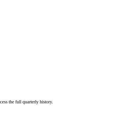
ess the full quarterly history.