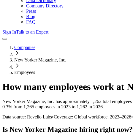
Data Dictionary
Company Directory
Press
Blog
FAQ
Sign In
Talk to an Expert
Companies
New Yorker Magazine, Inc.
Employees
How many employees work at
N
New Yorker Magazine, Inc.
has approximately
1,262
total employees
0.3%
from 1,265 employees in 2023 to 1,262 in 2026
.
Data source: Revelio Labs
•
Coverage: Global workforce,
2023
–
2026
•
Is
New Yorker Magazine
hiring right now?