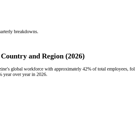
uarterly breakdowns.
Country and Region (2026)
zine's global workforce with approximately
42%
of total employees, f
%
year over year in
2026
.