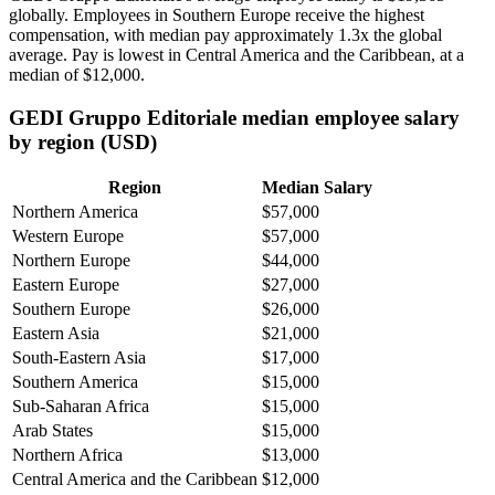
globally. Employees in Southern Europe receive the highest
compensation, with median pay approximately
1
.3x the global
average. Pay is lowest in Central America and the Caribbean, at a
median of
$12,000
.
GEDI Gruppo Editoriale median employee salary
by region (USD)
Region
Median Salary
Northern America
$57,000
Western Europe
$57,000
Northern Europe
$44,000
Eastern Europe
$27,000
Southern Europe
$26,000
Eastern Asia
$21,000
South-Eastern Asia
$17,000
Southern America
$15,000
Sub-Saharan Africa
$15,000
Arab States
$15,000
Northern Africa
$13,000
Central America and the Caribbean
$12,000