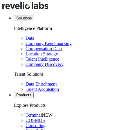
Solutions
Intelligence Platform
Data
Company Benchmarking
Compensation Data
Location Strategy
Talent Intelligence
Company Discovery
Talent Solutions
Data Enrichment
Talent Acquisition
Products
Explore Products
Terminal
NEW
COSMOS
Consulting