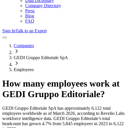
Data Dictionary
Company Directory
Press
Blog
FAQ
Sign In
Talk to an Expert
Companies
GEDI Gruppo Editoriale SpA
Employees
How many employees work at
GEDI Gruppo Editoriale
?
GEDI Gruppo Editoriale SpA
has approximately
6,122
total
employees worldwide as of
March 2026
, according to Revelio Labs
workforce intelligence data.
GEDI Gruppo Editoriale
’s total
headcount has
grown
4.7%
from 5,845 employees in 2023 to 6,122