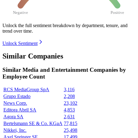
Negative
Positive
Unlock the full sentiment breakdown
by department, tenure, and
trend over time.
Unlock Sentiment
Similar Companies
Similar
Media and Entertainment
Companies by
Employee Count
RCS MediaGroup SpA
3,116
Grupo Estado
2,208
News Corp.
23,102
Editora Abril SA
4,853
Agora SA
2,631
Bertelsmann SE & Co. KGaA
77,815
Nikkei, Inc.
25,498
Axel Springer SE
17,499