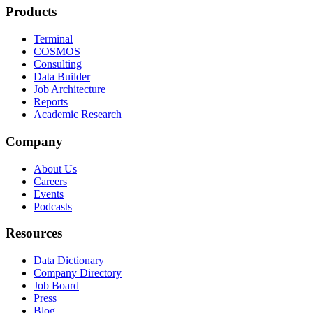
Products
Terminal
COSMOS
Consulting
Data Builder
Job Architecture
Reports
Academic Research
Company
About Us
Careers
Events
Podcasts
Resources
Data Dictionary
Company Directory
Job Board
Press
Blog