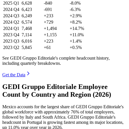
2025
Q1
6,628
-840
-8.0%
2024
Q4
6,423
-691
-6.3%
2024
Q3
6,249
+233
+2.9%
2024
Q2
6,574
+729
+8.2%
2024
Q1
7,468
+1,494
+14.7%
2023
Q4
7,114
+1,155
+11.0%
2023
Q3
6,016
+223
+1.4%
2023
Q2
5,845
+61
+0.5%
See GEDI Gruppo Editoriale's complete headcount history,
including quarterly breakdowns.
Get the Data
GEDI Gruppo Editoriale Employee
Count by Country and Region (2026)
Mexico accounts for the largest share of GEDI Gruppo Editoriale's
global workforce with approximately
76%
of total employees,
followed by Italy and South Africa. GEDI Gruppo Editoriale's
headcount in Portugal is growing fastest among its major locations,
up
11.0%
year over year in
2026
.