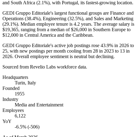
and South Africa (
2.1%
), with Portugal, its fastest-growing location.
GEDI Gruppo Editoriale's largest functional groups are Finance and
Operations (
38.4%
), Engineering (
32.5%
), and Sales and Marketing
(
29.1%
). Median employee tenure is
4.2 years
. The average salary is
$19,365,
ranging from a median of
$26,000
in Southern Europe to
$12,000
in Central America and the Caribbean.
GEDI Gruppo Editoriale's active job postings rose
43.9%
in
2026
to
25
, with new postings per month cooling from
28
in
2023
to
13
in
2026
. Overall employee sentiment is neutral but declining.
Sourced from Revelio Labs workforce data.
Headquarters
Turin, Italy
Founded
1955
Industry
Media and Entertainment
Employees
6,122
YoY
-6.5% (-506)