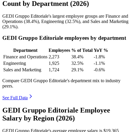
Count by Department (2026)
GEDI Gruppo Editoriale's largest employee groups are Finance and
Operations (
38.4%
), Engineering (
32.5%
), and Sales and Marketing
(
29.1%
).
GEDI Gruppo Editoriale employees by department
Department
Employees
% of Total
YoY %
Finance and Operations
2,273
38.4%
-1.8%
Engineering
1,925
32.5%
-1.1%
Sales and Marketing
1,724
29.1%
-0.6%
Compare GEDI Gruppo Editoriale's department mix to industry
peers.
See Full Data
GEDI Gruppo Editoriale Employee
Salary by Region (2026)
GEDI Gruppo Editoriale's average employee salary is
$19,365