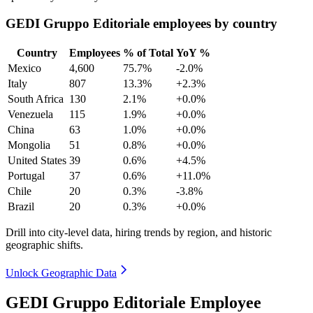
GEDI Gruppo Editoriale employees by country
Country
Employees
% of Total
YoY %
Mexico
4,600
75.7%
-2.0%
Italy
807
13.3%
+2.3%
South Africa
130
2.1%
+0.0%
Venezuela
115
1.9%
+0.0%
China
63
1.0%
+0.0%
Mongolia
51
0.8%
+0.0%
United States
39
0.6%
+4.5%
Portugal
37
0.6%
+11.0%
Chile
20
0.3%
-3.8%
Brazil
20
0.3%
+0.0%
Drill into city-level data, hiring trends by region, and historic
geographic shifts.
Unlock Geographic Data
GEDI Gruppo Editoriale Employee