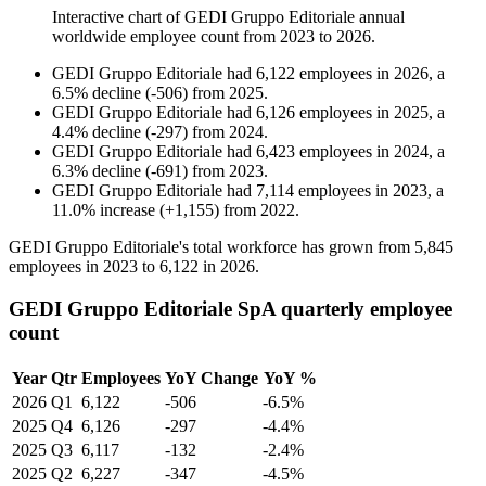
Interactive chart of
GEDI Gruppo Editoriale
annual
worldwide employee count from
2023
to
2026
.
GEDI Gruppo Editoriale
had
6,122
employees in
2026
, a
6.5
%
decline
(
-
506
)
from
2025
.
GEDI Gruppo Editoriale
had
6,126
employees in
2025
, a
4.4
%
decline
(
-
297
)
from
2024
.
GEDI Gruppo Editoriale
had
6,423
employees in
2024
, a
6.3
%
decline
(
-
691
)
from
2023
.
GEDI Gruppo Editoriale
had
7,114
employees in
2023
, a
11.0
%
increase
(
+
1,155
)
from
2022
.
GEDI Gruppo Editoriale's total workforce has grown from
5,845
employees in
2023
to
6,122
in
2026
.
GEDI Gruppo Editoriale SpA quarterly employee
count
Year
Qtr
Employees
YoY Change
YoY %
2026
Q1
6,122
-506
-6.5%
2025
Q4
6,126
-297
-4.4%
2025
Q3
6,117
-132
-2.4%
2025
Q2
6,227
-347
-4.5%