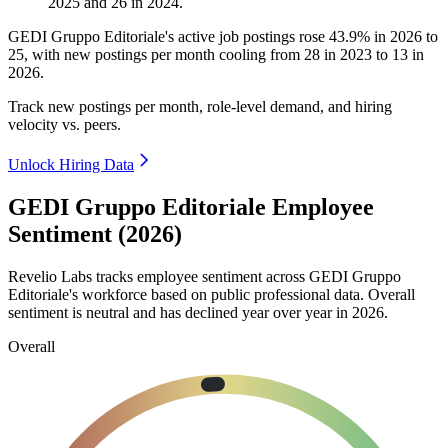
2025
and
26
in
2024
.
GEDI Gruppo Editoriale's active job postings rose
43.9%
in
2026
to
25
, with new postings per month cooling from
28
in
2023
to
13
in
2026
.
Track new postings per month, role-level demand, and hiring
velocity vs. peers.
Unlock Hiring Data
GEDI Gruppo Editoriale Employee
Sentiment (2026)
Revelio Labs tracks employee sentiment across GEDI Gruppo
Editoriale's workforce based on public professional data. Overall
sentiment is neutral and has declined year over year in
2026
.
Overall