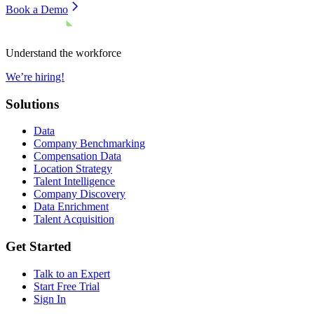
Book a Demo
Understand the workforce
We’re hiring!
Solutions
Data
Company Benchmarking
Compensation Data
Location Strategy
Talent Intelligence
Company Discovery
Data Enrichment
Talent Acquisition
Get Started
Talk to an Expert
Start Free Trial
Sign In