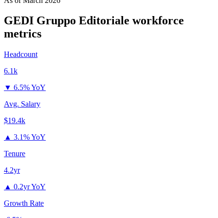
As of
March 2026
GEDI Gruppo Editoriale
workforce
metrics
Headcount
6.1k
▼
6.5% YoY
Avg. Salary
$19.4k
▲
3.1% YoY
Tenure
4.2yr
▲
0.2yr YoY
Growth Rate