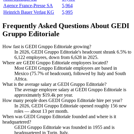
Agence France-Presse SA
5,964
Heinrich Bauer Verlag KG
5,995
Frequently Asked Questions About GEDI
Gruppo Editoriale
How fast is GEDI Gruppo Editoriale growing?
In
2026
, GEDI Gruppo Editoriale's headcount shrank
6.5%
to
6,122
employees, down from
6,628
in
2025
.
Where are GEDI Gruppo Editoriale employees located?
Most GEDI Gruppo Editoriale employees are based in
Mexico (
75.7%
of headcount), followed by Italy and South
Africa.
What is the average salary at GEDI Gruppo Editoriale?
The average employee salary at GEDI Gruppo Editoriale is
approximately
$19.4
k per year.
How many people does GEDI Gruppo Editoriale hire per year?
In
2026
, GEDI Gruppo Editoriale opened roughly
156
new
roles — about
13
per month.
When was GEDI Gruppo Editoriale founded and where is it
headquartered?
GEDI Gruppo Editoriale was founded in
1955
and is
headquartered in Turin, Italy.