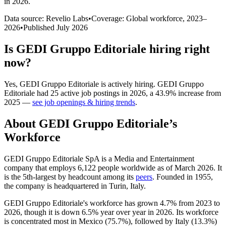
in 2026
.
Data source: Revelio Labs
•
Coverage: Global workforce,
2023
–
2026
•
Published
July 2026
Is
GEDI Gruppo Editoriale
hiring right
now?
Yes
,
GEDI Gruppo Editoriale
is
actively
hiring.
GEDI Gruppo
Editoriale
had
25
active job postings in
2026
, a
43.9
%
increase
from
2025
—
see job openings & hiring trends
.
About
GEDI Gruppo Editoriale
’s
Workforce
GEDI Gruppo Editoriale SpA is a Media and Entertainment
company that employs
6,122
people worldwide as of March
2026
. It
is the 5th-largest by headcount among its
peers
. Founded in
1955
,
the company is headquartered in Turin, Italy.
GEDI Gruppo Editoriale's workforce has grown
4.7%
from
2023
to
2026
, though it is down
6.5%
year over year in
2026
. Its workforce
is concentrated most in Mexico (
75.7%
), followed by Italy (
13.3%
)