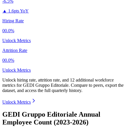
-6.5%
▲
1.6pts YoY
Hiring Rate
00.0%
Unlock Metrics
Attrition Rate
00.0%
Unlock Metrics
Unlock hiring rate, attrition rate, and 12 additional workforce
metrics for
GEDI Gruppo Editoriale
.
Compare to peers, export the
dataset, and access the full quarterly history.
Unlock Metrics
GEDI Gruppo Editoriale Annual
Employee Count (2023-2026)