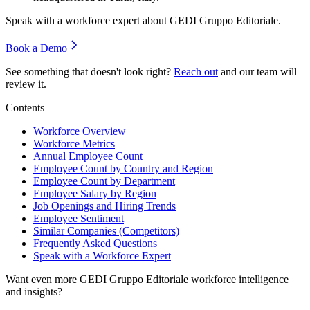
Speak with a workforce expert about
GEDI Gruppo Editoriale
.
Book a Demo
See something that doesn't look right?
Reach out
and our team will
review it.
Contents
Workforce Overview
Workforce Metrics
Annual Employee Count
Employee Count by Country and Region
Employee Count by Department
Employee Salary by Region
Job Openings and Hiring Trends
Employee Sentiment
Similar Companies (Competitors)
Frequently Asked Questions
Speak with a Workforce Expert
Want even more
GEDI Gruppo Editoriale
workforce intelligence
and insights?