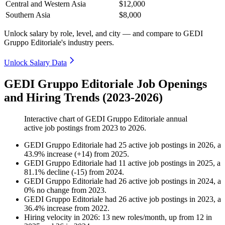
Central and Western Asia
$12,000
Southern Asia
$8,000
Unlock salary by role, level, and city — and compare to GEDI
Gruppo Editoriale's industry peers.
Unlock Salary Data
GEDI Gruppo Editoriale Job Openings
and Hiring Trends (2023-2026)
Interactive chart of
GEDI Gruppo Editoriale
annual
active job postings from
2023
to
2026
.
GEDI Gruppo Editoriale
had
25
active job postings in
2026
, a
43.9
%
increase
(
+
14
)
from
2025
.
GEDI Gruppo Editoriale
had
11
active job postings in
2025
, a
81.1
%
decline
(
-
15
)
from
2024
.
GEDI Gruppo Editoriale
had
26
active job postings in
2024
, a
0
%
no change
from
2023
.
GEDI Gruppo Editoriale
had
26
active job postings in
2023
, a
36.4
%
increase
from
2022
.
Hiring velocity
in
2026
:
13
new roles/month
,
up
from
12
in