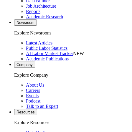
Data Builder
Job Architecture
Reports
Academic Research
Newsroom
Explore Newsroom
Latest Articles
Public Labor Statistics
AI Labor Market Tracker
NEW
Academic Publications
Company
Explore Company
About Us
Careers
Events
Podcast
Talk to an Expert
Resources
Explore Resources