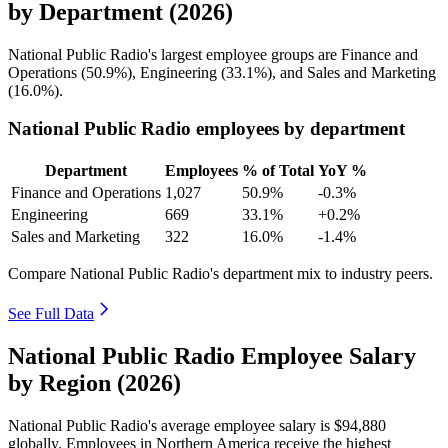
by Department (2026)
National Public Radio's largest employee groups are Finance and
Operations (
50.9%
), Engineering (
33.1%
), and Sales and Marketing
(
16.0%
).
National Public Radio employees by department
Department
Employees
% of Total
YoY %
Finance and Operations
1,027
50.9%
-0.3%
Engineering
669
33.1%
+0.2%
Sales and Marketing
322
16.0%
-1.4%
Compare National Public Radio's department mix to industry peers.
See Full Data
National Public Radio Employee Salary
by Region (2026)
National Public Radio's average employee salary is
$94,880
globally. Employees in Northern America receive the highest