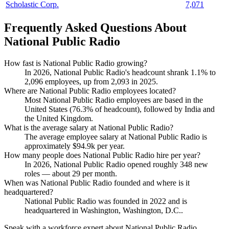
Scholastic Corp.
7,071
Frequently Asked Questions About
National Public Radio
How fast is National Public Radio growing?
In
2026
, National Public Radio's headcount shrank
1.1%
to
2,096
employees, up from
2,093
in
2025
.
Where are National Public Radio employees located?
Most National Public Radio employees are based in the
United States (
76.3%
of headcount), followed by India and
the United Kingdom.
What is the average salary at National Public Radio?
The average employee salary at National Public Radio is
approximately
$94.9
k per year.
How many people does National Public Radio hire per year?
In
2026
, National Public Radio opened roughly
348
new
roles — about
29
per month.
When was National Public Radio founded and where is it
headquartered?
National Public Radio was founded in
2022
and is
headquartered in Washington, Washington, D.C..
Speak with a workforce expert about
National Public Radio
.