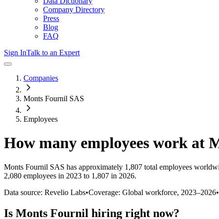
Data Dictionary
Company Directory
Press
Blog
FAQ
Sign In
Talk to an Expert
Companies
Monts Fournil SAS
Employees
How many employees work at
M
Monts Fournil SAS
has approximately
1,807
total employees worldwi
2,080 employees in 2023 to 1,807 in 2026
.
Data source: Revelio Labs
•
Coverage: Global workforce,
2023
–
2026
•
Is
Monts Fournil
hiring right now?