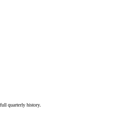
ull quarterly history.