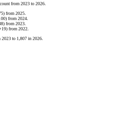
count from
2023
to
2026
.
75
)
from
2025
.
100
)
from
2024
.
88
)
from
2023
.
+
19
)
from
2022
.
n
2023
to
1,807
in
2026
.