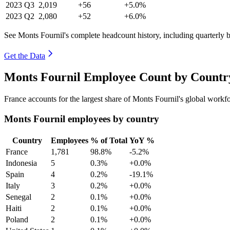
2023
Q3
2,019
+56
+5.0%
2023
Q2
2,080
+52
+6.0%
See Monts Fournil's complete headcount history, including quarterly
Get the Data
Monts Fournil Employee Count by Country
France accounts for the largest share of Monts Fournil's global work
Monts Fournil employees by country
Country
Employees
% of Total
YoY %
France
1,781
98.8%
-5.2%
Indonesia
5
0.3%
+0.0%
Spain
4
0.2%
-19.1%
Italy
3
0.2%
+0.0%
Senegal
2
0.1%
+0.0%
Haiti
2
0.1%
+0.0%
Poland
2
0.1%
+0.0%