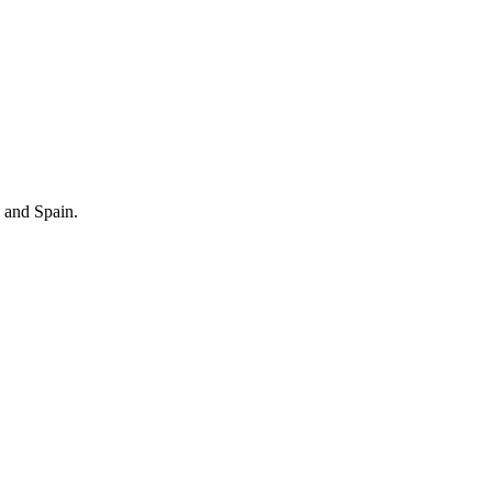
 and Spain.