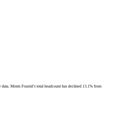
 data.
Monts Fournil
’s total headcount has
declined
13.1%
from