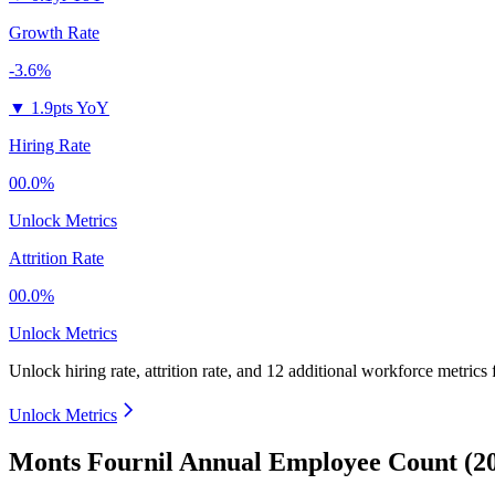
Growth Rate
-3.6%
▼
1.9pts YoY
Hiring Rate
00.0%
Unlock Metrics
Attrition Rate
00.0%
Unlock Metrics
Unlock hiring rate, attrition rate, and 12 additional workforce metrics
Unlock Metrics
Monts Fournil Annual Employee Count (2