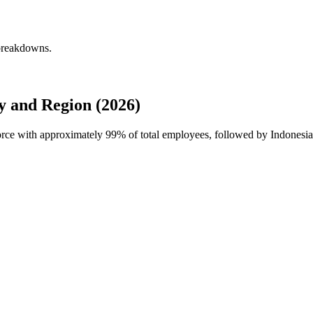
 breakdowns.
 and Region (2026)
force with approximately
99%
of total employees, followed by Indonesia