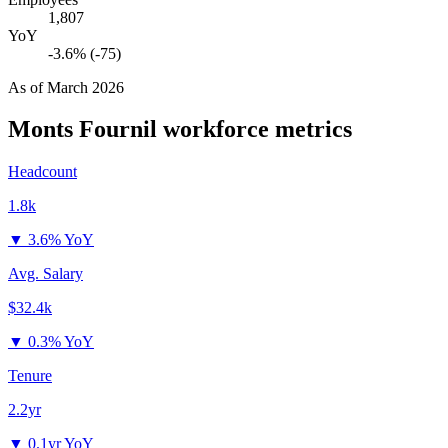
1,807
YoY
-3.6% (-75)
As of
March 2026
Monts Fournil
workforce metrics
Headcount
1.8k
▼
3.6% YoY
Avg. Salary
$32.4k
▼
0.3% YoY
Tenure
2.2yr
▼
0.1yr YoY