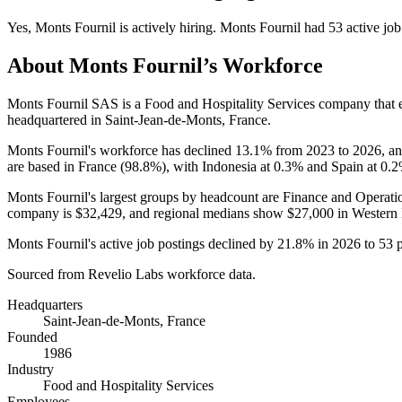
Yes
,
Monts Fournil
is
actively
hiring.
Monts Fournil
had
53
active job
About
Monts Fournil
’s Workforce
Monts Fournil SAS is a Food and Hospitality Services company that
headquartered in Saint-Jean-de-Monts, France.
Monts Fournil's workforce has declined
13.1%
from
2023
to
2026
, a
are based in France (
98.8%
), with Indonesia at
0.3%
and Spain at
0.
Monts Fournil's largest groups by headcount are Finance and Operati
company is
$32,429,
and regional medians show
$27,000
in Western
Monts Fournil's active job postings declined by
21.8%
in
2026
to
53
p
Sourced from Revelio Labs workforce data.
Headquarters
Saint-Jean-de-Monts, France
Founded
1986
Industry
Food and Hospitality Services
Employees