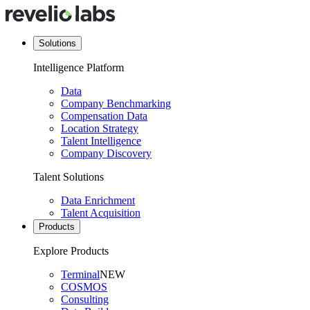
Solutions
Intelligence Platform
Data
Company Benchmarking
Compensation Data
Location Strategy
Talent Intelligence
Company Discovery
Talent Solutions
Data Enrichment
Talent Acquisition
Products
Explore Products
Terminal
NEW
COSMOS
Consulting