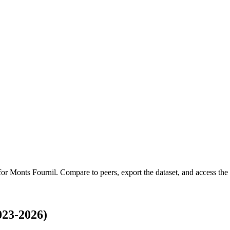
 for
Monts Fournil
.
Compare to peers, export the dataset, and access the f
023-2026)