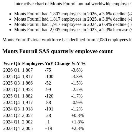
Interactive chart of
Monts Fournil
annual worldwide employee 
Monts Fournil
had
1,807
employees in
2026
, a
3.6
%
decline
(
-
Monts Fournil
had
1,817
employees in
2025
, a
3.8
%
decline
(
-
Monts Fournil
had
1,917
employees in
2024
, a
0.9
%
decline
(
-
Monts Fournil
had
2,005
employees in
2023
, a
2.3
%
increase
(
Monts Fournil's total workforce has declined from
2,080
employees i
Monts Fournil SAS quarterly employee count
Year
Qtr
Employees
YoY Change
YoY %
2026
Q1
1,807
-75
-3.6%
2025
Q4
1,817
-100
-3.8%
2025
Q3
1,866
-52
-1.5%
2025
Q2
1,953
-99
-2.2%
2025
Q1
1,882
-120
-1.7%
2024
Q4
1,917
-88
-0.9%
2024
Q3
1,918
-101
-1.2%
2024
Q2
2,052
-28
+0.3%
2024
Q1
2,002
+1
+1.8%
2023
Q4
2,005
+19
+2.3%