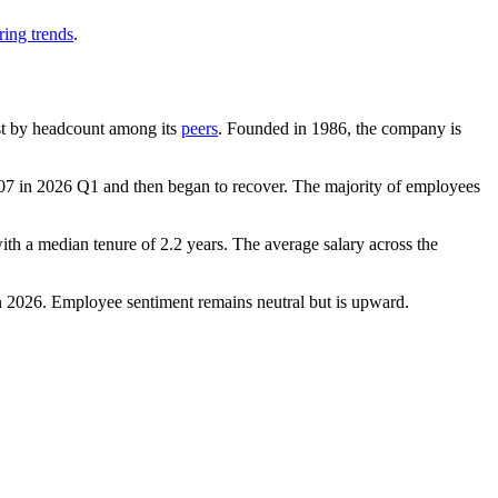
ring trends
.
gest by headcount among its
peers
. Founded in
1986
, the company is
07
in
2026
Q1 and then began to recover. The majority of employees
with a median tenure of
2.2 years
. The average salary across the
n
2026
. Employee sentiment remains neutral but is upward.