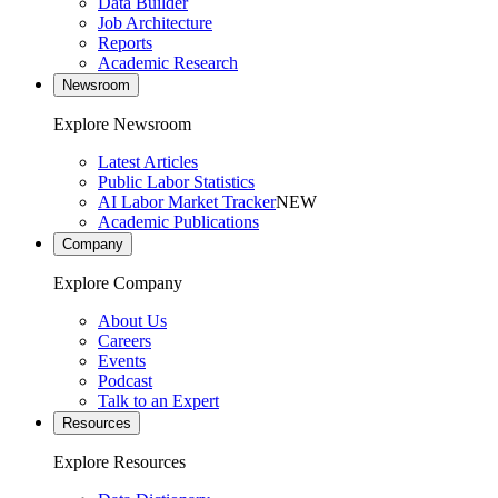
Data Builder
Job Architecture
Reports
Academic Research
Newsroom
Explore Newsroom
Latest Articles
Public Labor Statistics
AI Labor Market Tracker
NEW
Academic Publications
Company
Explore Company
About Us
Careers
Events
Podcast
Talk to an Expert
Resources
Explore Resources