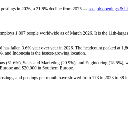
 postings in
2026
, a
21.8
%
decline
from
2025
—
see job openings & hi
 employs
1,807
people worldwide as of March
2026
. It is the 11th-lar
nd has fallen
3.6%
year over year in
2026
. The headcount peaked at
1,8
2%
, and Indonesia is the fastest-growing location.
ons (
51.6%
), Sales and Marketing (
29.9%
), and Engineering (
18.5%
), 
 Europe and
$20,000
in Southern Europe.
ostings, and postings per month have slowed from
173
in
2023
to
38
i