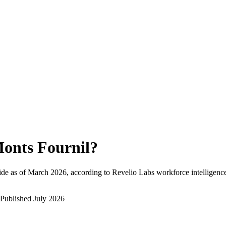
onts Fournil
?
de as of
March 2026
, according to Revelio Labs workforce intelligence
Published
July 2026