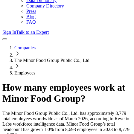
Data Dictionary
Company Directory
Press
Blog
FAQ
Sign In
Talk to an Expert
Companies
The Minor Food Group Public Co., Ltd.
Employees
How many employees work at
Minor Food Group
?
The Minor Food Group Public Co., Ltd.
has approximately
8,779
total employees worldwide as of
March 2026
, according to Revelio
Labs workforce intelligence data.
Minor Food Group
’s total
headcount has
grown
1.0%
from 8,693 employees in 2023 to 8,779