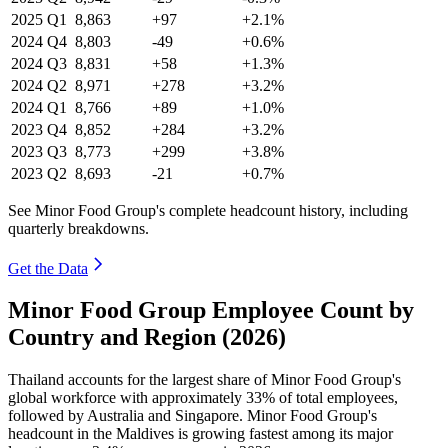
2025
Q1
8,863
+97
+2.1%
2024
Q4
8,803
-49
+0.6%
2024
Q3
8,831
+58
+1.3%
2024
Q2
8,971
+278
+3.2%
2024
Q1
8,766
+89
+1.0%
2023
Q4
8,852
+284
+3.2%
2023
Q3
8,773
+299
+3.8%
2023
Q2
8,693
-21
+0.7%
See Minor Food Group's complete headcount history, including
quarterly breakdowns.
Get the Data
Minor Food Group Employee Count by
Country and Region (2026)
Thailand accounts for the largest share of Minor Food Group's
global workforce with approximately
33%
of total employees,
followed by Australia and Singapore. Minor Food Group's
headcount in the Maldives is growing fastest among its major