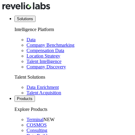
Solutions
Intelligence Platform
Data
Company Benchmarking
Compensation Data
Location Strategy
Talent Intelligence
Company Discovery
Talent Solutions
Data Enrichment
Talent Acquisition
Products
Explore Products
Terminal
NEW
COSMOS
Consulting