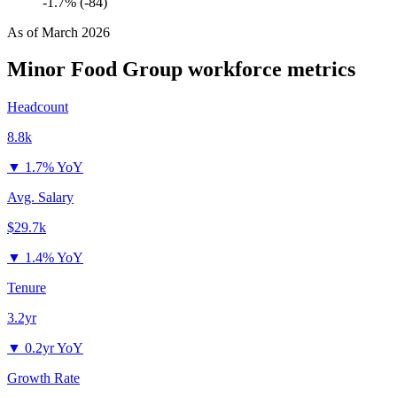
-1.7% (-84)
As of
March 2026
Minor Food Group
workforce metrics
Headcount
8.8k
▼
1.7% YoY
Avg. Salary
$29.7k
▼
1.4% YoY
Tenure
3.2yr
▼
0.2yr YoY
Growth Rate