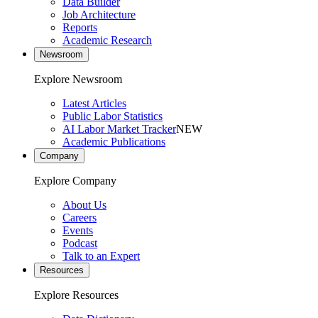
Data Builder
Job Architecture
Reports
Academic Research
Newsroom
Explore Newsroom
Latest Articles
Public Labor Statistics
AI Labor Market Tracker
NEW
Academic Publications
Company
Explore Company
About Us
Careers
Events
Podcast
Talk to an Expert
Resources
Explore Resources