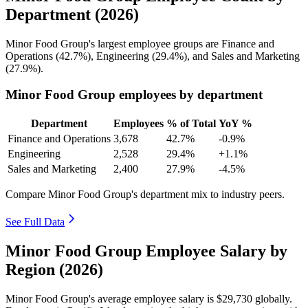
Department (2026)
Minor Food Group's largest employee groups are Finance and
Operations (
42.7%
), Engineering (
29.4%
), and Sales and Marketing
(
27.9%
).
Minor Food Group employees by department
Department
Employees
% of Total
YoY %
Finance and Operations
3,678
42.7%
-0.9%
Engineering
2,528
29.4%
+1.1%
Sales and Marketing
2,400
27.9%
-4.5%
Compare Minor Food Group's department mix to industry peers.
See Full Data
Minor Food Group Employee Salary by
Region (2026)
Minor Food Group's average employee salary is
$29,730
globally.