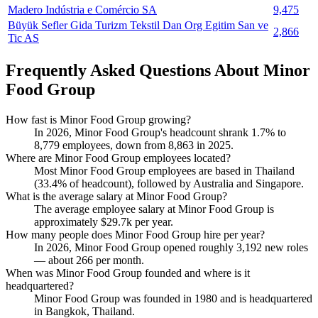
Madero Indústria e Comércio SA
9,475
Büyük Sefler Gida Turizm Tekstil Dan Org Egitim San ve
2,866
Tic AS
Frequently Asked Questions About Minor
Food Group
How fast is Minor Food Group growing?
In
2026
, Minor Food Group's headcount shrank
1.7%
to
8,779
employees, down from
8,863
in
2025
.
Where are Minor Food Group employees located?
Most Minor Food Group employees are based in Thailand
(
33.4%
of headcount), followed by Australia and Singapore.
What is the average salary at Minor Food Group?
The average employee salary at Minor Food Group is
approximately
$29.7
k per year.
How many people does Minor Food Group hire per year?
In
2026
, Minor Food Group opened roughly
3,192
new roles
— about
266
per month.
When was Minor Food Group founded and where is it
headquartered?
Minor Food Group was founded in
1980
and is headquartered
in Bangkok, Thailand.