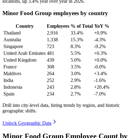
locations, up
3.4%
year over year in
2026
.
Minor Food Group employees by country
Country
Employees
% of Total
YoY %
Thailand
2,916
33.4%
+0.9%
Australia
1,338
15.3%
-4.3%
Singapore
723
8.3%
-9.2%
United Arab Emirates
481
5.5%
+0.3%
United Kingdom
439
5.0%
+0.0%
France
308
3.5%
-0.0%
Maldives
264
3.0%
+3.4%
India
252
2.9%
-1.6%
Indonesia
243
2.8%
+20.4%
Spain
234
2.7%
-7.0%
Drill into city-level data, hiring trends by region, and historic
geographic shifts.
Unlock Geographic Data
Minor Food Group Employee Count by