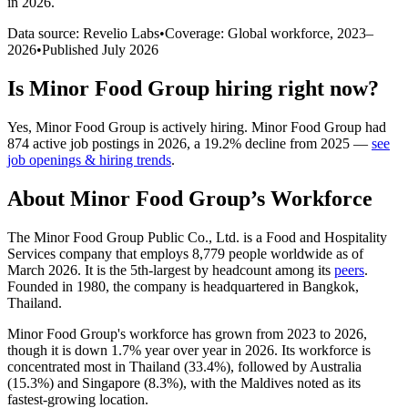
in 2026
.
Data source: Revelio Labs
•
Coverage: Global workforce,
2023
–
2026
•
Published
July 2026
Is
Minor Food Group
hiring right now?
Yes
,
Minor Food Group
is
actively
hiring.
Minor Food Group
had
874
active job postings in
2026
, a
19.2
%
decline
from
2025
—
see
job openings & hiring trends
.
About
Minor Food Group
’s Workforce
The Minor Food Group Public Co., Ltd. is a Food and Hospitality
Services company that employs
8,779
people worldwide as of
March
2026
. It is the 5th-largest by headcount among its
peers
.
Founded in
1980
, the company is headquartered in Bangkok,
Thailand.
Minor Food Group's workforce has grown from
2023
to
2026
,
though it is down
1.7%
year over year in
2026
. Its workforce is
concentrated most in Thailand (
33.4%
), followed by Australia
(
15.3%
) and Singapore (
8.3%
), with the Maldives noted as its
fastest-growing location.