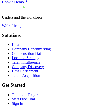
Book a Demo
Understand the workforce
We’re hiring!
Solutions
Data
Company Benchmarking
Compensation Data
Location Strategy
Talent Intelligence
Company Discovery
Data Enrichment
Talent Acquisition
Get Started
Talk to an Expert
Start Free Trial
Sign In