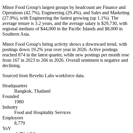
Minor Food Group's largest groups by headcount are Finance and
Operations (
42.7%
), Engineering (
29.4%
), and Sales and Marketing
(
27.9%
), with Engineering the fastest growing (up
1.1%
). The
average tenure is
3.2 years
, and the average salary is
$29,730,
with
regional medians of
$44,000
in the Pacific Islands and
$8,000
in
Southern Asia.
Minor Food Group's hiring activity shows a downward trend, with
postings down
19.2%
year over year in
2026
. Active postings
reached
874
in the latest quarter, while new postings per month rose
from
167
in
2023
to
266
in
2026
. Overall sentiment is negative and
declining.
Sourced from Revelio Labs workforce data.
Headquarters
Bangkok, Thailand
Founded
1980
Industry
Food and Hospitality Services
Employees
8,779
YoY