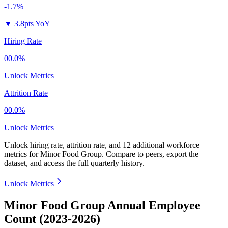
-1.7%
▼
3.8pts YoY
Hiring Rate
00.0%
Unlock Metrics
Attrition Rate
00.0%
Unlock Metrics
Unlock hiring rate, attrition rate, and 12 additional workforce
metrics for
Minor Food Group
.
Compare to peers, export the
dataset, and access the full quarterly history.
Unlock Metrics
Minor Food Group Annual Employee
Count (2023-2026)