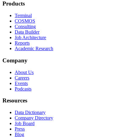
Products
Terminal
COSMOS
Consulting
Data Builder
Job Architecture
Reports
Academic Research
Company
About Us
Careers
Events
Podcasts
Resources
Data Dictionary
Company Directory
Job Board
Press
Blog