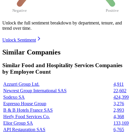
Negative
Positive
Unlock the full sentiment breakdown
by department, tenure, and
trend over time.
Unlock Sentiment
Similar Companies
Similar
Food and Hospitality Services
Companies
by Employee Count
Azzurri Group Ltd.
4,911
Newrest Group International SAS
22,602
Sodexo SA
424,399
Espresso House Group
3,276
B & B Hotels France SAS
2,993
Herfy Food Services Co.
4,368
Elior Group SA
133,169
API Restauration SAS
6,765