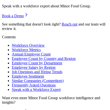
Speak with a workforce expert about
Minor Food Group
.
Book a Demo
See something that doesn't look right?
Reach out
and our team will
review it.
Contents
Workforce Overview
Workforce Metrics
Annual Employee Count
Employee Count by Country and Region
Employee Count by Department
Employee Salary by Region
Job Openings and Hiring Trends
Employee Sentiment
Similar Companies (Competitors)
Frequently Asked Questions
Speak with a Workforce Expert
Want even more
Minor Food Group
workforce intelligence and
insights?