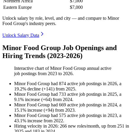
Northern Africa
$7,000
Eastern Europe
$7,000
Unlock salary by role, level, and city — and compare to Minor
Food Group's industry peers.
Unlock Salary Data
Minor Food Group Job Openings and
Hiring Trends (2023-2026)
Interactive chart of
Minor Food Group
annual active
job postings from
2023
to
2026
.
Minor Food Group
had
874
active job postings in
2026
, a
19.2
%
decline
(
+
141
)
from
2025
.
Minor Food Group
had
733
active job postings in
2025
, a
9.1
%
increase
(
+
64
)
from
2024
.
Minor Food Group
had
669
active job postings in
2024
, a
15.1
%
increase
(
+
94
)
from
2023
.
Minor Food Group
had
575
active job postings in
2023
, a
43.1
%
increase
from
2022
.
Hiring velocity
in
2026
:
266
new roles/month
,
up
from
251
in
2025
and
183
in
2024
.