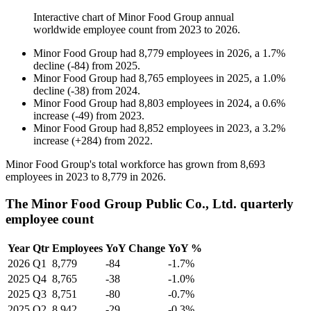
Interactive chart of
Minor Food Group
annual
worldwide employee count from
2023
to
2026
.
Minor Food Group
had
8,779
employees in
2026
, a
1.7
%
decline
(
-
84
)
from
2025
.
Minor Food Group
had
8,765
employees in
2025
, a
1.0
%
decline
(
-
38
)
from
2024
.
Minor Food Group
had
8,803
employees in
2024
, a
0.6
%
increase
(
-
49
)
from
2023
.
Minor Food Group
had
8,852
employees in
2023
, a
3.2
%
increase
(
+
284
)
from
2022
.
Minor Food Group's total workforce has grown from
8,693
employees in
2023
to
8,779
in
2026
.
The Minor Food Group Public Co., Ltd. quarterly
employee count
Year
Qtr
Employees
YoY Change
YoY %
2026
Q1
8,779
-84
-1.7%
2025
Q4
8,765
-38
-1.0%
2025
Q3
8,751
-80
-0.7%
2025
Q2
8,942
-29
-0.3%