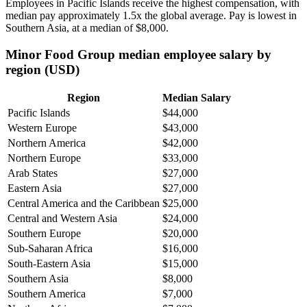
Employees in Pacific Islands receive the highest compensation, with
median pay approximately
1
.5x the global average. Pay is lowest in
Southern Asia, at a median of
$8,000
.
Minor Food Group median employee salary by
region (USD)
Region
Median Salary
Pacific Islands
$44,000
Western Europe
$43,000
Northern America
$42,000
Northern Europe
$33,000
Arab States
$27,000
Eastern Asia
$27,000
Central America and the Caribbean
$25,000
Central and Western Asia
$24,000
Southern Europe
$20,000
Sub-Saharan Africa
$16,000
South-Eastern Asia
$15,000
Southern Asia
$8,000
Southern America
$7,000