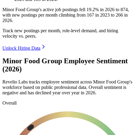
Minor Food Group's active job postings fell
19.2%
in
2026
to
874
,
with new postings per month climbing from
167
in
2023
to
266
in
2026
.
Track new postings per month, role-level demand, and hiring
velocity vs. peers.
Unlock Hiring Data
Minor Food Group Employee Sentiment
(2026)
Revelio Labs tracks employee sentiment across Minor Food Group's
workforce based on public professional data. Overall sentiment is
negative and has declined year over year in
2026
.
Overall