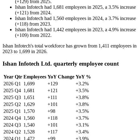
(
+
129
)
from
2025
.
Ishan Infotech
had
1,681
employees in
2025
, a
3.5
%
increase
(
+
121
)
from
2024
.
Ishan Infotech
had
1,560
employees in
2024
, a
3.7
%
increase
(
+
118
)
from
2023
.
Ishan Infotech
had
1,442
employees in
2023
, a
4.9
%
increase
(
+
109
)
from
2022
.
Ishan Infotech's total workforce has grown from
1,411
employees in
2023
to
1,699
in
2026
.
Ishan Infotech Ltd. quarterly employee count
Year
Qtr
Employees
YoY Change
YoY %
2026
Q1
1,699
+129
+3.2%
2025
Q4
1,681
+121
+3.5%
2025
Q3
1,651
+111
+3.8%
2025
Q2
1,629
+101
+3.8%
2025
Q1
1,570
+98
+3.5%
2024
Q4
1,560
+118
+3.7%
2024
Q3
1,540
+101
+3.1%
2024
Q2
1,528
+117
+3.4%
2024
Q1
1,472
+99
+3.9%