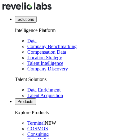
Solutions
Intelligence Platform
Data
Company Benchmarking
Compensation Data
Location Strategy
Talent Intelligence
Company Discovery
Talent Solutions
Data Enrichment
Talent Acquisition
Products
Explore Products
Terminal
NEW
COSMOS
Consulting