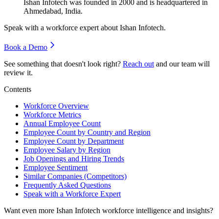
Ishan Infotech was founded in
2000
and is headquartered in
Ahmedabad, India.
Speak with a workforce expert about
Ishan Infotech
.
Book a Demo
See something that doesn't look right?
Reach out
and our team will
review it.
Contents
Workforce Overview
Workforce Metrics
Annual Employee Count
Employee Count by Country and Region
Employee Count by Department
Employee Salary by Region
Job Openings and Hiring Trends
Employee Sentiment
Similar Companies (Competitors)
Frequently Asked Questions
Speak with a Workforce Expert
Want even more
Ishan Infotech
workforce intelligence and insights?