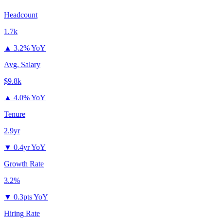
Headcount
1.7k
▲
3.2% YoY
Avg. Salary
$9.8k
▲
4.0% YoY
Tenure
2.9yr
▼
0.4yr YoY
Growth Rate
3.2%
▼
0.3pts YoY
Hiring Rate