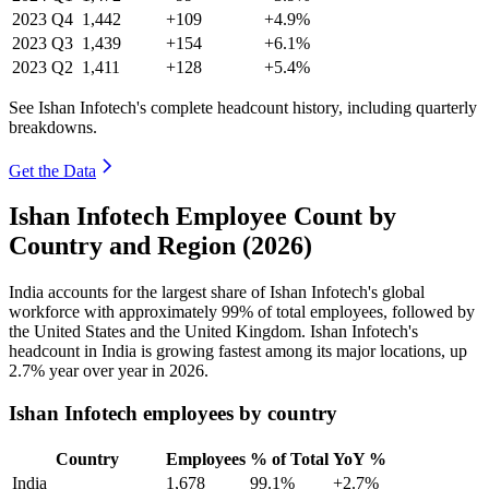
2023
Q4
1,442
+109
+4.9%
2023
Q3
1,439
+154
+6.1%
2023
Q2
1,411
+128
+5.4%
See Ishan Infotech's complete headcount history, including quarterly
breakdowns.
Get the Data
Ishan Infotech Employee Count by
Country and Region (2026)
India accounts for the largest share of Ishan Infotech's global
workforce with approximately
99%
of total employees, followed by
the United States and the United Kingdom. Ishan Infotech's
headcount in India is growing fastest among its major locations, up
2.7%
year over year in
2026
.
Ishan Infotech employees by country
Country
Employees
% of Total
YoY %
India
1,678
99.1%
+2.7%