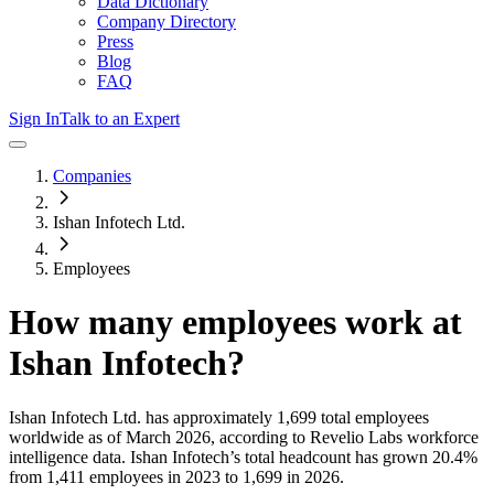
Data Dictionary
Company Directory
Press
Blog
FAQ
Sign In
Talk to an Expert
Companies
Ishan Infotech Ltd.
Employees
How many employees work at
Ishan Infotech
?
Ishan Infotech Ltd.
has approximately
1,699
total employees
worldwide as of
March 2026
, according to Revelio Labs workforce
intelligence data.
Ishan Infotech
’s total headcount has
grown
20.4%
from 1,411 employees in 2023 to 1,699 in 2026
.