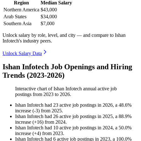
Region
Median Salary
Northern America
$43,000
Arab States
$34,000
Southern Asia
$7,000
Unlock salary by role, level, and city — and compare to Ishan
Infotech's industry peers.
Unlock Salary Data
Ishan Infotech Job Openings and Hiring
Trends (2023-2026)
Interactive chart of
Ishan Infotech
annual active job
postings from
2023
to
2026
.
Ishan Infotech
had
23
active job postings in
2026
, a
48.6
%
increase
(
-
3
)
from
2025
.
Ishan Infotech
had
26
active job postings in
2025
, a
88.9
%
increase
(
+
16
)
from
2024
.
Ishan Infotech
had
10
active job postings in
2024
, a
50.0
%
increase
(
+
4
)
from
2023
.
Ishan Infotech
had
6
active job postings in
2023
, a
100.0
%