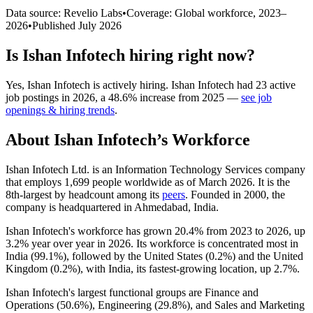
Data source: Revelio Labs
•
Coverage: Global workforce,
2023
–
2026
•
Published
July 2026
Is
Ishan Infotech
hiring right now?
Yes
,
Ishan Infotech
is
actively
hiring.
Ishan Infotech
had
23
active
job postings in
2026
, a
48.6
%
increase
from
2025
—
see job
openings & hiring trends
.
About
Ishan Infotech
’s Workforce
Ishan Infotech Ltd. is an Information Technology Services company
that employs
1,699
people worldwide as of March
2026
. It is the
8th-largest by headcount among its
peers
. Founded in
2000
, the
company is headquartered in Ahmedabad, India.
Ishan Infotech's workforce has grown
20.4%
from
2023
to
2026
, up
3.2%
year over year in
2026
. Its workforce is concentrated most in
India (
99.1%
), followed by the United States (
0.2%
) and the United
Kingdom (
0.2%
), with India, its fastest-growing location, up
2.7%
.
Ishan Infotech's largest functional groups are Finance and
Operations (
50.6%
), Engineering (
29.8%
), and Sales and Marketing