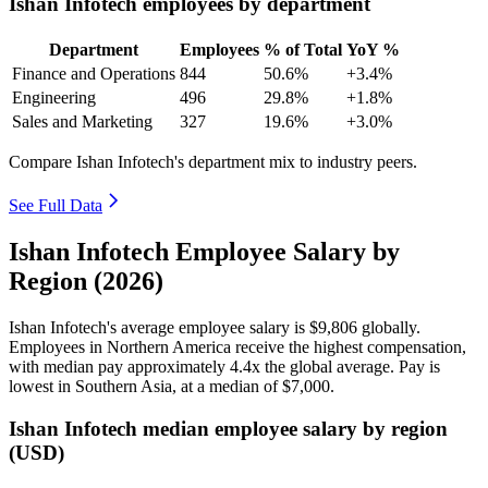
Ishan Infotech employees by department
Department
Employees
% of Total
YoY %
Finance and Operations
844
50.6%
+3.4%
Engineering
496
29.8%
+1.8%
Sales and Marketing
327
19.6%
+3.0%
Compare Ishan Infotech's department mix to industry peers.
See Full Data
Ishan Infotech Employee Salary by
Region (2026)
Ishan Infotech's average employee salary is
$9,806
globally.
Employees in Northern America receive the highest compensation,
with median pay approximately
4
.4x the global average. Pay is
lowest in Southern Asia, at a median of
$7,000
.
Ishan Infotech median employee salary by region
(USD)