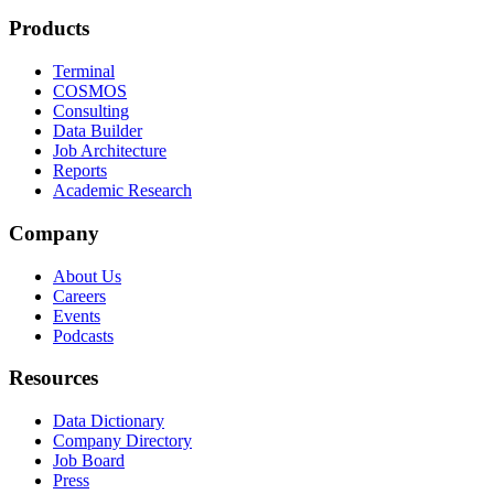
Products
Terminal
COSMOS
Consulting
Data Builder
Job Architecture
Reports
Academic Research
Company
About Us
Careers
Events
Podcasts
Resources
Data Dictionary
Company Directory
Job Board
Press