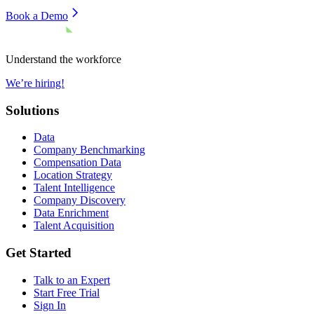
Book a Demo
Understand the workforce
We’re hiring!
Solutions
Data
Company Benchmarking
Compensation Data
Location Strategy
Talent Intelligence
Company Discovery
Data Enrichment
Talent Acquisition
Get Started
Talk to an Expert
Start Free Trial
Sign In