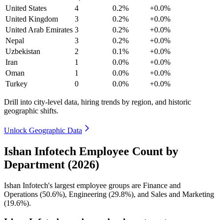
United States
4
0.2%
+0.0%
United Kingdom
3
0.2%
+0.0%
United Arab Emirates
3
0.2%
+0.0%
Nepal
3
0.2%
+0.0%
Uzbekistan
2
0.1%
+0.0%
Iran
1
0.0%
+0.0%
Oman
1
0.0%
+0.0%
Turkey
0
0.0%
+0.0%
Drill into city-level data, hiring trends by region, and historic
geographic shifts.
Unlock Geographic Data
Ishan Infotech Employee Count by
Department (2026)
Ishan Infotech's largest employee groups are Finance and
Operations (
50.6%
), Engineering (
29.8%
), and Sales and Marketing
(
19.6%
).