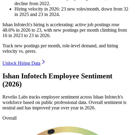
decline
from
2022
.
Hiring velocity
in
2026
:
23
new roles/month
,
down
from
32
in
2025
and
23
in
2024
.
Ishan Infotech's hiring is accelerating: active job postings rose
48.6%
in
2026
to
23
, with new postings per month climbing from
16
in
2023
to
23
in
2026
.
Track new postings per month, role-level demand, and hiring
velocity vs. peers.
Unlock Hiring Data
Ishan Infotech Employee Sentiment
(2026)
Revelio Labs tracks employee sentiment across Ishan Infotech's
workforce based on public professional data. Overall sentiment is
neutral and has improved year over year in
2026
.
Overall