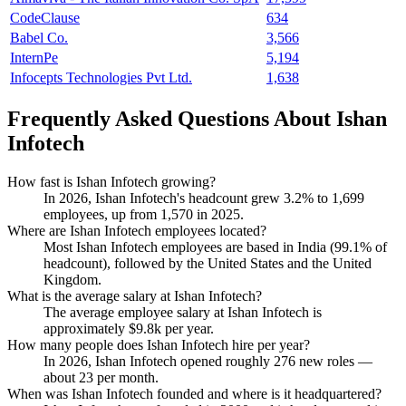
CodeClause
634
Babel Co.
3,566
InternPe
5,194
Infocepts Technologies Pvt Ltd.
1,638
Frequently Asked Questions About Ishan
Infotech
How fast is Ishan Infotech growing?
In
2026
, Ishan Infotech's headcount grew
3.2%
to
1,699
employees, up from
1,570
in
2025
.
Where are Ishan Infotech employees located?
Most Ishan Infotech employees are based in India (
99.1%
of
headcount), followed by the United States and the United
Kingdom.
What is the average salary at Ishan Infotech?
The average employee salary at Ishan Infotech is
approximately
$9.8
k per year.
How many people does Ishan Infotech hire per year?
In
2026
, Ishan Infotech opened roughly
276
new roles —
about
23
per month.
When was Ishan Infotech founded and where is it headquartered?