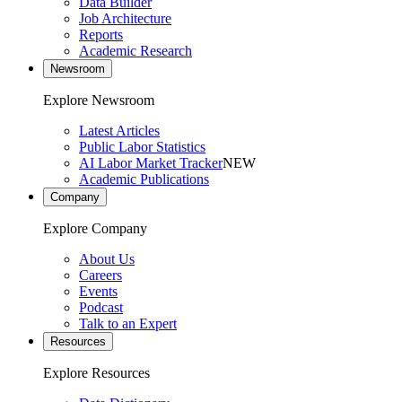
Data Builder
Job Architecture
Reports
Academic Research
Newsroom
Explore Newsroom
Latest Articles
Public Labor Statistics
AI Labor Market Tracker
NEW
Academic Publications
Company
Explore Company
About Us
Careers
Events
Podcast
Talk to an Expert
Resources
Explore Resources