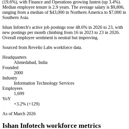
(
19.6%
), with Finance and Operations growing fastest (up
3.4%
).
Median employee tenure is
2.9 years
. The average salary is
$9,806,
ranging from a median of
$43,000
in Northern America to
$7,000
in
Southern Asia.
Ishan Infotech's active job postings rose
48.6%
in
2026
to
23
, with
new postings per month climbing from
16
in
2023
to
23
in
2026
.
Overall employee sentiment is neutral but improving.
Sourced from Revelio Labs workforce data.
Headquarters
Ahmedabad, India
Founded
2000
Industry
Information Technology Services
Employees
1,699
YoY
+3.2% (+129)
As of
March 2026
Ishan Infotech
workforce metrics