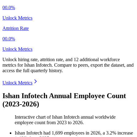
00.0%
Unlock Metrics
Attrition Rate
00.0%
Unlock Metrics
Unlock hiring rate, attrition rate, and 12 additional workforce
metrics for
Ishan Infotech
.
Compare to peers, export the dataset, and
access the full quarterly history.
Unlock Metrics
Ishan Infotech Annual Employee Count
(2023-2026)
Interactive chart of
Ishan Infotech
annual worldwide
employee count from
2023
to
2026
.
Ishan Infotech
had
1,699
employees in
2026
, a
3.2
%
increase