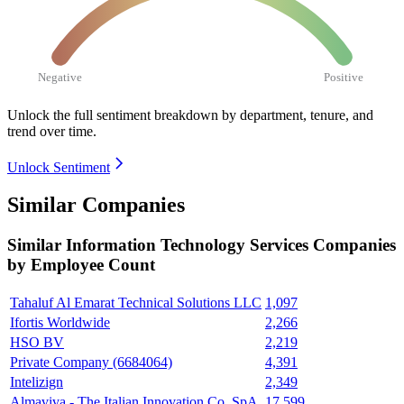
Negative
Positive
Unlock the full sentiment breakdown
by department, tenure, and
trend over time.
Unlock Sentiment
Similar Companies
Similar
Information Technology Services
Companies
by Employee Count
Tahaluf Al Emarat Technical Solutions LLC
1,097
Ifortis Worldwide
2,266
HSO BV
2,219
Private Company (6684064)
4,391
Intelizign
2,349
Almaviva - The Italian Innovation Co. SpA
17,599