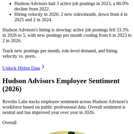
Hudson Advisors
had
3
active job postings in
2023
, a
80.0
%
decline
from
2022
.
Hiring velocity
in
2026
:
2
new roles/month
,
down
from
4
in
2025
and
2
in
2024
.
Hudson Advisors's hiring is slowing: active job postings fell
33.3%
in
2026
to
5
, with new postings per month cooling from
6
in
2023
to
2
in
2026
.
Track new postings per month, role-level demand, and hiring
velocity vs. peers.
Unlock Hiring Data
Hudson Advisors Employee Sentiment
(2026)
Revelio Labs tracks employee sentiment across Hudson Advisors's
workforce based on public professional data. Overall sentiment is
neutral and has improved year over year in
2026
.
Overall