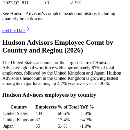
2023
Q2
811
+3
-1.9%
See Hudson Advisors's complete headcount history, including
quarterly breakdowns.
Get the Data
Hudson Advisors Employee Count by
Country and Region (2026)
The United States accounts for the largest share of Hudson
Advisors's global workforce with approximately
67%
of total
employees, followed by the United Kingdom and Japan. Hudson
Advisors's headcount in the United Kingdom is growing fastest
among its major locations, up
4.7%
year over year in
2026
.
Hudson Advisors employees by country
Country
Employees
% of Total
YoY %
United States
434
66.6%
-5.4%
United Kingdom
87
13.4%
+4.7%
Japan
35
5.4%
-1.0%