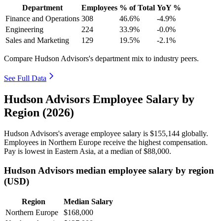
Department
Employees
% of Total
YoY %
Finance and Operations
308
46.6%
-4.9%
Engineering
224
33.9%
-0.0%
Sales and Marketing
129
19.5%
-2.1%
Compare Hudson Advisors's department mix to industry peers.
See Full Data
Hudson Advisors Employee Salary by
Region (2026)
Hudson Advisors's average employee salary is
$155,144
globally.
Employees in Northern Europe receive the highest compensation.
Pay is lowest in Eastern Asia, at a median of
$88,000
.
Hudson Advisors median employee salary by region
(USD)
Region
Median Salary
Northern Europe
$168,000