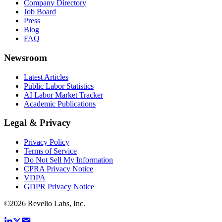
Company Directory
Job Board
Press
Blog
FAQ
Newsroom
Latest Articles
Public Labor Statistics
AI Labor Market Tracker
Academic Publications
Legal & Privacy
Privacy Policy
Terms of Service
Do Not Sell My Information
CPRA Privacy Notice
VDPA
GDPR Privacy Notice
©
2026
Revelio Labs, Inc.