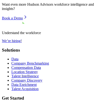
Want even more
Hudson Advisors
workforce intelligence and
insights?
Book a Demo
Understand the workforce
We’re hiring!
Solutions
Data
Company Benchmarking
Compensation Data
Location Strategy
Talent Intelligence
Company Discovery
Data Enrichment
Talent Acquisition
Get Started