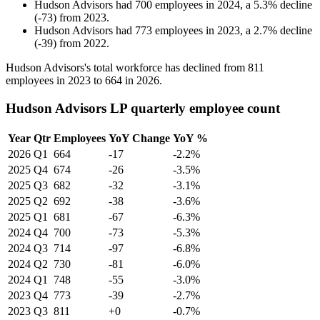
Hudson Advisors
had
700
employees in
2024
, a
5.3
%
decline
(
-
73
)
from
2023
.
Hudson Advisors
had
773
employees in
2023
, a
2.7
%
decline
(
-
39
)
from
2022
.
Hudson Advisors's total workforce has declined from
811
employees in
2023
to
664
in
2026
.
Hudson Advisors LP quarterly employee count
Year
Qtr
Employees
YoY Change
YoY %
2026
Q1
664
-17
-2.2%
2025
Q4
674
-26
-3.5%
2025
Q3
682
-32
-3.1%
2025
Q2
692
-38
-3.6%
2025
Q1
681
-67
-6.3%
2024
Q4
700
-73
-5.3%
2024
Q3
714
-97
-6.8%
2024
Q2
730
-81
-6.0%
2024
Q1
748
-55
-3.0%
2023
Q4
773
-39
-2.7%
2023
Q3
811
+0
-0.7%