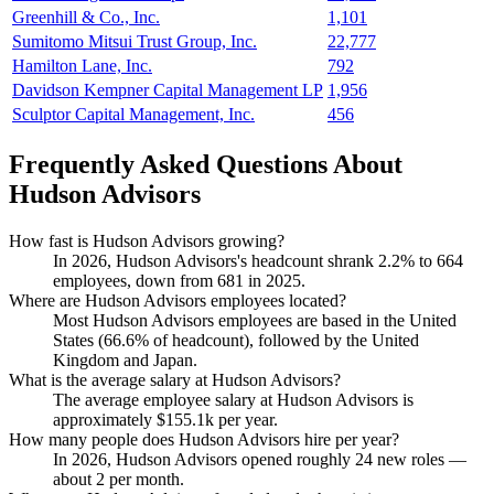
Greenhill & Co., Inc.
1,101
Sumitomo Mitsui Trust Group, Inc.
22,777
Hamilton Lane, Inc.
792
Davidson Kempner Capital Management LP
1,956
Sculptor Capital Management, Inc.
456
Frequently Asked Questions About
Hudson Advisors
How fast is Hudson Advisors growing?
In
2026
, Hudson Advisors's headcount shrank
2.2%
to
664
employees, down from
681
in
2025
.
Where are Hudson Advisors employees located?
Most Hudson Advisors employees are based in the United
States (
66.6%
of headcount), followed by the United
Kingdom and Japan.
What is the average salary at Hudson Advisors?
The average employee salary at Hudson Advisors is
approximately
$155.1
k per year.
How many people does Hudson Advisors hire per year?
In
2026
, Hudson Advisors opened roughly
24
new roles —
about
2
per month.