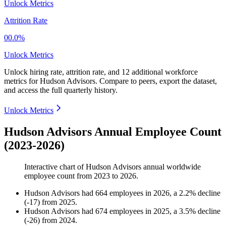
Unlock Metrics
Attrition Rate
00.0%
Unlock Metrics
Unlock hiring rate, attrition rate, and 12 additional workforce
metrics for
Hudson Advisors
.
Compare to peers, export the dataset,
and access the full quarterly history.
Unlock Metrics
Hudson Advisors Annual Employee Count
(2023-2026)
Interactive chart of
Hudson Advisors
annual worldwide
employee count from
2023
to
2026
.
Hudson Advisors
had
664
employees in
2026
, a
2.2
%
decline
(
-
17
)
from
2025
.
Hudson Advisors
had
674
employees in
2025
, a
3.5
%
decline
(
-
26
)
from
2024
.