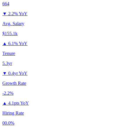
664
▼
2.2% YoY
Avg. Salary
$155.1k
▲
6.1% YoY
Tenure
5.3yr
▼
0.4yr YoY
Growth Rate
-2.2%
▲
4.1pts YoY
Hiring Rate
00.0%