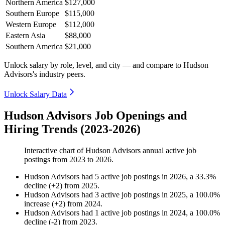
Northern America
$127,000
Southern Europe
$115,000
Western Europe
$112,000
Eastern Asia
$88,000
Southern America
$21,000
Unlock salary by role, level, and city — and compare to Hudson
Advisors's industry peers.
Unlock Salary Data
Hudson Advisors Job Openings and
Hiring Trends (2023-2026)
Interactive chart of
Hudson Advisors
annual active job
postings from
2023
to
2026
.
Hudson Advisors
had
5
active job postings in
2026
, a
33.3
%
decline
(
+
2
)
from
2025
.
Hudson Advisors
had
3
active job postings in
2025
, a
100.0
%
increase
(
+
2
)
from
2024
.
Hudson Advisors
had
1
active job postings in
2024
, a
100.0
%
decline
(
-
2
)
from
2023
.