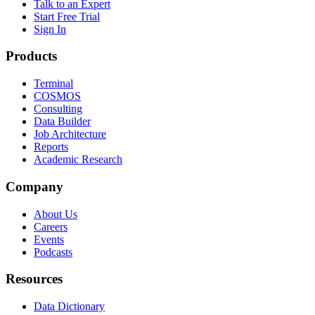
Talk to an Expert
Start Free Trial
Sign In
Products
Terminal
COSMOS
Consulting
Data Builder
Job Architecture
Reports
Academic Research
Company
About Us
Careers
Events
Podcasts
Resources
Data Dictionary