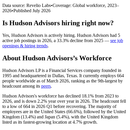
Data source: Revelio Labs
•
Coverage: Global workforce,
2023
–
2026
•
Published
July 2026
Is
Hudson Advisors
hiring right now?
Yes
,
Hudson Advisors
is
actively
hiring.
Hudson Advisors
had
5
active job postings in
2026
, a
33.3
%
decline
from
2025
—
see job
openings & hiring trends
.
About
Hudson Advisors
’s Workforce
Hudson Advisors LP is a Financial Services company founded in
1995
and headquartered in Dallas, Texas. It currently employs
664
people worldwide as of March
2026
, ranking as the 9th-largest by
headcount among its
peers
.
Hudson Advisors's workforce has declined
18.1%
from
2023
to
2026
, and is down
2.2%
year over year in
2026
. The headcount fell
to a low of
664
in
2026
Q1 before recovering. The majority of
employees are in the United States (
66.6%
), followed by the United
Kingdom (
13.4%
) and Japan (
5.4%
), with the United Kingdom
listed as its fastest-growing location at
4.7%
growth.