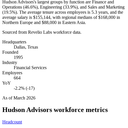
Hudson Advisors's largest groups by function are Finance and
Operations (
46.6%
), Engineering (
33.9%
), and Sales and Marketing
(
19.5%
). The average tenure across employees is
5.3 years
, and the
average salary is
$155,144,
with regional medians of
$168,000
in
Northern Europe and
$88,000
in Eastern Asia.
Sourced from Revelio Labs workforce data.
Headquarters
Dallas, Texas
Founded
1995
Industry
Financial Services
Employees
664
YoY
-2.2% (-17)
As of
March 2026
Hudson Advisors
workforce metrics
Headcount