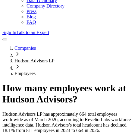
Data Dictionary
Company Directory
Press
Blog
FAQ
Sign In
Talk to an Expert
Companies
Hudson Advisors LP
Employees
How many employees work at
Hudson Advisors
?
Hudson Advisors LP
has approximately
664
total employees
worldwide as of
March 2026
, according to Revelio Labs workforce
intelligence data.
Hudson Advisors
’s total headcount has
declined
18.1%
from 811 employees in 2023 to 664 in 2026
.