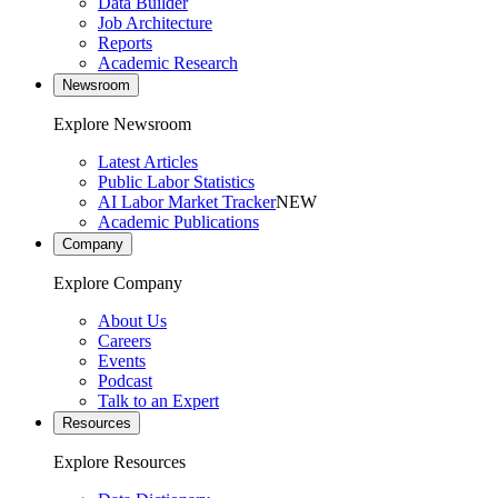
Data Builder
Job Architecture
Reports
Academic Research
Newsroom
Explore Newsroom
Latest Articles
Public Labor Statistics
AI Labor Market Tracker
NEW
Academic Publications
Company
Explore Company
About Us
Careers
Events
Podcast
Talk to an Expert
Resources
Explore Resources