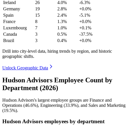
Ireland
26
4.0%
-6.3%
Germany
19
2.8%
+0.0%
Spain
15
2.4%
-5.1%
France
8
1.3%
+0.0%
Luxembourg
7
1.0%
+0.1%
Canada
3
0.5%
-37.5%
Brazil
3
0.4%
+0.0%
Drill into city-level data, hiring trends by region, and historic
geographic shifts.
Unlock Geographic Data
Hudson Advisors Employee Count by
Department (2026)
Hudson Advisors's largest employee groups are Finance and
Operations (
46.6%
), Engineering (
33.9%
), and Sales and Marketing
(
19.5%
).
Hudson Advisors employees by department