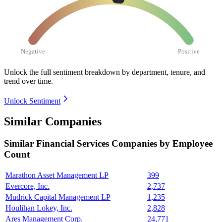
Negative
Positive
Unlock the full sentiment breakdown
by department, tenure, and
trend over time.
Unlock Sentiment
Similar Companies
Similar
Financial Services
Companies by Employee
Count
Marathon Asset Management LP
399
Evercore, Inc.
2,737
Mudrick Capital Management LP
1,235
Houlihan Lokey, Inc.
2,828
Ares Management Corp.
24,771