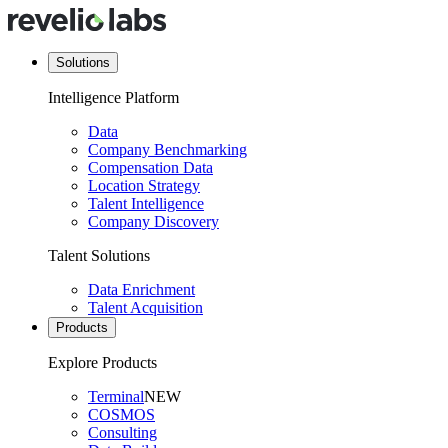
Solutions
Intelligence Platform
Data
Company Benchmarking
Compensation Data
Location Strategy
Talent Intelligence
Company Discovery
Talent Solutions
Data Enrichment
Talent Acquisition
Products
Explore Products
Terminal
NEW
COSMOS
Consulting