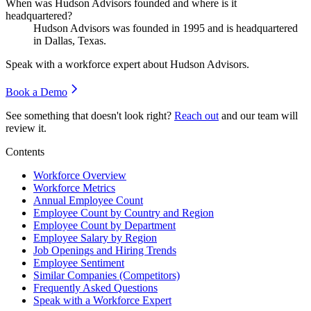
When was Hudson Advisors founded and where is it
headquartered?
Hudson Advisors was founded in
1995
and is headquartered
in Dallas, Texas.
Speak with a workforce expert about
Hudson Advisors
.
Book a Demo
See something that doesn't look right?
Reach out
and our team will
review it.
Contents
Workforce Overview
Workforce Metrics
Annual Employee Count
Employee Count by Country and Region
Employee Count by Department
Employee Salary by Region
Job Openings and Hiring Trends
Employee Sentiment
Similar Companies (Competitors)
Frequently Asked Questions
Speak with a Workforce Expert