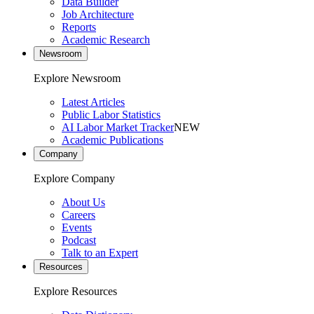
Data Builder
Job Architecture
Reports
Academic Research
Newsroom
Explore Newsroom
Latest Articles
Public Labor Statistics
AI Labor Market Tracker
NEW
Academic Publications
Company
Explore Company
About Us
Careers
Events
Podcast
Talk to an Expert
Resources
Explore Resources