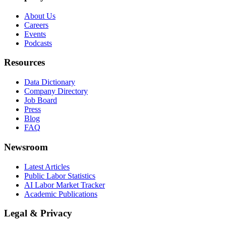
About Us
Careers
Events
Podcasts
Resources
Data Dictionary
Company Directory
Job Board
Press
Blog
FAQ
Newsroom
Latest Articles
Public Labor Statistics
AI Labor Market Tracker
Academic Publications
Legal & Privacy