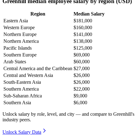
Greenhill median employee salary by region (USD)
Region
Median Salary
Eastern Asia
$181,000
Western Europe
$160,000
Northern Europe
$141,000
Northern America
$138,000
Pacific Islands
$125,000
Southern Europe
$69,000
Arab States
$60,000
Central America and the Caribbean
$27,000
Central and Western Asia
$26,000
South-Eastern Asia
$26,000
Southern America
$22,000
Sub-Saharan Africa
$9,000
Southern Asia
$6,000
Unlock salary by role, level, and city — and compare to Greenhill's
industry peers.
Unlock Salary Data