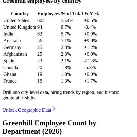
Greenhill employees by country
Country
Employees
% of Total
YoY %
United States
604
55.4%
+0.5%
United Kingdom
94
8.7%
-3.4%
India
62
5.7%
+0.0%
Australia
56
5.1%
+9.0%
Germany
25
2.3%
+1.2%
Afghanistan
25
2.3%
+0.0%
Spain
23
2.1%
-11.8%
Canada
20
1.8%
-5.8%
Ghana
19
1.8%
+0.0%
France
15
1.3%
+1.7%
Drill into city-level data, hiring trends by region, and historic
geographic shifts.
Unlock Geographic Data
Greenhill Employee Count by
Department (2026)