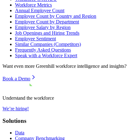
Workforce Metrics
Annual Employee Count
Employee Count by Country and Region
Employee Count by Department
Employee Salary by Region
Job Openings and Hiring Trends
Employee Sentiment
Similar Companies (Competitors)
Frequently Asked Questions
Speak with a Workforce Expert
Want even more
Greenhill
workforce intelligence and insights?
Book a Demo
Understand the workforce
We’re hiring!
Solutions
Data
Company Benchmarking