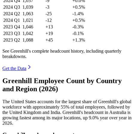
2024
Q4
1,037
-9
+0.0%
2024
Q3
1,039
-3
+0.5%
2024
Q2
1,063
-25
-1.4%
2024
Q1
1,021
-12
+0.5%
2023
Q4
1,046
+13
-0.3%
2023
Q3
1,042
+19
-0.1%
2023
Q2
1,088
+45
+1.3%
See Greenhill's complete headcount history, including quarterly
breakdowns.
Get the Data
Greenhill Employee Count by Country
and Region (2026)
The United States accounts for the largest share of Greenhill's global
workforce with approximately
55%
of total employees, followed by
the United Kingdom and India. Greenhill's headcount in Australia is
growing fastest among its major locations, up
9.0%
year over year in
2026
.