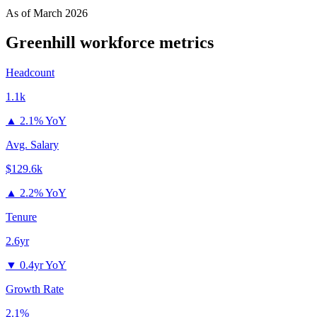
As of
March 2026
Greenhill
workforce metrics
Headcount
1.1k
▲
2.1% YoY
Avg. Salary
$129.6k
▲
2.2% YoY
Tenure
2.6yr
▼
0.4yr YoY
Growth Rate
2.1%