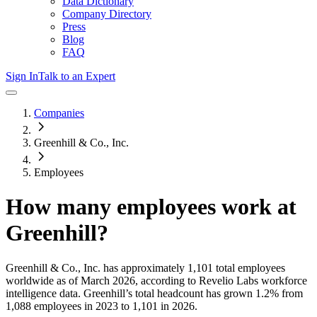
Data Dictionary
Company Directory
Press
Blog
FAQ
Sign In
Talk to an Expert
Companies
Greenhill & Co., Inc.
Employees
How many employees work at
Greenhill
?
Greenhill & Co., Inc.
has approximately
1,101
total employees
worldwide as of
March 2026
, according to Revelio Labs workforce
intelligence data.
Greenhill
’s total headcount has
grown
1.2%
from
1,088 employees in 2023 to 1,101 in 2026
.