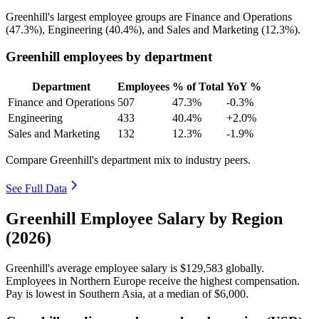
Greenhill's largest employee groups are Finance and Operations
(
47.3%
), Engineering (
40.4%
), and Sales and Marketing (
12.3%
).
Greenhill employees by department
Department
Employees
% of Total
YoY %
Finance and Operations
507
47.3%
-0.3%
Engineering
433
40.4%
+2.0%
Sales and Marketing
132
12.3%
-1.9%
Compare Greenhill's department mix to industry peers.
See Full Data
Greenhill Employee Salary by Region
(2026)
Greenhill's average employee salary is
$129,583
globally.
Employees in Northern Europe receive the highest compensation.
Pay is lowest in Southern Asia, at a median of
$6,000
.