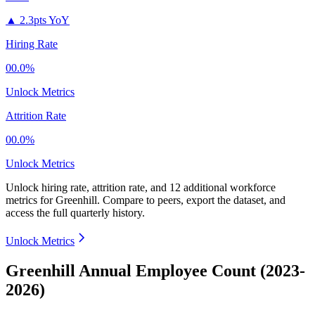
▲
2.3pts YoY
Hiring Rate
00.0%
Unlock Metrics
Attrition Rate
00.0%
Unlock Metrics
Unlock hiring rate, attrition rate, and 12 additional workforce
metrics for
Greenhill
.
Compare to peers, export the dataset, and
access the full quarterly history.
Unlock Metrics
Greenhill Annual Employee Count (2023-
2026)