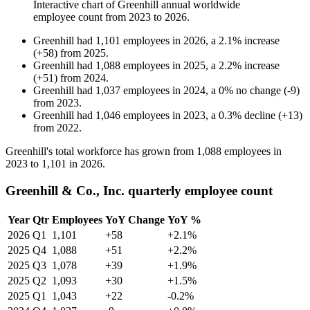
Interactive chart of
Greenhill
annual worldwide
employee count from
2023
to
2026
.
Greenhill
had
1,101
employees in
2026
, a
2.1
%
increase
(
+
58
)
from
2025
.
Greenhill
had
1,088
employees in
2025
, a
2.2
%
increase
(
+
51
)
from
2024
.
Greenhill
had
1,037
employees in
2024
, a
0
%
no change
(
-
9
)
from
2023
.
Greenhill
had
1,046
employees in
2023
, a
0.3
%
decline
(
+
13
)
from
2022
.
Greenhill's total workforce has grown from
1,088
employees in
2023
to
1,101
in
2026
.
Greenhill & Co., Inc. quarterly employee count
Year
Qtr
Employees
YoY Change
YoY %
2026
Q1
1,101
+58
+2.1%
2025
Q4
1,088
+51
+2.2%
2025
Q3
1,078
+39
+1.9%
2025
Q2
1,093
+30
+1.5%
2025
Q1
1,043
+22
-0.2%