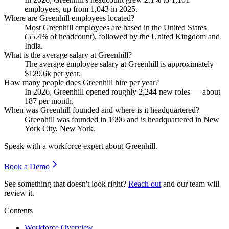
employees, up from
1,043
in
2025
.
Where are Greenhill employees located?
Most Greenhill employees are based in the United States
(
55.4%
of headcount), followed by the United Kingdom and
India.
What is the average salary at Greenhill?
The average employee salary at Greenhill is approximately
$129.6
k per year.
How many people does Greenhill hire per year?
In
2026
, Greenhill opened roughly
2,244
new roles — about
187
per month.
When was Greenhill founded and where is it headquartered?
Greenhill was founded in
1996
and is headquartered in New
York City, New York.
Speak with a workforce expert about
Greenhill
.
Book a Demo
See something that doesn't look right?
Reach out
and our team will
review it.
Contents
Workforce Overview