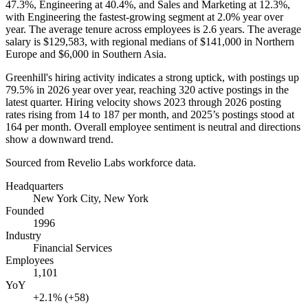
47.3%
, Engineering at
40.4%
, and Sales and Marketing at
12.3%
,
with Engineering the fastest-growing segment at
2.0%
year over
year. The average tenure across employees is
2.6 years
. The average
salary is
$129,583,
with regional medians of
$141,000
in Northern
Europe and
$6,000
in Southern Asia.
Greenhill's hiring activity indicates a strong uptick, with postings up
79.5%
in
2026 year
over year, reaching
320
active postings in the
latest quarter. Hiring velocity shows
2023
through
2026
posting
rates rising from
14
to
187
per month, and
2025
’s postings stood at
164
per month. Overall employee sentiment is neutral and directions
show a downward trend.
Sourced from Revelio Labs workforce data.
Headquarters
New York City, New York
Founded
1996
Industry
Financial Services
Employees
1,101
YoY
+2.1% (+58)