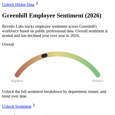
Unlock Hiring Data
Greenhill Employee Sentiment (2026)
Revelio Labs tracks employee sentiment across Greenhill's
workforce based on public professional data. Overall sentiment is
neutral and has declined year over year in
2026
.
Overall
Negative
Positive
Unlock the full sentiment breakdown
by department, tenure, and
trend over time.
Unlock Sentiment