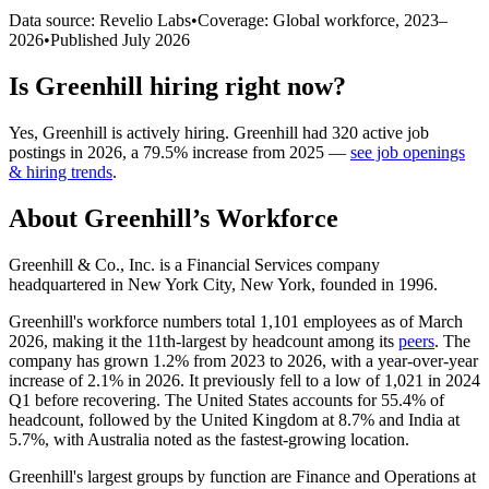
Data source: Revelio Labs
•
Coverage: Global workforce,
2023
–
2026
•
Published
July 2026
Is
Greenhill
hiring right now?
Yes
,
Greenhill
is
actively
hiring.
Greenhill
had
320
active job
postings in
2026
, a
79.5
%
increase
from
2025
—
see job openings
& hiring trends
.
About
Greenhill
’s Workforce
Greenhill & Co., Inc. is a Financial Services company
headquartered in New York City, New York, founded in
1996
.
Greenhill's workforce numbers total
1,101
employees as of March
2026
, making it the 11th-largest by headcount among its
peers
. The
company has grown
1.2%
from
2023
to
2026
, with a year-over-year
increase of
2.1%
in
2026
. It previously fell to a low of
1,021
in
2024
Q1 before recovering. The United States accounts for
55.4%
of
headcount, followed by the United Kingdom at
8.7%
and India at
5.7%
, with Australia noted as the fastest-growing location.
Greenhill's largest groups by function are Finance and Operations at