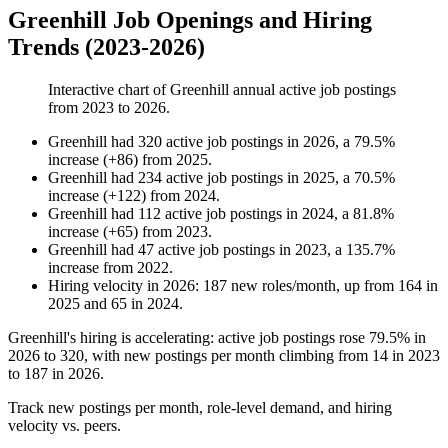
Greenhill Job Openings and Hiring
Trends (2023-2026)
Interactive chart of
Greenhill
annual active job postings
from
2023
to
2026
.
Greenhill
had
320
active job postings in
2026
, a
79.5
%
increase
(
+
86
)
from
2025
.
Greenhill
had
234
active job postings in
2025
, a
70.5
%
increase
(
+
122
)
from
2024
.
Greenhill
had
112
active job postings in
2024
, a
81.8
%
increase
(
+
65
)
from
2023
.
Greenhill
had
47
active job postings in
2023
, a
135.7
%
increase
from
2022
.
Hiring velocity
in
2026
:
187
new roles/month
,
up
from
164
in
2025
and
65
in
2024
.
Greenhill's hiring is accelerating: active job postings rose
79.5%
in
2026
to
320
, with new postings per month climbing from
14
in
2023
to
187
in
2026
.
Track new postings per month, role-level demand, and hiring
velocity vs. peers.