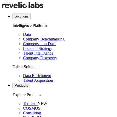
Solutions
Intelligence Platform
Data
Company Benchmarking
Compensation Data
Location Strategy
Talent Intelligence
Company Discovery
Talent Solutions
Data Enrichment
Talent Acquisition
Products
Explore Products
Terminal
NEW
COSMOS
Consulting