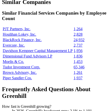
Similar Companies
Similar
Financial Services
Companies by Employee
Count
PJT Partners, Inc.
1,264
Houlihan Lokey, Inc.
2,828
BlackRock Finance, Inc.
24,932
Evercore, Inc.
2,737
Davidson Kempner Capital Management LP
1,956
Dimensional Fund Advisors LP
1,836
Moelis & Co.
1,453
Tudor Investment Corp.
65,346
Brown Advisory, Inc.
1,261
Piper Sandler Cos.
1,937
Frequently Asked Questions About
Greenhill
How fast is Greenhill growing?
In
2026
, Greenhill's headcount grew
2.1%
to
1,101