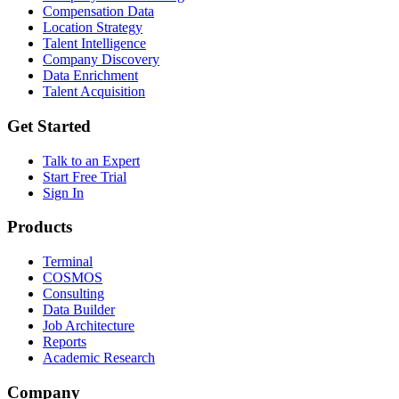
Compensation Data
Location Strategy
Talent Intelligence
Company Discovery
Data Enrichment
Talent Acquisition
Get Started
Talk to an Expert
Start Free Trial
Sign In
Products
Terminal
COSMOS
Consulting
Data Builder
Job Architecture
Reports
Academic Research
Company