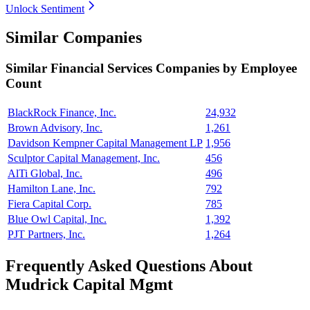
Unlock Sentiment
Similar Companies
Similar
Financial Services
Companies by Employee
Count
BlackRock Finance, Inc.
24,932
Brown Advisory, Inc.
1,261
Davidson Kempner Capital Management LP
1,956
Sculptor Capital Management, Inc.
456
AlTi Global, Inc.
496
Hamilton Lane, Inc.
792
Fiera Capital Corp.
785
Blue Owl Capital, Inc.
1,392
PJT Partners, Inc.
1,264
Frequently Asked Questions About
Mudrick Capital Mgmt