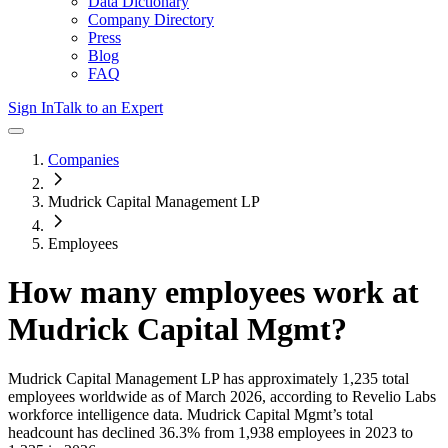
Data Dictionary
Company Directory
Press
Blog
FAQ
Sign In
Talk to an Expert
Companies
Mudrick Capital Management LP
Employees
How many employees work at
Mudrick Capital Mgmt
?
Mudrick Capital Management LP
has approximately
1,235
total
employees worldwide as of
March 2026
, according to Revelio Labs
workforce intelligence data.
Mudrick Capital Mgmt
’s total
headcount has
declined
36.3%
from 1,938 employees in 2023 to