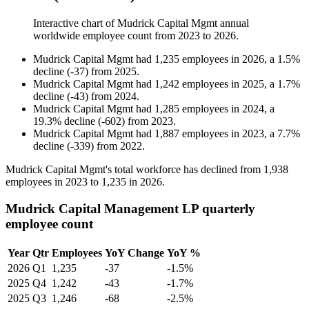
Interactive chart of
Mudrick Capital Mgmt
annual
worldwide employee count from
2023
to
2026
.
Mudrick Capital Mgmt
had
1,235
employees in
2026
, a
1.5
%
decline
(
-
37
)
from
2025
.
Mudrick Capital Mgmt
had
1,242
employees in
2025
, a
1.7
%
decline
(
-
43
)
from
2024
.
Mudrick Capital Mgmt
had
1,285
employees in
2024
, a
19.3
%
decline
(
-
602
)
from
2023
.
Mudrick Capital Mgmt
had
1,887
employees in
2023
, a
7.7
%
decline
(
-
339
)
from
2022
.
Mudrick Capital Mgmt's total workforce has declined from
1,938
employees in
2023
to
1,235
in
2026
.
Mudrick Capital Management LP quarterly
employee count
Year
Qtr
Employees
YoY Change
YoY %
2026
Q1
1,235
-37
-1.5%
2025
Q4
1,242
-43
-1.7%
2025
Q3
1,246
-68
-2.5%