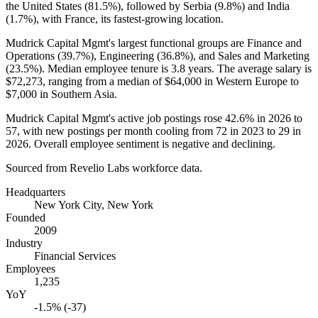
the United States (
81.5%
), followed by Serbia (
9.8%
) and India
(
1.7%
), with France, its fastest-growing location.
Mudrick Capital Mgmt's largest functional groups are Finance and
Operations (
39.7%
), Engineering (
36.8%
), and Sales and Marketing
(
23.5%
). Median employee tenure is
3.8 years
. The average salary is
$72,273,
ranging from a median of
$64,000
in Western Europe to
$7,000
in Southern Asia.
Mudrick Capital Mgmt's active job postings rose
42.6%
in
2026
to
57
, with new postings per month cooling from
72
in
2023
to
29
in
2026
. Overall employee sentiment is negative and declining.
Sourced from Revelio Labs workforce data.
Headquarters
New York City, New York
Founded
2009
Industry
Financial Services
Employees
1,235
YoY
-1.5% (-37)