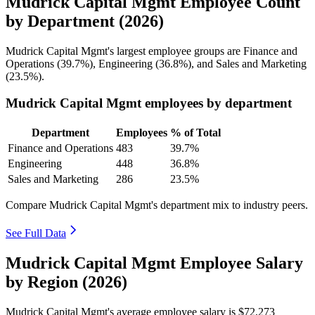
Mudrick Capital Mgmt Employee Count
by Department (2026)
Mudrick Capital Mgmt's largest employee groups are Finance and
Operations (
39.7%
), Engineering (
36.8%
), and Sales and Marketing
(
23.5%
).
Mudrick Capital Mgmt employees by department
Department
Employees
% of Total
Finance and Operations
483
39.7%
Engineering
448
36.8%
Sales and Marketing
286
23.5%
Compare Mudrick Capital Mgmt's department mix to industry peers.
See Full Data
Mudrick Capital Mgmt Employee Salary
by Region (2026)
Mudrick Capital Mgmt's average employee salary is
$72,273