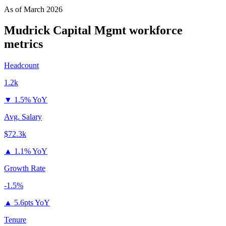
As of
March 2026
Mudrick Capital Mgmt
workforce
metrics
Headcount
1.2k
▼
1.5% YoY
Avg. Salary
$72.3k
▲
1.1% YoY
Growth Rate
-1.5%
▲
5.6pts YoY
Tenure