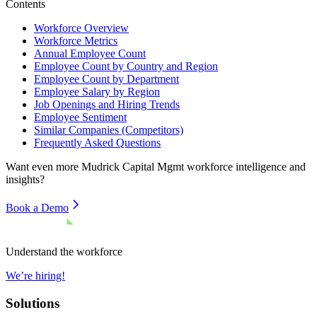
Contents
Workforce Overview
Workforce Metrics
Annual Employee Count
Employee Count by Country and Region
Employee Count by Department
Employee Salary by Region
Job Openings and Hiring Trends
Employee Sentiment
Similar Companies (Competitors)
Frequently Asked Questions
Want even more
Mudrick Capital Mgmt
workforce intelligence and
insights?
Book a Demo
Understand the workforce
We’re hiring!
Solutions