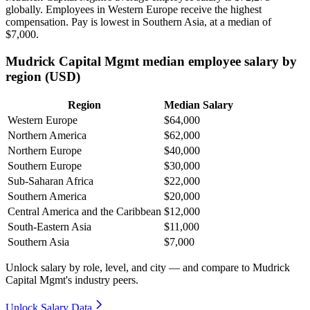
globally. Employees in Western Europe receive the highest
compensation. Pay is lowest in Southern Asia, at a median of
$7,000
.
Mudrick Capital Mgmt median employee salary by
region (USD)
Region
Median Salary
Western Europe
$64,000
Northern America
$62,000
Northern Europe
$40,000
Southern Europe
$30,000
Sub-Saharan Africa
$22,000
Southern America
$20,000
Central America and the Caribbean
$12,000
South-Eastern Asia
$11,000
Southern Asia
$7,000
Unlock salary by role, level, and city — and compare to Mudrick
Capital Mgmt's industry peers.
Unlock Salary Data