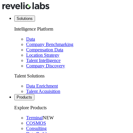
Solutions
Intelligence Platform
Data
Company Benchmarking
Compensation Data
Location Strategy
Talent Intelligence
Company Discovery
Talent Solutions
Data Enrichment
Talent Acquisition
Products
Explore Products
Terminal
NEW
COSMOS
Consulting