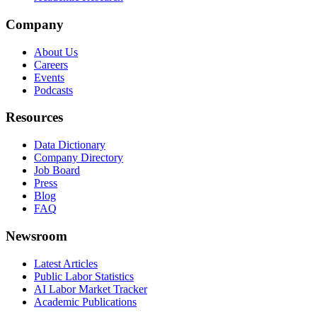
Company
About Us
Careers
Events
Podcasts
Resources
Data Dictionary
Company Directory
Job Board
Press
Blog
FAQ
Newsroom
Latest Articles
Public Labor Statistics
AI Labor Market Tracker
Academic Publications