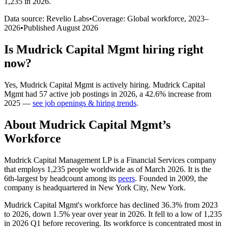
1,235 in 2026
.
Data source: Revelio Labs
•
Coverage: Global workforce,
2023
–
2026
•
Published
August 2026
Is
Mudrick Capital Mgmt
hiring right
now?
Yes
,
Mudrick Capital Mgmt
is
actively
hiring.
Mudrick Capital
Mgmt
had
57
active job postings in
2026
, a
42.6
%
increase
from
2025
—
see job openings & hiring trends
.
About
Mudrick Capital Mgmt
’s
Workforce
Mudrick Capital Management LP is a Financial Services company
that employs
1,235
people worldwide as of March
2026
. It is the
6th-largest by headcount among its
peers
. Founded in
2009
, the
company is headquartered in New York City, New York.
Mudrick Capital Mgmt's workforce has declined
36.3%
from
2023
to
2026
, down
1.5%
year over year in
2026
. It fell to a low of
1,235
in
2026
Q1 before recovering. Its workforce is concentrated most in