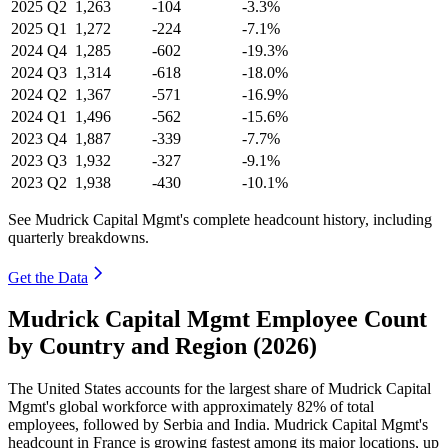
2025
Q2
1,263
-104
-3.3%
2025
Q1
1,272
-224
-7.1%
2024
Q4
1,285
-602
-19.3%
2024
Q3
1,314
-618
-18.0%
2024
Q2
1,367
-571
-16.9%
2024
Q1
1,496
-562
-15.6%
2023
Q4
1,887
-339
-7.7%
2023
Q3
1,932
-327
-9.1%
2023
Q2
1,938
-430
-10.1%
See Mudrick Capital Mgmt's complete headcount history, including
quarterly breakdowns.
Get the Data
Mudrick Capital Mgmt Employee Count
by Country and Region (2026)
The United States accounts for the largest share of Mudrick Capital
Mgmt's global workforce with approximately
82%
of total
employees, followed by Serbia and India. Mudrick Capital Mgmt's
headcount in France is growing fastest among its major locations, up