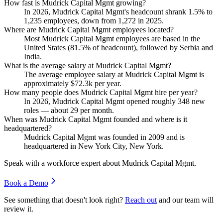
How fast is Mudrick Capital Mgmt growing?
In
2026
, Mudrick Capital Mgmt's headcount shrank
1.5%
to
1,235
employees, down from
1,272
in
2025
.
Where are Mudrick Capital Mgmt employees located?
Most Mudrick Capital Mgmt employees are based in the
United States (
81.5%
of headcount), followed by Serbia and
India.
What is the average salary at Mudrick Capital Mgmt?
The average employee salary at Mudrick Capital Mgmt is
approximately
$72.3
k per year.
How many people does Mudrick Capital Mgmt hire per year?
In
2026
, Mudrick Capital Mgmt opened roughly
348
new
roles — about
29
per month.
When was Mudrick Capital Mgmt founded and where is it
headquartered?
Mudrick Capital Mgmt was founded in
2009
and is
headquartered in New York City, New York.
Speak with a workforce expert about
Mudrick Capital Mgmt
.
Book a Demo
See something that doesn't look right?
Reach out
and our team will
review it.