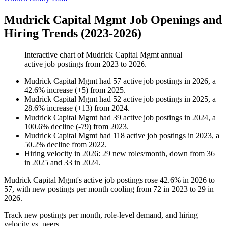
Mudrick Capital Mgmt Job Openings and
Hiring Trends (2023-2026)
Interactive chart of
Mudrick Capital Mgmt
annual
active job postings from
2023
to
2026
.
Mudrick Capital Mgmt
had
57
active job postings in
2026
, a
42.6
%
increase
(
+
5
)
from
2025
.
Mudrick Capital Mgmt
had
52
active job postings in
2025
, a
28.6
%
increase
(
+
13
)
from
2024
.
Mudrick Capital Mgmt
had
39
active job postings in
2024
, a
100.6
%
decline
(
-
79
)
from
2023
.
Mudrick Capital Mgmt
had
118
active job postings in
2023
, a
50.2
%
decline
from
2022
.
Hiring velocity
in
2026
:
29
new roles/month
,
down
from
36
in
2025
and
33
in
2024
.
Mudrick Capital Mgmt's active job postings rose
42.6%
in
2026
to
57
, with new postings per month cooling from
72
in
2023
to
29
in
2026
.
Track new postings per month, role-level demand, and hiring
velocity vs. peers.