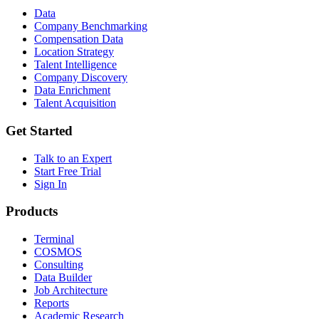
Data
Company Benchmarking
Compensation Data
Location Strategy
Talent Intelligence
Company Discovery
Data Enrichment
Talent Acquisition
Get Started
Talk to an Expert
Start Free Trial
Sign In
Products
Terminal
COSMOS
Consulting
Data Builder
Job Architecture
Reports
Academic Research