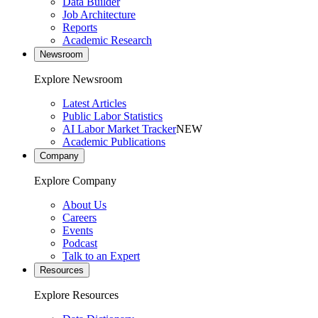
Data Builder
Job Architecture
Reports
Academic Research
Newsroom
Explore Newsroom
Latest Articles
Public Labor Statistics
AI Labor Market Tracker
NEW
Academic Publications
Company
Explore Company
About Us
Careers
Events
Podcast
Talk to an Expert
Resources
Explore Resources