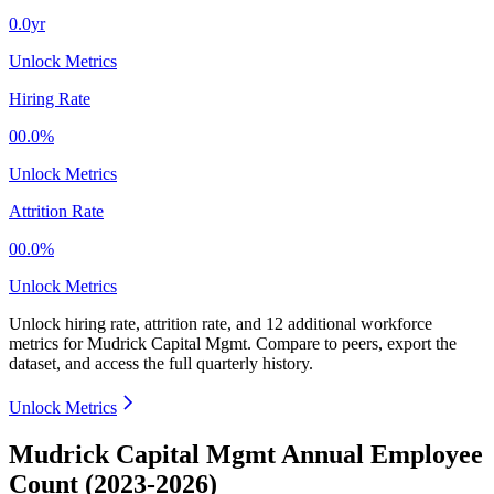
0.0yr
Unlock Metrics
Hiring Rate
00.0%
Unlock Metrics
Attrition Rate
00.0%
Unlock Metrics
Unlock hiring rate, attrition rate, and 12 additional workforce
metrics for
Mudrick Capital Mgmt
.
Compare to peers, export the
dataset, and access the full quarterly history.
Unlock Metrics
Mudrick Capital Mgmt Annual Employee
Count (2023-2026)