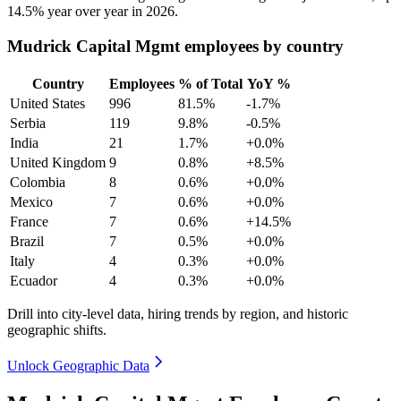
14.5%
year over year in
2026
.
Mudrick Capital Mgmt employees by country
Country
Employees
% of Total
YoY %
United States
996
81.5%
-1.7%
Serbia
119
9.8%
-0.5%
India
21
1.7%
+0.0%
United Kingdom
9
0.8%
+8.5%
Colombia
8
0.6%
+0.0%
Mexico
7
0.6%
+0.0%
France
7
0.6%
+14.5%
Brazil
7
0.5%
+0.0%
Italy
4
0.3%
+0.0%
Ecuador
4
0.3%
+0.0%
Drill into city-level data, hiring trends by region, and historic
geographic shifts.
Unlock Geographic Data