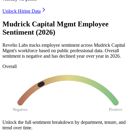
Unlock Hiring Data
Mudrick Capital Mgmt Employee
Sentiment (2026)
Revelio Labs tracks employee sentiment across Mudrick Capital
Mgmt's workforce based on public professional data. Overall
sentiment is negative and has declined year over year in
2026
.
Overall
Negative
Positive
Unlock the full sentiment breakdown
by department, tenure, and
trend over time.