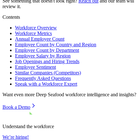
See something that doesn't look right?
Reach out
and our team will
review it.
Contents
Workforce Overview
Workforce Metrics
Annual Employee Count
Employee Count by Country and Region
Employee Count by Department
Employee Salary by Region
Job Openings and Hiring Trends
Employee Sentiment
Similar Companies (Competitors)
Frequently Asked Questions
Speak with a Workforce Expert
Want even more
Deep Seafood
workforce intelligence and insights?
Book a Demo
Understand the workforce
We’re hiring!