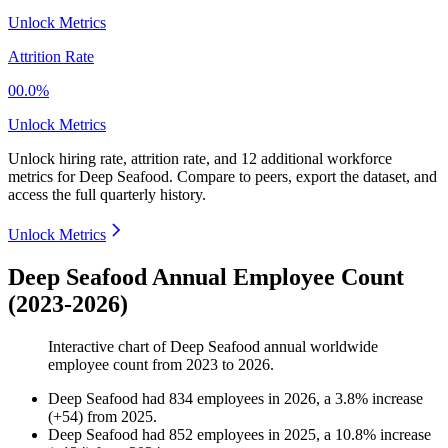
Unlock Metrics
Attrition Rate
00.0%
Unlock Metrics
Unlock hiring rate, attrition rate, and 12 additional workforce
metrics for
Deep Seafood
.
Compare to peers, export the dataset, and
access the full quarterly history.
Unlock Metrics
Deep Seafood Annual Employee Count
(2023-2026)
Interactive chart of
Deep Seafood
annual worldwide
employee count from
2023
to
2026
.
Deep Seafood
had
834
employees in
2026
, a
3.8
%
increase
(
+
54
)
from
2025
.
Deep Seafood
had
852
employees in
2025
, a
10.8
%
increase