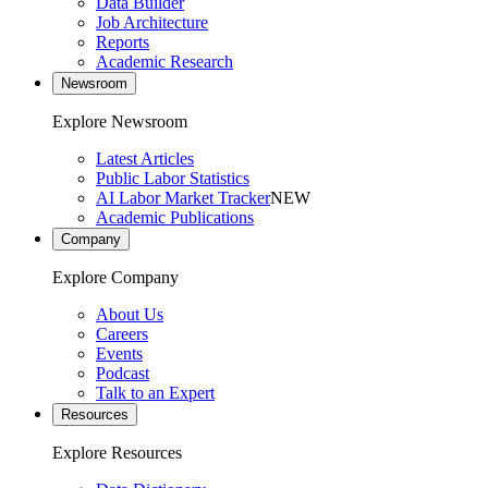
Data Builder
Job Architecture
Reports
Academic Research
Newsroom
Explore Newsroom
Latest Articles
Public Labor Statistics
AI Labor Market Tracker
NEW
Academic Publications
Company
Explore Company
About Us
Careers
Events
Podcast
Talk to an Expert
Resources
Explore Resources