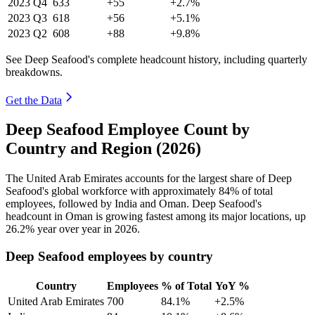
2023
Q4
633
+55
+2.7%
2023
Q3
618
+56
+5.1%
2023
Q2
608
+88
+9.8%
See Deep Seafood's complete headcount history, including quarterly
breakdowns.
Get the Data
Deep Seafood Employee Count by
Country and Region (2026)
The United Arab Emirates accounts for the largest share of Deep
Seafood's global workforce with approximately
84%
of total
employees, followed by India and Oman. Deep Seafood's
headcount in Oman is growing fastest among its major locations, up
26.2%
year over year in
2026
.
Deep Seafood employees by country
Country
Employees
% of Total
YoY %
United Arab Emirates
700
84.1%
+2.5%