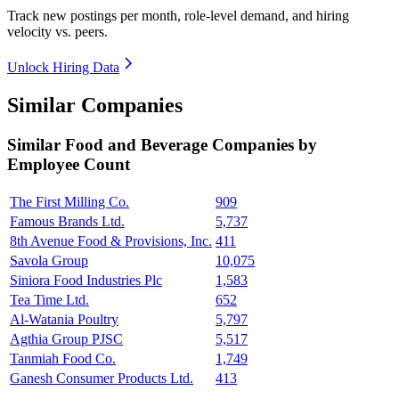
Track new postings per month, role-level demand, and hiring
velocity vs. peers.
Unlock Hiring Data
Similar Companies
Similar
Food and Beverage
Companies by
Employee Count
The First Milling Co.
909
Famous Brands Ltd.
5,737
8th Avenue Food & Provisions, Inc.
411
Savola Group
10,075
Siniora Food Industries Plc
1,583
Tea Time Ltd.
652
Al-Watania Poultry
5,797
Agthia Group PJSC
5,517
Tanmiah Food Co.
1,749
Ganesh Consumer Products Ltd.
413