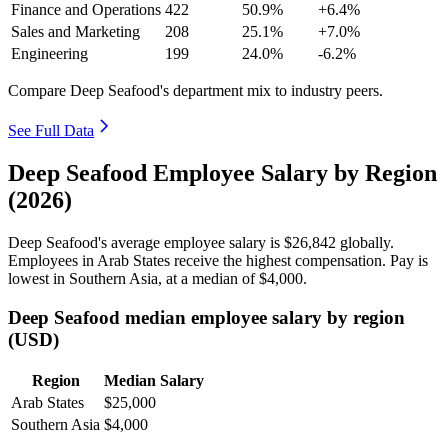
Finance and Operations
422
50.9%
+6.4%
Sales and Marketing
208
25.1%
+7.0%
Engineering
199
24.0%
-6.2%
Compare Deep Seafood's department mix to industry peers.
See Full Data
Deep Seafood Employee Salary by Region
(2026)
Deep Seafood's average employee salary is
$26,842
globally.
Employees in Arab States receive the highest compensation. Pay is
lowest in Southern Asia, at a median of
$4,000
.
Deep Seafood median employee salary by region
(USD)
Region
Median Salary
Arab States
$25,000
Southern Asia
$4,000