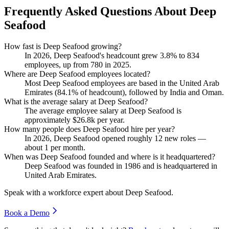
Frequently Asked Questions About Deep
Seafood
How fast is Deep Seafood growing?
In
2026
, Deep Seafood's headcount grew
3.8%
to
834
employees, up from
780
in
2025
.
Where are Deep Seafood employees located?
Most Deep Seafood employees are based in the United Arab
Emirates (
84.1%
of headcount), followed by India and Oman.
What is the average salary at Deep Seafood?
The average employee salary at Deep Seafood is
approximately
$26.8
k per year.
How many people does Deep Seafood hire per year?
In
2026
, Deep Seafood opened roughly
12
new roles —
about
1
per month.
When was Deep Seafood founded and where is it headquartered?
Deep Seafood was founded in
1986
and is headquartered in
United Arab Emirates.
Speak with a workforce expert about
Deep Seafood
.
Book a Demo