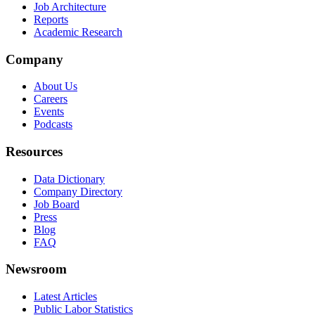
Job Architecture
Reports
Academic Research
Company
About Us
Careers
Events
Podcasts
Resources
Data Dictionary
Company Directory
Job Board
Press
Blog
FAQ
Newsroom
Latest Articles
Public Labor Statistics