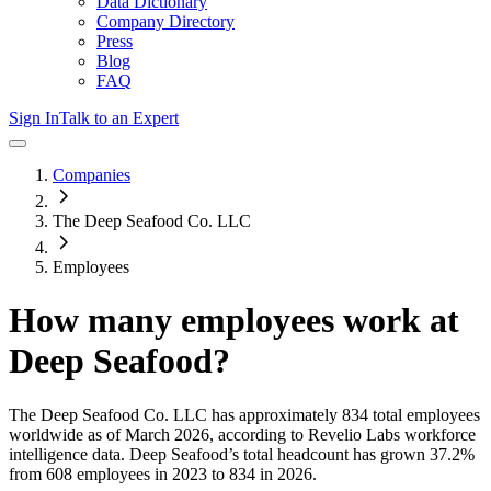
Data Dictionary
Company Directory
Press
Blog
FAQ
Sign In
Talk to an Expert
Companies
The Deep Seafood Co. LLC
Employees
How many employees work at
Deep Seafood
?
The Deep Seafood Co. LLC
has approximately
834
total employees
worldwide as of
March 2026
, according to Revelio Labs workforce
intelligence data.
Deep Seafood
’s total headcount has
grown
37.2%
from 608 employees in 2023 to 834 in 2026
.