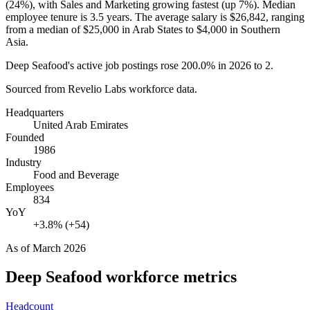
(
24%
), with Sales and Marketing growing fastest (up
7%
). Median
employee tenure is
3.5 years
. The average salary is
$26,842,
ranging
from a median of
$25,000
in Arab States to
$4,000
in Southern
Asia.
Deep Seafood's active job postings rose
200.0%
in
2026
to
2
.
Sourced from Revelio Labs workforce data.
Headquarters
United Arab Emirates
Founded
1986
Industry
Food and Beverage
Employees
834
YoY
+3.8% (+54)
As of
March 2026
Deep Seafood
workforce metrics
Headcount