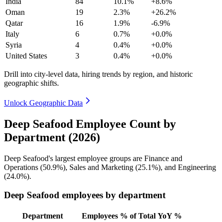
India
84
10.1%
+8.6%
Oman
19
2.3%
+26.2%
Qatar
16
1.9%
-6.9%
Italy
6
0.7%
+0.0%
Syria
4
0.4%
+0.0%
United States
3
0.4%
+0.0%
Drill into city-level data, hiring trends by region, and historic
geographic shifts.
Unlock Geographic Data
Deep Seafood Employee Count by
Department (2026)
Deep Seafood's largest employee groups are Finance and
Operations (
50.9%
), Sales and Marketing (
25.1%
), and Engineering
(
24.0%
).
Deep Seafood employees by department
Department
Employees
% of Total
YoY %