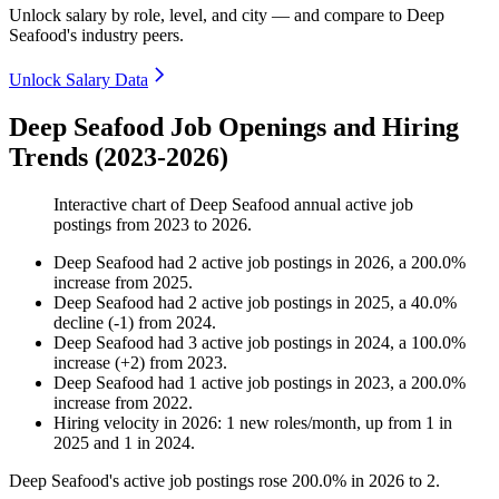
Unlock salary by role, level, and city — and compare to Deep
Seafood's industry peers.
Unlock Salary Data
Deep Seafood Job Openings and Hiring
Trends (2023-2026)
Interactive chart of
Deep Seafood
annual active job
postings from
2023
to
2026
.
Deep Seafood
had
2
active job postings in
2026
, a
200.0
%
increase
from
2025
.
Deep Seafood
had
2
active job postings in
2025
, a
40.0
%
decline
(
-
1
)
from
2024
.
Deep Seafood
had
3
active job postings in
2024
, a
100.0
%
increase
(
+
2
)
from
2023
.
Deep Seafood
had
1
active job postings in
2023
, a
200.0
%
increase
from
2022
.
Hiring velocity
in
2026
:
1
new roles/month
,
up
from
1
in
2025
and
1
in
2024
.
Deep Seafood's active job postings rose
200.0%
in
2026
to
2
.