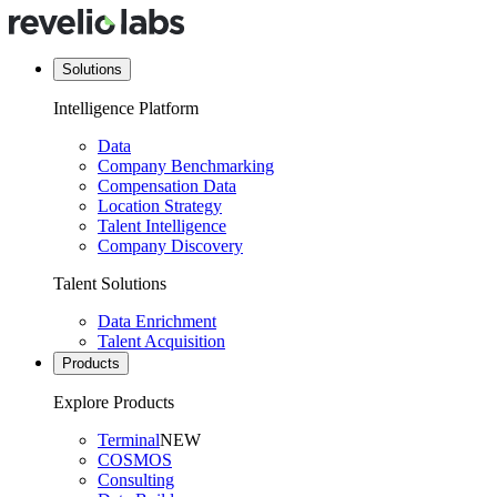
Solutions
Intelligence Platform
Data
Company Benchmarking
Compensation Data
Location Strategy
Talent Intelligence
Company Discovery
Talent Solutions
Data Enrichment
Talent Acquisition
Products
Explore Products
Terminal
NEW
COSMOS
Consulting