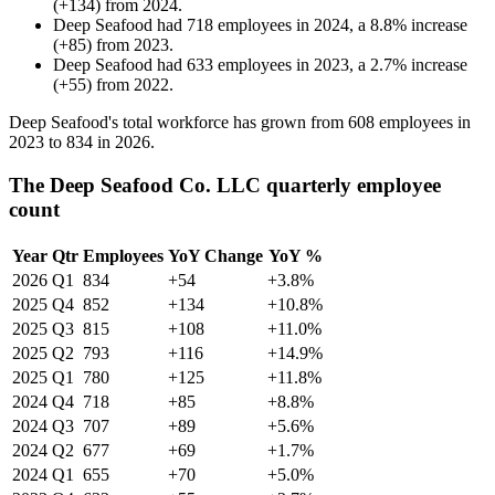
(
+
134
)
from
2024
.
Deep Seafood
had
718
employees in
2024
, a
8.8
%
increase
(
+
85
)
from
2023
.
Deep Seafood
had
633
employees in
2023
, a
2.7
%
increase
(
+
55
)
from
2022
.
Deep Seafood's total workforce has grown from
608
employees in
2023
to
834
in
2026
.
The Deep Seafood Co. LLC quarterly employee
count
Year
Qtr
Employees
YoY Change
YoY %
2026
Q1
834
+54
+3.8%
2025
Q4
852
+134
+10.8%
2025
Q3
815
+108
+11.0%
2025
Q2
793
+116
+14.9%
2025
Q1
780
+125
+11.8%
2024
Q4
718
+85
+8.8%
2024
Q3
707
+89
+5.6%
2024
Q2
677
+69
+1.7%
2024
Q1
655
+70
+5.0%