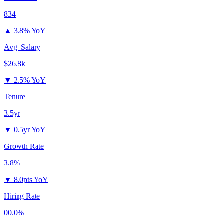
834
▲
3.8% YoY
Avg. Salary
$26.8k
▼
2.5% YoY
Tenure
3.5yr
▼
0.5yr YoY
Growth Rate
3.8%
▼
8.0pts YoY
Hiring Rate
00.0%