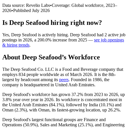
Data source: Revelio Labs
•
Coverage: Global workforce,
2023
–
2026
•
Published
July 2026
Is
Deep Seafood
hiring right now?
Yes
,
Deep Seafood
is
actively
hiring.
Deep Seafood
had
2
active job
postings in
2026
, a
200.0
%
increase
from
2025
—
see job openings
& hiring trends
.
About
Deep Seafood
’s Workforce
The Deep Seafood Co. LLC is a Food and Beverage company that
employs
834
people worldwide as of March
2026
. It is the 8th-
largest by headcount among its
peers
. Founded in
1986
, the
company is headquartered in United Arab Emirates.
Deep Seafood's workforce has grown
37.2%
from
2023
to
2026
, up
3.8%
year over year in
2026
. Its workforce is concentrated most in
the United Arab Emirates (
84.1%
), followed by India (
10.1%
) and
Oman (
2.3%
), with Oman, its fastest-growing location, up
26.2%
.
Deep Seafood's largest functional groups are Finance and
Operations (
50.9%
), Sales and Marketing (
25.1%
), and Engineering