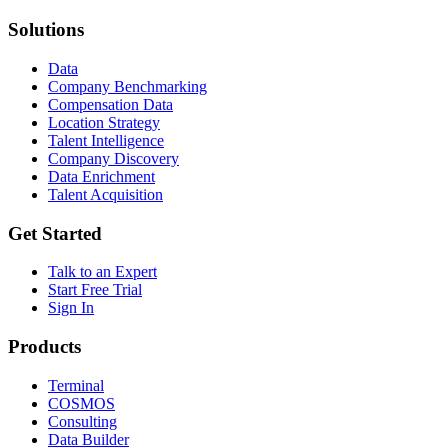
Solutions
Data
Company Benchmarking
Compensation Data
Location Strategy
Talent Intelligence
Company Discovery
Data Enrichment
Talent Acquisition
Get Started
Talk to an Expert
Start Free Trial
Sign In
Products
Terminal
COSMOS
Consulting
Data Builder