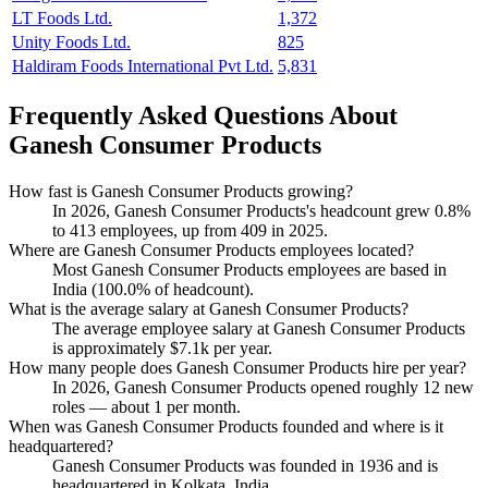
LT Foods Ltd.
1,372
Unity Foods Ltd.
825
Haldiram Foods International Pvt Ltd.
5,831
Frequently Asked Questions About
Ganesh Consumer Products
How fast is Ganesh Consumer Products growing?
In
2026
, Ganesh Consumer Products's headcount grew
0.8%
to
413
employees, up from
409
in
2025
.
Where are Ganesh Consumer Products employees located?
Most Ganesh Consumer Products employees are based in
India (
100.0%
of headcount).
What is the average salary at Ganesh Consumer Products?
The average employee salary at Ganesh Consumer Products
is approximately
$7.1
k per year.
How many people does Ganesh Consumer Products hire per year?
In
2026
, Ganesh Consumer Products opened roughly
12
new
roles — about
1
per month.
When was Ganesh Consumer Products founded and where is it
headquartered?
Ganesh Consumer Products was founded in
1936
and is
headquartered in Kolkata, India.