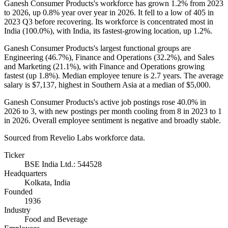
Ganesh Consumer Products's workforce has grown
1.2%
from
2023
to
2026
, up
0.8%
year over year in
2026
. It fell to a low of
405
in
2023
Q3 before recovering. Its workforce is concentrated most in
India (
100.0%
), with India, its fastest-growing location, up
1.2%
.
Ganesh Consumer Products's largest functional groups are
Engineering (
46.7%
), Finance and Operations (
32.2%
), and Sales
and Marketing (
21.1%
), with Finance and Operations growing
fastest (up
1.8%
). Median employee tenure is
2.7 years
. The average
salary is
$7,137,
highest in Southern Asia at a median of
$5,000
.
Ganesh Consumer Products's active job postings rose
40.0%
in
2026
to
3
, with new postings per month cooling from
8
in
2023
to
1
in
2026
. Overall employee sentiment is negative and broadly stable.
Sourced from Revelio Labs workforce data.
Ticker
BSE India Ltd.: 544528
Headquarters
Kolkata, India
Founded
1936
Industry
Food and Beverage