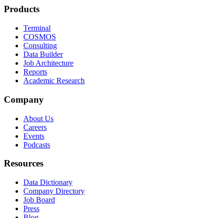
Products
Terminal
COSMOS
Consulting
Data Builder
Job Architecture
Reports
Academic Research
Company
About Us
Careers
Events
Podcasts
Resources
Data Dictionary
Company Directory
Job Board
Press
Blog