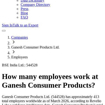
Data Dictionary
Company Directory
Press
Blog
FAQ
Sign In
Talk to an Expert
Companies
Ganesh Consumer Products Ltd.
Employees
BSE India Ltd.: 544528
How many employees work at
Ganesh Consumer Products
?
Ganesh Consumer Products Ltd.
(544528)
has approximately
413
total employees worldwide as of
March 2026
, according to Revelio