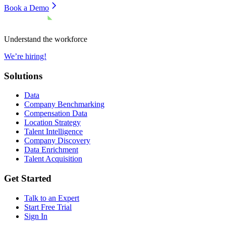
Book a Demo
Understand the workforce
We’re hiring!
Solutions
Data
Company Benchmarking
Compensation Data
Location Strategy
Talent Intelligence
Company Discovery
Data Enrichment
Talent Acquisition
Get Started
Talk to an Expert
Start Free Trial
Sign In