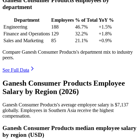
Ganesh Consumer Products employees by
department
Department
Employees
% of Total
YoY %
Engineering
188
46.7%
+1.5%
Finance and Operations
129
32.2%
+1.8%
Sales and Marketing
85
21.1%
+0.9%
Compare Ganesh Consumer Products's department mix to industry
peers.
See Full Data
Ganesh Consumer Products Employee
Salary by Region (2026)
Ganesh Consumer Products's average employee salary is
$7,137
globally. Employees in Southern Asia receive the highest
compensation.
Ganesh Consumer Products median employee salary
by region (USD)