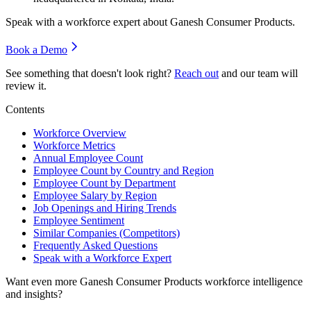
Speak with a workforce expert about
Ganesh Consumer Products
.
Book a Demo
See something that doesn't look right?
Reach out
and our team will
review it.
Contents
Workforce Overview
Workforce Metrics
Annual Employee Count
Employee Count by Country and Region
Employee Count by Department
Employee Salary by Region
Job Openings and Hiring Trends
Employee Sentiment
Similar Companies (Competitors)
Frequently Asked Questions
Speak with a Workforce Expert
Want even more
Ganesh Consumer Products
workforce intelligence
and insights?