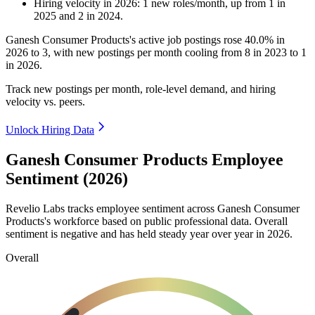
Hiring velocity
in
2026
:
1
new roles/month
,
up
from
1
in
2025
and
2
in
2024
.
Ganesh Consumer Products's active job postings rose
40.0%
in
2026
to
3
, with new postings per month cooling from
8
in
2023
to
1
in
2026
.
Track new postings per month, role-level demand, and hiring
velocity vs. peers.
Unlock Hiring Data
Ganesh Consumer Products Employee
Sentiment (2026)
Revelio Labs tracks employee sentiment across Ganesh Consumer
Products's workforce based on public professional data. Overall
sentiment is negative and has held steady year over year in
2026
.
Overall