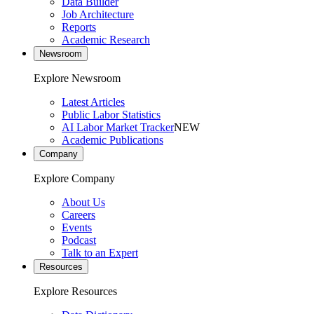
Data Builder
Job Architecture
Reports
Academic Research
Newsroom
Explore Newsroom
Latest Articles
Public Labor Statistics
AI Labor Market Tracker
NEW
Academic Publications
Company
Explore Company
About Us
Careers
Events
Podcast
Talk to an Expert
Resources
Explore Resources