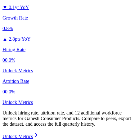
▼
0.1yr YoY
Growth Rate
0.8%
▲
2.8pts YoY
Hiring Rate
00.0%
Unlock Metrics
Attrition Rate
00.0%
Unlock Metrics
Unlock hiring rate, attrition rate, and 12 additional workforce
metrics for
Ganesh Consumer Products
.
Compare to peers, export
the dataset, and access the full quarterly history.
Unlock Metrics