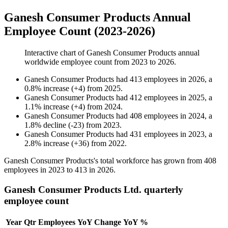
Ganesh Consumer Products Annual
Employee Count (2023-2026)
Interactive chart of
Ganesh Consumer Products
annual
worldwide employee count from
2023
to
2026
.
Ganesh Consumer Products
had
413
employees in
2026
, a
0.8
%
increase
(
+
4
)
from
2025
.
Ganesh Consumer Products
had
412
employees in
2025
, a
1.1
%
increase
(
+
4
)
from
2024
.
Ganesh Consumer Products
had
408
employees in
2024
, a
1.8
%
decline
(
-
23
)
from
2023
.
Ganesh Consumer Products
had
431
employees in
2023
, a
2.8
%
increase
(
+
36
)
from
2022
.
Ganesh Consumer Products's total workforce has grown from
408
employees in
2023
to
413
in
2026
.
Ganesh Consumer Products Ltd. quarterly
employee count
Year
Qtr
Employees
YoY Change
YoY %