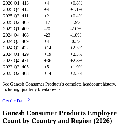
2026
Q1
413
+4
+0.8%
2025
Q4
412
+4
+1.1%
2025
Q3
411
+2
+0.4%
2025
Q2
405
-17
-1.9%
2025
Q1
409
-20
-2.0%
2024
Q4
408
-23
-1.8%
2024
Q3
409
+4
-0.3%
2024
Q2
422
+14
+2.3%
2024
Q1
429
+19
+2.3%
2023
Q4
431
+36
+2.8%
2023
Q3
405
+5
+1.9%
2023
Q2
408
+14
+2.5%
See Ganesh Consumer Products's complete headcount history,
including quarterly breakdowns.
Get the Data
Ganesh Consumer Products Employee
Count by Country and Region (2026)