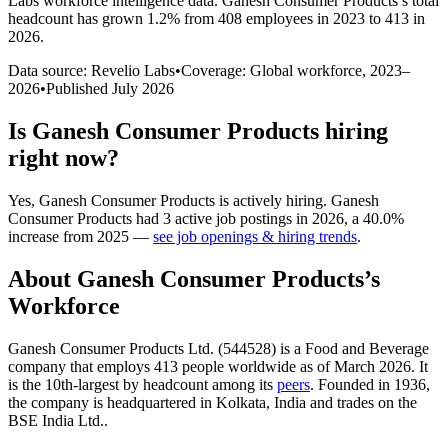
Labs workforce intelligence data.
Ganesh Consumer Products
’s total
headcount has
grown
1.2%
from 408 employees in 2023 to 413 in
2026
.
Data source: Revelio Labs
•
Coverage: Global workforce,
2023
–
2026
•
Published
July 2026
Is
Ganesh Consumer Products
hiring
right now?
Yes
,
Ganesh Consumer Products
is
actively
hiring.
Ganesh
Consumer Products
had
3
active job postings in
2026
, a
40.0
%
increase
from
2025
—
see job openings & hiring trends
.
About
Ganesh Consumer Products
’s
Workforce
Ganesh Consumer Products Ltd. (
544528
) is a Food and Beverage
company that employs
413
people worldwide as of March
2026
. It
is the 10th-largest by headcount among its
peers
. Founded in
1936
,
the company is headquartered in Kolkata, India and trades on the
BSE India Ltd..