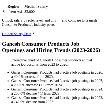
Region
Median Salary
Southern Asia
$5,000
Unlock salary by role, level, and city — and compare to Ganesh
Consumer Products's industry peers.
Unlock Salary Data
Ganesh Consumer Products Job
Openings and Hiring Trends (2023-2026)
Interactive chart of
Ganesh Consumer Products
annual
active job postings from
2023
to
2026
.
Ganesh Consumer Products
had
3
active job postings in
2026
,
a
40.0
%
increase
from
2025
.
Ganesh Consumer Products
had
3
active job postings in
2025
,
a
200.0
%
increase
(
+
3
)
from
2024
.
Ganesh Consumer Products
had
0
active job postings in
2024
,
a
200.0
%
decline
(
-
1
)
from
2023
.
Ganesh Consumer Products
had
1
active job postings in
2023
,
a
142.9
%
decline
from
2022
.