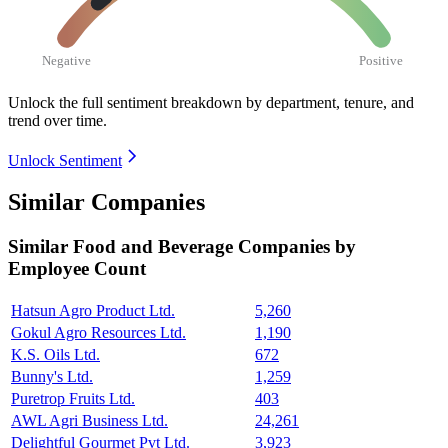
Negative
Positive
Unlock the full sentiment breakdown
by department, tenure, and
trend over time.
Unlock Sentiment
Similar Companies
Similar
Food and Beverage
Companies by
Employee Count
Hatsun Agro Product Ltd.
5,260
Gokul Agro Resources Ltd.
1,190
K.S. Oils Ltd.
672
Bunny's Ltd.
1,259
Puretrop Fruits Ltd.
403
AWL Agri Business Ltd.
24,261
Delightful Gourmet Pvt Ltd.
3,923