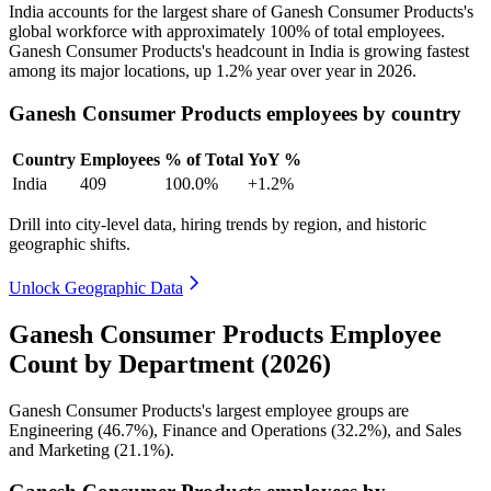
India accounts for the largest share of Ganesh Consumer Products's
global workforce with approximately
100%
of total employees.
Ganesh Consumer Products's headcount in India is growing fastest
among its major locations, up
1.2%
year over year in
2026
.
Ganesh Consumer Products employees by country
Country
Employees
% of Total
YoY %
India
409
100.0%
+1.2%
Drill into city-level data, hiring trends by region, and historic
geographic shifts.
Unlock Geographic Data
Ganesh Consumer Products Employee
Count by Department (2026)
Ganesh Consumer Products's largest employee groups are
Engineering (
46.7%
), Finance and Operations (
32.2%
), and Sales
and Marketing (
21.1%
).