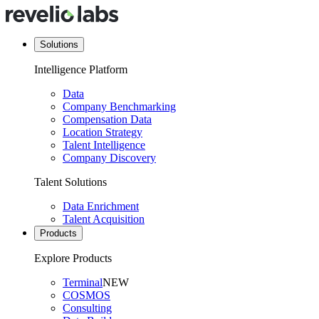
Solutions
Intelligence Platform
Data
Company Benchmarking
Compensation Data
Location Strategy
Talent Intelligence
Company Discovery
Talent Solutions
Data Enrichment
Talent Acquisition
Products
Explore Products
Terminal
NEW
COSMOS
Consulting