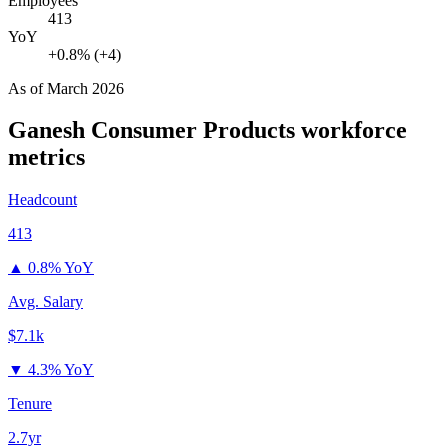
Employees
413
YoY
+0.8% (+4)
As of
March 2026
Ganesh Consumer Products
workforce
metrics
Headcount
413
▲
0.8% YoY
Avg. Salary
$7.1k
▼
4.3% YoY
Tenure
2.7yr