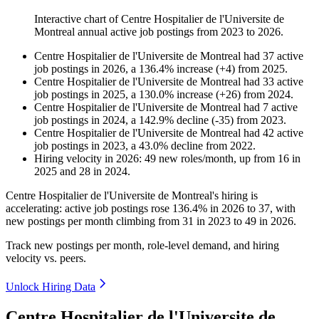
Interactive chart of
Centre Hospitalier de l'Universite de
Montreal
annual active job postings from
2023
to
2026
.
Centre Hospitalier de l'Universite de Montreal
had
37
active
job postings in
2026
, a
136.4
%
increase
(
+
4
)
from
2025
.
Centre Hospitalier de l'Universite de Montreal
had
33
active
job postings in
2025
, a
130.0
%
increase
(
+
26
)
from
2024
.
Centre Hospitalier de l'Universite de Montreal
had
7
active
job postings in
2024
, a
142.9
%
decline
(
-
35
)
from
2023
.
Centre Hospitalier de l'Universite de Montreal
had
42
active
job postings in
2023
, a
43.0
%
decline
from
2022
.
Hiring velocity
in
2026
:
49
new roles/month
,
up
from
16
in
2025
and
28
in
2024
.
Centre Hospitalier de l'Universite de Montreal's hiring is
accelerating: active job postings rose
136.4%
in
2026
to
37
, with
new postings per month climbing from
31
in
2023
to
49
in
2026
.
Track new postings per month, role-level demand, and hiring
velocity vs. peers.
Unlock Hiring Data
Centre Hospitalier de l'Universite de