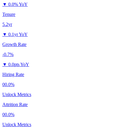
▼
0.0% YoY
Tenure
5.2yr
▼
0.1yr YoY
Growth Rate
-0.7%
▼
0.0pts YoY
Hiring Rate
00.0%
Unlock Metrics
Attrition Rate
00.0%
Unlock Metrics