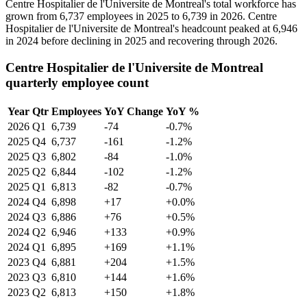
Centre Hospitalier de l'Universite de Montreal's total workforce has
grown from
6,737
employees in
2025
to
6,739
in
2026
. Centre
Hospitalier de l'Universite de Montreal's headcount peaked at
6,946
in
2024
before declining in
2025
and recovering through
2026
.
Centre Hospitalier de l'Universite de Montreal
quarterly employee count
Year
Qtr
Employees
YoY Change
YoY %
2026
Q1
6,739
-74
-0.7%
2025
Q4
6,737
-161
-1.2%
2025
Q3
6,802
-84
-1.0%
2025
Q2
6,844
-102
-1.2%
2025
Q1
6,813
-82
-0.7%
2024
Q4
6,898
+17
+0.0%
2024
Q3
6,886
+76
+0.5%
2024
Q2
6,946
+133
+0.9%
2024
Q1
6,895
+169
+1.1%
2023
Q4
6,881
+204
+1.5%
2023
Q3
6,810
+144
+1.6%
2023
Q2
6,813
+150
+1.8%