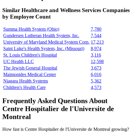
Similar
Healthcare and Wellness Services
Companies
by Employee Count
Summa Health System (Ohio)
7,780
Gundersen Lutheran Health System, Inc.
7,544
University of Maryland Medical System Corp.
17,213
Saint Luke's Health System, Inc. (Missouri)
8,974
St. Louis Children's Hospital
3,116
UC Health LLC
12,598
The Jewish General Hospital
3,673
Maimonides Medical Center
6,016
Niagara Health Systems
5,362
Children's Health Care
4,573
Frequently Asked Questions About
Centre Hospitalier de l'Universite de
Montreal
How fast is Centre Hospitalier de l'Universite de Montreal growing?