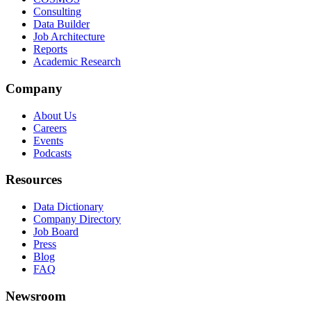
Consulting
Data Builder
Job Architecture
Reports
Academic Research
Company
About Us
Careers
Events
Podcasts
Resources
Data Dictionary
Company Directory
Job Board
Press
Blog
FAQ
Newsroom