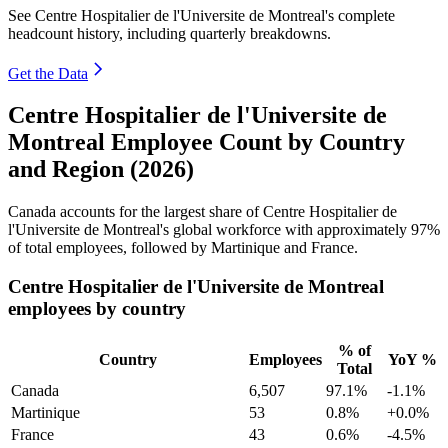
See Centre Hospitalier de l'Universite de Montreal's complete
headcount history, including quarterly breakdowns.
Get the Data
Centre Hospitalier de l'Universite de
Montreal Employee Count by Country
and Region (2026)
Canada accounts for the largest share of Centre Hospitalier de
l'Universite de Montreal's global workforce with approximately
97%
of total employees, followed by Martinique and France.
Centre Hospitalier de l'Universite de Montreal
employees by country
% of
Country
Employees
YoY %
Total
Canada
6,507
97.1%
-1.1%
Martinique
53
0.8%
+0.0%
France
43
0.6%
-4.5%