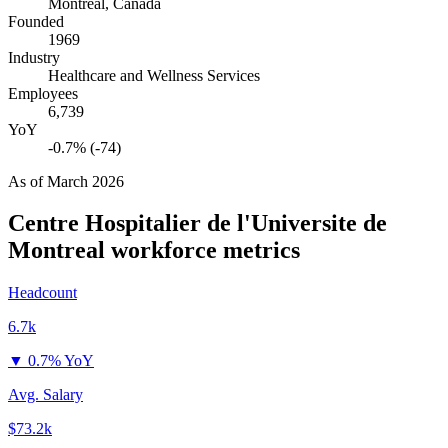
Montreal, Canada
Founded
1969
Industry
Healthcare and Wellness Services
Employees
6,739
YoY
-0.7% (-74)
As of
March 2026
Centre Hospitalier de l'Universite de
Montreal
workforce metrics
Headcount
6.7k
▼
0.7% YoY
Avg. Salary
$73.2k