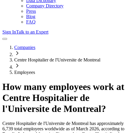
Data Dictionary
Company Directory
Press
Blog
FAQ
Sign In
Talk to an Expert
Companies
Centre Hospitalier de l'Universite de Montreal
Employees
How many employees work at
Centre Hospitalier de
l'Universite de Montreal
?
Centre Hospitalier de l'Universite de Montreal
has approximately
6,739
total employees worldwide as of
March 2026
, according to