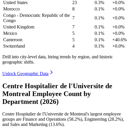
United States
23
0.3%
+0.0%
Morocco
8
0.1%
+0.0%
Congo - Democratic Republic of the
7
0.1%
+0.0%
Congo
United Kingdom
7
0.1%
+0.0%
Mexico
5
0.1%
+0.0%
Cameroon
5
0.1%
+40.6%
Switzerland
4
0.1%
+0.0%
Drill into city-level data, hiring trends by region, and historic
geographic shifts.
Unlock Geographic Data
Centre Hospitalier de l'Universite de
Montreal Employee Count by
Department (2026)
Centre Hospitalier de l'Universite de Montreal's largest employee
groups are Finance and Operations (
58.2%
), Engineering (
28.2%
),
and Sales and Marketing (
13.6%
).