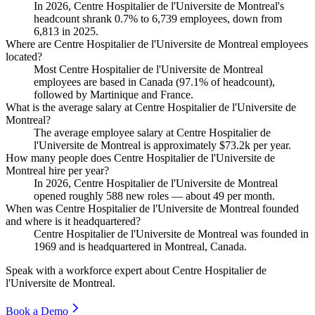
In
2026
, Centre Hospitalier de l'Universite de Montreal's
headcount shrank
0.7%
to
6,739
employees, down from
6,813
in
2025
.
Where are Centre Hospitalier de l'Universite de Montreal employees
located?
Most Centre Hospitalier de l'Universite de Montreal
employees are based in Canada (
97.1%
of headcount),
followed by Martinique and France.
What is the average salary at Centre Hospitalier de l'Universite de
Montreal?
The average employee salary at Centre Hospitalier de
l'Universite de Montreal is approximately
$73.2
k per year.
How many people does Centre Hospitalier de l'Universite de
Montreal hire per year?
In
2026
, Centre Hospitalier de l'Universite de Montreal
opened roughly
588
new roles — about
49
per month.
When was Centre Hospitalier de l'Universite de Montreal founded
and where is it headquartered?
Centre Hospitalier de l'Universite de Montreal was founded in
1969
and is headquartered in Montreal, Canada.
Speak with a workforce expert about
Centre Hospitalier de
l'Universite de Montreal
.
Book a Demo