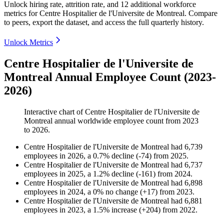
Unlock hiring rate, attrition rate, and 12 additional workforce
metrics for
Centre Hospitalier de l'Universite de Montreal
.
Compare
to peers, export the dataset, and access the full quarterly history.
Unlock Metrics
Centre Hospitalier de l'Universite de
Montreal Annual Employee Count (2023-
2026)
Interactive chart of
Centre Hospitalier de l'Universite de
Montreal
annual worldwide employee count from
2023
to
2026
.
Centre Hospitalier de l'Universite de Montreal
had
6,739
employees in
2026
, a
0.7
%
decline
(
-
74
)
from
2025
.
Centre Hospitalier de l'Universite de Montreal
had
6,737
employees in
2025
, a
1.2
%
decline
(
-
161
)
from
2024
.
Centre Hospitalier de l'Universite de Montreal
had
6,898
employees in
2024
, a
0
%
no change
(
+
17
)
from
2023
.
Centre Hospitalier de l'Universite de Montreal
had
6,881
employees in
2023
, a
1.5
%
increase
(
+
204
)
from
2022
.