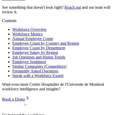
See something that doesn't look right?
Reach out
and our team will
review it.
Contents
Workforce Overview
Workforce Metrics
Annual Employee Count
Employee Count by Country and Region
Employee Count by Department
Employee Salary by Region
Job Openings and Hiring Trends
Employee Sentiment
Similar Companies (Competitors)
Frequently Asked Questions
Speak with a Workforce Expert
Want even more
Centre Hospitalier de l'Universite de Montreal
workforce intelligence and insights?
Book a Demo