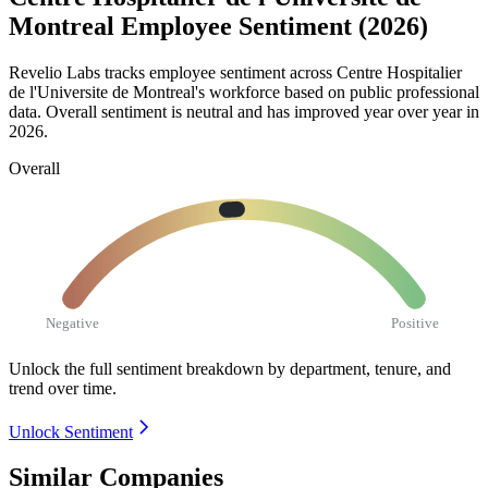
Montreal Employee Sentiment (2026)
Revelio Labs tracks employee sentiment across Centre Hospitalier
de l'Universite de Montreal's workforce based on public professional
data. Overall sentiment is neutral and has improved year over year in
2026
.
Overall
Negative
Positive
Unlock the full sentiment breakdown
by department, tenure, and
trend over time.
Unlock Sentiment
Similar Companies