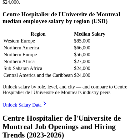
$24,000
.
Centre Hospitalier de l'Universite de Montreal
median employee salary by region (USD)
Region
Median Salary
Western Europe
$85,000
Northern America
$66,000
Northern Europe
$56,000
Northern Africa
$27,000
Sub-Saharan Africa
$24,000
Central America and the Caribbean
$24,000
Unlock salary by role, level, and city — and compare to Centre
Hospitalier de l'Universite de Montreal's industry peers.
Unlock Salary Data
Centre Hospitalier de l'Universite de
Montreal Job Openings and Hiring
Trends (2023-2026)