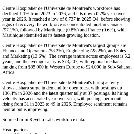
Centre Hospitalier de l'Universite de Montreal's workforce has
declined
1.1%
from
2023
to
2026
, and it is down
0.7%
year over
year in
2026
. It reached a low of
6,737
in
2025
Q4, before showing
signs of recovery. Its workforce is concentrated most in Canada
(
97.1%
), followed by Martinique (
0.8%
) and France (
0.6%
), with
Martinique identified as its fastest-growing location.
Centre Hospitalier de l'Universite de Montreal's largest groups are
Finance and Operations (
58.2%
), Engineering (
28.2%
), and Sales
and Marketing (
13.6%
). The average tenure across employees is
5.2
years
, and the average salary is
$73,207,
with regional medians
ranging from
$85,000
in Western Europe to
$24,000
in Sub-Saharan
Africa.
Centre Hospitalier de l'Universite de Montreal's hiring activity
shows a sharp surge in demand for open roles, with postings up
136.4%
in
2026
and the latest quarter tally at
37
postings. Its hiring
velocity has accelerated year over year, with postings per month
rising from
31
in
2023
to
49
in
2026
. Employee sentiment remains
neutral but is improving.
Sourced from Revelio Labs workforce data.
Headquarters