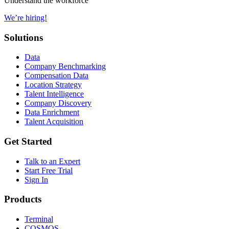
Understand the workforce
We’re hiring!
Solutions
Data
Company Benchmarking
Compensation Data
Location Strategy
Talent Intelligence
Company Discovery
Data Enrichment
Talent Acquisition
Get Started
Talk to an Expert
Start Free Trial
Sign In
Products
Terminal
COSMOS