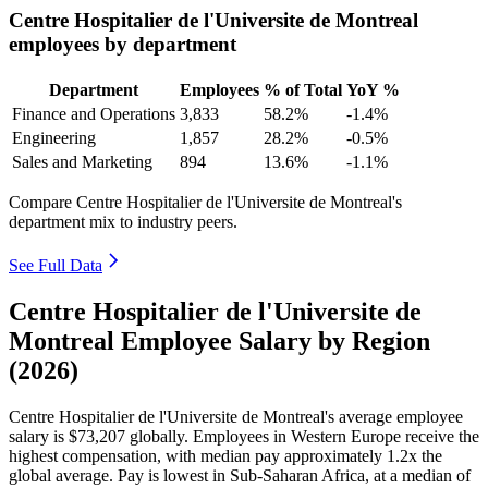
Centre Hospitalier de l'Universite de Montreal
employees by department
Department
Employees
% of Total
YoY %
Finance and Operations
3,833
58.2%
-1.4%
Engineering
1,857
28.2%
-0.5%
Sales and Marketing
894
13.6%
-1.1%
Compare Centre Hospitalier de l'Universite de Montreal's
department mix to industry peers.
See Full Data
Centre Hospitalier de l'Universite de
Montreal Employee Salary by Region
(2026)
Centre Hospitalier de l'Universite de Montreal's average employee
salary is
$73,207
globally. Employees in Western Europe receive the
highest compensation, with median pay approximately
1
.2x the
global average. Pay is lowest in Sub-Saharan Africa, at a median of