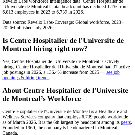
Revelio Labs workforce intelligence data.
Centre Hospitalier de
l'Universite de Montreal
’s total headcount has
declined
1.1%
from
6,813 employees in 2023 to 6,739 in 2026
.
Data source: Revelio Labs
•
Coverage: Global workforce,
2023
–
2026
•
Published
July 2026
Is
Centre Hospitalier de l'Universite de
Montreal
hiring right now?
Yes
,
Centre Hospitalier de l'Universite de Montreal
is
actively
hiring.
Centre Hospitalier de l'Universite de Montreal
had
37
active
job postings in
2026
, a
136.4
%
increase
from
2025
—
see job
openings & hiring trends
.
About
Centre Hospitalier de l'Universite
de Montreal
’s Workforce
Centre Hospitalier de l'Universite de Montreal is a Healthcare and
Wellness Services company that employs
6,739
people worldwide
as of March
2026
. It is the 6th-largest by headcount among its
peers
.
Founded in
1969
, the company is headquartered in Montreal,
Canada.