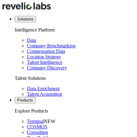
Solutions
Intelligence Platform
Data
Company Benchmarking
Compensation Data
Location Strategy
Talent Intelligence
Company Discovery
Talent Solutions
Data Enrichment
Talent Acquisition
Products
Explore Products
Terminal
NEW
COSMOS
Consulting