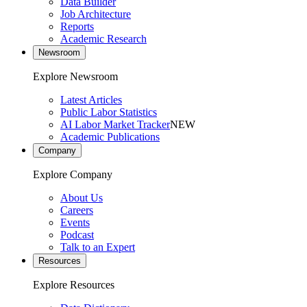
Data Builder
Job Architecture
Reports
Academic Research
Newsroom
Explore Newsroom
Latest Articles
Public Labor Statistics
AI Labor Market Tracker
NEW
Academic Publications
Company
Explore Company
About Us
Careers
Events
Podcast
Talk to an Expert
Resources
Explore Resources