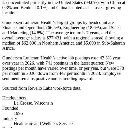
is concentrated primarily in the United States (
99.0%
), with China at
0.3%
and Benin at
0.1%
, and China is noted as its fastest-growing
location.
Gundersen Lutheran Health’s largest groups by headcount are
Finance and Operations (
66.5%
), Engineering (
18.6%
), and Sales
and Marketing (
14.8%
). The average tenure is
7 years
, and the
overall average salary is
$77,431,
with a regional spread showing a
median of
$62,000
in Northern America and
$5,000
in Sub-Saharan
Africa.
Gundersen Lutheran Health’s active job postings rose
43.3%
year
over year in
2026
, with
741
postings in the latest quarter. New
postings per month have varied over time, or per year, but were
378
per month in
2026
, down from
447
per month in
2023
. Employee
sentiment remains positive and is trending upward.
Sourced from Revelio Labs workforce data.
Headquarters
La Crosse, Wisconsin
Founded
1995
Industry
Healthcare and Wellness Services