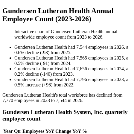
Gundersen Lutheran Health Annual
Employee Count (2023-2026)
Interactive chart of
Gundersen Lutheran Health
annual
worldwide employee count from
2023
to
2026
.
Gundersen Lutheran Health
had
7,544
employees in
2026
, a
0.6
%
decline
(
-
98
)
from
2025
.
Gundersen Lutheran Health
had
7,565
employees in
2025
, a
0.5
%
decline
(
-
91
)
from
2024
.
Gundersen Lutheran Health
had
7,656
employees in
2024
, a
0.2
%
decline
(
-
140
)
from
2023
.
Gundersen Lutheran Health
had
7,796
employees in
2023
, a
0.5
%
increase
(
+
96
)
from
2022
.
Gundersen Lutheran Health's total workforce has declined from
7,770
employees in
2023
to
7,544
in
2026
.
Gundersen Lutheran Health System, Inc. quarterly
employee count
Year
Qtr
Employees
YoY Change
YoY %