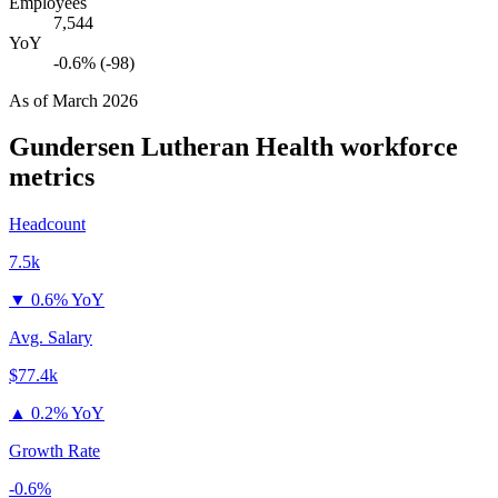
Employees
7,544
YoY
-0.6% (-98)
As of
March 2026
Gundersen Lutheran Health
workforce
metrics
Headcount
7.5k
▼
0.6% YoY
Avg. Salary
$77.4k
▲
0.2% YoY
Growth Rate
-0.6%