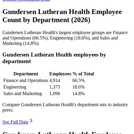
Gundersen Lutheran Health Employee
Count by Department (2026)
Gundersen Lutheran Health's largest employee groups are Finance
and Operations (
66.5%
), Engineering (
18.6%
), and Sales and
Marketing (
14.8%
).
Gundersen Lutheran Health employees by
department
Department
Employees
% of Total
Finance and Operations
4,914
66.5%
Engineering
1,375
18.6%
Sales and Marketing
1,096
14.8%
Compare Gundersen Lutheran Health's department mix to industry
peers.
See Full Data