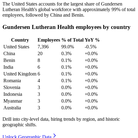
The United States accounts for the largest share of Gundersen
Lutheran Health's global workforce with approximately
99%
of total
employees, followed by China and Benin.
Gundersen Lutheran Health employees by country
Country
Employees
% of Total
YoY %
United States
7,396
99.0%
-0.5%
China
20
0.3%
+0.0%
Benin
8
0.1%
+0.0%
India
6
0.1%
+0.0%
United Kingdom
6
0.1%
+0.0%
Romania
4
0.1%
+0.0%
Slovenia
3
0.0%
+0.0%
Indonesia
3
0.0%
+0.0%
Myanmar
3
0.0%
+0.0%
Australia
3
0.0%
+0.0%
Drill into city-level data, hiring trends by region, and historic
geographic shifts.
Unlock Geographic Data