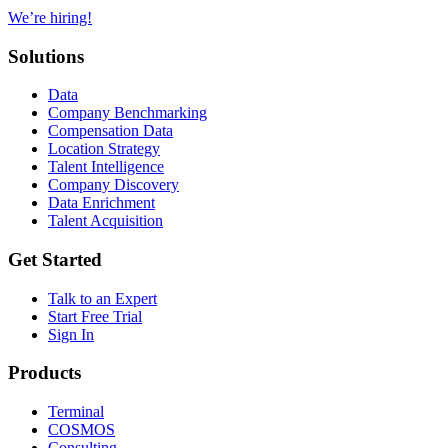
We’re hiring!
Solutions
Data
Company Benchmarking
Compensation Data
Location Strategy
Talent Intelligence
Company Discovery
Data Enrichment
Talent Acquisition
Get Started
Talk to an Expert
Start Free Trial
Sign In
Products
Terminal
COSMOS
Consulting