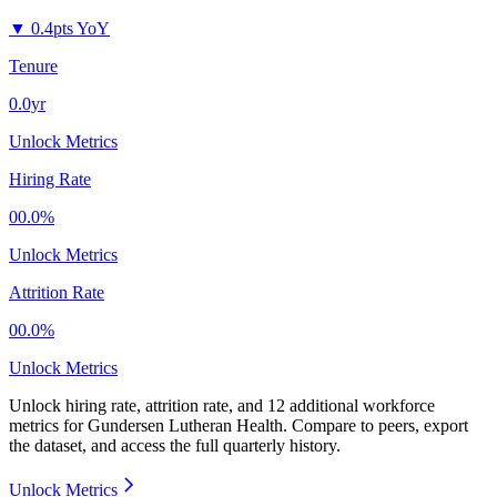
▼
0.4pts YoY
Tenure
0.0yr
Unlock Metrics
Hiring Rate
00.0%
Unlock Metrics
Attrition Rate
00.0%
Unlock Metrics
Unlock hiring rate, attrition rate, and 12 additional workforce
metrics for
Gundersen Lutheran Health
.
Compare to peers, export
the dataset, and access the full quarterly history.
Unlock Metrics