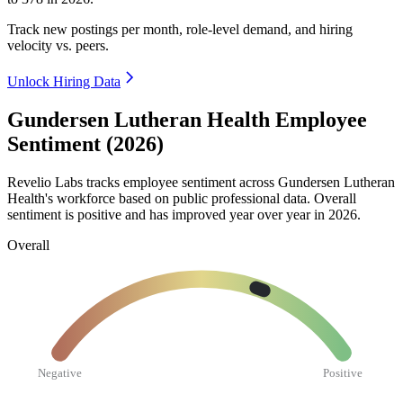
Track new postings per month, role-level demand, and hiring
velocity vs. peers.
Unlock Hiring Data
Gundersen Lutheran Health Employee
Sentiment (2026)
Revelio Labs tracks employee sentiment across Gundersen Lutheran
Health's workforce based on public professional data. Overall
sentiment is positive and has improved year over year in
2026
.
Overall
Negative
Positive