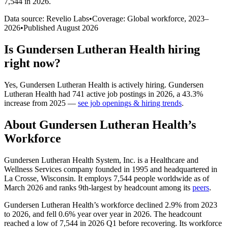
7,544 in 2026
.
Data source: Revelio Labs
•
Coverage: Global workforce,
2023
–
2026
•
Published
August 2026
Is
Gundersen Lutheran Health
hiring
right now?
Yes
,
Gundersen Lutheran Health
is
actively
hiring.
Gundersen
Lutheran Health
had
741
active job postings in
2026
, a
43.3
%
increase
from
2025
—
see job openings & hiring trends
.
About
Gundersen Lutheran Health
’s
Workforce
Gundersen Lutheran Health System, Inc. is a Healthcare and
Wellness Services company founded in
1995
and headquartered in
La Crosse, Wisconsin. It employs
7,544
people worldwide as of
March
2026
and ranks 9th-largest by headcount among its
peers
.
Gundersen Lutheran Health’s workforce declined
2.9%
from
2023
to
2026
, and fell
0.6%
year over year in
2026
. The headcount
reached a low of
7,544
in
2026
Q1 before recovering. Its workforce