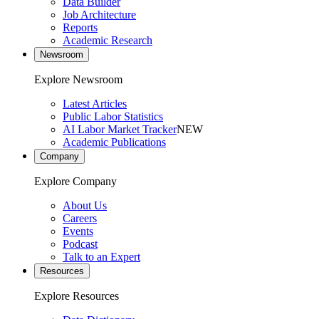
Data Builder
Job Architecture
Reports
Academic Research
Newsroom
Explore Newsroom
Latest Articles
Public Labor Statistics
AI Labor Market Tracker
NEW
Academic Publications
Company
Explore Company
About Us
Careers
Events
Podcast
Talk to an Expert
Resources
Explore Resources