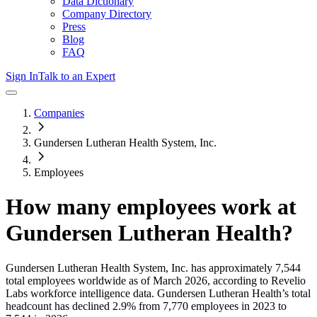
Data Dictionary
Company Directory
Press
Blog
FAQ
Sign In
Talk to an Expert
Companies
Gundersen Lutheran Health System, Inc.
Employees
How many employees work at
Gundersen Lutheran Health
?
Gundersen Lutheran Health System, Inc.
has approximately
7,544
total employees worldwide as of
March 2026
, according to Revelio
Labs workforce intelligence data.
Gundersen Lutheran Health
’s total
headcount has
declined
2.9%
from 7,770 employees in 2023 to