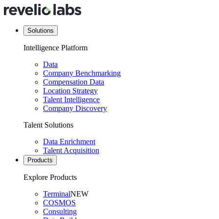
Solutions
Intelligence Platform
Data
Company Benchmarking
Compensation Data
Location Strategy
Talent Intelligence
Company Discovery
Talent Solutions
Data Enrichment
Talent Acquisition
Products
Explore Products
Terminal
NEW
COSMOS
Consulting