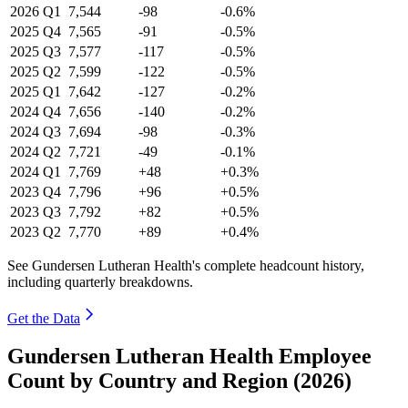
2026
Q1
7,544
-98
-0.6%
2025
Q4
7,565
-91
-0.5%
2025
Q3
7,577
-117
-0.5%
2025
Q2
7,599
-122
-0.5%
2025
Q1
7,642
-127
-0.2%
2024
Q4
7,656
-140
-0.2%
2024
Q3
7,694
-98
-0.3%
2024
Q2
7,721
-49
-0.1%
2024
Q1
7,769
+48
+0.3%
2023
Q4
7,796
+96
+0.5%
2023
Q3
7,792
+82
+0.5%
2023
Q2
7,770
+89
+0.4%
See Gundersen Lutheran Health's complete headcount history,
including quarterly breakdowns.
Get the Data
Gundersen Lutheran Health Employee
Count by Country and Region (2026)