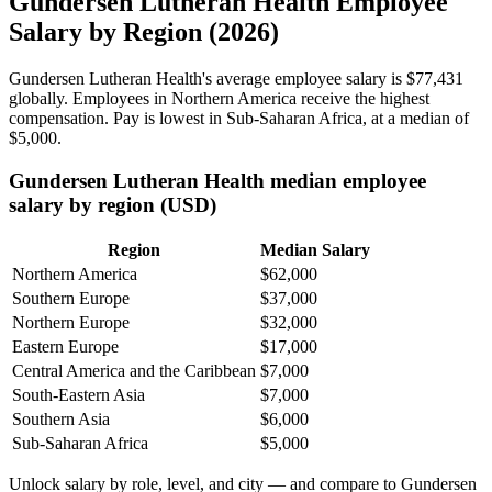
Gundersen Lutheran Health Employee
Salary by Region (2026)
Gundersen Lutheran Health's average employee salary is
$77,431
globally. Employees in Northern America receive the highest
compensation. Pay is lowest in Sub-Saharan Africa, at a median of
$5,000
.
Gundersen Lutheran Health median employee
salary by region (USD)
Region
Median Salary
Northern America
$62,000
Southern Europe
$37,000
Northern Europe
$32,000
Eastern Europe
$17,000
Central America and the Caribbean
$7,000
South-Eastern Asia
$7,000
Southern Asia
$6,000
Sub-Saharan Africa
$5,000
Unlock salary by role, level, and city — and compare to Gundersen