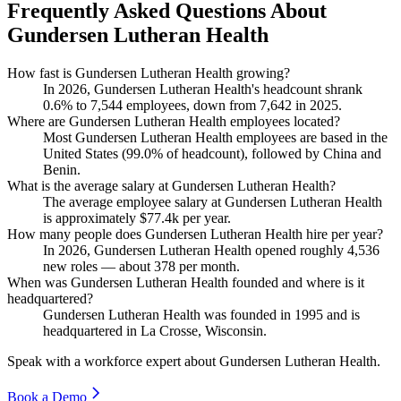
Frequently Asked Questions About
Gundersen Lutheran Health
How fast is Gundersen Lutheran Health growing?
In
2026
, Gundersen Lutheran Health's headcount shrank
0.6%
to
7,544
employees, down from
7,642
in
2025
.
Where are Gundersen Lutheran Health employees located?
Most Gundersen Lutheran Health employees are based in the
United States (
99.0%
of headcount), followed by China and
Benin.
What is the average salary at Gundersen Lutheran Health?
The average employee salary at Gundersen Lutheran Health
is approximately
$77.4
k per year.
How many people does Gundersen Lutheran Health hire per year?
In
2026
, Gundersen Lutheran Health opened roughly
4,536
new roles — about
378
per month.
When was Gundersen Lutheran Health founded and where is it
headquartered?
Gundersen Lutheran Health was founded in
1995
and is
headquartered in La Crosse, Wisconsin.
Speak with a workforce expert about
Gundersen Lutheran Health
.
Book a Demo