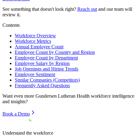
See something that doesn't look right?
Reach out
and our team will
review it.
Contents
Workforce Overview
Workforce Metrics
Annual Employee Count
Employee Count by Country and Region
Employee Count by Department
Employee Salary by Region
Job Openings and Hiring Trends
Employee Sentiment
Similar Companies (Competitors)
Frequently Asked Questions
Want even more
Gundersen Lutheran Health
workforce intelligence
and insights?
Book a Demo
Understand the workforce