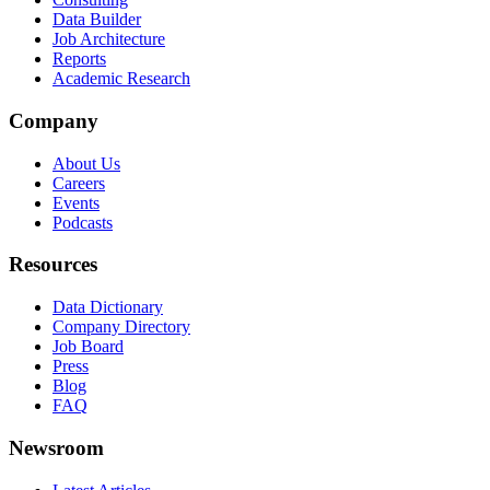
Data Builder
Job Architecture
Reports
Academic Research
Company
About Us
Careers
Events
Podcasts
Resources
Data Dictionary
Company Directory
Job Board
Press
Blog
FAQ
Newsroom