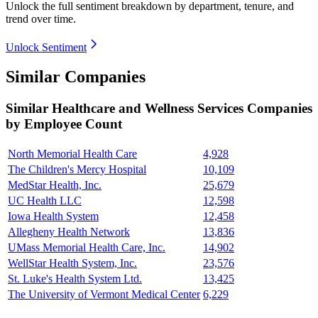
Unlock the full sentiment breakdown
by department, tenure, and
trend over time.
Unlock Sentiment
Similar Companies
Similar
Healthcare and Wellness Services
Companies
by Employee Count
North Memorial Health Care
4,928
The Children's Mercy Hospital
10,109
MedStar Health, Inc.
25,679
UC Health LLC
12,598
Iowa Health System
12,458
Allegheny Health Network
13,836
UMass Memorial Health Care, Inc.
14,902
WellStar Health System, Inc.
23,576
St. Luke's Health System Ltd.
13,425
The University of Vermont Medical Center
6,229