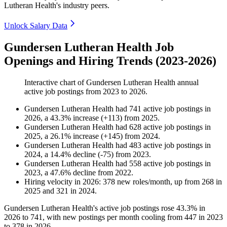
Lutheran Health's industry peers.
Unlock Salary Data
Gundersen Lutheran Health Job
Openings and Hiring Trends (2023-2026)
Interactive chart of
Gundersen Lutheran Health
annual
active job postings from
2023
to
2026
.
Gundersen Lutheran Health
had
741
active job postings in
2026
, a
43.3
%
increase
(
+
113
)
from
2025
.
Gundersen Lutheran Health
had
628
active job postings in
2025
, a
26.1
%
increase
(
+
145
)
from
2024
.
Gundersen Lutheran Health
had
483
active job postings in
2024
, a
14.4
%
decline
(
-
75
)
from
2023
.
Gundersen Lutheran Health
had
558
active job postings in
2023
, a
47.6
%
decline
from
2022
.
Hiring velocity
in
2026
:
378
new roles/month
,
up
from
268
in
2025
and
321
in
2024
.
Gundersen Lutheran Health's active job postings rose
43.3%
in
2026
to
741
, with new postings per month cooling from
447
in
2023
to
378
in
2026
.