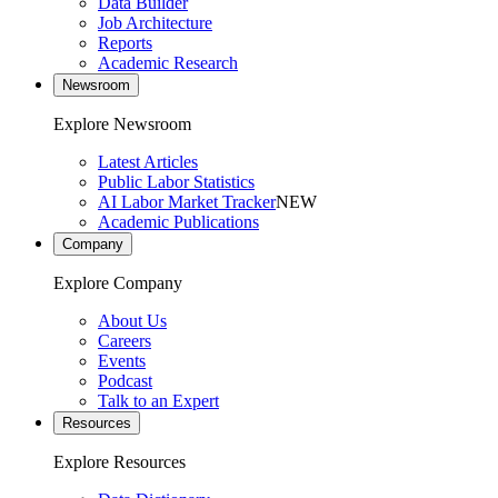
Data Builder
Job Architecture
Reports
Academic Research
Newsroom
Explore Newsroom
Latest Articles
Public Labor Statistics
AI Labor Market Tracker
NEW
Academic Publications
Company
Explore Company
About Us
Careers
Events
Podcast
Talk to an Expert
Resources
Explore Resources