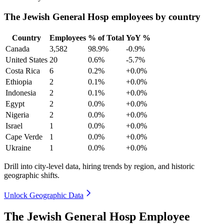
The Jewish General Hosp employees by country
Country
Employees
% of Total
YoY %
Canada
3,582
98.9%
-0.9%
United States
20
0.6%
-5.7%
Costa Rica
6
0.2%
+0.0%
Ethiopia
2
0.1%
+0.0%
Indonesia
2
0.1%
+0.0%
Egypt
2
0.0%
+0.0%
Nigeria
2
0.0%
+0.0%
Israel
1
0.0%
+0.0%
Cape Verde
1
0.0%
+0.0%
Ukraine
1
0.0%
+0.0%
Drill into city-level data, hiring trends by region, and historic
geographic shifts.
Unlock Geographic Data
The Jewish General Hosp Employee