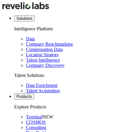
Solutions
Intelligence Platform
Data
Company Benchmarking
Compensation Data
Location Strategy
Talent Intelligence
Company Discovery
Talent Solutions
Data Enrichment
Talent Acquisition
Products
Explore Products
Terminal
NEW
COSMOS
Consulting