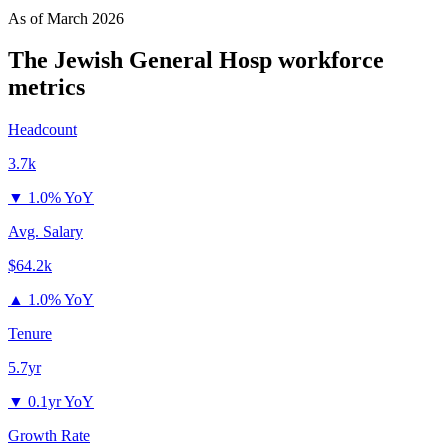
As of
March 2026
The Jewish General Hosp
workforce
metrics
Headcount
3.7k
▼
1.0% YoY
Avg. Salary
$64.2k
▲
1.0% YoY
Tenure
5.7yr
▼
0.1yr YoY
Growth Rate