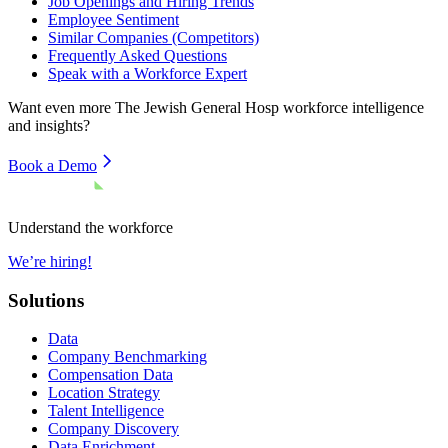
Job Openings and Hiring Trends
Employee Sentiment
Similar Companies (Competitors)
Frequently Asked Questions
Speak with a Workforce Expert
Want even more
The Jewish General Hosp
workforce intelligence
and insights?
Book a Demo
Understand the workforce
We’re hiring!
Solutions
Data
Company Benchmarking
Compensation Data
Location Strategy
Talent Intelligence
Company Discovery
Data Enrichment