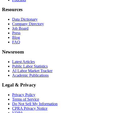
Resources
Data Dictionary
Company Directory
Job Board
Press
Blog
FAQ
Newsroom
Latest Articles
Public Labor Statistics
AI Labor Market Tracker
Academic Publications
Legal & Privacy
Privacy Policy
Terms of Service
Do Not Sell My Information
CPRA Privacy Notice
VDPA