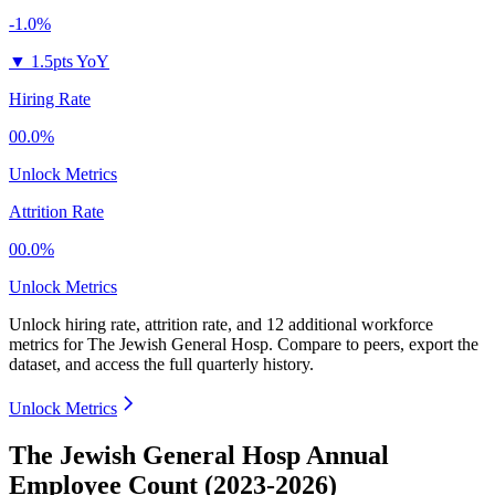
-1.0%
▼
1.5pts YoY
Hiring Rate
00.0%
Unlock Metrics
Attrition Rate
00.0%
Unlock Metrics
Unlock hiring rate, attrition rate, and 12 additional workforce
metrics for
The Jewish General Hosp
.
Compare to peers, export the
dataset, and access the full quarterly history.
Unlock Metrics
The Jewish General Hosp Annual
Employee Count (2023-2026)