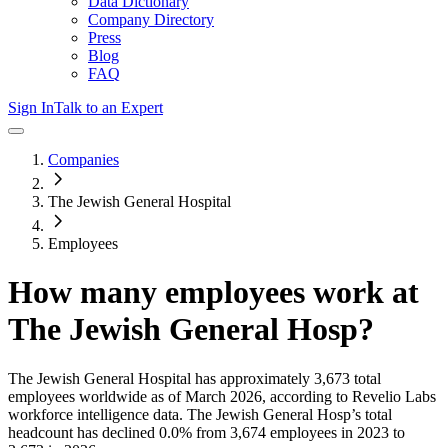
Data Dictionary
Company Directory
Press
Blog
FAQ
Sign In
Talk to an Expert
Companies
The Jewish General Hospital
Employees
How many employees work at
The Jewish General Hosp
?
The Jewish General Hospital
has approximately
3,673
total
employees worldwide as of
March 2026
, according to Revelio Labs
workforce intelligence data.
The Jewish General Hosp
’s total
headcount has
declined
0.0%
from 3,674 employees in 2023 to