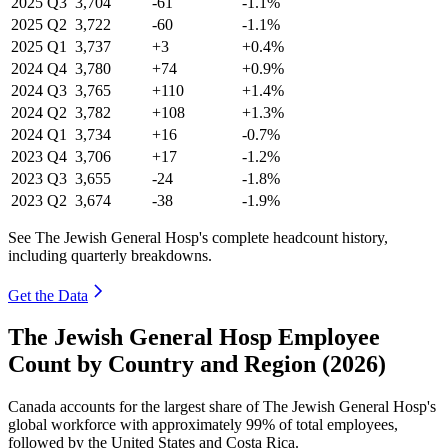
2025
Q3
3,704
-61
-1.1%
2025
Q2
3,722
-60
-1.1%
2025
Q1
3,737
+3
+0.4%
2024
Q4
3,780
+74
+0.9%
2024
Q3
3,765
+110
+1.4%
2024
Q2
3,782
+108
+1.3%
2024
Q1
3,734
+16
-0.7%
2023
Q4
3,706
+17
-1.2%
2023
Q3
3,655
-24
-1.8%
2023
Q2
3,674
-38
-1.9%
See The Jewish General Hosp's complete headcount history,
including quarterly breakdowns.
Get the Data
The Jewish General Hosp Employee
Count by Country and Region (2026)
Canada accounts for the largest share of The Jewish General Hosp's
global workforce with approximately
99%
of total employees,
followed by the United States and Costa Rica.