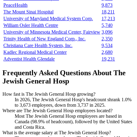
PeaceHealth
9,873
The Mount Sinai Hospital
18,211
University of Maryland Medical System Corp.
17,213
William Osler Health Centre
5,740
University of Minnesota Medical Center, Fairview
3,096
Trinity Health of New England Corp., Inc.
2,350
Christiana Care Health System, Inc.
9,534
Kadlec Regional Medical Center
2,680
Adventist Health Glendale
19,231
Frequently Asked Questions About The
Jewish General Hosp
How fast is The Jewish General Hosp growing?
In
2026
, The Jewish General Hosp's headcount shrank
1.0%
to
3,673
employees, down from
3,737
in
2025
.
Where are The Jewish General Hosp employees located?
Most The Jewish General Hosp employees are based in
Canada (
98.9%
of headcount), followed by the United States
and Costa Rica.
What is the average salary at The Jewish General Hosp?