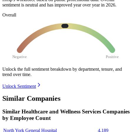
sentiment is neutral and has improved year over year in
2026
.
Overall
Negative
Positive
Unlock the full sentiment breakdown
by department, tenure, and
trend over time.
Unlock Sentiment
Similar Companies
Similar
Healthcare and Wellness Services
Companies
by Employee Count
North York General Hospital
4,189