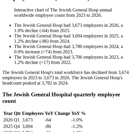
Interactive chart of
The Jewish General Hosp
annual
worldwide employee count from
2023
to
2026
.
The Jewish General Hosp
had
3,673
employees in
2026
, a
1.0
%
decline
(
-
64
)
from
2025
.
The Jewish General Hosp
had
3,694
employees in
2025
, a
1.2
%
decline
(
-
86
)
from
2024
.
The Jewish General Hosp
had
3,780
employees in
2024
, a
0.9
%
increase
(
+
74
)
from
2023
.
The Jewish General Hosp
had
3,706
employees in
2023
, a
1.2
%
decline
(
+
17
)
from
2022
.
The Jewish General Hosp's total workforce has declined from
3,674
employees in
2023
to
3,673
in
2026
. The Jewish General Hosp's
headcount peaked at
3,782
in
2024
.
The Jewish General Hospital quarterly employee
count
Year
Qtr
Employees
YoY Change
YoY %
2026
Q1
3,673
-64
-1.0%
2025
Q4
3,694
-86
-1.2%