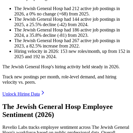
The Jewish General Hosp
had
212
active job postings in
2026
, a
0
%
no change
(
+
68
)
from
2025
.
The Jewish General Hosp
had
144
active job postings in
2025
, a
25.5
%
decline
(
-
42
)
from
2024
.
The Jewish General Hosp
had
186
active job postings in
2024
, a
35.8
%
decline
(
-
81
)
from
2023
.
The Jewish General Hosp
had
267
active job postings in
2023
, a
82.5
%
increase
from
2022
.
Hiring velocity
in
2026
:
153
new roles/month
,
up
from
152
in
2025
and
192
in
2024
.
The Jewish General Hosp's hiring activity held steady in
2026
.
Track new postings per month, role-level demand, and hiring
velocity vs. peers.
Unlock Hiring Data
The Jewish General Hosp Employee
Sentiment (2026)
Revelio Labs tracks employee sentiment across The Jewish General
Hosp's workforce based on public professional data. Overall