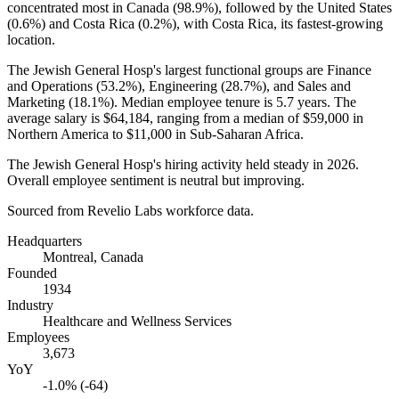
concentrated most in Canada (
98.9%
), followed by the United States
(
0.6%
) and Costa Rica (
0.2%
), with Costa Rica, its fastest-growing
location.
The Jewish General Hosp's largest functional groups are Finance
and Operations (
53.2%
), Engineering (
28.7%
), and Sales and
Marketing (
18.1%
). Median employee tenure is
5.7 years
. The
average salary is
$64,184,
ranging from a median of
$59,000
in
Northern America to
$11,000
in Sub-Saharan Africa.
The Jewish General Hosp's hiring activity held steady in
2026
.
Overall employee sentiment is neutral but improving.
Sourced from Revelio Labs workforce data.
Headquarters
Montreal, Canada
Founded
1934
Industry
Healthcare and Wellness Services
Employees
3,673
YoY
-1.0% (-64)