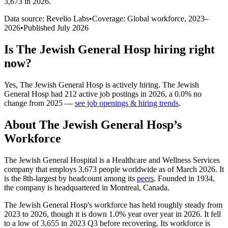
3,673 in 2026
.
Data source: Revelio Labs
•
Coverage: Global workforce,
2023
–
2026
•
Published
July 2026
Is
The Jewish General Hosp
hiring right
now?
Yes
,
The Jewish General Hosp
is
actively
hiring.
The Jewish
General Hosp
had
212
active job postings in
2026
, a
0.0
%
no
change
from
2025
—
see job openings & hiring trends
.
About
The Jewish General Hosp
’s
Workforce
The Jewish General Hospital is a Healthcare and Wellness Services
company that employs
3,673
people worldwide as of March
2026
. It
is the 8th-largest by headcount among its
peers
. Founded in
1934
,
the company is headquartered in Montreal, Canada.
The Jewish General Hosp's workforce has held roughly steady from
2023
to
2026
, though it is down
1.0%
year over year in
2026
. It fell
to a low of
3,655
in
2023
Q3 before recovering. Its workforce is