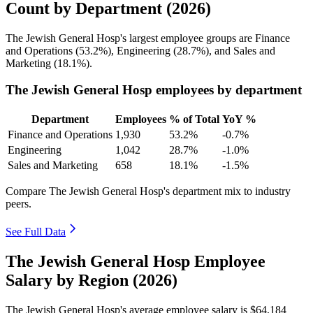
Count by Department (2026)
The Jewish General Hosp's largest employee groups are Finance
and Operations (
53.2%
), Engineering (
28.7%
), and Sales and
Marketing (
18.1%
).
The Jewish General Hosp employees by department
Department
Employees
% of Total
YoY %
Finance and Operations
1,930
53.2%
-0.7%
Engineering
1,042
28.7%
-1.0%
Sales and Marketing
658
18.1%
-1.5%
Compare The Jewish General Hosp's department mix to industry
peers.
See Full Data
The Jewish General Hosp Employee
Salary by Region (2026)
The Jewish General Hosp's average employee salary is
$64,184