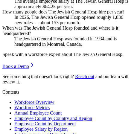
The average employee salary at The Jewish General Hosp is
approximately
$64.2
k per year.
How many people does The Jewish General Hosp hire per year?
In
2026
, The Jewish General Hosp opened roughly
1,836
new roles — about
153
per month.
When was The Jewish General Hosp founded and where is it
headquartered?
The Jewish General Hosp was founded in
1934
and is
headquartered in Montreal, Canada.
Speak with a workforce expert about
The Jewish General Hosp
.
Book a Demo
See something that doesn't look right?
Reach out
and our team will
review it.
Contents
Workforce Overview
Workforce Metrics
Annual Employee Count
Employee Count by Country and Region
Employee Count by Department
Employee Salary by Region