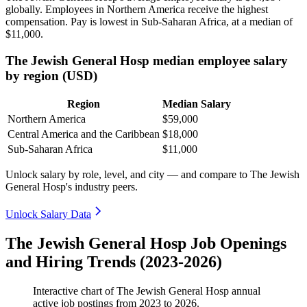
globally. Employees in Northern America receive the highest
compensation. Pay is lowest in Sub-Saharan Africa, at a median of
$11,000
.
The Jewish General Hosp median employee salary
by region (USD)
Region
Median Salary
Northern America
$59,000
Central America and the Caribbean
$18,000
Sub-Saharan Africa
$11,000
Unlock salary by role, level, and city — and compare to The Jewish
General Hosp's industry peers.
Unlock Salary Data
The Jewish General Hosp Job Openings
and Hiring Trends (2023-2026)
Interactive chart of
The Jewish General Hosp
annual
active job postings from
2023
to
2026
.