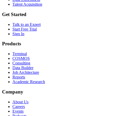
Talent Acquisition
Get Started
Talk to an Expert
Start Free Trial
Sign In
Products
Terminal
COSMOS
Consulting
Data Builder
Job Architecture
Reports
Academic Research
Company
About Us
Careers
Events
Podcasts