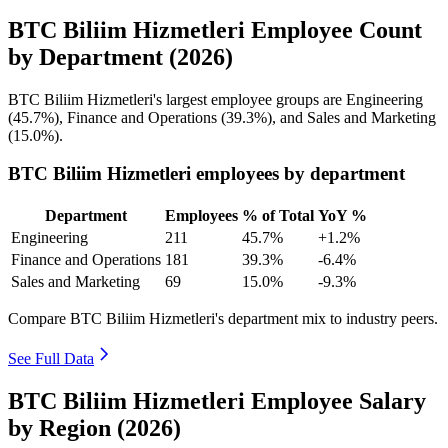
BTC Biliim Hizmetleri Employee Count
by Department (2026)
BTC Biliim Hizmetleri's largest employee groups are Engineering
(
45.7%
), Finance and Operations (
39.3%
), and Sales and Marketing
(
15.0%
).
BTC Biliim Hizmetleri employees by department
Department
Employees
% of Total
YoY %
Engineering
211
45.7%
+1.2%
Finance and Operations
181
39.3%
-6.4%
Sales and Marketing
69
15.0%
-9.3%
Compare BTC Biliim Hizmetleri's department mix to industry peers.
See Full Data
BTC Biliim Hizmetleri Employee Salary
by Region (2026)