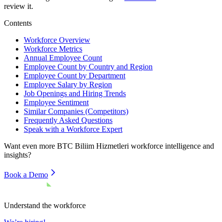
review it.
Contents
Workforce Overview
Workforce Metrics
Annual Employee Count
Employee Count by Country and Region
Employee Count by Department
Employee Salary by Region
Job Openings and Hiring Trends
Employee Sentiment
Similar Companies (Competitors)
Frequently Asked Questions
Speak with a Workforce Expert
Want even more
BTC Biliim Hizmetleri
workforce intelligence and
insights?
Book a Demo
Understand the workforce