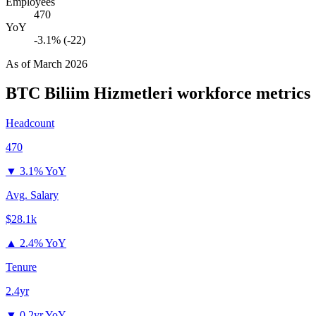
Employees
470
YoY
-3.1% (-22)
As of
March 2026
BTC Biliim Hizmetleri
workforce metrics
Headcount
470
▼
3.1% YoY
Avg. Salary
$28.1k
▲
2.4% YoY
Tenure
2.4yr
▼
0.2yr YoY