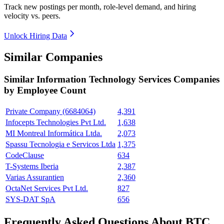
Track new postings per month, role-level demand, and hiring
velocity vs. peers.
Unlock Hiring Data
Similar Companies
Similar
Information Technology Services
Companies
by Employee Count
Private Company (6684064)
4,391
Infocepts Technologies Pvt Ltd.
1,638
MI Montreal Informática Ltda.
2,073
Spassu Tecnologia e Servicos Ltda
1,375
CodeClause
634
T-Systems Iberia
2,387
Varias Assurantien
2,360
OctaNet Services Pvt Ltd.
827
SYS-DAT SpA
656
Frequently Asked Questions About BTC