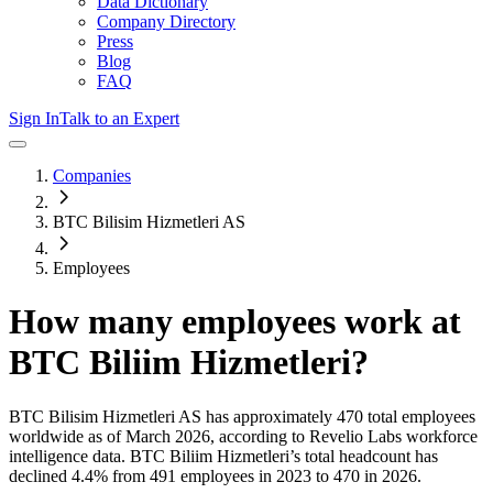
Data Dictionary
Company Directory
Press
Blog
FAQ
Sign In
Talk to an Expert
Companies
BTC Bilisim Hizmetleri AS
Employees
How many employees work at
BTC Biliim Hizmetleri
?
BTC Bilisim Hizmetleri AS
has approximately
470
total employees
worldwide as of
March 2026
, according to Revelio Labs workforce
intelligence data.
BTC Biliim Hizmetleri
’s total headcount has
declined
4.4%
from 491 employees in 2023 to 470 in 2026
.