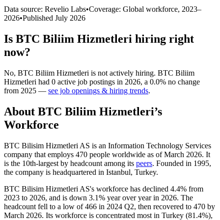
Data source: Revelio Labs
•
Coverage: Global workforce,
2023
–
2026
•
Published
July 2026
Is
BTC Biliim Hizmetleri
hiring right
now?
No
,
BTC Biliim Hizmetleri
is
not actively
hiring.
BTC Biliim
Hizmetleri
had
0
active job postings in
2026
, a
0.0
%
no change
from
2025
—
see job openings & hiring trends
.
About
BTC Biliim Hizmetleri
’s
Workforce
BTC Bilisim Hizmetleri AS is an Information Technology Services
company that employs
470
people worldwide as of March
2026
. It
is the 10th-largest by headcount among its
peers
. Founded in
1995
,
the company is headquartered in Istanbul, Turkey.
BTC Bilisim Hizmetleri AS's workforce has declined
4.4%
from
2023
to
2026
, and is down
3.1%
year over year in
2026
. The
headcount fell to a low of
466
in
2024
Q2, then recovered to
470
by
March
2026
. Its workforce is concentrated most in Turkey (
81.4%
),