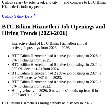
Unlock salary by role, level, and city — and compare to BTC Biliim
Hizmetleri's industry peers.
Unlock Salary Data
BTC Biliim Hizmetleri Job Openings and
Hiring Trends (2023-2026)
Interactive chart of
BTC Biliim Hizmetleri
annual
active job postings from
2023
to
2026
.
BTC Biliim Hizmetleri
had
0
active job postings in
2026
, a
0
%
no change
from
2025
.
BTC Biliim Hizmetleri
had
0
active job postings in
2025
, a
200.0
%
decline
(
-
2
)
from
2024
.
BTC Biliim Hizmetleri
had
2
active job postings in
2024
, a
200.0
%
increase
(
+
2
)
from
2023
.
BTC Biliim Hizmetleri
had
0
active job postings in
2023
, a
0
%
no change
from
2022
.
Hiring velocity
in
2026
:
0
new roles/month
,
up
from
0
in
2025
and
0
in
2024
.
BTC Biliim Hizmetleri's hiring activity held steady in
2026
.