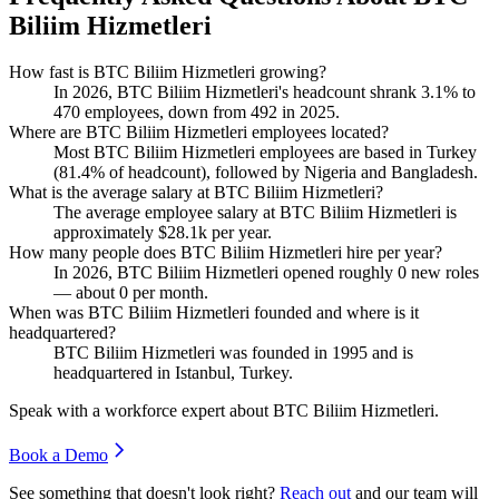
Biliim Hizmetleri
How fast is BTC Biliim Hizmetleri growing?
In
2026
, BTC Biliim Hizmetleri's headcount shrank
3.1%
to
470
employees, down from
492
in
2025
.
Where are BTC Biliim Hizmetleri employees located?
Most BTC Biliim Hizmetleri employees are based in Turkey
(
81.4%
of headcount), followed by Nigeria and Bangladesh.
What is the average salary at BTC Biliim Hizmetleri?
The average employee salary at BTC Biliim Hizmetleri is
approximately
$28.1
k per year.
How many people does BTC Biliim Hizmetleri hire per year?
In
2026
, BTC Biliim Hizmetleri opened roughly
0
new roles
— about
0
per month.
When was BTC Biliim Hizmetleri founded and where is it
headquartered?
BTC Biliim Hizmetleri was founded in
1995
and is
headquartered in Istanbul, Turkey.
Speak with a workforce expert about
BTC Biliim Hizmetleri
.
Book a Demo
See something that doesn't look right?
Reach out
and our team will