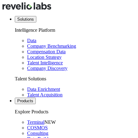
Solutions
Intelligence Platform
Data
Company Benchmarking
Compensation Data
Location Strategy
Talent Intelligence
Company Discovery
Talent Solutions
Data Enrichment
Talent Acquisition
Products
Explore Products
Terminal
NEW
COSMOS
Consulting