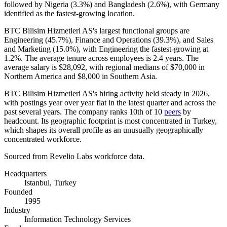
followed by Nigeria (
3.3%
) and Bangladesh (
2.6%
), with Germany
identified as the fastest-growing location.
BTC Bilisim Hizmetleri AS's largest functional groups are
Engineering (
45.7%
), Finance and Operations (
39.3%
), and Sales
and Marketing (
15.0%
), with Engineering the fastest-growing at
1.2%
. The average tenure across employees is
2.4 years
. The
average salary is
$28,092,
with regional medians of
$70,000
in
Northern America and
$8,000
in Southern Asia.
BTC Bilisim Hizmetleri AS's hiring activity held steady in
2026
,
with postings year over year flat in the latest quarter and across the
past several years. The company ranks 10th of
10
peers
by
headcount. Its geographic footprint is most concentrated in Turkey,
which shapes its overall profile as an unusually geographically
concentrated workforce.
Sourced from Revelio Labs workforce data.
Headquarters
Istanbul, Turkey
Founded
1995
Industry
Information Technology Services