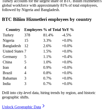
Turkey accounts for the largest share of BTC Biliim Hizmetleri's
global workforce with approximately
81%
of total employees,
followed by Nigeria and Bangladesh.
BTC Biliim Hizmetleri employees by country
Country
Employees
% of Total
YoY %
Turkey
378
81.4%
-4.5%
Nigeria
15
3.3%
+0.0%
Bangladesh
12
2.6%
+0.0%
United States
7
1.5%
+0.0%
Germany
5
1.1%
+0.4%
China
5
1.0%
+0.0%
Iran
4
0.9%
+0.0%
Brazil
4
0.8%
+0.0%
Bahamas
3
0.7%
+0.0%
India
3
0.7%
+0.0%
Drill into city-level data, hiring trends by region, and historic
geographic shifts.
Unlock Geographic Data