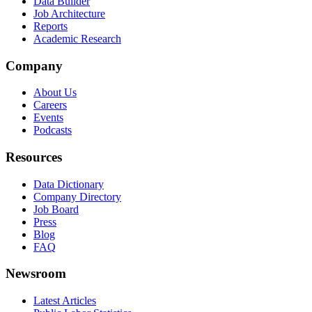
Data Builder
Job Architecture
Reports
Academic Research
Company
About Us
Careers
Events
Podcasts
Resources
Data Dictionary
Company Directory
Job Board
Press
Blog
FAQ
Newsroom
Latest Articles