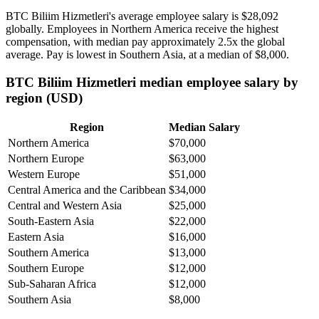
BTC Biliim Hizmetleri's average employee salary is
$28,092
globally. Employees in Northern America receive the highest
compensation, with median pay approximately
2
.5x the global
average. Pay is lowest in Southern Asia, at a median of
$8,000
.
BTC Biliim Hizmetleri median employee salary by
region (USD)
Region
Median Salary
Northern America
$70,000
Northern Europe
$63,000
Western Europe
$51,000
Central America and the Caribbean
$34,000
Central and Western Asia
$25,000
South-Eastern Asia
$22,000
Eastern Asia
$16,000
Southern America
$13,000
Southern Europe
$12,000
Sub-Saharan Africa
$12,000
Southern Asia
$8,000