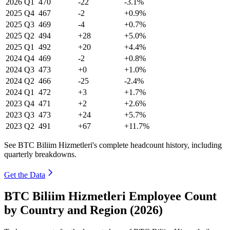
2026
Q1
470
-22
-3.1%
2025
Q4
467
-2
+0.9%
2025
Q3
469
-4
+0.7%
2025
Q2
494
+28
+5.0%
2025
Q1
492
+20
+4.4%
2024
Q4
469
-2
+0.8%
2024
Q3
473
+0
+1.0%
2024
Q2
466
-25
-2.4%
2024
Q1
472
+3
+1.7%
2023
Q4
471
+2
+2.6%
2023
Q3
473
+24
+5.7%
2023
Q2
491
+67
+11.7%
See BTC Biliim Hizmetleri's complete headcount history, including
quarterly breakdowns.
Get the Data
BTC Biliim Hizmetleri Employee Count
by Country and Region (2026)