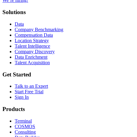
We’re hiring!
Solutions
Data
Company Benchmarking
Compensation Data
Location Strategy
Talent Intelligence
Company Discovery
Data Enrichment
Talent Acquisition
Get Started
Talk to an Expert
Start Free Trial
Sign In
Products
Terminal
COSMOS
Consulting