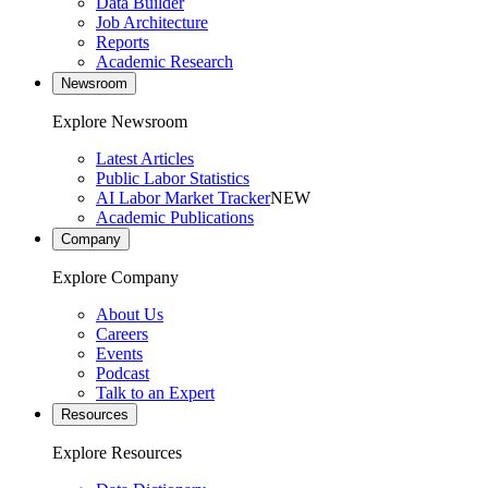
Data Builder
Job Architecture
Reports
Academic Research
Newsroom
Explore Newsroom
Latest Articles
Public Labor Statistics
AI Labor Market Tracker
NEW
Academic Publications
Company
Explore Company
About Us
Careers
Events
Podcast
Talk to an Expert
Resources
Explore Resources