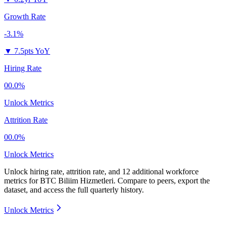
Growth Rate
-3.1%
▼
7.5pts YoY
Hiring Rate
00.0%
Unlock Metrics
Attrition Rate
00.0%
Unlock Metrics
Unlock hiring rate, attrition rate, and 12 additional workforce
metrics for
BTC Biliim Hizmetleri
.
Compare to peers, export the
dataset, and access the full quarterly history.
Unlock Metrics