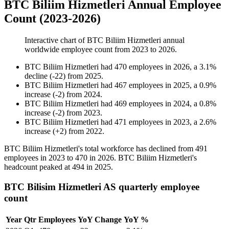
BTC Biliim Hizmetleri Annual Employee
Count (2023-2026)
Interactive chart of
BTC Biliim Hizmetleri
annual
worldwide employee count from
2023
to
2026
.
BTC Biliim Hizmetleri
had
470
employees in
2026
, a
3.1
%
decline
(
-
22
)
from
2025
.
BTC Biliim Hizmetleri
had
467
employees in
2025
, a
0.9
%
increase
(
-
2
)
from
2024
.
BTC Biliim Hizmetleri
had
469
employees in
2024
, a
0.8
%
increase
(
-
2
)
from
2023
.
BTC Biliim Hizmetleri
had
471
employees in
2023
, a
2.6
%
increase
(
+
2
)
from
2022
.
BTC Biliim Hizmetleri's total workforce has declined from
491
employees in
2023
to
470
in
2026
. BTC Biliim Hizmetleri's
headcount peaked at
494
in
2025
.
BTC Bilisim Hizmetleri AS quarterly employee
count
Year
Qtr
Employees
YoY Change
YoY %