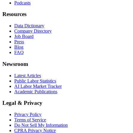
Podcasts
Resources
Data Dictionary
Company Directory
Job Board
Press
Blog
FAQ
Newsroom
Latest Articles
Public Labor Statistics
AI Labor Market Tracker
Academic Publications
Legal & Privacy
Privacy Policy
Terms of Service
Do Not Sell My Information
CPRA Privacy Notice