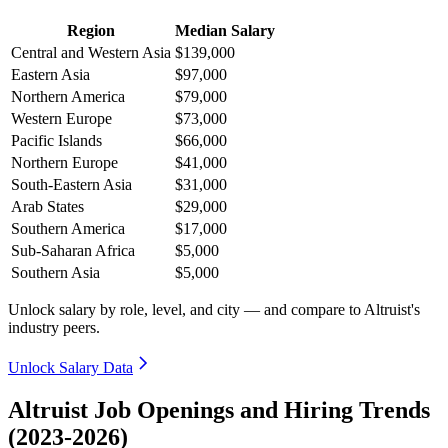
Region
Median Salary
Central and Western Asia
$139,000
Eastern Asia
$97,000
Northern America
$79,000
Western Europe
$73,000
Pacific Islands
$66,000
Northern Europe
$41,000
South-Eastern Asia
$31,000
Arab States
$29,000
Southern America
$17,000
Sub-Saharan Africa
$5,000
Southern Asia
$5,000
Unlock salary by role, level, and city — and compare to Altruist's
industry peers.
Unlock Salary Data
Altruist Job Openings and Hiring Trends
(2023-2026)