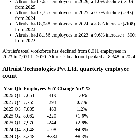
Altruist
had
7,651
employees in
2026
, a
1.0
%
decline
(
-
319
)
from
2025
.
Altruist
had
7,755
employees in
2025
, a
0.7
%
decline
(
-
293
)
from
2024
.
Altruist
had
8,048
employees in
2024
, a
4.8
%
increase
(
-
108
)
from
2023
.
Altruist
had
8,156
employees in
2023
, a
9.6
%
increase
(
+
300
)
from
2022
.
Altruist's total workforce has declined from
8,011
employees in
2023
to
7,651
in
2026
. Altruist's headcount peaked at
8,348
in
2024
.
Altruist Technologies Pvt Ltd. quarterly employee
count
Year
Qtr
Employees
YoY Change
YoY %
2026
Q1
7,651
-319
-1.0%
2025
Q4
7,755
-293
-0.7%
2025
Q3
7,885
-463
-1.2%
2025
Q2
8,062
-220
+1.6%
2025
Q1
7,970
-244
+2.8%
2024
Q4
8,048
-108
+4.8%
2024
Q3
8,348
+333
+8.3%