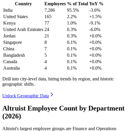
Country
Employees
% of Total
YoY %
India
7,286
95.5%
-3.6%
United States
165
2.2%
+1.5%
Kenya
77
1.0%
-9.1%
United Arab Emirates
24
0.3%
-6.0%
Jordan
21
0.3%
+0.0%
Singapore
8
0.1%
+0.0%
China
7
0.1%
+0.0%
Bangladesh
5
0.1%
+0.0%
Canada
4
0.1%
+0.0%
Australia
4
0.1%
+0.0%
Drill into city-level data, hiring trends by region, and historic
geographic shifts.
Unlock Geographic Data
Altruist Employee Count by Department
(2026)
Altruist's largest employee groups are Finance and Operations