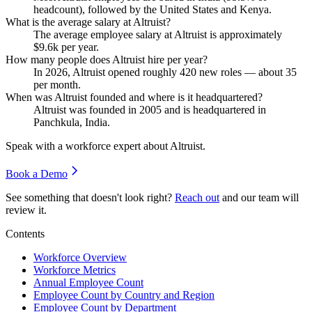
headcount), followed by the United States and Kenya.
What is the average salary at Altruist?
The average employee salary at Altruist is approximately
$9.6
k per year.
How many people does Altruist hire per year?
In
2026
, Altruist opened roughly
420
new roles — about
35
per month.
When was Altruist founded and where is it headquartered?
Altruist was founded in
2005
and is headquartered in
Panchkula, India.
Speak with a workforce expert about
Altruist
.
Book a Demo
See something that doesn't look right?
Reach out
and our team will
review it.
Contents
Workforce Overview
Workforce Metrics
Annual Employee Count
Employee Count by Country and Region
Employee Count by Department