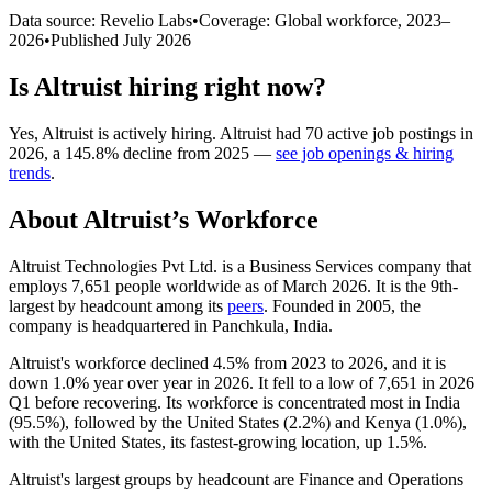
Data source: Revelio Labs
•
Coverage: Global workforce,
2023
–
2026
•
Published
July 2026
Is
Altruist
hiring right now?
Yes
,
Altruist
is
actively
hiring.
Altruist
had
70
active job postings in
2026
, a
145.8
%
decline
from
2025
—
see job openings & hiring
trends
.
About
Altruist
’s Workforce
Altruist Technologies Pvt Ltd. is a Business Services company that
employs
7,651
people worldwide as of March
2026
. It is the 9th-
largest by headcount among its
peers
. Founded in
2005
, the
company is headquartered in Panchkula, India.
Altruist's workforce declined
4.5%
from
2023
to
2026
, and it is
down
1.0%
year over year in
2026
. It fell to a low of
7,651
in
2026
Q1 before recovering. Its workforce is concentrated most in India
(
95.5%
), followed by the United States (
2.2%
) and Kenya (
1.0%
),
with the United States, its fastest-growing location, up
1.5%
.
Altruist's largest groups by headcount are Finance and Operations