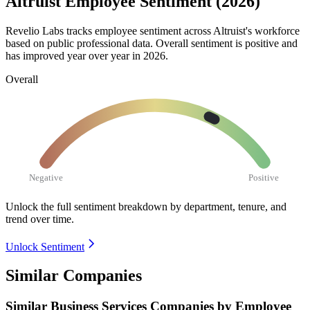
Altruist Employee Sentiment (2026)
Revelio Labs tracks employee sentiment across Altruist's workforce
based on public professional data. Overall sentiment is positive and
has improved year over year in
2026
.
Overall
Negative
Positive
Unlock the full sentiment breakdown
by department, tenure, and
trend over time.
Unlock Sentiment
Similar Companies
Similar
Business Services
Companies by Employee