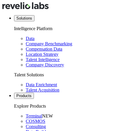
Solutions
Intelligence Platform
Data
Company Benchmarking
Compensation Data
Location Strategy
Talent Intelligence
Company Discovery
Talent Solutions
Data Enrichment
Talent Acquisition
Products
Explore Products
Terminal
NEW
COSMOS
Consulting