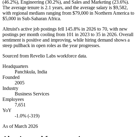
(
46.2%
), Engineering (
30.2%
), and Sales and Marketing (
23.6%
).
The average tenure is
2.1 years
, and the average salary is
$9,582,
with regional medians ranging from
$79,000
in Northern America to
$5,000
in Sub-Saharan Africa.
Altruist's active job postings fell
145.8%
in
2026
to
70
, with new
postings per month cooling from
101
in
2023
to
35
in
2026
. Overall
sentiment is positive and improving, while hiring demand shows a
steep pullback in open roles as the year progresses.
Sourced from Revelio Labs workforce data.
Headquarters
Panchkula, India
Founded
2005
Industry
Business Services
Employees
7,651
YoY
-1.0% (-319)
As of
March 2026