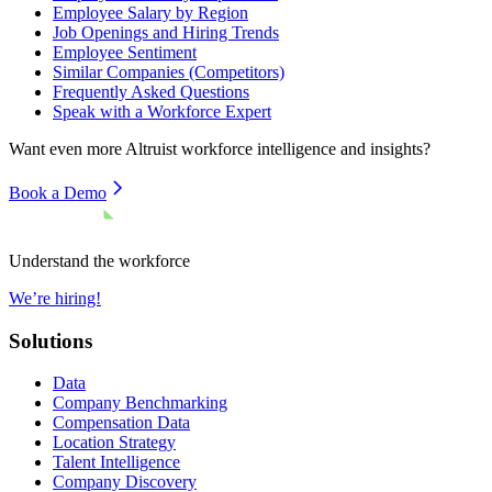
Employee Salary by Region
Job Openings and Hiring Trends
Employee Sentiment
Similar Companies (Competitors)
Frequently Asked Questions
Speak with a Workforce Expert
Want even more
Altruist
workforce intelligence and insights?
Book a Demo
Understand the workforce
We’re hiring!
Solutions
Data
Company Benchmarking
Compensation Data
Location Strategy
Talent Intelligence
Company Discovery