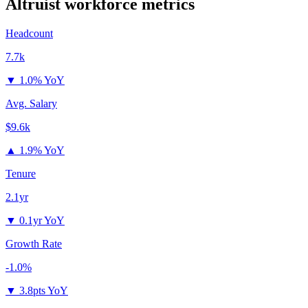
Altruist
workforce metrics
Headcount
7.7k
▼
1.0% YoY
Avg. Salary
$9.6k
▲
1.9% YoY
Tenure
2.1yr
▼
0.1yr YoY
Growth Rate
-1.0%
▼
3.8pts YoY