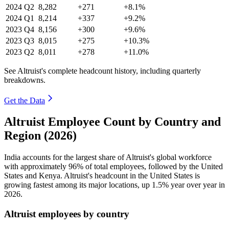
2024
Q2
8,282
+271
+8.1%
2024
Q1
8,214
+337
+9.2%
2023
Q4
8,156
+300
+9.6%
2023
Q3
8,015
+275
+10.3%
2023
Q2
8,011
+278
+11.0%
See Altruist's complete headcount history, including quarterly
breakdowns.
Get the Data
Altruist Employee Count by Country and
Region (2026)
India accounts for the largest share of Altruist's global workforce
with approximately
96%
of total employees, followed by the United
States and Kenya. Altruist's headcount in the United States is
growing fastest among its major locations, up
1.5%
year over year in
2026
.
Altruist employees by country