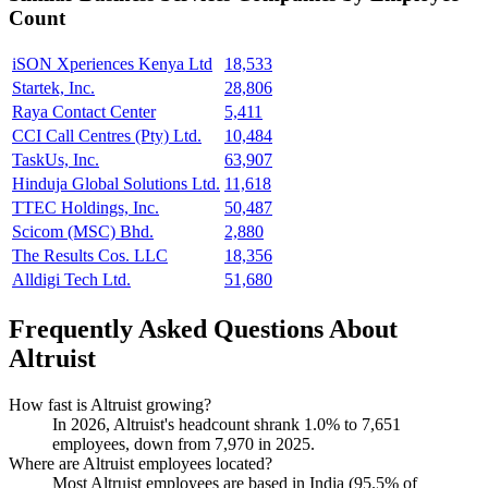
Count
iSON Xperiences Kenya Ltd
18,533
Startek, Inc.
28,806
Raya Contact Center
5,411
CCI Call Centres (Pty) Ltd.
10,484
TaskUs, Inc.
63,907
Hinduja Global Solutions Ltd.
11,618
TTEC Holdings, Inc.
50,487
Scicom (MSC) Bhd.
2,880
The Results Cos. LLC
18,356
Alldigi Tech Ltd.
51,680
Frequently Asked Questions About
Altruist
How fast is Altruist growing?
In
2026
, Altruist's headcount shrank
1.0%
to
7,651
employees, down from
7,970
in
2025
.
Where are Altruist employees located?
Most Altruist employees are based in India (
95.5%
of