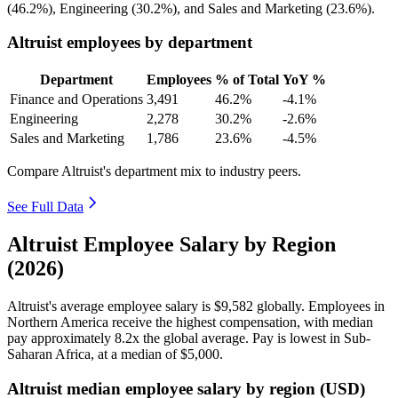
(
46.2%
), Engineering (
30.2%
), and Sales and Marketing (
23.6%
).
Altruist employees by department
Department
Employees
% of Total
YoY %
Finance and Operations
3,491
46.2%
-4.1%
Engineering
2,278
30.2%
-2.6%
Sales and Marketing
1,786
23.6%
-4.5%
Compare Altruist's department mix to industry peers.
See Full Data
Altruist Employee Salary by Region
(2026)
Altruist's average employee salary is
$9,582
globally. Employees in
Northern America receive the highest compensation, with median
pay approximately
8
.2x the global average. Pay is lowest in Sub-
Saharan Africa, at a median of
$5,000
.
Altruist median employee salary by region (USD)