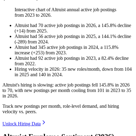
Interactive chart of
Altruist
annual active job postings
from
2023
to
2026
.
Altruist
had
70
active job postings in
2026
, a
145.8
%
decline
(
+
14
)
from
2025
.
Altruist
had
56
active job postings in
2025
, a
144.1
%
decline
(
-
289
)
from
2024
.
Altruist
had
345
active job postings in
2024
, a
115.8
%
increase
(
+
253
)
from
2023
.
Altruist
had
92
active job postings in
2023
, a
82.4
%
decline
from
2022
.
Hiring velocity
in
2026
:
35
new roles/month
,
down
from
104
in
2025
and
140
in
2024
.
Altruist's hiring is slowing: active job postings fell
145.8%
in
2026
to
70
, with new postings per month cooling from
101
in
2023
to
35
in
2026
.
Track new postings per month, role-level demand, and hiring
velocity vs. peers.
Unlock Hiring Data