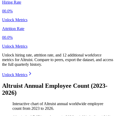
Hiring Rate
00.0%
Unlock Metrics
Attrition Rate
00.0%
Unlock Metrics
Unlock hiring rate, attrition rate, and 12 additional workforce
metrics for
Altruist
.
Compare to peers, export the dataset, and access
the full quarterly history.
Unlock Metrics
Altruist Annual Employee Count (2023-
2026)
Interactive chart of
Altruist
annual worldwide employee
count from
2023
to
2026
.