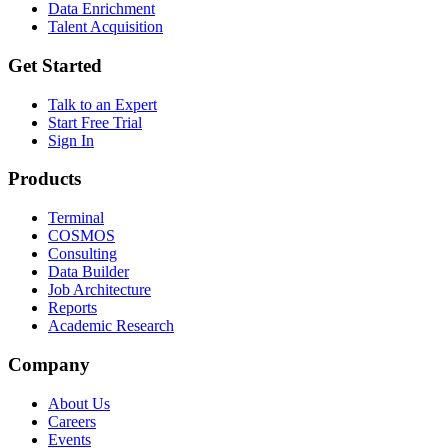
Data Enrichment
Talent Acquisition
Get Started
Talk to an Expert
Start Free Trial
Sign In
Products
Terminal
COSMOS
Consulting
Data Builder
Job Architecture
Reports
Academic Research
Company
About Us
Careers
Events