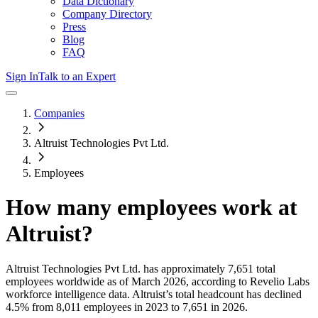
Data Dictionary
Company Directory
Press
Blog
FAQ
Sign In
Talk to an Expert
Companies
Altruist Technologies Pvt Ltd.
Employees
How many employees work at
Altruist
?
Altruist Technologies Pvt Ltd.
has approximately
7,651
total
employees worldwide as of
March 2026
, according to Revelio Labs
workforce intelligence data.
Altruist
’s total headcount has
declined
4.5%
from 8,011 employees in 2023 to 7,651 in 2026
.