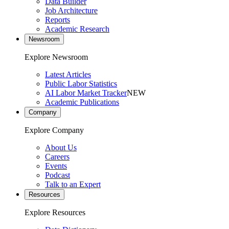
Data Builder
Job Architecture
Reports
Academic Research
Newsroom
Explore Newsroom
Latest Articles
Public Labor Statistics
AI Labor Market Tracker
NEW
Academic Publications
Company
Explore Company
About Us
Careers
Events
Podcast
Talk to an Expert
Resources
Explore Resources