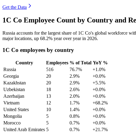
Get the Data
1C Co Employee Count by Country and Re
Russia accounts for the largest share of 1C Co's global workforce wi
major locations, up
68.2%
year over year in
2026
.
1C Co employees by country
Country
Employees
% of Total
YoY %
Russia
516
76.7%
+1.0%
Georgia
20
2.9%
+0.0%
Kazakhstan
20
2.9%
+5.5%
Uzbekistan
18
2.6%
+0.0%
Azerbaijan
13
2.0%
+0.0%
Vietnam
12
1.7%
+68.2%
United States
10
1.4%
+0.0%
Mongolia
5
0.8%
+0.0%
Morocco
5
0.7%
+0.0%
United Arab Emirates
5
0.7%
+21.7%