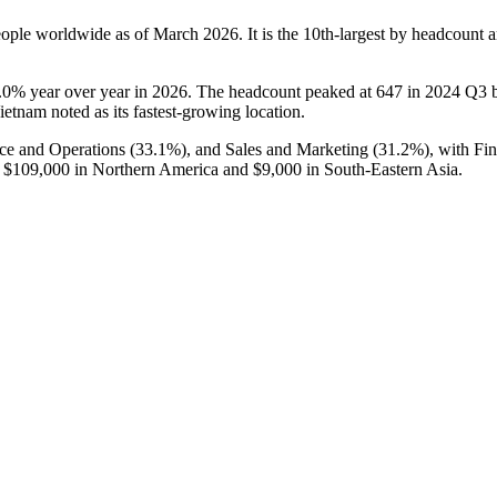
ople worldwide as of March
2026
. It is the 10th-largest by headcount
.0%
year over year in
2026
. The headcount peaked at
647
in
2024
Q3 be
ietnam noted as its fastest-growing location.
nce and Operations (
33.1%
), and Sales and Marketing (
31.2%
), with Fi
f
$109,000
in Northern America and
$9,000
in South-Eastern Asia.