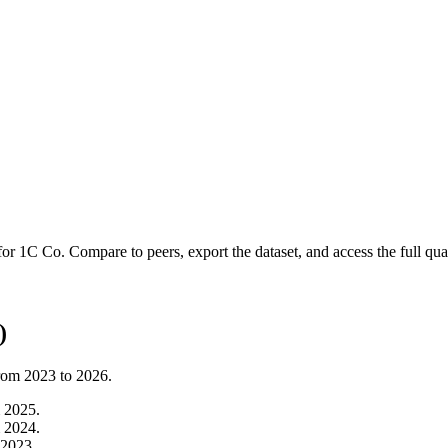
 for
1C Co
.
Compare to peers, export the dataset, and access the full quar
)
from
2023
to
2026
.
m
2025
.
m
2024
.
2023
.