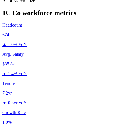
As of
March 2026
1C Co
workforce metrics
Headcount
674
▲
1.0% YoY
Avg. Salary
$35.8k
▼
1.4% YoY
Tenure
7.2yr
▼
0.3yr YoY
Growth Rate
1.0%