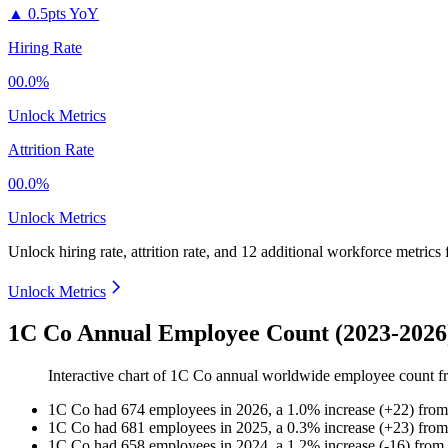
▲
0.5pts YoY
Hiring Rate
00.0%
Unlock Metrics
Attrition Rate
00.0%
Unlock Metrics
Unlock hiring rate, attrition rate, and 12 additional workforce metrics
Unlock Metrics
1C Co Annual Employee Count (2023-2026
Interactive chart of
1C Co
annual worldwide employee count 
1C Co
had
674
employees in
2026
, a
1.0
%
increase
(
+
22
)
fro
1C Co
had
681
employees in
2025
, a
0.3
%
increase
(
+
23
)
fro
1C Co
had
658
employees in
2024
, a
1.2
%
increase
(
-
16
)
from