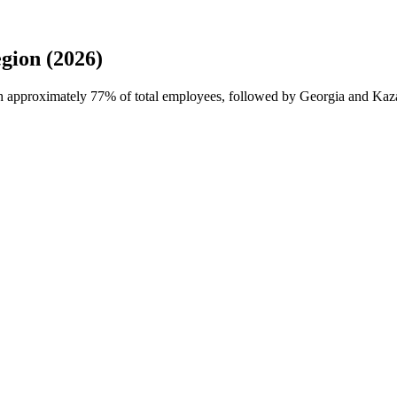
gion (2026)
th approximately
77%
of total employees, followed by Georgia and Kaza