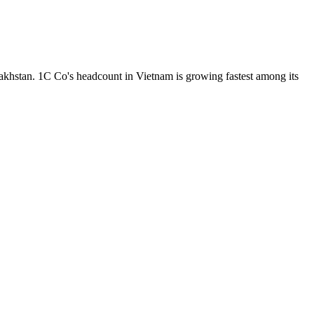
khstan. 1C Co's headcount in Vietnam is growing fastest among its