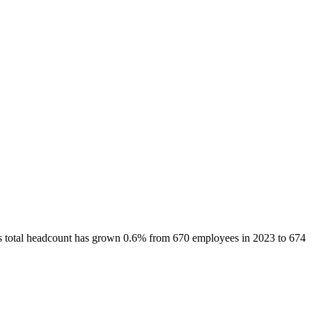
s total headcount has
grown
0.6%
from 670 employees in 2023 to 674