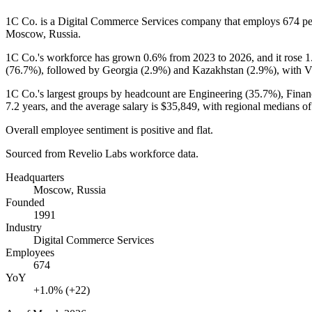
1C Co. is a Digital Commerce Services company that employs
674
pe
Moscow, Russia.
1C Co.'s workforce has grown
0.6%
from
2023
to
2026
, and it rose
1
(
76.7%
), followed by Georgia (
2.9%
) and Kazakhstan (
2.9%
), with V
1C Co.'s largest groups by headcount are Engineering (
35.7%
), Fina
7.2 years
, and the average salary is
$35,849,
with regional medians o
Overall employee sentiment is positive and flat.
Sourced from Revelio Labs workforce data.
Headquarters
Moscow, Russia
Founded
1991
Industry
Digital Commerce Services
Employees
674
YoY
+1.0% (+22)