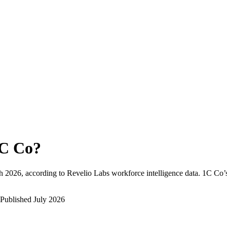
C Co
?
h 2026
, according to Revelio Labs workforce intelligence data.
1C Co
’
Published
July 2026