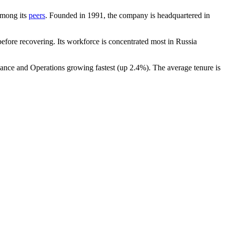
 among its
peers
. Founded in
1991
, the company is headquartered in
fore recovering. Its workforce is concentrated most in Russia
nance and Operations growing fastest (up
2.4%
). The average tenure is