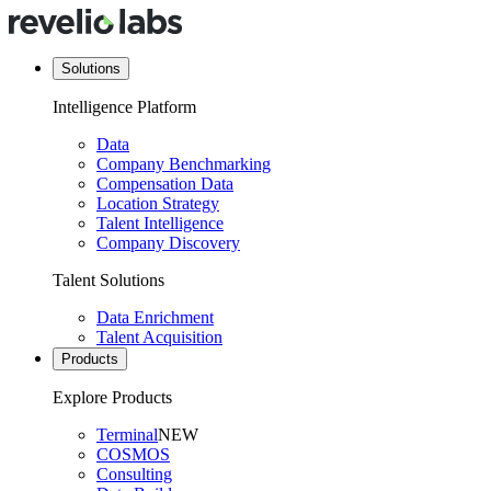
Solutions
Intelligence Platform
Data
Company Benchmarking
Compensation Data
Location Strategy
Talent Intelligence
Company Discovery
Talent Solutions
Data Enrichment
Talent Acquisition
Products
Explore Products
Terminal
NEW
COSMOS
Consulting