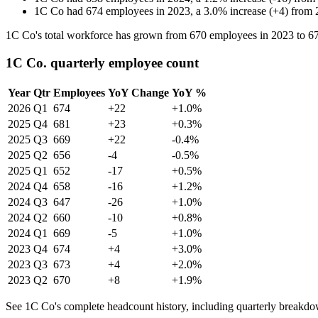
1C Co
had
674
employees in
2023
, a
3.0
%
increase
(
+
4
)
from
1C Co's total workforce has grown from
670
employees in
2023
to
6
1C Co. quarterly employee count
Year
Qtr
Employees
YoY Change
YoY %
2026
Q1
674
+22
+1.0%
2025
Q4
681
+23
+0.3%
2025
Q3
669
+22
-0.4%
2025
Q2
656
-4
-0.5%
2025
Q1
652
-17
+0.5%
2024
Q4
658
-16
+1.2%
2024
Q3
647
-26
+1.0%
2024
Q2
660
-10
+0.8%
2024
Q1
669
-5
+1.0%
2023
Q4
674
+4
+3.0%
2023
Q3
673
+4
+2.0%
2023
Q2
670
+8
+1.9%
See 1C Co's complete headcount history, including quarterly breakdo