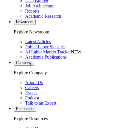
Data Builder
Job Architecture
Reports
Academic Research
Newsroom
Explore Newsroom
Latest Articles
Public Labor Statistics
AI Labor Market Tracker
NEW
Academic Publications
Company
Explore Company
About Us
Careers
Events
Podcast
Talk to an Expert
Resources
Explore Resources