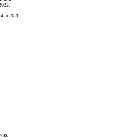
2022
.
74
in
2026
.
wns.