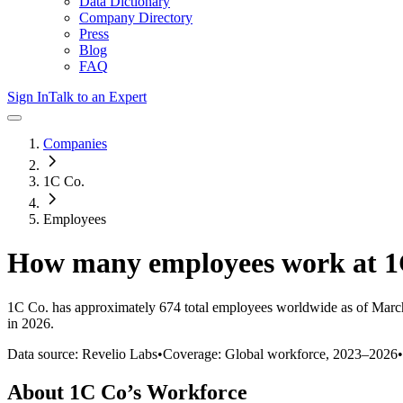
Data Dictionary
Company Directory
Press
Blog
FAQ
Sign In
Talk to an Expert
Companies
1C Co.
Employees
How many employees work at
1
1C Co.
has approximately
674
total employees worldwide as of
Marc
in 2026
.
Data source: Revelio Labs
•
Coverage: Global workforce,
2023
–
2026
•
About
1C Co
’s Workforce