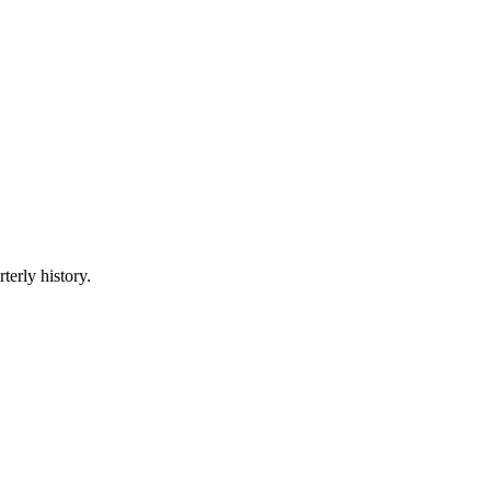
terly history.