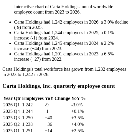
Interactive chart of
Carta Holdings
annual worldwide
employee count from
2023
to
2026
.
Carta Holdings
had
1,242
employees in
2026
, a
3.0
%
decline
(
-
9
)
from
2025
.
Carta Holdings
had
1,244
employees in
2025
, a
0.1
%
increase
(
-
1
)
from
2024
.
Carta Holdings
had
1,245
employees in
2024
, a
2.2
%
increase
(
+
44
)
from
2023
.
Carta Holdings
had
1,201
employees in
2023
, a
6.5
%
increase
(
+
27
)
from
2022
.
Carta Holdings's total workforce has grown from
1,232
employees
in
2023
to
1,242
in
2026
.
Carta Holdings, Inc. quarterly employee count
Year
Qtr
Employees
YoY Change
YoY %
2026
Q1
1,242
-9
-3.0%
2025
Q4
1,244
-1
+0.1%
2025
Q3
1,250
+40
+3.5%
2025
Q2
1,238
+36
+4.0%
2025
Q1
1,251
+14
+2.5%