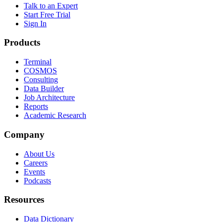
Talk to an Expert
Start Free Trial
Sign In
Products
Terminal
COSMOS
Consulting
Data Builder
Job Architecture
Reports
Academic Research
Company
About Us
Careers
Events
Podcasts
Resources
Data Dictionary