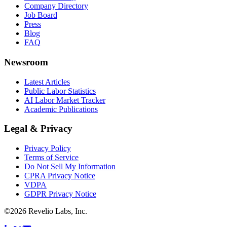
Company Directory
Job Board
Press
Blog
FAQ
Newsroom
Latest Articles
Public Labor Statistics
AI Labor Market Tracker
Academic Publications
Legal & Privacy
Privacy Policy
Terms of Service
Do Not Sell My Information
CPRA Privacy Notice
VDPA
GDPR Privacy Notice
©
2026
Revelio Labs, Inc.