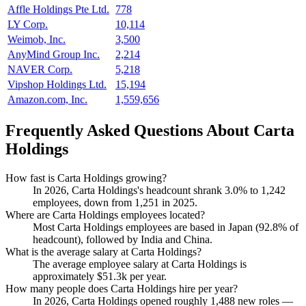
Affle Holdings Pte Ltd.
778
LY Corp.
10,114
Weimob, Inc.
3,500
AnyMind Group Inc.
2,214
NAVER Corp.
5,218
Vipshop Holdings Ltd.
15,194
Amazon.com, Inc.
1,559,656
Frequently Asked Questions About Carta
Holdings
How fast is Carta Holdings growing?
In
2026
, Carta Holdings's headcount shrank
3.0%
to
1,242
employees, down from
1,251
in
2025
.
Where are Carta Holdings employees located?
Most Carta Holdings employees are based in Japan (
92.8%
of
headcount), followed by India and China.
What is the average salary at Carta Holdings?
The average employee salary at Carta Holdings is
approximately
$51.3
k per year.
How many people does Carta Holdings hire per year?
In
2026
, Carta Holdings opened roughly
1,488
new roles —