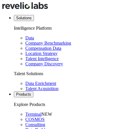
Solutions
Intelligence Platform
Data
Company Benchmarking
Compensation Data
Location Strategy
Talent Intelligence
Company Discovery
Talent Solutions
Data Enrichment
Talent Acquisition
Products
Explore Products
Terminal
NEW
COSMOS
Consulting