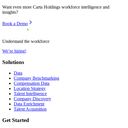
Want even more
Carta Holdings
workforce intelligence and
insights?
Book a Demo
Understand the workforce
We’re hiring!
Solutions
Data
Company Benchmarking
Compensation Data
Location Strategy
Talent Intelligence
Company Discovery
Data Enrichment
Talent Acquisition
Get Started