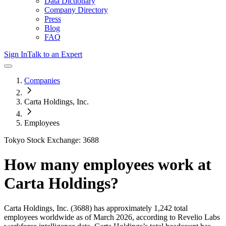
Data Dictionary
Company Directory
Press
Blog
FAQ
Sign In
Talk to an Expert
Companies
Carta Holdings, Inc.
Employees
Tokyo Stock Exchange: 3688
How many employees work at
Carta Holdings
?
Carta Holdings, Inc.
(3688)
has approximately
1,242
total
employees worldwide as of
March 2026
, according to Revelio Labs