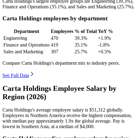
Carta Holdings's largest employee groups are Engineering (
39.3%
),
Finance and Operations (
35.1%
), and Sales and Marketing (
25.7%
).
Carta Holdings employees by department
Department
Employees
% of Total
YoY %
Engineering
470
39.3%
+1.9%
Finance and Operations
419
35.1%
-1.8%
Sales and Marketing
307
25.7%
+0.5%
Compare Carta Holdings's department mix to industry peers.
See Full Data
Carta Holdings Employee Salary by
Region (2026)
Carta Holdings's average employee salary is
$51,312
globally.
Employees in Northern America receive the highest compensation,
with median pay approximately
1
.9x the global average. Pay is
lowest in Southern Asia, at a median of
$4,000
.