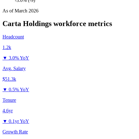
-3.0% (-9)
As of
March 2026
Carta Holdings
workforce metrics
Headcount
1.2k
▼
3.0% YoY
Avg. Salary
$51.3k
▼
0.5% YoY
Tenure
4.6yr
▼
0.1yr YoY
Growth Rate