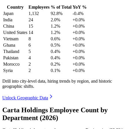
Country
Employees
% of Total
YoY %
Japan
1,132
92.8%
-0.4%
India
24
2.0%
+0.0%
China
15
1.2%
+0.0%
United States
14
1.2%
+0.0%
Vietnam
8
0.6%
+0.0%
Ghana
6
0.5%
+0.0%
Thailand
5
0.4%
+0.0%
Pakistan
4
0.4%
+0.0%
Morocco
2
0.2%
+0.0%
Syria
2
0.1%
+0.0%
Drill into city-level data, hiring trends by region, and historic
geographic shifts.
Unlock Geographic Data
Carta Holdings Employee Count by
Department (2026)