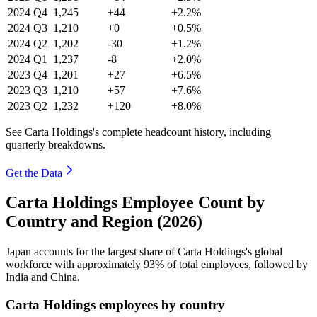
2024
Q4
1,245
+44
+2.2%
2024
Q3
1,210
+0
+0.5%
2024
Q2
1,202
-30
+1.2%
2024
Q1
1,237
-8
+2.0%
2023
Q4
1,201
+27
+6.5%
2023
Q3
1,210
+57
+7.6%
2023
Q2
1,232
+120
+8.0%
See Carta Holdings's complete headcount history, including
quarterly breakdowns.
Get the Data
Carta Holdings Employee Count by
Country and Region (2026)
Japan accounts for the largest share of Carta Holdings's global
workforce with approximately
93%
of total employees, followed by
India and China.
Carta Holdings employees by country