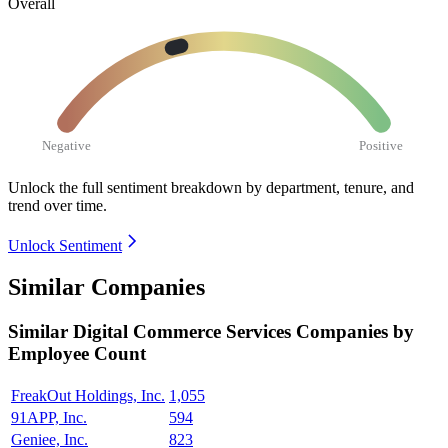
Overall
Negative
Positive
Unlock the full sentiment breakdown
by department, tenure, and
trend over time.
Unlock Sentiment
Similar Companies
Similar
Digital Commerce Services
Companies by
Employee Count
FreakOut Holdings, Inc.
1,055
91APP, Inc.
594
Geniee, Inc.
823