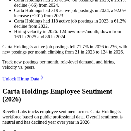
decline
(
-
66
)
from
2024
.
Carta Holdings
had
319
active job postings in
2024
, a
92.0
%
increase
(
+
201
)
from
2023
.
Carta Holdings
had
118
active job postings in
2023
, a
61.2
%
decline
from
2022
.
Hiring velocity
in
2026
:
124
new roles/month
,
down
from
169
in
2025
and
86
in
2024
.
Carta Holdings's active job postings fell
71.7%
in
2026
to
236
, with
new postings per month climbing from
21
in
2023
to
124
in
2026
.
Track new postings per month, role-level demand, and hiring
velocity vs. peers.
Unlock Hiring Data
Carta Holdings Employee Sentiment
(2026)
Revelio Labs tracks employee sentiment across Carta Holdings's
workforce based on public professional data. Overall sentiment is
neutral and has declined year over year in
2026
.