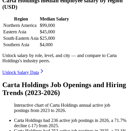
Carta Holdings median employee salary by region
(USD)
Region
Median Salary
Northern America
$99,000
Eastern Asia
$45,000
South-Eastern Asia
$25,000
Southern Asia
$4,000
Unlock salary by role, level, and city — and compare to Carta
Holdings's industry peers.
Unlock Salary Data
Carta Holdings Job Openings and Hiring
Trends (2023-2026)
Interactive chart of
Carta Holdings
annual active job
postings from
2023
to
2026
.
Carta Holdings
had
236
active job postings in
2026
, a
71.7
%
decline
(
-
17
)
from
2025
.
Carta Holdings
had
253
active job postings in
2025
, a
23.1
%