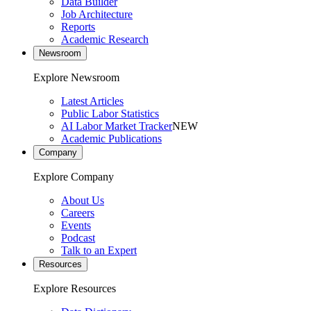
Data Builder
Job Architecture
Reports
Academic Research
Newsroom
Explore Newsroom
Latest Articles
Public Labor Statistics
AI Labor Market Tracker
NEW
Academic Publications
Company
Explore Company
About Us
Careers
Events
Podcast
Talk to an Expert
Resources
Explore Resources