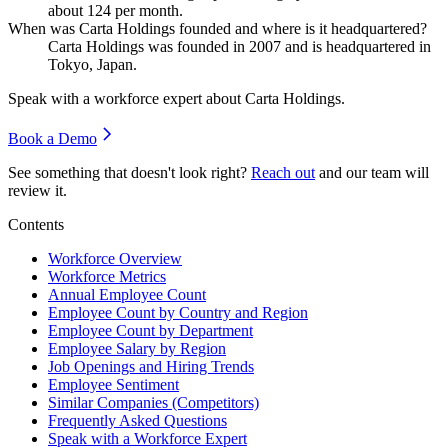
about
124
per month.
When was Carta Holdings founded and where is it headquartered?
Carta Holdings was founded in
2007
and is headquartered in
Tokyo, Japan.
Speak with a workforce expert about
Carta Holdings
.
Book a Demo
See something that doesn't look right?
Reach out
and our team will
review it.
Contents
Workforce Overview
Workforce Metrics
Annual Employee Count
Employee Count by Country and Region
Employee Count by Department
Employee Salary by Region
Job Openings and Hiring Trends
Employee Sentiment
Similar Companies (Competitors)
Frequently Asked Questions
Speak with a Workforce Expert