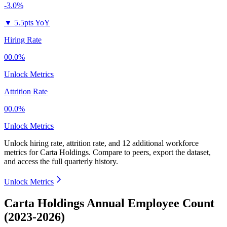
-3.0%
▼
5.5pts YoY
Hiring Rate
00.0%
Unlock Metrics
Attrition Rate
00.0%
Unlock Metrics
Unlock hiring rate, attrition rate, and 12 additional workforce
metrics for
Carta Holdings
.
Compare to peers, export the dataset,
and access the full quarterly history.
Unlock Metrics
Carta Holdings Annual Employee Count
(2023-2026)