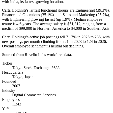
with India, its fastest-growing location.
Carta Holdings's largest functional groups are Engineering (
39.3%
),
Finance and Operations (
35.1%
), and Sales and Marketing (
25.7%
),
with Engineering growing fastest (up
1.9%
). Median employee
tenure is
4.6 years
. The average salary is
$51,312,
ranging from a
median of
$99,000
in Northern America to
$4,000
in Southern Asia.
Carta Holdings's active job postings fell
71.7%
in
2026
to
236
, with
new postings per month climbing from
21
in
2023
to
124
in
2026
.
Overall employee sentiment is neutral but declining.
Sourced from Revelio Labs workforce data.
Ticker
Tokyo Stock Exchange: 3688
Headquarters
Tokyo, Japan
Founded
2007
Industry
Digital Commerce Services
Employees
1,242
YoY