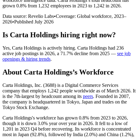
workforce intelligence data.
Carta Holdings
’s total headcount has
grown
0.8%
from 1,232 employees in 2023 to 1,242 in 2026
.
Data source: Revelio Labs
•
Coverage: Global workforce,
2023
–
2026
•
Published
July 2026
Is
Carta Holdings
hiring right now?
Yes
,
Carta Holdings
is
actively
hiring.
Carta Holdings
had
236
active job postings in
2026
, a
71.7
%
decline
from
2025
—
see job
openings & hiring trends
.
About
Carta Holdings
’s Workforce
Carta Holdings, Inc. (
3688
) is a Digital Commerce Services
company that employs
1,242
people worldwide as of March
2026
. It
is the 7th-largest by headcount among its
peers
. Founded in
2007
,
the company is headquartered in Tokyo, Japan and trades on the
Tokyo Stock Exchange.
Carta Holdings's workforce has grown
0.8%
from
2023
to
2026
,
though it is down
3.0%
year over year in
2026
. It fell to a low of
1,201
in
2023
Q4 before recovering. Its workforce is concentrated
most in Japan (
92.8%
), followed by India (
2.0%
) and China (
1.2%
),