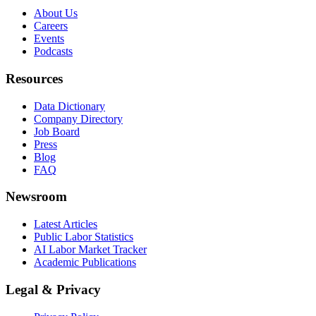
About Us
Careers
Events
Podcasts
Resources
Data Dictionary
Company Directory
Job Board
Press
Blog
FAQ
Newsroom
Latest Articles
Public Labor Statistics
AI Labor Market Tracker
Academic Publications
Legal & Privacy