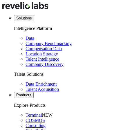
Solutions
Intelligence Platform
Data
Company Benchmarking
Compensation Data
Location Strategy
Talent Intelligence
Company Discovery
Talent Solutions
Data Enrichment
Talent Acquisition
Products
Explore Products
Terminal
NEW
COSMOS
Consulting