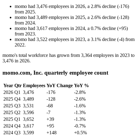
momo
had
3,476
employees in
2026
, a
2.8
%
decline
(
-
176
)
from
2025
.
momo
had
3,489
employees in
2025
, a
2.6
%
decline
(
-
128
)
from
2024
.
momo
had
3,617
employees in
2024
, a
0.7
%
decline
(
+
95
)
from
2023
.
momo
had
3,522
employees in
2023
, a
3.1
%
decline
(
-
4
)
from
2022
.
momo's total workforce has grown from
3,364
employees in
2023
to
3,476
in
2026
.
momo.com, Inc. quarterly employee count
Year
Qtr
Employees
YoY Change
YoY %
2026
Q1
3,476
-176
-2.8%
2025
Q4
3,489
-128
-2.6%
2025
Q3
3,531
-68
-1.6%
2025
Q2
3,596
-7
-1.3%
2025
Q1
3,652
+39
-1.3%
2024
Q4
3,617
+95
-0.7%
2024
Q3
3,599
+148
+0.5%