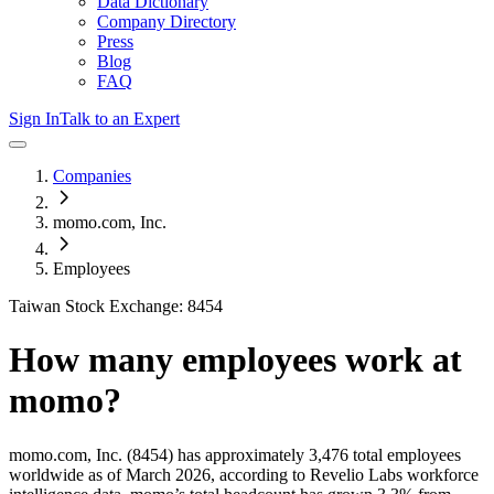
Data Dictionary
Company Directory
Press
Blog
FAQ
Sign In
Talk to an Expert
Companies
momo.com, Inc.
Employees
Taiwan Stock Exchange: 8454
How many employees work at
momo
?
momo.com, Inc.
(8454)
has approximately
3,476
total employees
worldwide as of
March 2026
, according to Revelio Labs workforce