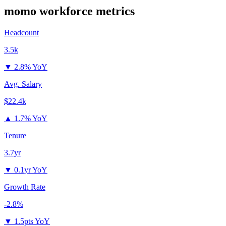
momo
workforce metrics
Headcount
3.5k
▼
2.8% YoY
Avg. Salary
$22.4k
▲
1.7% YoY
Tenure
3.7yr
▼
0.1yr YoY
Growth Rate
-2.8%
▼
1.5pts YoY