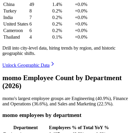
China
49
1.4%
+0.0%
Turkey
8
0.2%
+0.0%
India
7
0.2%
+0.0%
United States
6
0.2%
+0.0%
Cameroon
6
0.2%
+0.0%
Thailand
4
0.1%
+0.0%
Drill into city-level data, hiring trends by region, and historic
geographic shifts.
Unlock Geographic Data
momo Employee Count by Department
(2026)
momo's largest employee groups are Engineering (
40.9%
), Finance
and Operations (
36.6%
), and Sales and Marketing (
22.5%
).
momo employees by department
Department
Employees
% of Total
YoY %