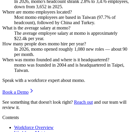
In
2026
, momo's headcount shrank
2.8%
to
3,476
employees,
down from
3,652
in
2025
.
Where are momo employees located?
Most momo employees are based in Taiwan (
97.7%
of
headcount), followed by China and Turkey.
What is the average salary at momo?
The average employee salary at momo is approximately
$22.4
k per year.
How many people does momo hire per year?
In
2026
, momo opened roughly
1,080
new roles — about
90
per month.
When was momo founded and where is it headquartered?
momo was founded in
2004
and is headquartered in Taipei,
Taiwan.
Speak with a workforce expert about
momo
.
Book a Demo
See something that doesn't look right?
Reach out
and our team will
review it.
Contents
Workforce Overview