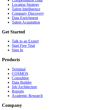
Compensation Data
Location Strategy
Talent Intelligence
Company Discovery
Data Enrichment
Talent Acquisition
Get Started
Talk to an Expert
Start Free Trial
Sign In
Products
Terminal
COSMOS
Consulting
Data Builder
Job Architecture
Reports
Academic Research
Company