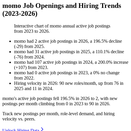
momo Job Openings and Hiring Trends
(2023-2026)
Interactive chart of
momo
annual active job postings
from
2023
to
2026
.
momo
had
2
active job postings in
2026
, a
196.5
%
decline
(
-
29
)
from
2025
.
momo
had
31
active job postings in
2025
, a
110.1
%
decline
(
-
76
)
from
2024
.
momo
had
107
active job postings in
2024
, a
200.0
%
increase
(
+
107
)
from
2023
.
momo
had
0
active job postings in
2023
, a
0
%
no change
from
2022
.
Hiring velocity
in
2026
:
90
new roles/month
,
up
from
76
in
2025
and
11
in
2024
.
momo's active job postings fell
196.5%
in
2026
to
2
, with new
postings per month climbing from
0
in
2023
to
90
in
2026
.
Track new postings per month, role-level demand, and hiring
velocity vs. peers.
Unlock Hiring Data