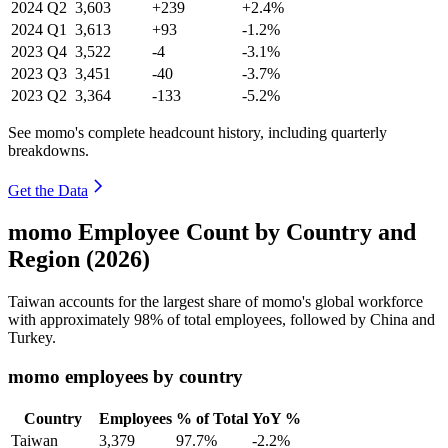
2024
Q2
3,603
+239
+2.4%
2024
Q1
3,613
+93
-1.2%
2023
Q4
3,522
-4
-3.1%
2023
Q3
3,451
-40
-3.7%
2023
Q2
3,364
-133
-5.2%
See momo's complete headcount history, including quarterly
breakdowns.
Get the Data
momo Employee Count by Country and
Region (2026)
Taiwan accounts for the largest share of momo's global workforce
with approximately
98%
of total employees, followed by China and
Turkey.
momo employees by country
Country
Employees
% of Total
YoY %
Taiwan
3,379
97.7%
-2.2%