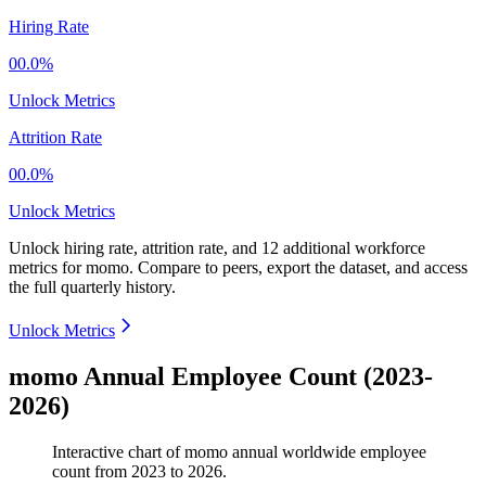
Hiring Rate
00.0%
Unlock Metrics
Attrition Rate
00.0%
Unlock Metrics
Unlock hiring rate, attrition rate, and 12 additional workforce
metrics for
momo
.
Compare to peers, export the dataset, and access
the full quarterly history.
Unlock Metrics
momo Annual Employee Count (2023-
2026)
Interactive chart of
momo
annual worldwide employee
count from
2023
to
2026
.