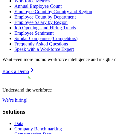
Workforce Metrics
Annual Employee Count
Employee Count by Country and Region
Employee Count by Department
Employee Salary by Region
Job Openings and Hiring Trends
Employee Sentiment
Similar Companies (Competitors)
Frequently Asked Questions
Speak with a Workforce Expert
Want even more
momo
workforce intelligence and insights?
Book a Demo
Understand the workforce
We’re hiring!
Solutions
Data
Company Benchmarking