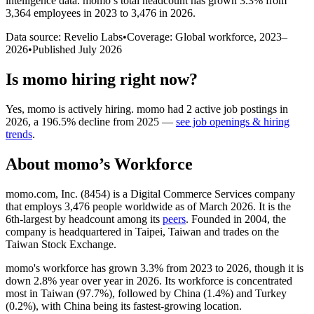
intelligence data.
momo
’s total headcount has
grown
3.3%
from
3,364 employees in 2023 to 3,476 in 2026
.
Data source: Revelio Labs
•
Coverage: Global workforce,
2023
–
2026
•
Published
July 2026
Is
momo
hiring right now?
Yes
,
momo
is
actively
hiring.
momo
had
2
active job postings in
2026
, a
196.5
%
decline
from
2025
—
see job openings & hiring
trends
.
About
momo
’s Workforce
momo.com, Inc. (
8454
) is a Digital Commerce Services company
that employs
3,476
people worldwide as of March
2026
. It is the
6th-largest by headcount among its
peers
. Founded in
2004
, the
company is headquartered in Taipei, Taiwan and trades on the
Taiwan Stock Exchange.
momo's workforce has grown
3.3%
from
2023
to
2026
, though it is
down
2.8%
year over year in
2026
. Its workforce is concentrated
most in Taiwan (
97.7%
), followed by China (
1.4%
) and Turkey
(
0.2%
), with China being its fastest-growing location.