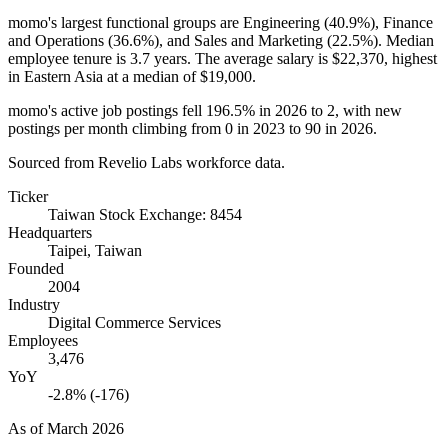
momo's largest functional groups are Engineering (
40.9%
), Finance
and Operations (
36.6%
), and Sales and Marketing (
22.5%
). Median
employee tenure is
3.7 years
. The average salary is
$22,370,
highest
in Eastern Asia at a median of
$19,000
.
momo's active job postings fell
196.5%
in
2026
to
2
, with new
postings per month climbing from
0
in
2023
to
90
in
2026
.
Sourced from Revelio Labs workforce data.
Ticker
Taiwan Stock Exchange: 8454
Headquarters
Taipei, Taiwan
Founded
2004
Industry
Digital Commerce Services
Employees
3,476
YoY
-2.8% (-176)
As of
March 2026