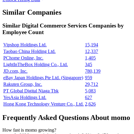
Similar Companies
Similar
Digital Commerce Services
Companies by
Employee Count
Vipshop Holdings Ltd.
15,194
Taobao China Holding Ltd.
12,337
PChome Online, Inc.
1,405
LightInTheBox Holding Co., Ltd.
345
JD.com, Inc.
780,139
eBay Japan Holdings Pte Ltd. (Singapore)
959
Rakuten Group, Inc.
29,712
PT Global Digital Niaga Tbk
5,083
YesAsia Holdings Ltd.
627
Hong Kong Technology Venture Co., Ltd.
2,626
Frequently Asked Questions About momo
How fast is momo growing?