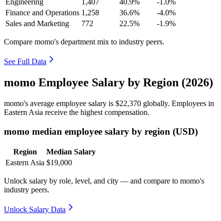
Engineering
1,407
40.9%
-1.0%
Finance and Operations
1,258
36.6%
-4.0%
Sales and Marketing
772
22.5%
-1.9%
Compare momo's department mix to industry peers.
See Full Data
momo Employee Salary by Region (2026)
momo's average employee salary is
$22,370
globally. Employees in
Eastern Asia receive the highest compensation.
momo median employee salary by region (USD)
Region
Median Salary
Eastern Asia
$19,000
Unlock salary by role, level, and city — and compare to momo's
industry peers.
Unlock Salary Data