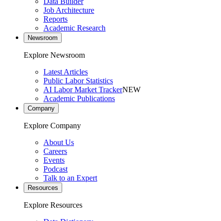
Data Builder
Job Architecture
Reports
Academic Research
Newsroom
Explore Newsroom
Latest Articles
Public Labor Statistics
AI Labor Market Tracker
NEW
Academic Publications
Company
Explore Company
About Us
Careers
Events
Podcast
Talk to an Expert
Resources
Explore Resources