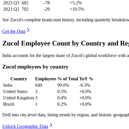
2023
Q3
682
-78
+5.2%
2023
Q2
702
-29
+10.5%
See Zucol's complete headcount history, including quarterly breakdo
Get the Data
Zucol Employee Count by Country and Reg
India accounts for the largest share of Zucol's global workforce with
Zucol employees by country
Country
Employees
% of Total
YoY %
India
649
99.0%
-6.3%
United States
3
0.5%
+0.0%
United Kingdom
3
0.4%
+0.0%
Brazil
1
0.2%
+0.0%
Drill into city-level data, hiring trends by region, and historic geograph
Unlock Geographic Data