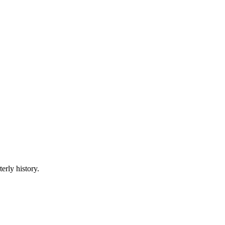
erly history.