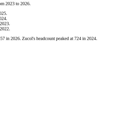
rom
2023
to
2026
.
025
.
024
.
2023
.
2022
.
657
in
2026
. Zucol's headcount peaked at
724
in
2024
.