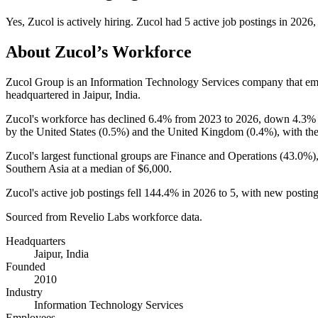
Yes
,
Zucol
is
actively
hiring.
Zucol
had
5
active job postings in
2026
,
About
Zucol
’s Workforce
Zucol Group is an Information Technology Services company that e
headquartered in Jaipur, India.
Zucol's workforce has declined
6.4%
from
2023
to
2026
, down
4.3%
by the United States (
0.5%
) and the United Kingdom (
0.4%
), with th
Zucol's largest functional groups are Finance and Operations (
43.0%
)
Southern Asia at a median of
$6,000
.
Zucol's active job postings fell
144.4%
in
2026
to
5
, with new postin
Sourced from Revelio Labs workforce data.
Headquarters
Jaipur, India
Founded
2010
Industry
Information Technology Services
Employees