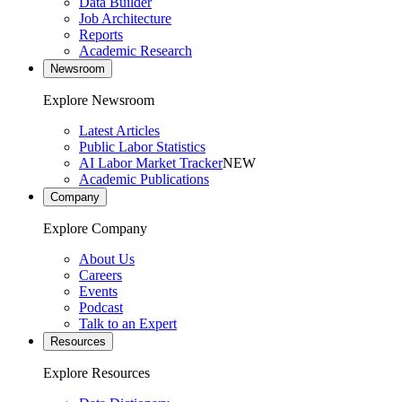
Data Builder
Job Architecture
Reports
Academic Research
Newsroom
Explore Newsroom
Latest Articles
Public Labor Statistics
AI Labor Market Tracker
NEW
Academic Publications
Company
Explore Company
About Us
Careers
Events
Podcast
Talk to an Expert
Resources
Explore Resources