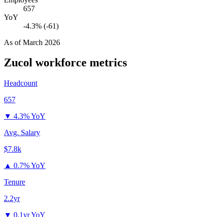
657
YoY
-4.3% (-61)
As of
March 2026
Zucol
workforce metrics
Headcount
657
▼
4.3% YoY
Avg. Salary
$7.8k
▲
0.7% YoY
Tenure
2.2yr
▼
0.1yr YoY