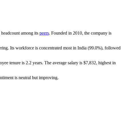
 by headcount among its
peers
. Founded in
2010
, the company is
ing. Its workforce is concentrated most in India (
99.0%
), followed
oyee tenure is
2.2 years
. The average salary is
$7,832,
highest in
ntiment is neutral but improving.