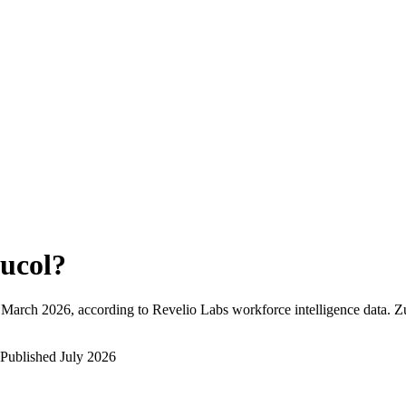
ucol
?
March 2026
, according to Revelio Labs workforce intelligence data.
Z
Published
July 2026