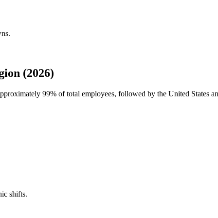
wns.
ion (2026)
 approximately
99%
of total employees, followed by the United States 
ic shifts.