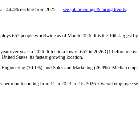
 a
144.4
%
decline
from
2025
—
see job openings & hiring trends
.
mploys
657
people worldwide as of March
2026
. It is the 10th-largest
year over year in
2026
. It fell to a low of
657
in
2026
Q1 before recover
e United States, its fastest-growing location.
, Engineering (
30.1%
), and Sales and Marketing (
26.9%
). Median empl
gs per month cooling from
11
in
2023
to
2
in
2026
. Overall employee se