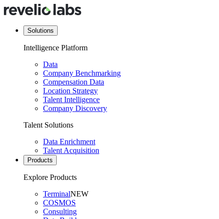
Solutions
Intelligence Platform
Data
Company Benchmarking
Compensation Data
Location Strategy
Talent Intelligence
Company Discovery
Talent Solutions
Data Enrichment
Talent Acquisition
Products
Explore Products
Terminal
NEW
COSMOS
Consulting