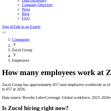
Data Dictionary
Company Directory
Press
Blog
FAQ
Sign In
Talk to an Expert
Companies
Zucol Group
Employees
How many employees work at
Z
Zucol Group
has approximately
657
total employees worldwide as of
to 657 in 2026
.
Data source: Revelio Labs
•
Coverage: Global workforce,
2023
–
2026
•
Is
Zucol
hiring right now?