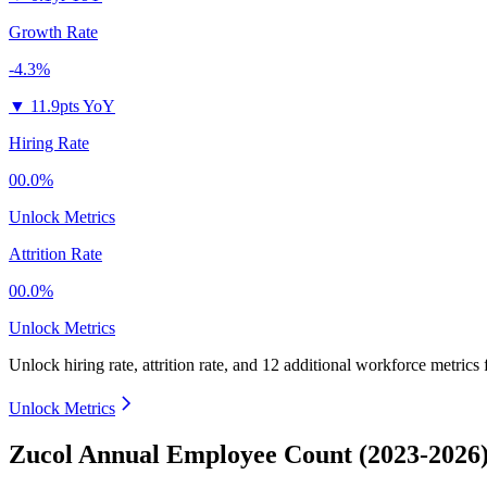
Growth Rate
-4.3%
▼
11.9pts YoY
Hiring Rate
00.0%
Unlock Metrics
Attrition Rate
00.0%
Unlock Metrics
Unlock hiring rate, attrition rate, and 12 additional workforce metrics
Unlock Metrics
Zucol Annual Employee Count (2023-2026