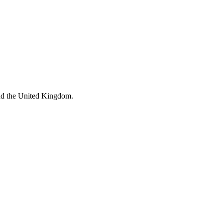
and the United Kingdom.