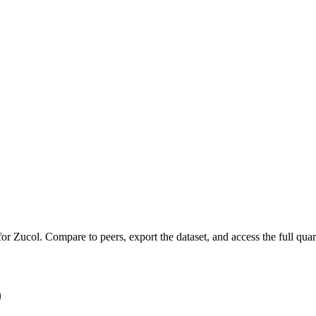
 for
Zucol
.
Compare to peers, export the dataset, and access the full quart
)