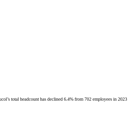
ucol
’s total headcount has
declined
6.4%
from 702 employees in 2023