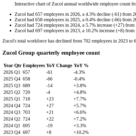
Interactive chart of
Zucol
annual worldwide employee count f
Zucol
had
657
employees in
2026
, a
4.3
%
decline
(
-
61
)
from
2
Zucol
had
658
employees in
2025
, a
0.4
%
decline
(
-
66
)
from
2
Zucol
had
724
employees in
2024
, a
5.7
%
increase
(
+
27
)
from
Zucol
had
697
employees in
2023
, a
10.2
%
increase
(
+
8
)
from
Zucol's total workforce has declined from
702
employees in
2023
to
Zucol Group quarterly employee count
Year
Qtr
Employees
YoY Change
YoY %
2026
Q1
657
-61
-4.3%
2025
Q4
658
-66
-0.4%
2025
Q3
689
-14
+3.8%
2025
Q2
720
-4
+4.8%
2025
Q1
718
+23
+7.7%
2024
Q4
724
+27
+5.7%
2024
Q3
703
+21
+6.6%
2024
Q2
724
+22
+7.2%
2024
Q1
695
-19
+3.3%
2023
Q4
697
+8
+10.2%