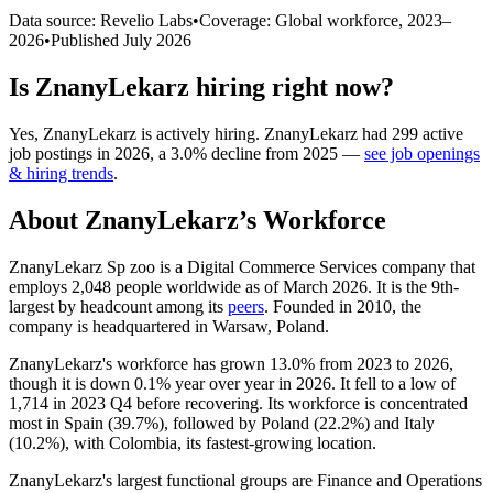
Data source: Revelio Labs
•
Coverage: Global workforce,
2023
–
2026
•
Published
July 2026
Is
ZnanyLekarz
hiring right now?
Yes
,
ZnanyLekarz
is
actively
hiring.
ZnanyLekarz
had
299
active
job postings in
2026
, a
3.0
%
decline
from
2025
—
see job openings
& hiring trends
.
About
ZnanyLekarz
’s Workforce
ZnanyLekarz Sp zoo is a Digital Commerce Services company that
employs
2,048
people worldwide as of March
2026
. It is the 9th-
largest by headcount among its
peers
. Founded in
2010
, the
company is headquartered in Warsaw, Poland.
ZnanyLekarz's workforce has grown
13.0%
from
2023
to
2026
,
though it is down
0.1%
year over year in
2026
. It fell to a low of
1,714
in
2023
Q4 before recovering. Its workforce is concentrated
most in Spain (
39.7%
), followed by Poland (
22.2%
) and Italy
(
10.2%
), with Colombia, its fastest-growing location.
ZnanyLekarz's largest functional groups are Finance and Operations