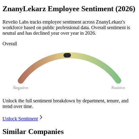
ZnanyLekarz Employee Sentiment (2026)
Revelio Labs tracks employee sentiment across ZnanyLekarz's
workforce based on public professional data. Overall sentiment is
neutral and has declined year over year in
2026
.
Overall
Negative
Positive
Unlock the full sentiment breakdown
by department, tenure, and
trend over time.
Unlock Sentiment
Similar Companies