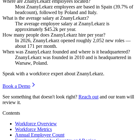
Where are ZnanyLekarz employees located?
Most ZnanyLekarz employees are based in Spain (
39.7%
of
headcount), followed by Poland and Italy.
What is the average salary at ZnanyLekarz?
The average employee salary at ZnanyLekarz is
approximately
$45.2
k per year.
How many people does ZnanyLekarz hire per year?
In
2026
, ZnanyLekarz opened roughly
2,052
new roles —
about
171
per month.
When was ZnanyLekarz founded and where is it headquartered?
ZnanyLekarz was founded in
2010
and is headquartered in
Warsaw, Poland.
Speak with a workforce expert about
ZnanyLekarz
.
Book a Demo
See something that doesn't look right?
Reach out
and our team will
review it.
Contents
Workforce Overview
Workforce Metrics
Annual Employee Count