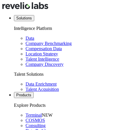
Solutions
Intelligence Platform
Data
Company Benchmarking
Compensation Data
Location Strategy
Talent Intelligence
Company Discovery
Talent Solutions
Data Enrichment
Talent Acquisition
Products
Explore Products
Terminal
NEW
COSMOS
Consulting