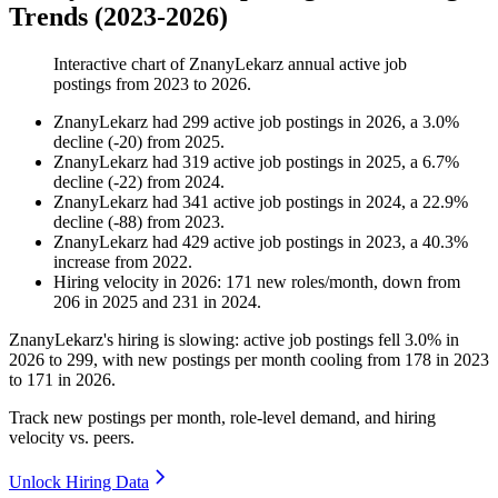
Trends (2023-2026)
Interactive chart of
ZnanyLekarz
annual active job
postings from
2023
to
2026
.
ZnanyLekarz
had
299
active job postings in
2026
, a
3.0
%
decline
(
-
20
)
from
2025
.
ZnanyLekarz
had
319
active job postings in
2025
, a
6.7
%
decline
(
-
22
)
from
2024
.
ZnanyLekarz
had
341
active job postings in
2024
, a
22.9
%
decline
(
-
88
)
from
2023
.
ZnanyLekarz
had
429
active job postings in
2023
, a
40.3
%
increase
from
2022
.
Hiring velocity
in
2026
:
171
new roles/month
,
down
from
206
in
2025
and
231
in
2024
.
ZnanyLekarz's hiring is slowing: active job postings fell
3.0%
in
2026
to
299
, with new postings per month cooling from
178
in
2023
to
171
in
2026
.
Track new postings per month, role-level demand, and hiring
velocity vs. peers.
Unlock Hiring Data