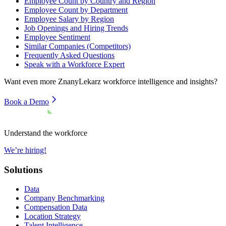
Employee Count by Country and Region
Employee Count by Department
Employee Salary by Region
Job Openings and Hiring Trends
Employee Sentiment
Similar Companies (Competitors)
Frequently Asked Questions
Speak with a Workforce Expert
Want even more
ZnanyLekarz
workforce intelligence and insights?
Book a Demo
Understand the workforce
We’re hiring!
Solutions
Data
Company Benchmarking
Compensation Data
Location Strategy
Talent Intelligence