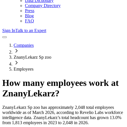
Data Dictionary
Company Directory
Press
Blog
FAQ
Sign In
Talk to an Expert
Companies
ZnanyLekarz Sp zoo
Employees
How many employees work at
ZnanyLekarz
?
ZnanyLekarz Sp zoo
has approximately
2,048
total employees
worldwide as of
March 2026
, according to Revelio Labs workforce
intelligence data.
ZnanyLekarz
’s total headcount has
grown
13.0%
from 1,813 employees in 2023 to 2,048 in 2026
.