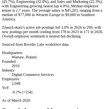
(
45.7%
), Engineering (
32.0%
), and Sales and Marketing (
22.3%
),
with Engineering growing fastest (up
4.9%
). Median employee
tenure is
2.7 years
. The average salary is
$45,203,
ranging from a
median of
$77,000
in Western Europe to
$9,000
in Southern
America.
ZnanyLekarz's active job postings fell
3.0%
in
2026
to
299
, with
new postings per month cooling from
178
in
2023
to
171
in
2026
.
Overall employee sentiment is neutral but declining.
Sourced from Revelio Labs workforce data.
Headquarters
Warsaw, Poland
Founded
2010
Industry
Digital Commerce Services
Employees
2,048
YoY
-0.1% (+154)
As of
March 2026