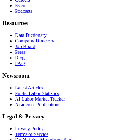
Events
Podcasts
Resources
Data Dictionary
Company Directory
Job Board
Press
Blog
FAQ
Newsroom
Latest Articles
Public Labor Statistics
AI Labor Market Tracker
Academic Publications
Legal & Privacy
Privacy Policy
Terms of Service
Do Not Sell My Information