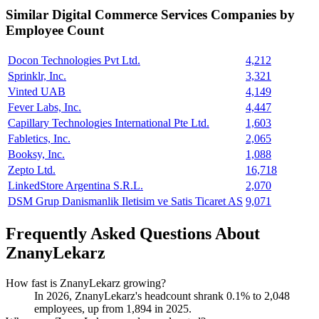
Similar
Digital Commerce Services
Companies by
Employee Count
Docon Technologies Pvt Ltd.
4,212
Sprinklr, Inc.
3,321
Vinted UAB
4,149
Fever Labs, Inc.
4,447
Capillary Technologies International Pte Ltd.
1,603
Fabletics, Inc.
2,065
Booksy, Inc.
1,088
Zepto Ltd.
16,718
LinkedStore Argentina S.R.L.
2,070
DSM Grup Danismanlik Iletisim ve Satis Ticaret AS
9,071
Frequently Asked Questions About
ZnanyLekarz
How fast is ZnanyLekarz growing?
In
2026
, ZnanyLekarz's headcount shrank
0.1%
to
2,048
employees, up from
1,894
in
2025
.