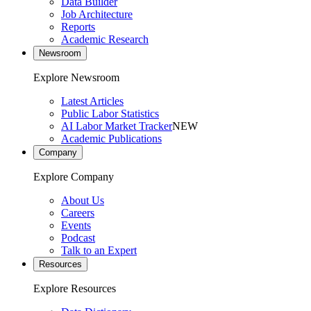
Data Builder
Job Architecture
Reports
Academic Research
Newsroom
Explore Newsroom
Latest Articles
Public Labor Statistics
AI Labor Market Tracker
NEW
Academic Publications
Company
Explore Company
About Us
Careers
Events
Podcast
Talk to an Expert
Resources
Explore Resources