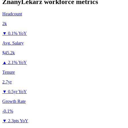
ZnanyLekarz
workforce metrics
Headcount
2k
▼
0.1% YoY
Avg. Salary
$45.2k
▲
2.1% YoY
Tenure
2.7yr
▼
0.5yr YoY
Growth Rate
-0.1%
▼
2.3pts YoY