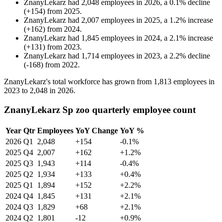
ZnanyLekarz
had
2,048
employees in
2026
, a
0.1
%
decline
(
+
154
)
from
2025
.
ZnanyLekarz
had
2,007
employees in
2025
, a
1.2
%
increase
(
+
162
)
from
2024
.
ZnanyLekarz
had
1,845
employees in
2024
, a
2.1
%
increase
(
+
131
)
from
2023
.
ZnanyLekarz
had
1,714
employees in
2023
, a
2.2
%
decline
(
-
168
)
from
2022
.
ZnanyLekarz's total workforce has grown from
1,813
employees in
2023
to
2,048
in
2026
.
ZnanyLekarz Sp zoo quarterly employee count
Year
Qtr
Employees
YoY Change
YoY %
2026
Q1
2,048
+154
-0.1%
2025
Q4
2,007
+162
+1.2%
2025
Q3
1,943
+114
-0.4%
2025
Q2
1,934
+133
+0.4%
2025
Q1
1,894
+152
+2.2%
2024
Q4
1,845
+131
+2.1%
2024
Q3
1,829
+68
+2.1%
2024
Q2
1,801
-12
+0.9%