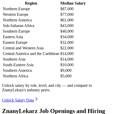
Region
Median Salary
Northern Europe
$87,000
Western Europe
$77,000
Northern America
$61,000
Sub-Saharan Africa
$43,000
Southern Europe
$40,000
Eastern Asia
$34,000
Eastern Europe
$32,000
Central and Western Asia
$22,000
Central America and the Caribbean
$14,000
Southern Asia
$14,000
South-Eastern Asia
$10,000
Southern America
$9,000
Northern Africa
$5,000
Unlock salary by role, level, and city — and compare to
ZnanyLekarz's industry peers.
Unlock Salary Data
ZnanyLekarz Job Openings and Hiring