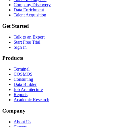
Company Discovery
Data Enrichment
Talent Acquisition
Get Started
Talk to an Expert
Start Free Trial
Sign In
Products
Terminal
COSMOS
Consulting
Data Builder
Job Architecture
Reports
Academic Research
Company
About Us
Careers