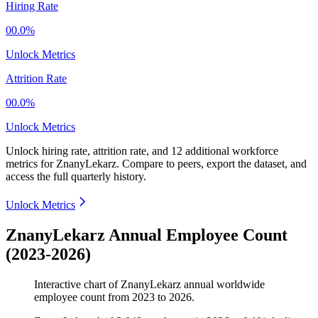
Hiring Rate
00.0%
Unlock Metrics
Attrition Rate
00.0%
Unlock Metrics
Unlock hiring rate, attrition rate, and 12 additional workforce
metrics for
ZnanyLekarz
.
Compare to peers, export the dataset, and
access the full quarterly history.
Unlock Metrics
ZnanyLekarz Annual Employee Count
(2023-2026)
Interactive chart of
ZnanyLekarz
annual worldwide
employee count from
2023
to
2026
.