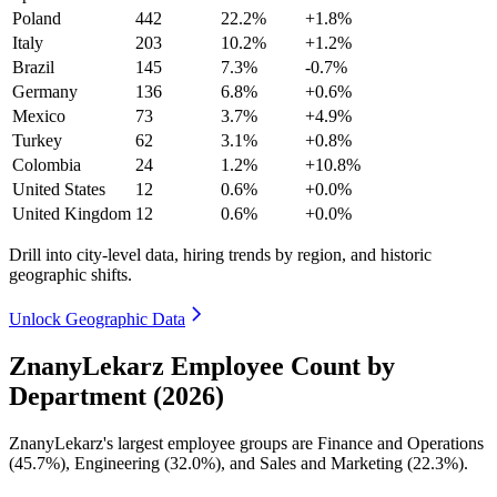
Poland
442
22.2%
+1.8%
Italy
203
10.2%
+1.2%
Brazil
145
7.3%
-0.7%
Germany
136
6.8%
+0.6%
Mexico
73
3.7%
+4.9%
Turkey
62
3.1%
+0.8%
Colombia
24
1.2%
+10.8%
United States
12
0.6%
+0.0%
United Kingdom
12
0.6%
+0.0%
Drill into city-level data, hiring trends by region, and historic
geographic shifts.
Unlock Geographic Data
ZnanyLekarz Employee Count by
Department (2026)
ZnanyLekarz's largest employee groups are Finance and Operations
(
45.7%
), Engineering (
32.0%
), and Sales and Marketing (
22.3%
).