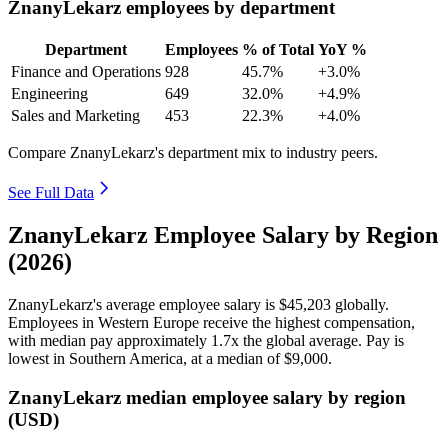
ZnanyLekarz employees by department
Department
Employees
% of Total
YoY %
Finance and Operations
928
45.7%
+3.0%
Engineering
649
32.0%
+4.9%
Sales and Marketing
453
22.3%
+4.0%
Compare ZnanyLekarz's department mix to industry peers.
See Full Data
ZnanyLekarz Employee Salary by Region
(2026)
ZnanyLekarz's average employee salary is
$45,203
globally.
Employees in Western Europe receive the highest compensation,
with median pay approximately
1
.7x the global average. Pay is
lowest in Southern America, at a median of
$9,000
.
ZnanyLekarz median employee salary by region
(USD)