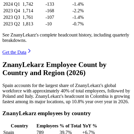
2024
Q1
1,742
-133
-1.4%
2023
Q4
1,714
-168
-2.2%
2023
Q3
1,761
-107
-1.4%
2023
Q2
1,813
-10
-0.7%
See ZnanyLekarz's complete headcount history, including quarterly
breakdowns.
Get the Data
ZnanyLekarz Employee Count by
Country and Region (2026)
Spain accounts for the largest share of ZnanyLekarz's global
workforce with approximately
40%
of total employees, followed by
Poland and Italy. ZnanyLekarz's headcount in Colombia is growing
fastest among its major locations, up
10.8%
year over year in
2026
.
ZnanyLekarz employees by country
Country
Employees
% of Total
YoY %
Spain
789
39.7%
+6.7%