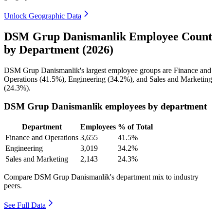
Unlock Geographic Data
DSM Grup Danismanlik Employee Count
by Department (2026)
DSM Grup Danismanlik's largest employee groups are Finance and
Operations (
41.5%
), Engineering (
34.2%
), and Sales and Marketing
(
24.3%
).
DSM Grup Danismanlik employees by department
Department
Employees
% of Total
Finance and Operations
3,655
41.5%
Engineering
3,019
34.2%
Sales and Marketing
2,143
24.3%
Compare DSM Grup Danismanlik's department mix to industry
peers.
See Full Data