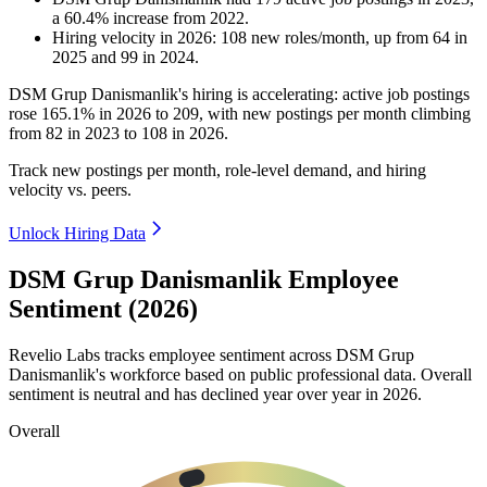
a
60.4
%
increase
from
2022
.
Hiring velocity
in
2026
:
108
new roles/month
,
up
from
64
in
2025
and
99
in
2024
.
DSM Grup Danismanlik's hiring is accelerating: active job postings
rose
165.1%
in
2026
to
209
, with new postings per month climbing
from
82
in
2023
to
108
in
2026
.
Track new postings per month, role-level demand, and hiring
velocity vs. peers.
Unlock Hiring Data
DSM Grup Danismanlik Employee
Sentiment (2026)
Revelio Labs tracks employee sentiment across DSM Grup
Danismanlik's workforce based on public professional data. Overall
sentiment is neutral and has declined year over year in
2026
.
Overall