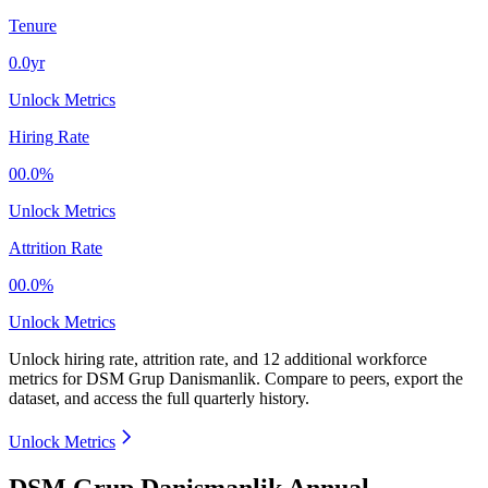
Tenure
0.0yr
Unlock Metrics
Hiring Rate
00.0%
Unlock Metrics
Attrition Rate
00.0%
Unlock Metrics
Unlock hiring rate, attrition rate, and 12 additional workforce
metrics for
DSM Grup Danismanlik
.
Compare to peers, export the
dataset, and access the full quarterly history.
Unlock Metrics