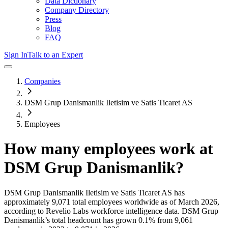
Data Dictionary
Company Directory
Press
Blog
FAQ
Sign In
Talk to an Expert
Companies
DSM Grup Danismanlik Iletisim ve Satis Ticaret AS
Employees
How many employees work at
DSM Grup Danismanlik
?
DSM Grup Danismanlik Iletisim ve Satis Ticaret AS
has
approximately
9,071
total employees worldwide as of
March 2026
,
according to Revelio Labs workforce intelligence data.
DSM Grup
Danismanlik
’s total headcount has
grown
0.1%
from 9,061