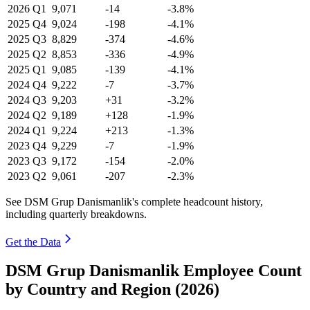
2026
Q1
9,071
-14
-3.8%
2025
Q4
9,024
-198
-4.1%
2025
Q3
8,829
-374
-4.6%
2025
Q2
8,853
-336
-4.9%
2025
Q1
9,085
-139
-4.1%
2024
Q4
9,222
-7
-3.7%
2024
Q3
9,203
+31
-3.2%
2024
Q2
9,189
+128
-1.9%
2024
Q1
9,224
+213
-1.3%
2023
Q4
9,229
-7
-1.9%
2023
Q3
9,172
-154
-2.0%
2023
Q2
9,061
-207
-2.3%
See DSM Grup Danismanlik's complete headcount history,
including quarterly breakdowns.
Get the Data
DSM Grup Danismanlik Employee Count
by Country and Region (2026)