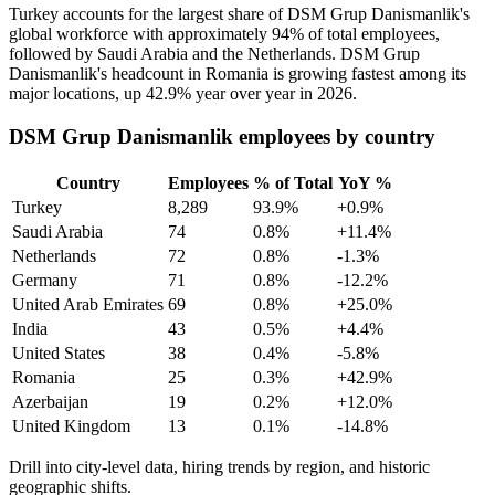
Turkey accounts for the largest share of DSM Grup Danismanlik's
global workforce with approximately
94%
of total employees,
followed by Saudi Arabia and the Netherlands. DSM Grup
Danismanlik's headcount in Romania is growing fastest among its
major locations, up
42.9%
year over year in
2026
.
DSM Grup Danismanlik employees by country
Country
Employees
% of Total
YoY %
Turkey
8,289
93.9%
+0.9%
Saudi Arabia
74
0.8%
+11.4%
Netherlands
72
0.8%
-1.3%
Germany
71
0.8%
-12.2%
United Arab Emirates
69
0.8%
+25.0%
India
43
0.5%
+4.4%
United States
38
0.4%
-5.8%
Romania
25
0.3%
+42.9%
Azerbaijan
19
0.2%
+12.0%
United Kingdom
13
0.1%
-14.8%
Drill into city-level data, hiring trends by region, and historic
geographic shifts.