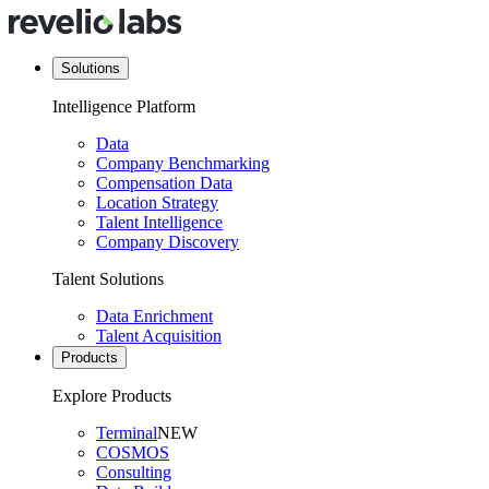
Solutions
Intelligence Platform
Data
Company Benchmarking
Compensation Data
Location Strategy
Talent Intelligence
Company Discovery
Talent Solutions
Data Enrichment
Talent Acquisition
Products
Explore Products
Terminal
NEW
COSMOS
Consulting