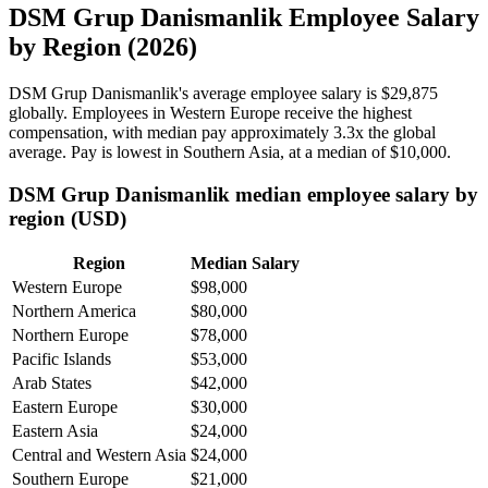
DSM Grup Danismanlik Employee Salary
by Region (2026)
DSM Grup Danismanlik's average employee salary is
$29,875
globally. Employees in Western Europe receive the highest
compensation, with median pay approximately
3
.3x the global
average. Pay is lowest in Southern Asia, at a median of
$10,000
.
DSM Grup Danismanlik median employee salary by
region (USD)
Region
Median Salary
Western Europe
$98,000
Northern America
$80,000
Northern Europe
$78,000
Pacific Islands
$53,000
Arab States
$42,000
Eastern Europe
$30,000
Eastern Asia
$24,000
Central and Western Asia
$24,000
Southern Europe
$21,000