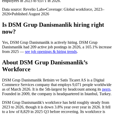
employees in 2023 to 9,071 in 2026
.
Data source: Revelio Labs
•
Coverage: Global workforce,
2023
–
2026
•
Published
August 2026
Is
DSM Grup Danismanlik
hiring right
now?
Yes
,
DSM Grup Danismanlik
is
actively
hiring.
DSM Grup
Danismanlik
had
209
active job postings in
2026
, a
165.1
%
increase
from
2025
—
see job openings & hiring trends
.
About
DSM Grup Danismanlik
’s
Workforce
DSM Grup Danismanlik Iletisim ve Satis Ticaret AS is a Digital
Commerce Services company that employs
9,071
people worldwide
as of March
2026
. It is the 5th-largest by headcount among its
peers
.
Founded in
2009
, the company is headquartered in Istanbul, Turkey.
DSM Grup Danismanlik's workforce has held roughly steady from
2023
to
2026
, though it is down
3.8%
year over year in
2026
. It fell
to a low of
8,829
in
2025
Q3 before recovering. Its workforce is