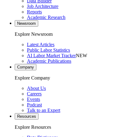
Data Builder
Job Architecture
Reports
Academic Research
Newsroom
Explore Newsroom
Latest Articles
Public Labor Statistics
AI Labor Market Tracker
NEW
Academic Publications
Company
Explore Company
About Us
Careers
Events
Podcast
Talk to an Expert
Resources
Explore Resources