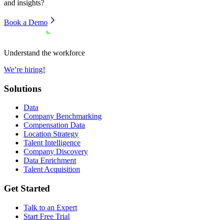
and insights?
Book a Demo
Understand the workforce
We’re hiring!
Solutions
Data
Company Benchmarking
Compensation Data
Location Strategy
Talent Intelligence
Company Discovery
Data Enrichment
Talent Acquisition
Get Started
Talk to an Expert
Start Free Trial