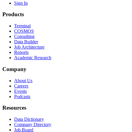
Sign In
Products
Terminal
COSMOS
Consulting
Data Builder
Job Architecture
Reports
Academic Research
Company
About Us
Careers
Events
Podcasts
Resources
Data Dictionary
Company Directory
Job Board