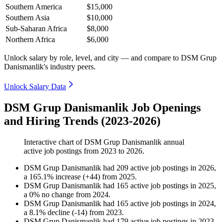
Southern America
$15,000
Southern Asia
$10,000
Sub-Saharan Africa
$8,000
Northern Africa
$6,000
Unlock salary by role, level, and city — and compare to DSM Grup
Danismanlik's industry peers.
Unlock Salary Data
DSM Grup Danismanlik Job Openings
and Hiring Trends (2023-2026)
Interactive chart of
DSM Grup Danismanlik
annual
active job postings from
2023
to
2026
.
DSM Grup Danismanlik
had
209
active job postings in
2026
,
a
165.1
%
increase
(
+
44
)
from
2025
.
DSM Grup Danismanlik
had
165
active job postings in
2025
,
a
0
%
no change
from
2024
.
DSM Grup Danismanlik
had
165
active job postings in
2024
,
a
8.1
%
decline
(
-
14
)
from
2023
.
DSM Grup Danismanlik
had
179
active job postings in
2023
,