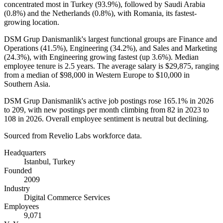
concentrated most in Turkey (
93.9%
), followed by Saudi Arabia
(
0.8%
) and the Netherlands (
0.8%
), with Romania, its fastest-
growing location.
DSM Grup Danismanlik's largest functional groups are Finance and
Operations (
41.5%
), Engineering (
34.2%
), and Sales and Marketing
(
24.3%
), with Engineering growing fastest (up
3.6%
). Median
employee tenure is
2.5 years
. The average salary is
$29,875,
ranging
from a median of
$98,000
in Western Europe to
$10,000
in
Southern Asia.
DSM Grup Danismanlik's active job postings rose
165.1%
in
2026
to
209
, with new postings per month climbing from
82
in
2023
to
108
in
2026
. Overall employee sentiment is neutral but declining.
Sourced from Revelio Labs workforce data.
Headquarters
Istanbul, Turkey
Founded
2009
Industry
Digital Commerce Services
Employees
9,071