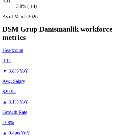
YoY
-3.8% (-14)
As of
March 2026
DSM Grup Danismanlik
workforce
metrics
Headcount
9.1k
▼
3.8% YoY
Avg. Salary
$29.9k
▲
3.1% YoY
Growth Rate
-3.8%
▲
0.4pts YoY