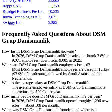
Delivery Hero SE
55,902
Rappi SAS
11,759
Roadget Business Pte Ltd.
10,535
Jumia Technologies AG
2,071
Swiggy Ltd.
5,285
Frequently Asked Questions About DSM
Grup Danismanlik
How fast is DSM Grup Danismanlik growing?
In
2026
, DSM Grup Danismanlik's headcount shrank
3.8%
to
9,071
employees, down from
9,085
in
2025
.
Where are DSM Grup Danismanlik employees located?
Most DSM Grup Danismanlik employees are based in Turkey
(
93.9%
of headcount), followed by Saudi Arabia and the
Netherlands.
What is the average salary at DSM Grup Danismanlik?
The average employee salary at DSM Grup Danismanlik is
approximately
$29.9
k per year.
How many people does DSM Grup Danismanlik hire per year?
In
2026
, DSM Grup Danismanlik opened roughly
1,296
new
roles — about
108
per month.
When was DSM Grup Danismanlik founded and where is it