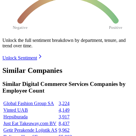
Negative
Positive
Unlock the full sentiment breakdown
by department, tenure, and
trend over time.
Unlock Sentiment
Similar Companies
Similar
Digital Commerce Services
Companies by
Employee Count
Global Fashion Group SA
3,224
Vinted UAB
4,149
Hepsiburada
3,917
Just Eat Takeaway.com BV
8,437
Getir Perakende Lojistik AS
9,962