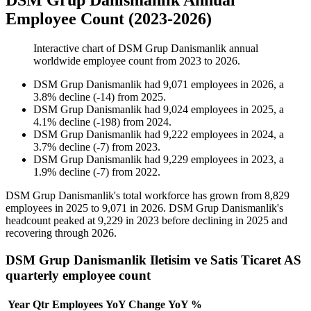
DSM Grup Danismanlik Annual
Employee Count (2023-2026)
Interactive chart of
DSM Grup Danismanlik
annual
worldwide employee count from
2023
to
2026
.
DSM Grup Danismanlik
had
9,071
employees in
2026
, a
3.8
%
decline
(
-
14
)
from
2025
.
DSM Grup Danismanlik
had
9,024
employees in
2025
, a
4.1
%
decline
(
-
198
)
from
2024
.
DSM Grup Danismanlik
had
9,222
employees in
2024
, a
3.7
%
decline
(
-
7
)
from
2023
.
DSM Grup Danismanlik
had
9,229
employees in
2023
, a
1.9
%
decline
(
-
7
)
from
2022
.
DSM Grup Danismanlik's total workforce has grown from
8,829
employees in
2025
to
9,071
in
2026
. DSM Grup Danismanlik's
headcount peaked at
9,229
in
2023
before declining in
2025
and
recovering through
2026
.
DSM Grup Danismanlik Iletisim ve Satis Ticaret AS
quarterly employee count
Year
Qtr
Employees
YoY Change
YoY %