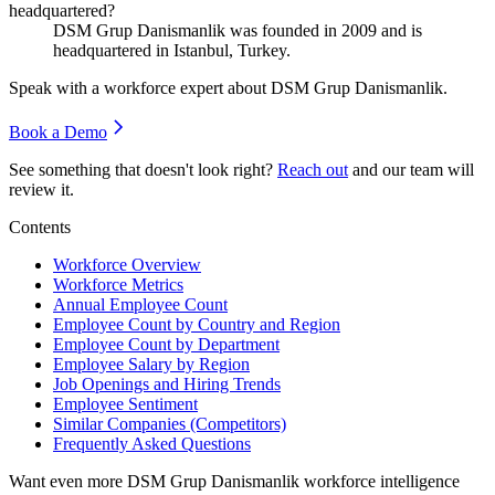
headquartered?
DSM Grup Danismanlik was founded in
2009
and is
headquartered in Istanbul, Turkey.
Speak with a workforce expert about
DSM Grup Danismanlik
.
Book a Demo
See something that doesn't look right?
Reach out
and our team will
review it.
Contents
Workforce Overview
Workforce Metrics
Annual Employee Count
Employee Count by Country and Region
Employee Count by Department
Employee Salary by Region
Job Openings and Hiring Trends
Employee Sentiment
Similar Companies (Competitors)
Frequently Asked Questions
Want even more
DSM Grup Danismanlik
workforce intelligence