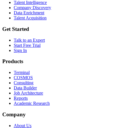
Talent Intelligence
Company Discovery
Data Enrichment
Talent Acquisition
Get Started
Talk to an Expert
Start Free Trial
Sign In
Products
Terminal
COSMOS
Consulting
Data Builder
Job Architecture
Reports
Academic Research
Company
About Us