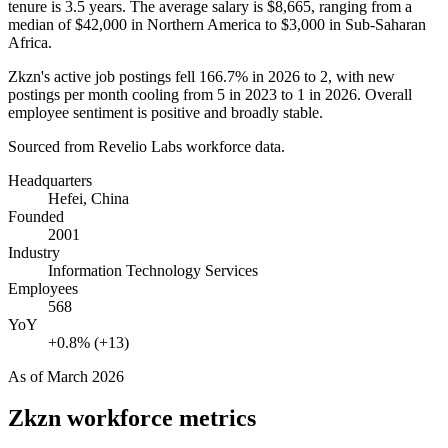
tenure is
3.5 years
. The average salary is
$8,665,
ranging from a
median of
$42,000
in Northern America to
$3,000
in Sub-Saharan
Africa.
Zkzn's active job postings fell
166.7%
in
2026
to
2
, with new
postings per month cooling from
5
in
2023
to
1
in
2026
. Overall
employee sentiment is positive and broadly stable.
Sourced from Revelio Labs workforce data.
Headquarters
Hefei, China
Founded
2001
Industry
Information Technology Services
Employees
568
YoY
+0.8% (+13)
As of
March 2026
Zkzn
workforce metrics