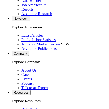
Data Builder
Job Architecture
Reports
Academic Research
Newsroom
Explore Newsroom
Latest Articles
Public Labor Statistics
AI Labor Market Tracker
NEW
Academic Publications
Company
Explore Company
About Us
Careers
Events
Podcast
Talk to an Expert
Resources
Explore Resources