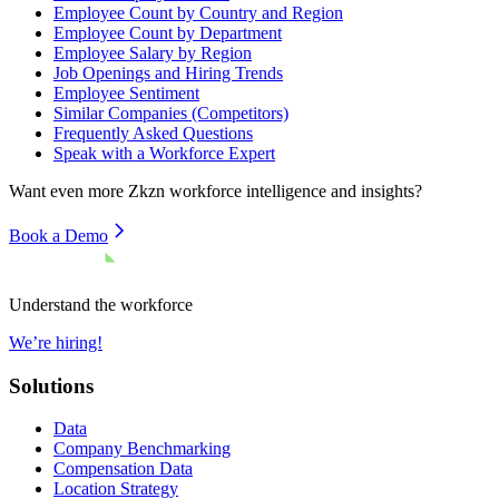
Employee Count by Country and Region
Employee Count by Department
Employee Salary by Region
Job Openings and Hiring Trends
Employee Sentiment
Similar Companies (Competitors)
Frequently Asked Questions
Speak with a Workforce Expert
Want even more
Zkzn
workforce intelligence and insights?
Book a Demo
Understand the workforce
We’re hiring!
Solutions
Data
Company Benchmarking
Compensation Data
Location Strategy