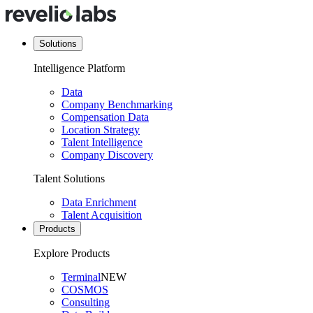
Solutions
Intelligence Platform
Data
Company Benchmarking
Compensation Data
Location Strategy
Talent Intelligence
Company Discovery
Talent Solutions
Data Enrichment
Talent Acquisition
Products
Explore Products
Terminal
NEW
COSMOS
Consulting