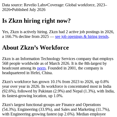
Data source: Revelio Labs
•
Coverage: Global workforce,
2023
–
2026
•
Published
July 2026
Is
Zkzn
hiring right now?
Yes
,
Zkzn
is
actively
hiring.
Zkzn
had
2
active job postings in
2026
,
a
166.7
%
decline
from
2025
—
see job openings & hiring trends
.
About
Zkzn
’s Workforce
Zkzn is an Information Technology Services company that employs
568
people worldwide as of March
2026
. It is the 8th-largest by
headcount among its
peers
. Founded in
2001
, the company is
headquartered in Hefei, China.
Zkzn's workforce has grown
10.1%
from
2023
to
2026
, up
0.8%
year over year in
2026
. Its workforce is concentrated most in India
(
92.6%
), followed by Pakistan (
2.9%
) and Nepal (
1.3%
), with India,
its fastest-growing location, up
1.0%
.
Zkzn's largest functional groups are Finance and Operations
(
54.3%
), Engineering (
33.9%
), and Sales and Marketing (
11.7%
),
with Engineering growing fastest (up
2.6%
). Median employee