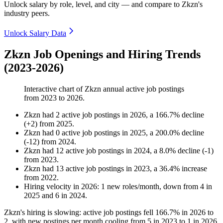
Unlock salary by role, level, and city — and compare to Zkzn's
industry peers.
Unlock Salary Data
Zkzn Job Openings and Hiring Trends
(2023-2026)
Interactive chart of
Zkzn
annual active job postings
from
2023
to
2026
.
Zkzn
had
2
active job postings in
2026
, a
166.7
%
decline
(
+
2
)
from
2025
.
Zkzn
had
0
active job postings in
2025
, a
200.0
%
decline
(
-
12
)
from
2024
.
Zkzn
had
12
active job postings in
2024
, a
8.0
%
decline
(
-
1
)
from
2023
.
Zkzn
had
13
active job postings in
2023
, a
36.4
%
increase
from
2022
.
Hiring velocity
in
2026
:
1
new roles/month
,
down
from
4
in
2025
and
6
in
2024
.
Zkzn's hiring is slowing: active job postings fell
166.7%
in
2026
to
2
, with new postings per month cooling from
5
in
2023
to
1
in
2026
.