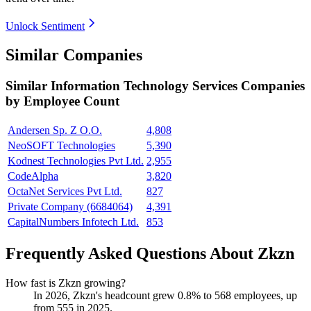
Unlock Sentiment
Similar Companies
Similar
Information Technology Services
Companies
by Employee Count
Andersen Sp. Z O.O.
4,808
NeoSOFT Technologies
5,390
Kodnest Technologies Pvt Ltd.
2,955
CodeAlpha
3,820
OctaNet Services Pvt Ltd.
827
Private Company (6684064)
4,391
CapitalNumbers Infotech Ltd.
853
Frequently Asked Questions About Zkzn
How fast is Zkzn growing?
In
2026
, Zkzn's headcount grew
0.8%
to
568
employees, up
from
555
in
2025
.