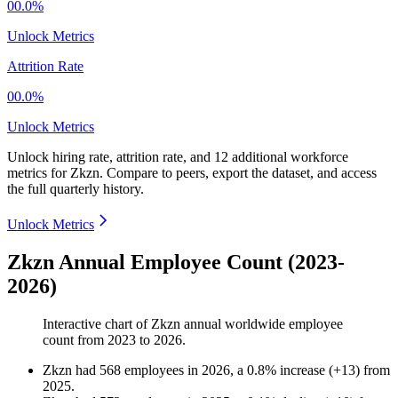
00.0%
Unlock Metrics
Attrition Rate
00.0%
Unlock Metrics
Unlock hiring rate, attrition rate, and 12 additional workforce
metrics for
Zkzn
.
Compare to peers, export the dataset, and access
the full quarterly history.
Unlock Metrics
Zkzn Annual Employee Count (2023-
2026)
Interactive chart of
Zkzn
annual worldwide employee
count from
2023
to
2026
.
Zkzn
had
568
employees in
2026
, a
0.8
%
increase
(
+
13
)
from
2025
.