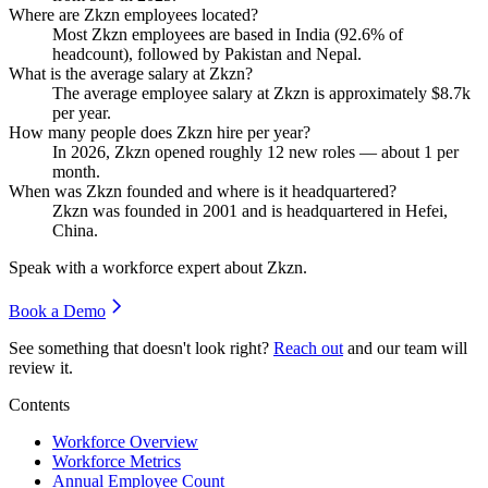
Where are Zkzn employees located?
Most Zkzn employees are based in India (
92.6%
of
headcount), followed by Pakistan and Nepal.
What is the average salary at Zkzn?
The average employee salary at Zkzn is approximately
$8.7
k
per year.
How many people does Zkzn hire per year?
In
2026
, Zkzn opened roughly
12
new roles — about
1
per
month.
When was Zkzn founded and where is it headquartered?
Zkzn was founded in
2001
and is headquartered in Hefei,
China.
Speak with a workforce expert about
Zkzn
.
Book a Demo
See something that doesn't look right?
Reach out
and our team will
review it.
Contents
Workforce Overview
Workforce Metrics
Annual Employee Count