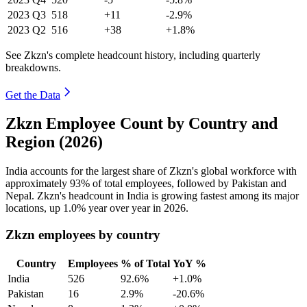
2023
Q3
518
+11
-2.9%
2023
Q2
516
+38
+1.8%
See Zkzn's complete headcount history, including quarterly
breakdowns.
Get the Data
Zkzn Employee Count by Country and
Region (2026)
India accounts for the largest share of Zkzn's global workforce with
approximately
93%
of total employees, followed by Pakistan and
Nepal. Zkzn's headcount in India is growing fastest among its major
locations, up
1.0%
year over year in
2026
.
Zkzn employees by country
Country
Employees
% of Total
YoY %
India
526
92.6%
+1.0%
Pakistan
16
2.9%
-20.6%