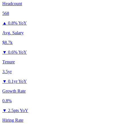
Headcount
568
▲
0.8% YoY
Avg. Salary
$8.7k
▼
0.6% YoY
Tenure
3.5yr
▼
0.1yr YoY
Growth Rate
0.8%
▼
2.5pts YoY
Hiring Rate