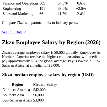
Finance and Operations
305
54.3%
-0.6%
Engineering
191
33.9%
+2.6%
Sales and Marketing
66
11.7%
-2.4%
Compare Zkzn's department mix to industry peers.
See Full Data
Zkzn Employee Salary by Region (2026)
Zkzn's average employee salary is
$8,665
globally. Employees in
Northern America receive the highest compensation, with median
pay approximately
4
.8x the global average. Pay is lowest in Sub-
Saharan Africa, at a median of
$3,000
.
Zkzn median employee salary by region (USD)
Region
Median Salary
Northern America
$42,000
Southern Asia
$6,000
Sub-Saharan Africa
$3,000