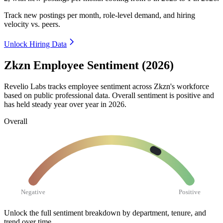
Track new postings per month, role-level demand, and hiring
velocity vs. peers.
Unlock Hiring Data
Zkzn Employee Sentiment (2026)
Revelio Labs tracks employee sentiment across Zkzn's workforce
based on public professional data. Overall sentiment is positive and
has held steady year over year in
2026
.
Overall
Negative
Positive
Unlock the full sentiment breakdown
by department, tenure, and
trend over time.