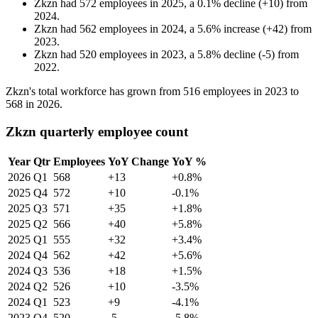
Zkzn
had
572
employees in
2025
, a
0.1
%
decline
(
+
10
)
from
2024
.
Zkzn
had
562
employees in
2024
, a
5.6
%
increase
(
+
42
)
from
2023
.
Zkzn
had
520
employees in
2023
, a
5.8
%
decline
(
-
5
)
from
2022
.
Zkzn's total workforce has grown from
516
employees in
2023
to
568
in
2026
.
Zkzn quarterly employee count
Year
Qtr
Employees
YoY Change
YoY %
2026
Q1
568
+13
+0.8%
2025
Q4
572
+10
-0.1%
2025
Q3
571
+35
+1.8%
2025
Q2
566
+40
+5.8%
2025
Q1
555
+32
+3.4%
2024
Q4
562
+42
+5.6%
2024
Q3
536
+18
+1.5%
2024
Q2
526
+10
-3.5%
2024
Q1
523
+9
-4.1%
2023
Q4
520
-5
-5.8%