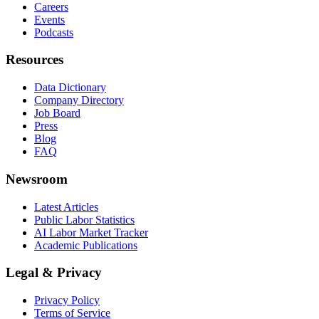
Careers
Events
Podcasts
Resources
Data Dictionary
Company Directory
Job Board
Press
Blog
FAQ
Newsroom
Latest Articles
Public Labor Statistics
AI Labor Market Tracker
Academic Publications
Legal & Privacy
Privacy Policy
Terms of Service