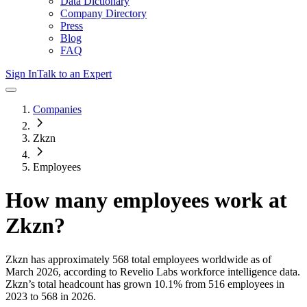
Data Dictionary
Company Directory
Press
Blog
FAQ
Sign In
Talk to an Expert
Companies
Zkzn
Employees
How many employees work at
Zkzn
?
Zkzn
has approximately
568
total employees worldwide as of
March 2026
, according to Revelio Labs workforce intelligence data.
Zkzn
’s total headcount has
grown
10.1%
from 516 employees in
2023 to 568 in 2026
.