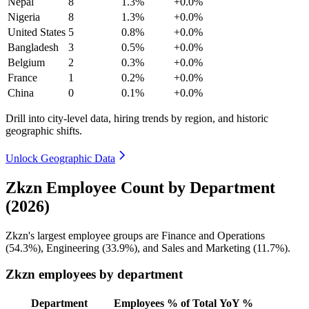
Nepal
8
1.3%
+0.0%
Nigeria
8
1.3%
+0.0%
United States
5
0.8%
+0.0%
Bangladesh
3
0.5%
+0.0%
Belgium
2
0.3%
+0.0%
France
1
0.2%
+0.0%
China
0
0.1%
+0.0%
Drill into city-level data, hiring trends by region, and historic
geographic shifts.
Unlock Geographic Data
Zkzn Employee Count by Department
(2026)
Zkzn's largest employee groups are Finance and Operations
(
54.3%
), Engineering (
33.9%
), and Sales and Marketing (
11.7%
).
Zkzn employees by department
Department
Employees
% of Total
YoY %