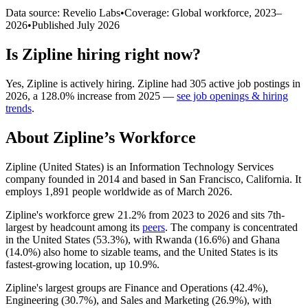
Data source: Revelio Labs
•
Coverage: Global workforce,
2023
–
2026
•
Published
July 2026
Is
Zipline
hiring right now?
Yes
,
Zipline
is
actively
hiring.
Zipline
had
305
active job postings in
2026
, a
128.0
%
increase
from
2025
—
see job openings & hiring
trends
.
About
Zipline
’s Workforce
Zipline (United States) is an Information Technology Services
company founded in
2014
and based in San Francisco, California. It
employs
1,891
people worldwide as of March
2026
.
Zipline's workforce grew
21.2%
from
2023
to
2026
and sits 7th-
largest by headcount among its
peers
. The company is concentrated
in the United States (
53.3%
), with Rwanda (
16.6%
) and Ghana
(
14.0%
) also home to sizable teams, and the United States is its
fastest-growing location, up
10.9%
.
Zipline's largest groups are Finance and Operations (
42.4%
),
Engineering (
30.7%
), and Sales and Marketing (
26.9%
), with