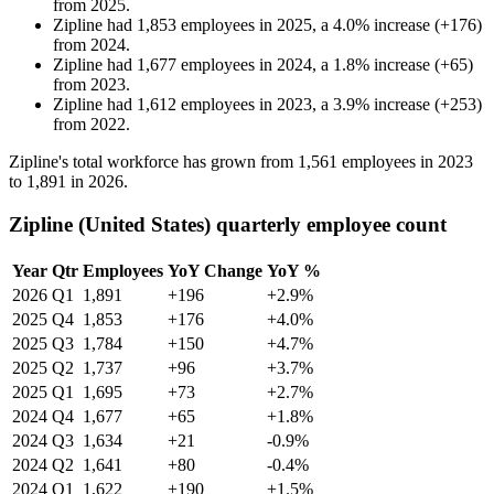
from
2025
.
Zipline
had
1,853
employees in
2025
, a
4.0
%
increase
(
+
176
)
from
2024
.
Zipline
had
1,677
employees in
2024
, a
1.8
%
increase
(
+
65
)
from
2023
.
Zipline
had
1,612
employees in
2023
, a
3.9
%
increase
(
+
253
)
from
2022
.
Zipline's total workforce has grown from
1,561
employees in
2023
to
1,891
in
2026
.
Zipline (United States) quarterly employee count
Year
Qtr
Employees
YoY Change
YoY %
2026
Q1
1,891
+196
+2.9%
2025
Q4
1,853
+176
+4.0%
2025
Q3
1,784
+150
+4.7%
2025
Q2
1,737
+96
+3.7%
2025
Q1
1,695
+73
+2.7%
2024
Q4
1,677
+65
+1.8%
2024
Q3
1,634
+21
-0.9%
2024
Q2
1,641
+80
-0.4%
2024
Q1
1,622
+190
+1.5%