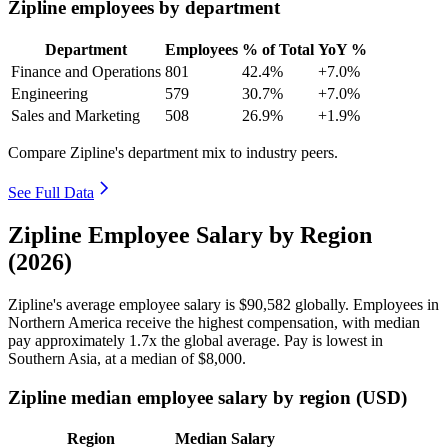
Zipline employees by department
Department
Employees
% of Total
YoY %
Finance and Operations
801
42.4%
+7.0%
Engineering
579
30.7%
+7.0%
Sales and Marketing
508
26.9%
+1.9%
Compare Zipline's department mix to industry peers.
See Full Data
Zipline Employee Salary by Region
(2026)
Zipline's average employee salary is
$90,582
globally. Employees in
Northern America receive the highest compensation, with median
pay approximately
1
.7x the global average. Pay is lowest in
Southern Asia, at a median of
$8,000
.
Zipline median employee salary by region (USD)
Region
Median Salary