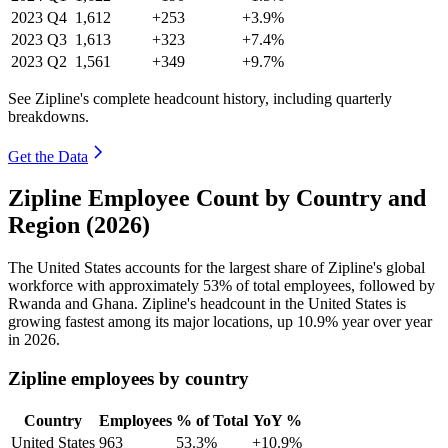
2023
Q4
1,612
+253
+3.9%
2023
Q3
1,613
+323
+7.4%
2023
Q2
1,561
+349
+9.7%
See Zipline's complete headcount history, including quarterly
breakdowns.
Get the Data
Zipline Employee Count by Country and
Region (2026)
The United States accounts for the largest share of Zipline's global
workforce with approximately
53%
of total employees, followed by
Rwanda and Ghana. Zipline's headcount in the United States is
growing fastest among its major locations, up
10.9%
year over year
in
2026
.
Zipline employees by country
Country
Employees
% of Total
YoY %
United States
963
53.3%
+10.9%