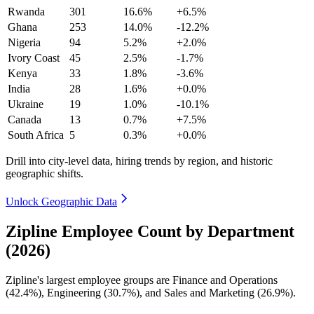
Rwanda
301
16.6%
+6.5%
Ghana
253
14.0%
-12.2%
Nigeria
94
5.2%
+2.0%
Ivory Coast
45
2.5%
-1.7%
Kenya
33
1.8%
-3.6%
India
28
1.6%
+0.0%
Ukraine
19
1.0%
-10.1%
Canada
13
0.7%
+7.5%
South Africa
5
0.3%
+0.0%
Drill into city-level data, hiring trends by region, and historic
geographic shifts.
Unlock Geographic Data
Zipline Employee Count by Department
(2026)
Zipline's largest employee groups are Finance and Operations
(
42.4%
), Engineering (
30.7%
), and Sales and Marketing (
26.9%
).