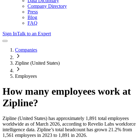
Data Dictionary
Company Directory
Press
Blog
FAQ
Sign In
Talk to an Expert
Companies
Zipline (United States)
Employees
How many employees work at
Zipline
?
Zipline (United States)
has approximately
1,891
total employees
worldwide as of
March 2026
, according to Revelio Labs workforce
intelligence data.
Zipline
’s total headcount has
grown
21.2%
from
1,561 employees in 2023 to 1,891 in 2026
.