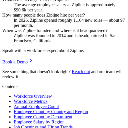
The average employee salary at Zipline is approximately
$90.6
k per year.
How many people does Zipline hire per year?
In
2026
, Zipline opened roughly
1,164
new roles — about
97
per month.
When was Zipline founded and where is it headquartered?
Zipline was founded in
2014
and is headquartered in San
Francisco, California.
Speak with a workforce expert about
Zipline
.
Book a Demo
See something that doesn't look right?
Reach out
and our team will
review it.
Contents
Workforce Overview
Workforce Metrics
Annual Employee Count
Employee Count by Country and Region
Employee Count by Department
Employee Salary by Region
Job Openings and Hiring Trends