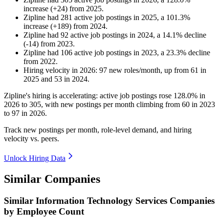
increase
(
+
24
)
from
2025
.
Zipline
had
281
active job postings in
2025
, a
101.3
%
increase
(
+
189
)
from
2024
.
Zipline
had
92
active job postings in
2024
, a
14.1
%
decline
(
-
14
)
from
2023
.
Zipline
had
106
active job postings in
2023
, a
23.3
%
decline
from
2022
.
Hiring velocity
in
2026
:
97
new roles/month
,
up
from
61
in
2025
and
53
in
2024
.
Zipline's hiring is accelerating: active job postings rose
128.0%
in
2026
to
305
, with new postings per month climbing from
60
in
2023
to
97
in
2026
.
Track new postings per month, role-level demand, and hiring
velocity vs. peers.
Unlock Hiring Data
Similar Companies
Similar
Information Technology Services
Companies
by Employee Count