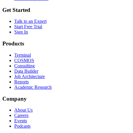
Get Started
Talk to an Expert
Start Free Trial
Sign In
Products
Terminal
COSMOS
Consulting
Data Builder
Job Architecture
Reports
Academic Research
Company
About Us
Careers
Events
Podcasts