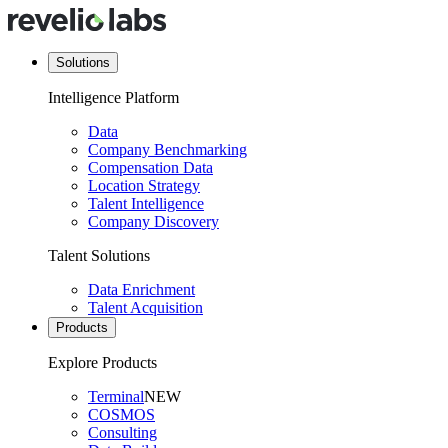
Solutions
Intelligence Platform
Data
Company Benchmarking
Compensation Data
Location Strategy
Talent Intelligence
Company Discovery
Talent Solutions
Data Enrichment
Talent Acquisition
Products
Explore Products
Terminal
NEW
COSMOS
Consulting