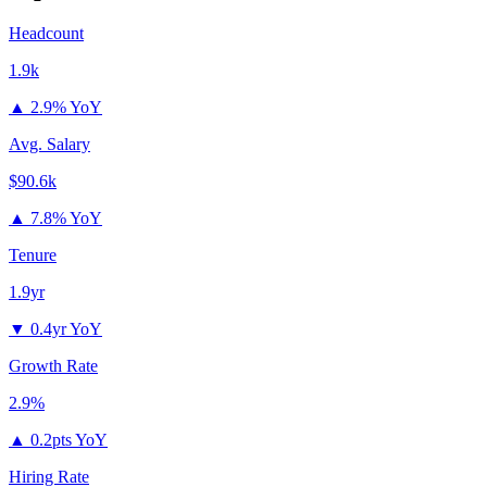
Headcount
1.9k
▲
2.9% YoY
Avg. Salary
$90.6k
▲
7.8% YoY
Tenure
1.9yr
▼
0.4yr YoY
Growth Rate
2.9%
▲
0.2pts YoY
Hiring Rate