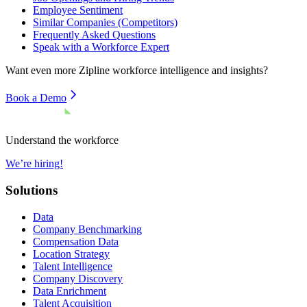
Employee Sentiment
Similar Companies (Competitors)
Frequently Asked Questions
Speak with a Workforce Expert
Want even more
Zipline
workforce intelligence and insights?
Book a Demo
Understand the workforce
We’re hiring!
Solutions
Data
Company Benchmarking
Compensation Data
Location Strategy
Talent Intelligence
Company Discovery
Data Enrichment
Talent Acquisition