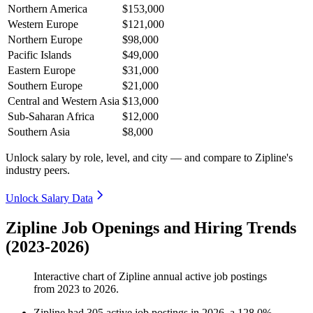
Northern America
$153,000
Western Europe
$121,000
Northern Europe
$98,000
Pacific Islands
$49,000
Eastern Europe
$31,000
Southern Europe
$21,000
Central and Western Asia
$13,000
Sub-Saharan Africa
$12,000
Southern Asia
$8,000
Unlock salary by role, level, and city — and compare to Zipline's
industry peers.
Unlock Salary Data
Zipline Job Openings and Hiring Trends
(2023-2026)
Interactive chart of
Zipline
annual active job postings
from
2023
to
2026
.
Zipline
had
305
active job postings in
2026
, a
128.0
%