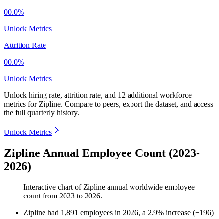
00.0%
Unlock Metrics
Attrition Rate
00.0%
Unlock Metrics
Unlock hiring rate, attrition rate, and 12 additional workforce
metrics for
Zipline
.
Compare to peers, export the dataset, and access
the full quarterly history.
Unlock Metrics
Zipline Annual Employee Count (2023-
2026)
Interactive chart of
Zipline
annual worldwide employee
count from
2023
to
2026
.
Zipline
had
1,891
employees in
2026
, a
2.9
%
increase
(
+
196
)