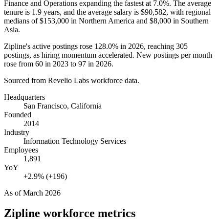
Finance and Operations expanding the fastest at
7.0%
. The average
tenure is
1.9 years
, and the average salary is
$90,582,
with regional
medians of
$153,000
in Northern America and
$8,000
in Southern
Asia.
Zipline's active postings rose
128.0%
in
2026
, reaching
305
postings, as hiring momentum accelerated. New postings per month
rose from
60
in
2023
to
97
in
2026
.
Sourced from Revelio Labs workforce data.
Headquarters
San Francisco, California
Founded
2014
Industry
Information Technology Services
Employees
1,891
YoY
+2.9% (+196)
As of
March 2026
Zipline
workforce metrics