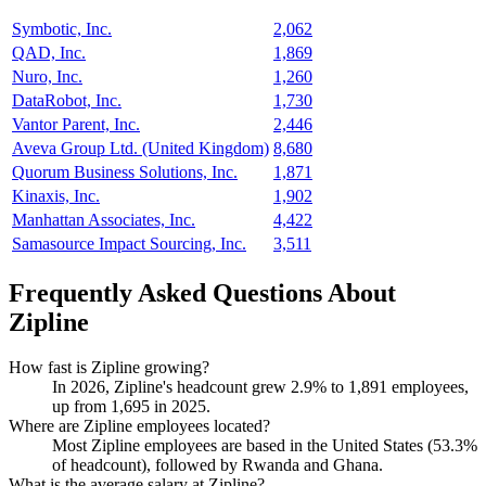
Symbotic, Inc.
2,062
QAD, Inc.
1,869
Nuro, Inc.
1,260
DataRobot, Inc.
1,730
Vantor Parent, Inc.
2,446
Aveva Group Ltd. (United Kingdom)
8,680
Quorum Business Solutions, Inc.
1,871
Kinaxis, Inc.
1,902
Manhattan Associates, Inc.
4,422
Samasource Impact Sourcing, Inc.
3,511
Frequently Asked Questions About
Zipline
How fast is Zipline growing?
In
2026
, Zipline's headcount grew
2.9%
to
1,891
employees,
up from
1,695
in
2025
.
Where are Zipline employees located?
Most Zipline employees are based in the United States (
53.3%
of headcount), followed by Rwanda and Ghana.
What is the average salary at Zipline?