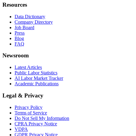
Resources
Data Dictionary
Company Directory
Job Board
Press
Blog
FAQ
Newsroom
Latest Articles
Public Labor Statistics
AI Labor Market Tracker
Academic Publications
Legal & Privacy
Privacy Policy
Terms of Service
Do Not Sell My Information
CPRA Privacy Notice
VDPA
GDPR Privacy Notice