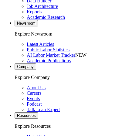
Data Builder
Job Architecture
Reports
Academic Research
Newsroom
Explore Newsroom
Latest Articles
Public Labor Statistics
AI Labor Market Tracker
NEW
Academic Publications
Company
Explore Company
About Us
Careers
Events
Podcast
Talk to an Expert
Resources
Explore Resources