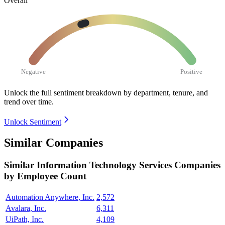
Overall
Negative
Positive
Unlock the full sentiment breakdown
by department, tenure, and
trend over time.
Unlock Sentiment
Similar Companies
Similar
Information Technology Services
Companies
by Employee Count
Automation Anywhere, Inc.
2,572
Avalara, Inc.
6,311
UiPath, Inc.
4,109