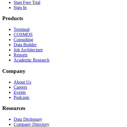
Start Free Trial
Sign In
Products
Terminal
COSMOS
Consulting
Data Builder
Job Architecture
Reports
Academic Research
Company
About Us
Careers
Events
Podcasts
Resources
Data Dictionary
Company Directory