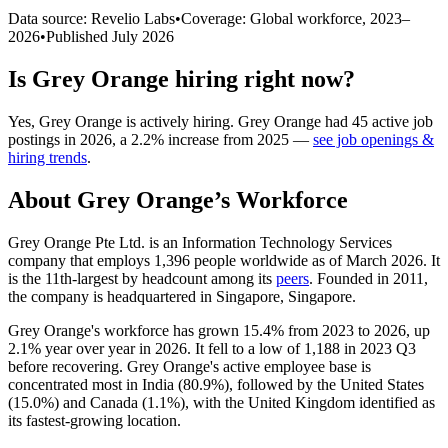
Data source: Revelio Labs
•
Coverage: Global workforce,
2023
–
2026
•
Published
July 2026
Is
Grey Orange
hiring right now?
Yes
,
Grey Orange
is
actively
hiring.
Grey Orange
had
45
active job
postings in
2026
, a
2.2
%
increase
from
2025
—
see job openings &
hiring trends
.
About
Grey Orange
’s Workforce
Grey Orange Pte Ltd. is an Information Technology Services
company that employs
1,396
people worldwide as of March
2026
. It
is the 11th-largest by headcount among its
peers
. Founded in
2011
,
the company is headquartered in Singapore, Singapore.
Grey Orange's workforce has grown
15.4%
from
2023
to
2026
, up
2.1%
year over year in
2026
. It fell to a low of
1,188
in
2023
Q3
before recovering. Grey Orange's active employee base is
concentrated most in India (
80.9%
), followed by the United States
(
15.0%
) and Canada (
1.1%
), with the United Kingdom identified as
its fastest-growing location.