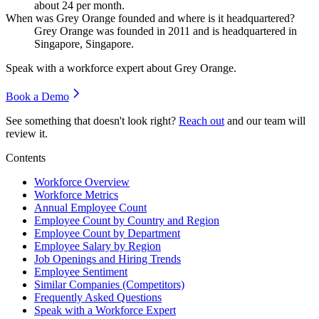
about
24
per month.
When was Grey Orange founded and where is it headquartered?
Grey Orange was founded in
2011
and is headquartered in
Singapore, Singapore.
Speak with a workforce expert about
Grey Orange
.
Book a Demo
See something that doesn't look right?
Reach out
and our team will
review it.
Contents
Workforce Overview
Workforce Metrics
Annual Employee Count
Employee Count by Country and Region
Employee Count by Department
Employee Salary by Region
Job Openings and Hiring Trends
Employee Sentiment
Similar Companies (Competitors)
Frequently Asked Questions
Speak with a Workforce Expert