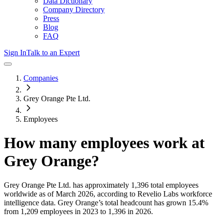
Data Dictionary
Company Directory
Press
Blog
FAQ
Sign In
Talk to an Expert
Companies
Grey Orange Pte Ltd.
Employees
How many employees work at
Grey Orange
?
Grey Orange Pte Ltd.
has approximately
1,396
total employees
worldwide as of
March 2026
, according to Revelio Labs workforce
intelligence data.
Grey Orange
’s total headcount has
grown
15.4%
from 1,209 employees in 2023 to 1,396 in 2026
.