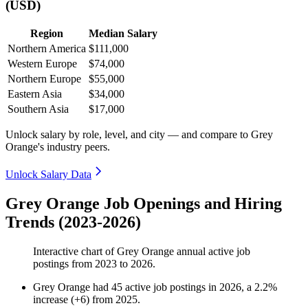
(USD)
Region
Median Salary
Northern America
$111,000
Western Europe
$74,000
Northern Europe
$55,000
Eastern Asia
$34,000
Southern Asia
$17,000
Unlock salary by role, level, and city — and compare to Grey
Orange's industry peers.
Unlock Salary Data
Grey Orange Job Openings and Hiring
Trends (2023-2026)
Interactive chart of
Grey Orange
annual active job
postings from
2023
to
2026
.
Grey Orange
had
45
active job postings in
2026
, a
2.2
%
increase
(
+
6
)
from
2025
.