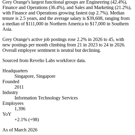
Grey Orange's largest functional groups are Engineering (
42.4%
),
Finance and Operations (
36.4%
), and Sales and Marketing (
21.2%
),
with Finance and Operations growing fastest (up
2.7%
). Median
tenure is
2.5 years
, and the average salary is
$39,608,
ranging from
a median of
$111,000
in Northern America to
$17,000
in Southern
Asia.
Grey Orange's active job postings rose
2.2%
in
2026
to
45
, with
new postings per month climbing from
21
in
2023
to
24
in
2026
.
Overall employee sentiment is neutral but declining.
Sourced from Revelio Labs workforce data.
Headquarters
Singapore, Singapore
Founded
2011
Industry
Information Technology Services
Employees
1,396
YoY
+2.1% (+98)
As of
March 2026