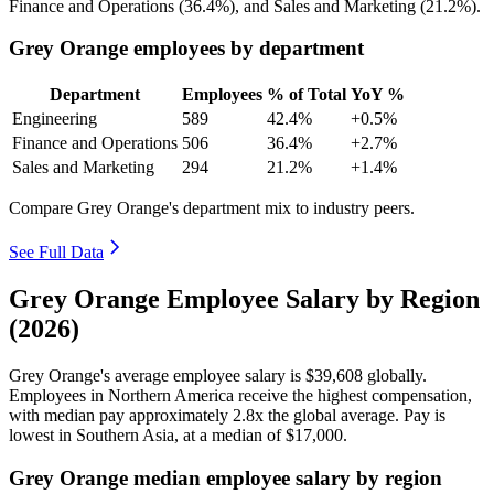
Finance and Operations (
36.4%
), and Sales and Marketing (
21.2%
).
Grey Orange employees by department
Department
Employees
% of Total
YoY %
Engineering
589
42.4%
+0.5%
Finance and Operations
506
36.4%
+2.7%
Sales and Marketing
294
21.2%
+1.4%
Compare Grey Orange's department mix to industry peers.
See Full Data
Grey Orange Employee Salary by Region
(2026)
Grey Orange's average employee salary is
$39,608
globally.
Employees in Northern America receive the highest compensation,
with median pay approximately
2
.8x the global average. Pay is
lowest in Southern Asia, at a median of
$17,000
.
Grey Orange median employee salary by region