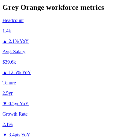
Grey Orange
workforce metrics
Headcount
1.4k
▲
2.1% YoY
Avg. Salary
$39.6k
▲
12.5% YoY
Tenure
2.5yr
▼
0.5yr YoY
Growth Rate
2.1%
▼
3.4pts YoY