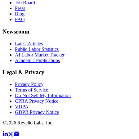
Job Board
Press
Blog
FAQ
Newsroom
Latest Articles
Public Labor Statistics
AI Labor Market Tracker
Academic Publications
Legal & Privacy
Privacy Policy
Terms of Service
Do Not Sell My Information
CPRA Privacy Notice
VDPA
GDPR Privacy Notice
©
2026
Revelio Labs, Inc.