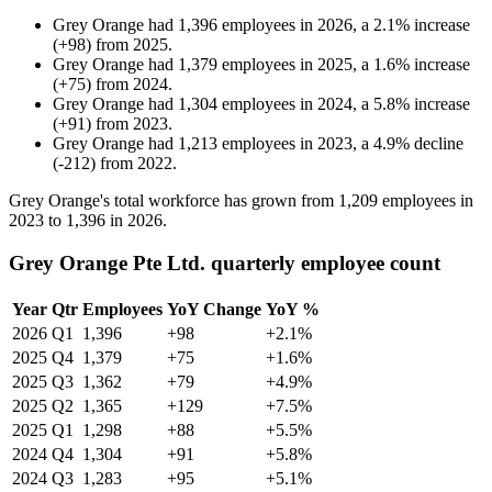
Grey Orange
had
1,396
employees in
2026
, a
2.1
%
increase
(
+
98
)
from
2025
.
Grey Orange
had
1,379
employees in
2025
, a
1.6
%
increase
(
+
75
)
from
2024
.
Grey Orange
had
1,304
employees in
2024
, a
5.8
%
increase
(
+
91
)
from
2023
.
Grey Orange
had
1,213
employees in
2023
, a
4.9
%
decline
(
-
212
)
from
2022
.
Grey Orange's total workforce has grown from
1,209
employees in
2023
to
1,396
in
2026
.
Grey Orange Pte Ltd. quarterly employee count
Year
Qtr
Employees
YoY Change
YoY %
2026
Q1
1,396
+98
+2.1%
2025
Q4
1,379
+75
+1.6%
2025
Q3
1,362
+79
+4.9%
2025
Q2
1,365
+129
+7.5%
2025
Q1
1,298
+88
+5.5%
2024
Q4
1,304
+91
+5.8%
2024
Q3
1,283
+95
+5.1%