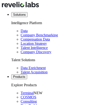
Solutions
Intelligence Platform
Data
Company Benchmarking
Compensation Data
Location Strategy
Talent Intelligence
Company Discovery
Talent Solutions
Data Enrichment
Talent Acquisition
Products
Explore Products
Terminal
NEW
COSMOS
Consulting