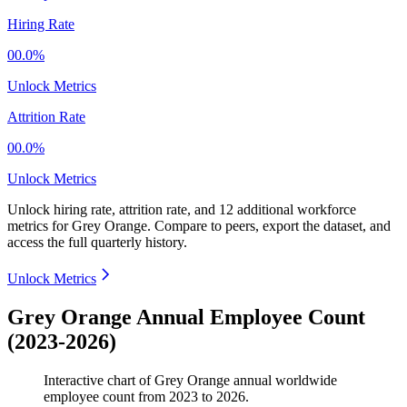
Hiring Rate
00.0%
Unlock Metrics
Attrition Rate
00.0%
Unlock Metrics
Unlock hiring rate, attrition rate, and 12 additional workforce
metrics for
Grey Orange
.
Compare to peers, export the dataset, and
access the full quarterly history.
Unlock Metrics
Grey Orange Annual Employee Count
(2023-2026)
Interactive chart of
Grey Orange
annual worldwide
employee count from
2023
to
2026
.