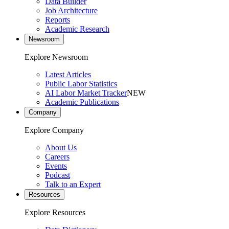
Data Builder
Job Architecture
Reports
Academic Research
Newsroom
Explore Newsroom
Latest Articles
Public Labor Statistics
AI Labor Market Tracker
NEW
Academic Publications
Company
Explore Company
About Us
Careers
Events
Podcast
Talk to an Expert
Resources
Explore Resources