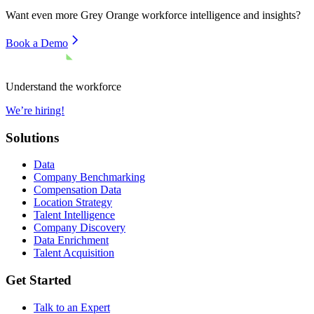
Want even more
Grey Orange
workforce intelligence and insights?
Book a Demo
Understand the workforce
We’re hiring!
Solutions
Data
Company Benchmarking
Compensation Data
Location Strategy
Talent Intelligence
Company Discovery
Data Enrichment
Talent Acquisition
Get Started
Talk to an Expert