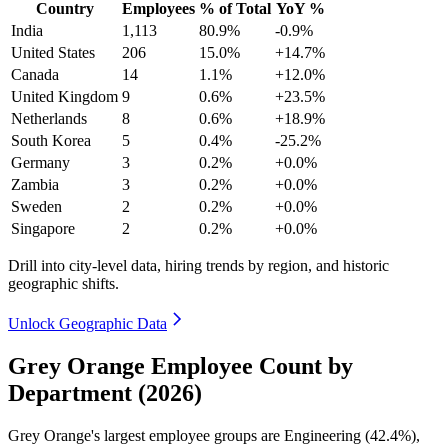
Country
Employees
% of Total
YoY %
India
1,113
80.9%
-0.9%
United States
206
15.0%
+14.7%
Canada
14
1.1%
+12.0%
United Kingdom
9
0.6%
+23.5%
Netherlands
8
0.6%
+18.9%
South Korea
5
0.4%
-25.2%
Germany
3
0.2%
+0.0%
Zambia
3
0.2%
+0.0%
Sweden
2
0.2%
+0.0%
Singapore
2
0.2%
+0.0%
Drill into city-level data, hiring trends by region, and historic
geographic shifts.
Unlock Geographic Data
Grey Orange Employee Count by
Department (2026)
Grey Orange's largest employee groups are Engineering (
42.4%
),