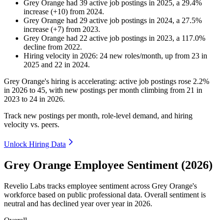
Grey Orange
had
39
active job postings in
2025
, a
29.4
%
increase
(
+
10
)
from
2024
.
Grey Orange
had
29
active job postings in
2024
, a
27.5
%
increase
(
+
7
)
from
2023
.
Grey Orange
had
22
active job postings in
2023
, a
117.0
%
decline
from
2022
.
Hiring velocity
in
2026
:
24
new roles/month
,
up
from
23
in
2025
and
22
in
2024
.
Grey Orange's hiring is accelerating: active job postings rose
2.2%
in
2026
to
45
, with new postings per month climbing from
21
in
2023
to
24
in
2026
.
Track new postings per month, role-level demand, and hiring
velocity vs. peers.
Unlock Hiring Data
Grey Orange Employee Sentiment (2026)
Revelio Labs tracks employee sentiment across Grey Orange's
workforce based on public professional data. Overall sentiment is
neutral and has declined year over year in
2026
.