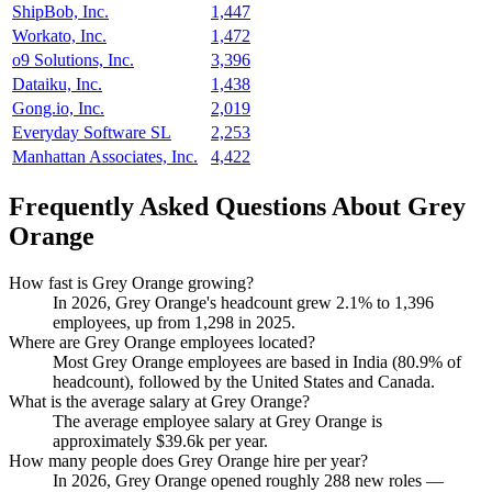
ShipBob, Inc.
1,447
Workato, Inc.
1,472
o9 Solutions, Inc.
3,396
Dataiku, Inc.
1,438
Gong.io, Inc.
2,019
Everyday Software SL
2,253
Manhattan Associates, Inc.
4,422
Frequently Asked Questions About Grey
Orange
How fast is Grey Orange growing?
In
2026
, Grey Orange's headcount grew
2.1%
to
1,396
employees, up from
1,298
in
2025
.
Where are Grey Orange employees located?
Most Grey Orange employees are based in India (
80.9%
of
headcount), followed by the United States and Canada.
What is the average salary at Grey Orange?
The average employee salary at Grey Orange is
approximately
$39.6
k per year.
How many people does Grey Orange hire per year?
In
2026
, Grey Orange opened roughly
288
new roles —