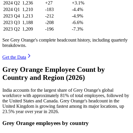
2024
Q2
1,236
+27
+3.1%
2024
Q1
1,210
-183
-4.4%
2023
Q4
1,213
-212
-4.9%
2023
Q3
1,188
-208
-6.6%
2023
Q2
1,209
-196
-7.3%
See Grey Orange's complete headcount history, including quarterly
breakdowns.
Get the Data
Grey Orange Employee Count by
Country and Region (2026)
India accounts for the largest share of Grey Orange's global
workforce with approximately
81%
of total employees, followed by
the United States and Canada. Grey Orange's headcount in the
United Kingdom is growing fastest among its major locations, up
23.5%
year over year in
2026
.
Grey Orange employees by country