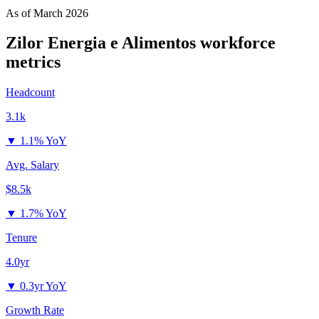
As of
March 2026
Zilor Energia e Alimentos
workforce
metrics
Headcount
3.1k
▼
1.1% YoY
Avg. Salary
$8.5k
▼
1.7% YoY
Tenure
4.0yr
▼
0.3yr YoY
Growth Rate