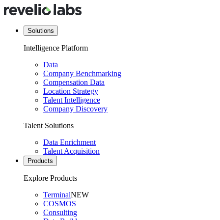
Solutions
Intelligence Platform
Data
Company Benchmarking
Compensation Data
Location Strategy
Talent Intelligence
Company Discovery
Talent Solutions
Data Enrichment
Talent Acquisition
Products
Explore Products
Terminal
NEW
COSMOS
Consulting