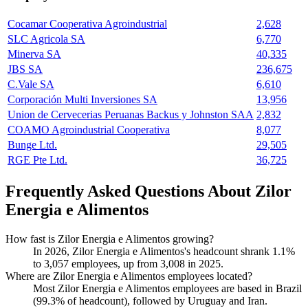
Cocamar Cooperativa Agroindustrial
2,628
SLC Agricola SA
6,770
Minerva SA
40,335
JBS SA
236,675
C.Vale SA
6,610
Corporación Multi Inversiones SA
13,956
Union de Cervecerias Peruanas Backus y Johnston SAA
2,832
COAMO Agroindustrial Cooperativa
8,077
Bunge Ltd.
29,505
RGE Pte Ltd.
36,725
Frequently Asked Questions About Zilor
Energia e Alimentos
How fast is Zilor Energia e Alimentos growing?
In
2026
, Zilor Energia e Alimentos's headcount shrank
1.1%
to
3,057
employees, up from
3,008
in
2025
.
Where are Zilor Energia e Alimentos employees located?
Most Zilor Energia e Alimentos employees are based in Brazil
(
99.3%
of headcount), followed by Uruguay and Iran.