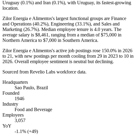
Uruguay (
0.1%
) and Iran (
0.1%
), with Uruguay, its fastest-growing
location.
Zilor Energia e Alimentos's largest functional groups are Finance
and Operations (
40.2%
), Engineering (
33.1%
), and Sales and
Marketing (
26.7%
). Median employee tenure is
4.0 years
. The
average salary is
$8,461,
ranging from a median of
$75,000
in
Northern America to
$7,000
in Southern America.
Zilor Energia e Alimentos's active job postings rose
150.0%
in
2026
to
21
, with new postings per month cooling from
29
in
2023
to
10
in
2026
. Overall employee sentiment is neutral but declining.
Sourced from Revelio Labs workforce data.
Headquarters
Sao Paulo, Brazil
Founded
1946
Industry
Food and Beverage
Employees
3,057
YoY
-1.1% (+49)