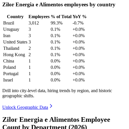
Zilor Energia e Alimentos employees by country
Country
Employees
% of Total
YoY %
Brazil
3,012
99.3%
-0.7%
Uruguay
3
0.1%
+0.0%
Iran
3
0.1%
+0.0%
United States
3
0.1%
+0.0%
Thailand
2
0.1%
+0.0%
Hong Kong
2
0.1%
+0.0%
China
1
0.0%
+0.0%
Poland
1
0.0%
+0.0%
Portugal
1
0.0%
+0.0%
Israel
1
0.0%
+0.0%
Drill into city-level data, hiring trends by region, and historic
geographic shifts.
Unlock Geographic Data
Zilor Energia e Alimentos Employee
Count by Department (2026)