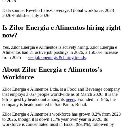
in 2026
.
Data source: Revelio Labs
•
Coverage: Global workforce,
2023
–
2026
•
Published
July 2026
Is
Zilor Energia e Alimentos
hiring right
now?
Yes
,
Zilor Energia e Alimentos
is
actively
hiring.
Zilor Energia e
Alimentos
had
21
active job postings in
2026
, a
150.0
%
increase
from
2025
—
see job openings & hiring trends
.
About
Zilor Energia e Alimentos
’s
Workforce
Zilor Energia e Alimentos Ltda. is a Food and Beverage company
that employs
3,057
people worldwide as of March
2026
. It is the
9th-largest by headcount among its
peers
. Founded in
1946
, the
company is headquartered in Sao Paulo, Brazil.
Zilor Energia e Alimentos's workforce has grown
8.2%
from
2023
to
2026
, though it is down
1.1%
year over year in
2026
. Its
workforce is concentrated most in Brazil (
99.3%
), followed by