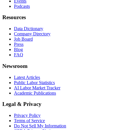
Events
Podcasts
Resources
Data Dictionary
Company Directory
Job Board
Press
Blog
FAQ
Newsroom
Latest Articles
Public Labor Statistics
AI Labor Market Tracker
Academic Publications
Legal & Privacy
Privacy Policy
Terms of Service
Do Not Sell My Information