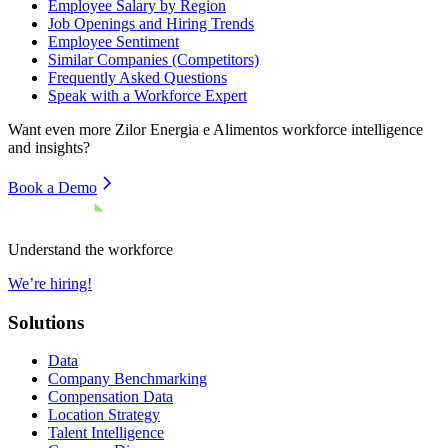
Employee Salary by Region
Job Openings and Hiring Trends
Employee Sentiment
Similar Companies (Competitors)
Frequently Asked Questions
Speak with a Workforce Expert
Want even more
Zilor Energia e Alimentos
workforce intelligence
and insights?
Book a Demo
Understand the workforce
We’re hiring!
Solutions
Data
Company Benchmarking
Compensation Data
Location Strategy
Talent Intelligence