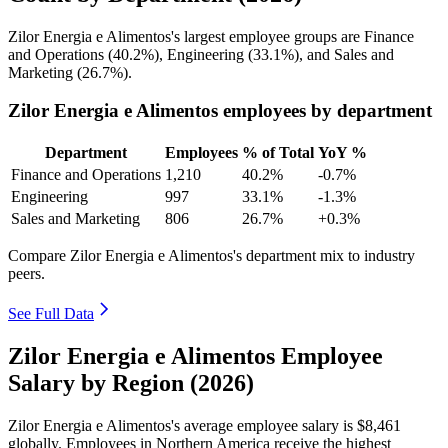
Zilor Energia e Alimentos's largest employee groups are Finance
and Operations (
40.2%
), Engineering (
33.1%
), and Sales and
Marketing (
26.7%
).
Zilor Energia e Alimentos employees by department
Department
Employees
% of Total
YoY %
Finance and Operations
1,210
40.2%
-0.7%
Engineering
997
33.1%
-1.3%
Sales and Marketing
806
26.7%
+0.3%
Compare Zilor Energia e Alimentos's department mix to industry
peers.
See Full Data
Zilor Energia e Alimentos Employee
Salary by Region (2026)
Zilor Energia e Alimentos's average employee salary is
$8,461
globally. Employees in Northern America receive the highest