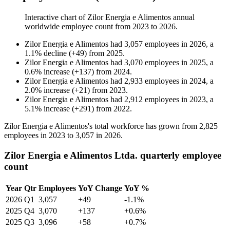
Interactive chart of
Zilor Energia e Alimentos
annual
worldwide employee count from
2023
to
2026
.
Zilor Energia e Alimentos
had
3,057
employees in
2026
, a
1.1
%
decline
(
+
49
)
from
2025
.
Zilor Energia e Alimentos
had
3,070
employees in
2025
, a
0.6
%
increase
(
+
137
)
from
2024
.
Zilor Energia e Alimentos
had
2,933
employees in
2024
, a
2.0
%
increase
(
+
21
)
from
2023
.
Zilor Energia e Alimentos
had
2,912
employees in
2023
, a
5.1
%
increase
(
+
291
)
from
2022
.
Zilor Energia e Alimentos's total workforce has grown from
2,825
employees in
2023
to
3,057
in
2026
.
Zilor Energia e Alimentos Ltda. quarterly employee
count
Year
Qtr
Employees
YoY Change
YoY %
2026
Q1
3,057
+49
-1.1%
2025
Q4
3,070
+137
+0.6%
2025
Q3
3,096
+58
+0.7%