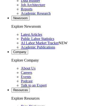
Data Builder
Job Architecture
Reports
Academic Research
Newsroom
Explore Newsroom
Latest Articles
Public Labor Statistics
AI Labor Market Tracker
NEW
Academic Publications
Company
Explore Company
About Us
Careers
Events
Podcast
Talk to an Expert
Resources
Explore Resources