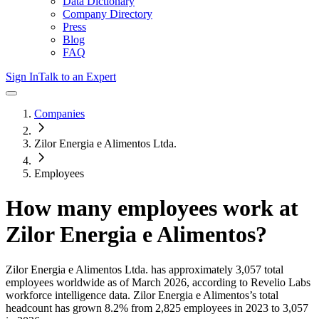
Data Dictionary
Company Directory
Press
Blog
FAQ
Sign In
Talk to an Expert
Companies
Zilor Energia e Alimentos Ltda.
Employees
How many employees work at
Zilor Energia e Alimentos
?
Zilor Energia e Alimentos Ltda.
has approximately
3,057
total
employees worldwide as of
March 2026
, according to Revelio Labs
workforce intelligence data.
Zilor Energia e Alimentos
’s total
headcount has
grown
8.2%
from 2,825 employees in 2023 to 3,057