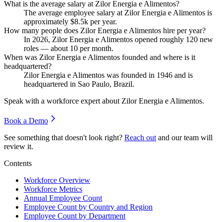
What is the average salary at Zilor Energia e Alimentos?
The average employee salary at Zilor Energia e Alimentos is
approximately
$8.5
k per year.
How many people does Zilor Energia e Alimentos hire per year?
In
2026
, Zilor Energia e Alimentos opened roughly
120
new
roles — about
10
per month.
When was Zilor Energia e Alimentos founded and where is it
headquartered?
Zilor Energia e Alimentos was founded in
1946
and is
headquartered in Sao Paulo, Brazil.
Speak with a workforce expert about
Zilor Energia e Alimentos
.
Book a Demo
See something that doesn't look right?
Reach out
and our team will
review it.
Contents
Workforce Overview
Workforce Metrics
Annual Employee Count
Employee Count by Country and Region
Employee Count by Department