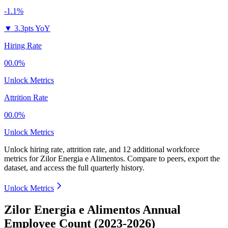
-1.1%
▼
3.3pts YoY
Hiring Rate
00.0%
Unlock Metrics
Attrition Rate
00.0%
Unlock Metrics
Unlock hiring rate, attrition rate, and 12 additional workforce
metrics for
Zilor Energia e Alimentos
.
Compare to peers, export the
dataset, and access the full quarterly history.
Unlock Metrics
Zilor Energia e Alimentos Annual
Employee Count (2023-2026)