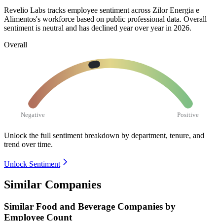
Revelio Labs tracks employee sentiment across Zilor Energia e
Alimentos's workforce based on public professional data. Overall
sentiment is neutral and has declined year over year in
2026
.
Overall
Negative
Positive
Unlock the full sentiment breakdown
by department, tenure, and
trend over time.
Unlock Sentiment
Similar Companies
Similar
Food and Beverage
Companies by
Employee Count