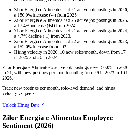
Zilor Energia e Alimentos
had
21
active job postings in
2026
,
a
150.0
%
increase
(
-
4
)
from
2025
.
Zilor Energia e Alimentos
had
25
active job postings in
2025
,
a
17.4
%
increase
(
+
4
)
from
2024
.
Zilor Energia e Alimentos
had
21
active job postings in
2024
,
a
4.7
%
decline
(
-
1
)
from
2023
.
Zilor Energia e Alimentos
had
22
active job postings in
2023
,
a
152.0
%
increase
from
2022
.
Hiring velocity
in
2026
:
10
new roles/month
,
down
from
17
in
2025
and
26
in
2024
.
Zilor Energia e Alimentos's active job postings rose
150.0%
in
2026
to
21
, with new postings per month cooling from
29
in
2023
to
10
in
2026
.
Track new postings per month, role-level demand, and hiring
velocity vs. peers.
Unlock Hiring Data
Zilor Energia e Alimentos Employee
Sentiment (2026)