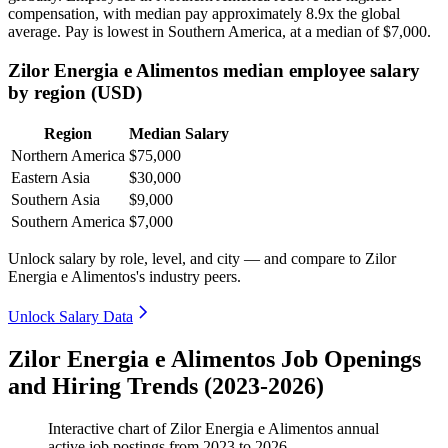
compensation, with median pay approximately
8
.9x the global
average. Pay is lowest in Southern America, at a median of
$7,000
.
Zilor Energia e Alimentos median employee salary
by region (USD)
Region
Median Salary
Northern America
$75,000
Eastern Asia
$30,000
Southern Asia
$9,000
Southern America
$7,000
Unlock salary by role, level, and city — and compare to Zilor
Energia e Alimentos's industry peers.
Unlock Salary Data
Zilor Energia e Alimentos Job Openings
and Hiring Trends (2023-2026)
Interactive chart of
Zilor Energia e Alimentos
annual
active job postings from
2023
to
2026
.