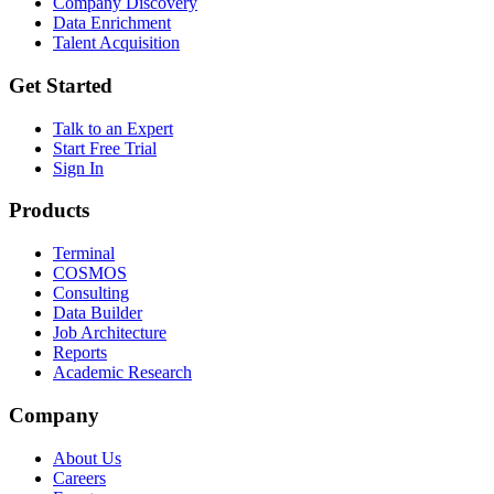
Company Discovery
Data Enrichment
Talent Acquisition
Get Started
Talk to an Expert
Start Free Trial
Sign In
Products
Terminal
COSMOS
Consulting
Data Builder
Job Architecture
Reports
Academic Research
Company
About Us
Careers