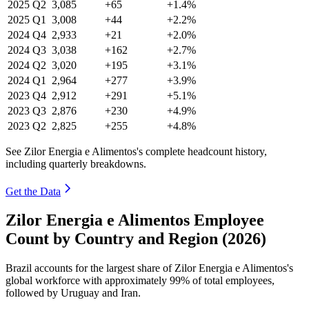
2025
Q2
3,085
+65
+1.4%
2025
Q1
3,008
+44
+2.2%
2024
Q4
2,933
+21
+2.0%
2024
Q3
3,038
+162
+2.7%
2024
Q2
3,020
+195
+3.1%
2024
Q1
2,964
+277
+3.9%
2023
Q4
2,912
+291
+5.1%
2023
Q3
2,876
+230
+4.9%
2023
Q2
2,825
+255
+4.8%
See Zilor Energia e Alimentos's complete headcount history,
including quarterly breakdowns.
Get the Data
Zilor Energia e Alimentos Employee
Count by Country and Region (2026)
Brazil accounts for the largest share of Zilor Energia e Alimentos's
global workforce with approximately
99%
of total employees,
followed by Uruguay and Iran.