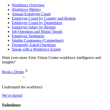
Workforce Overview
Workforce Metrics
Annual Employee Count
Employee Count by Country and Region
Employee Count by Department
Employee Salary by Region
Job Openings and Hiring Trends
Employee Sentiment
Similar Companies (Competitors)
Frequently Asked Questions
Speak with a Workforce Expert
Want even more
Zeiss Vision Center
workforce intelligence and
insights?
Book a Demo
Understand the workforce
We’re hiring!
Solutions