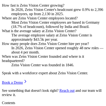
How fast is Zeiss Vision Center growing?
In
2026
, Zeiss Vision Center's headcount grew
0.9%
to
2,396
employees, up from
2,130
in
2025
.
Where are Zeiss Vision Center employees located?
Most Zeiss Vision Center employees are based in Germany
(
18.7%
of headcount), followed by India and Brazil.
What is the average salary at Zeiss Vision Center?
The average employee salary at Zeiss Vision Center is
approximately
$43.5
k per year.
How many people does Zeiss Vision Center hire per year?
In
2026
, Zeiss Vision Center opened roughly
48
new roles —
about
4
per month.
When was Zeiss Vision Center founded and where is it
headquartered?
Zeiss Vision Center was founded in
1846
.
Speak with a workforce expert about
Zeiss Vision Center
.
Book a Demo
See something that doesn't look right?
Reach out
and our team will
review it.
Contents