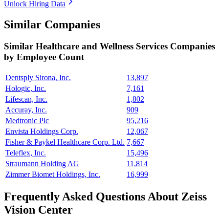
Unlock Hiring Data
Similar Companies
Similar
Healthcare and Wellness Services
Companies
by Employee Count
Dentsply Sirona, Inc.
13,897
Hologic, Inc.
7,161
Lifescan, Inc.
1,802
Accuray, Inc.
909
Medtronic Plc
95,216
Envista Holdings Corp.
12,067
Fisher & Paykel Healthcare Corp. Ltd.
7,667
Teleflex, Inc.
15,496
Straumann Holding AG
11,814
Zimmer Biomet Holdings, Inc.
16,999
Frequently Asked Questions About Zeiss
Vision Center