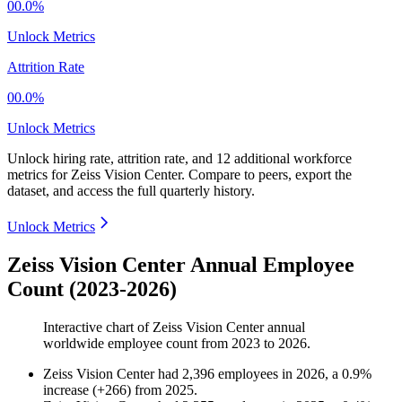
00.0%
Unlock Metrics
Attrition Rate
00.0%
Unlock Metrics
Unlock hiring rate, attrition rate, and 12 additional workforce
metrics for
Zeiss Vision Center
.
Compare to peers, export the
dataset, and access the full quarterly history.
Unlock Metrics
Zeiss Vision Center Annual Employee
Count (2023-2026)
Interactive chart of
Zeiss Vision Center
annual
worldwide employee count from
2023
to
2026
.
Zeiss Vision Center
had
2,396
employees in
2026
, a
0.9
%
increase
(
+
266
)
from
2025
.