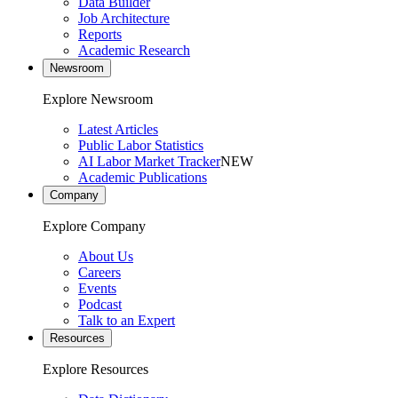
Data Builder
Job Architecture
Reports
Academic Research
Newsroom
Explore Newsroom
Latest Articles
Public Labor Statistics
AI Labor Market Tracker
NEW
Academic Publications
Company
Explore Company
About Us
Careers
Events
Podcast
Talk to an Expert
Resources
Explore Resources