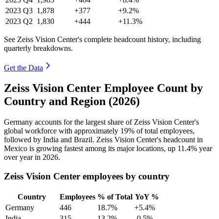
2023
Q3
1,878
+377
+9.2%
2023
Q2
1,830
+444
+11.3%
See Zeiss Vision Center's complete headcount history, including
quarterly breakdowns.
Get the Data
Zeiss Vision Center Employee Count by
Country and Region (2026)
Germany accounts for the largest share of Zeiss Vision Center's
global workforce with approximately
19%
of total employees,
followed by India and Brazil. Zeiss Vision Center's headcount in
Mexico is growing fastest among its major locations, up
11.4%
year
over year in
2026
.
Zeiss Vision Center employees by country
Country
Employees
% of Total
YoY %
Germany
446
18.7%
+5.4%
India
315
13.2%
-0.5%