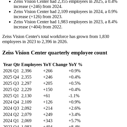
Zeiss Vision Center
had
2,355
employees in
2025
, a
0.4
%
increase
(
+
246
)
from
2024
.
Zeiss Vision Center
had
2,109
employees in
2024
, a
0.9
%
increase
(
+
126
)
from
2023
.
Zeiss Vision Center
had
1,983
employees in
2023
, a
8.4
%
increase
(
+
404
)
from
2022
.
Zeiss Vision Center's total workforce has grown from
1,830
employees in
2023
to
2,396
in
2026
.
Zeiss Vision Center quarterly employee count
Year
Qtr
Employees
YoY Change
YoY %
2026
Q1
2,396
+266
+0.9%
2025
Q4
2,355
+246
+0.4%
2025
Q3
2,297
+205
+0.5%
2025
Q2
2,229
+150
+0.4%
2025
Q1
2,130
+61
-1.1%
2024
Q4
2,109
+126
+0.9%
2024
Q3
2,092
+214
+2.6%
2024
Q2
2,079
+249
+3.4%
2024
Q1
2,069
+343
+5.7%
2023
Q4
1,983
+404
+8.4%