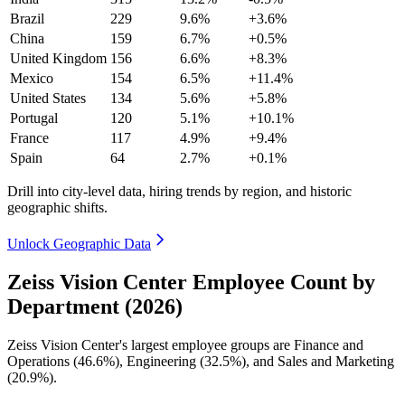
Brazil
229
9.6%
+3.6%
China
159
6.7%
+0.5%
United Kingdom
156
6.6%
+8.3%
Mexico
154
6.5%
+11.4%
United States
134
5.6%
+5.8%
Portugal
120
5.1%
+10.1%
France
117
4.9%
+9.4%
Spain
64
2.7%
+0.1%
Drill into city-level data, hiring trends by region, and historic
geographic shifts.
Unlock Geographic Data
Zeiss Vision Center Employee Count by
Department (2026)
Zeiss Vision Center's largest employee groups are Finance and
Operations (
46.6%
), Engineering (
32.5%
), and Sales and Marketing
(
20.9%
).