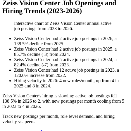
Zeiss Vision Center Job Openings and
Hiring Trends (2023-2026)
Interactive chart of
Zeiss Vision Center
annual active
job postings from
2023
to
2026
.
Zeiss Vision Center
had
2
active job postings in
2026
, a
138.5
%
decline
from
2025
.
Zeiss Vision Center
had
2
active job postings in
2025
, a
85.7
%
decline
(
-
3
)
from
2024
.
Zeiss Vision Center
had
5
active job postings in
2024
, a
82.4
%
decline
(
-
7
)
from
2023
.
Zeiss Vision Center
had
12
active job postings in
2023
, a
120.0
%
increase
from
2022
.
Hiring velocity
in
2026
:
4
new roles/month
,
up
from
4
in
2025
and
8
in
2024
.
Zeiss Vision Center's hiring is slowing: active job postings fell
138.5%
in
2026
to
2
, with new postings per month cooling from
5
in
2023
to
4
in
2026
.
Track new postings per month, role-level demand, and hiring
velocity vs. peers.