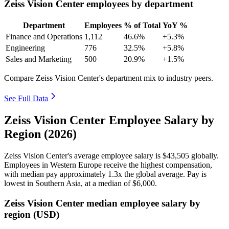
Zeiss Vision Center employees by department
Department
Employees
% of Total
YoY %
Finance and Operations
1,112
46.6%
+5.3%
Engineering
776
32.5%
+5.8%
Sales and Marketing
500
20.9%
+1.5%
Compare Zeiss Vision Center's department mix to industry peers.
See Full Data
Zeiss Vision Center Employee Salary by
Region (2026)
Zeiss Vision Center's average employee salary is
$43,505
globally.
Employees in Western Europe receive the highest compensation,
with median pay approximately
1
.3x the global average. Pay is
lowest in Southern Asia, at a median of
$6,000
.
Zeiss Vision Center median employee salary by
region (USD)