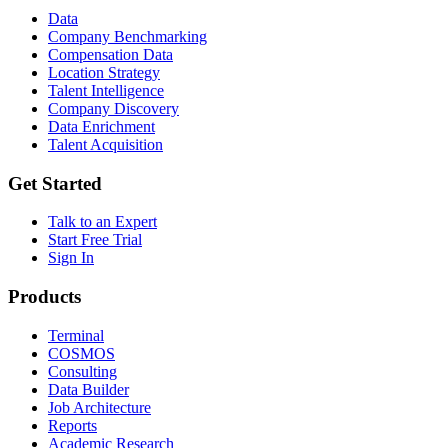
Data
Company Benchmarking
Compensation Data
Location Strategy
Talent Intelligence
Company Discovery
Data Enrichment
Talent Acquisition
Get Started
Talk to an Expert
Start Free Trial
Sign In
Products
Terminal
COSMOS
Consulting
Data Builder
Job Architecture
Reports
Academic Research