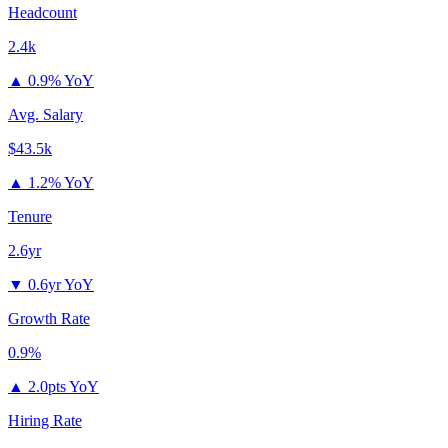
Headcount
2.4k
▲
0.9% YoY
Avg. Salary
$43.5k
▲
1.2% YoY
Tenure
2.6yr
▼
0.6yr YoY
Growth Rate
0.9%
▲
2.0pts YoY
Hiring Rate