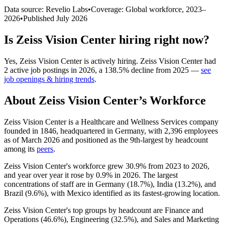
Data source: Revelio Labs
•
Coverage: Global workforce,
2023
–
2026
•
Published
July 2026
Is
Zeiss Vision Center
hiring right now?
Yes
,
Zeiss Vision Center
is
actively
hiring.
Zeiss Vision Center
had
2
active job postings in
2026
, a
138.5
%
decline
from
2025
—
see
job openings & hiring trends
.
About
Zeiss Vision Center
’s Workforce
Zeiss Vision Center is a Healthcare and Wellness Services company
founded in
1846
, headquartered in Germany, with
2,396
employees
as of March
2026
and positioned as the 9th-largest by headcount
among its
peers
.
Zeiss Vision Center's workforce grew
30.9%
from
2023
to
2026
,
and year over year it rose by
0.9%
in
2026
. The largest
concentrations of staff are in Germany (
18.7%
), India (
13.2%
), and
Brazil (
9.6%
), with Mexico identified as its fastest-growing location.
Zeiss Vision Center's top groups by headcount are Finance and
Operations (
46.6%
), Engineering (
32.5%
), and Sales and Marketing