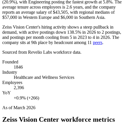
(
20.9%
), with Engineering posting the fastest growth at
5.8%
. The
average tenure across employees is
2.6 years
, and the company
reports an average salary of
$43,505,
with regional medians of
$57,000
in Western Europe and
$6,000
in Southern Asia.
Zeiss Vision Center's hiring activity shows a steep pullback in
demand, with active postings down
138.5%
in
2026
to
2
postings,
and postings per month cooling from
5
in
2023
to
4
in
2026
. The
company sits at 9th place by headcount among
11
peers
.
Sourced from Revelio Labs workforce data.
Founded
1846
Industry
Healthcare and Wellness Services
Employees
2,396
YoY
+0.9% (+266)
As of
March 2026
Zeiss Vision Center
workforce metrics