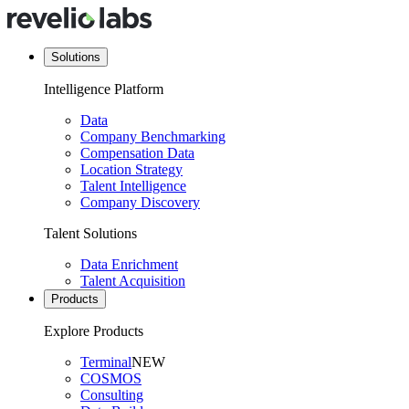
Solutions
Intelligence Platform
Data
Company Benchmarking
Compensation Data
Location Strategy
Talent Intelligence
Company Discovery
Talent Solutions
Data Enrichment
Talent Acquisition
Products
Explore Products
Terminal
NEW
COSMOS
Consulting