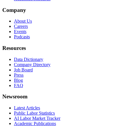
Company
About Us
Careers
Events
Podcasts
Resources
Data Dictionary
Company Directory
Job Board
Press
Blog
FAQ
Newsroom
Latest Articles
Public Labor Statistics
AI Labor Market Tracker
Academic Publications