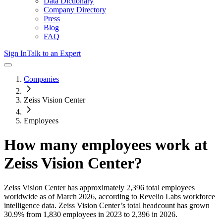
Data Dictionary
Company Directory
Press
Blog
FAQ
Sign In
Talk to an Expert
Companies
Zeiss Vision Center
Employees
How many employees work at
Zeiss Vision Center
?
Zeiss Vision Center
has approximately
2,396
total employees
worldwide as of
March 2026
, according to Revelio Labs workforce
intelligence data.
Zeiss Vision Center
’s total headcount has
grown
30.9%
from 1,830 employees in 2023 to 2,396 in 2026
.