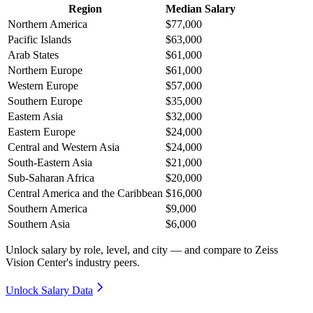
Region
Median Salary
Northern America
$77,000
Pacific Islands
$63,000
Arab States
$61,000
Northern Europe
$61,000
Western Europe
$57,000
Southern Europe
$35,000
Eastern Asia
$32,000
Eastern Europe
$24,000
Central and Western Asia
$24,000
South-Eastern Asia
$21,000
Sub-Saharan Africa
$20,000
Central America and the Caribbean
$16,000
Southern America
$9,000
Southern Asia
$6,000
Unlock salary by role, level, and city — and compare to Zeiss
Vision Center's industry peers.
Unlock Salary Data