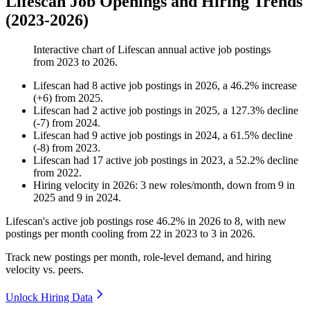
Lifescan Job Openings and Hiring Trends
(2023-2026)
Interactive chart of
Lifescan
annual active job postings
from
2023
to
2026
.
Lifescan
had
8
active job postings in
2026
, a
46.2
%
increase
(
+
6
)
from
2025
.
Lifescan
had
2
active job postings in
2025
, a
127.3
%
decline
(
-
7
)
from
2024
.
Lifescan
had
9
active job postings in
2024
, a
61.5
%
decline
(
-
8
)
from
2023
.
Lifescan
had
17
active job postings in
2023
, a
52.2
%
decline
from
2022
.
Hiring velocity
in
2026
:
3
new roles/month
,
down
from
9
in
2025
and
9
in
2024
.
Lifescan's active job postings rose
46.2%
in
2026
to
8
, with new
postings per month cooling from
22
in
2023
to
3
in
2026
.
Track new postings per month, role-level demand, and hiring
velocity vs. peers.
Unlock Hiring Data