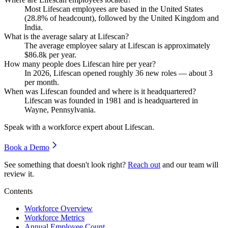
Most Lifescan employees are based in the United States
(
28.8%
of headcount), followed by the United Kingdom and
India.
What is the average salary at Lifescan?
The average employee salary at Lifescan is approximately
$86.8
k per year.
How many people does Lifescan hire per year?
In
2026
, Lifescan opened roughly
36
new roles — about
3
per month.
When was Lifescan founded and where is it headquartered?
Lifescan was founded in
1981
and is headquartered in
Wayne, Pennsylvania.
Speak with a workforce expert about
Lifescan
.
Book a Demo
See something that doesn't look right?
Reach out
and our team will
review it.
Contents
Workforce Overview
Workforce Metrics
Annual Employee Count