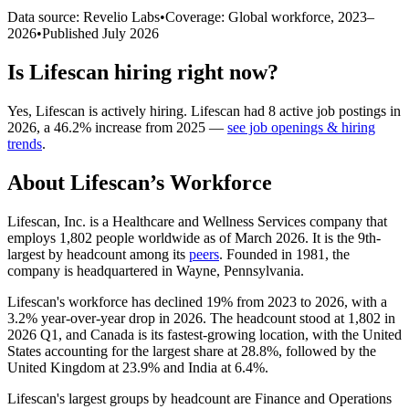
Data source: Revelio Labs
•
Coverage: Global workforce,
2023
–
2026
•
Published
July 2026
Is
Lifescan
hiring right now?
Yes
,
Lifescan
is
actively
hiring.
Lifescan
had
8
active job postings in
2026
, a
46.2
%
increase
from
2025
—
see job openings & hiring
trends
.
About
Lifescan
’s Workforce
Lifescan, Inc. is a Healthcare and Wellness Services company that
employs
1,802
people worldwide as of March
2026
. It is the 9th-
largest by headcount among its
peers
. Founded in
1981
, the
company is headquartered in Wayne, Pennsylvania.
Lifescan's workforce has declined
19%
from
2023
to
2026
, with a
3.2%
year-over-year drop in
2026
. The headcount stood at
1,802
in
2026
Q1, and Canada is its fastest-growing location, with the United
States accounting for the largest share at
28.8%
, followed by the
United Kingdom at
23.9%
and India at
6.4%
.
Lifescan's largest groups by headcount are Finance and Operations