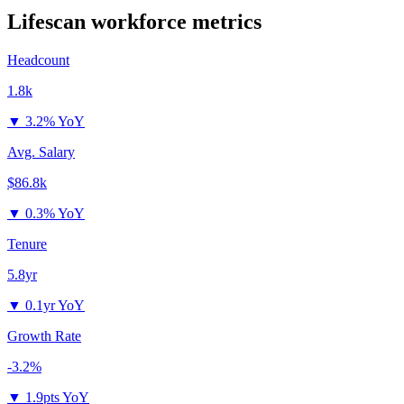
Lifescan
workforce metrics
Headcount
1.8k
▼
3.2% YoY
Avg. Salary
$86.8k
▼
0.3% YoY
Tenure
5.8yr
▼
0.1yr YoY
Growth Rate
-3.2%
▼
1.9pts YoY