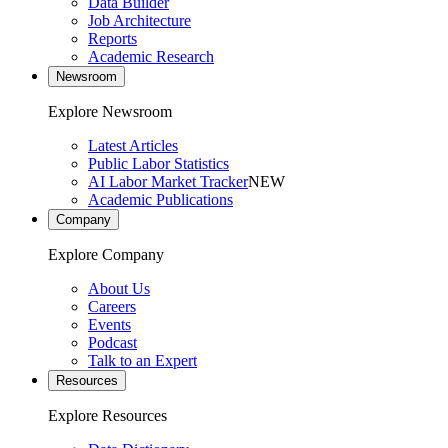
Data Builder
Job Architecture
Reports
Academic Research
Newsroom
Explore Newsroom
Latest Articles
Public Labor Statistics
AI Labor Market Tracker
NEW
Academic Publications
Company
Explore Company
About Us
Careers
Events
Podcast
Talk to an Expert
Resources
Explore Resources