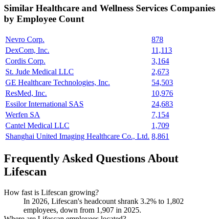
Similar
Healthcare and Wellness Services
Companies
by Employee Count
Nevro Corp.
878
DexCom, Inc.
11,113
Cordis Corp.
3,164
St. Jude Medical LLC
2,673
GE Healthcare Technologies, Inc.
54,503
ResMed, Inc.
10,976
Essilor International SAS
24,683
Werfen SA
7,154
Cantel Medical LLC
1,709
Shanghai United Imaging Healthcare Co., Ltd.
8,861
Frequently Asked Questions About
Lifescan
How fast is Lifescan growing?
In
2026
, Lifescan's headcount shrank
3.2%
to
1,802
employees, down from
1,907
in
2025
.
Where are Lifescan employees located?