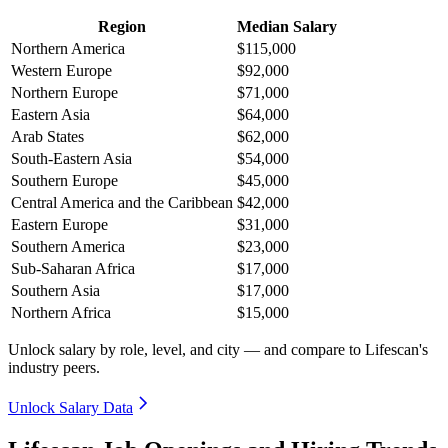
Region
Median Salary
Northern America
$115,000
Western Europe
$92,000
Northern Europe
$71,000
Eastern Asia
$64,000
Arab States
$62,000
South-Eastern Asia
$54,000
Southern Europe
$45,000
Central America and the Caribbean
$42,000
Eastern Europe
$31,000
Southern America
$23,000
Sub-Saharan Africa
$17,000
Southern Asia
$17,000
Northern Africa
$15,000
Unlock salary by role, level, and city — and compare to Lifescan's
industry peers.
Unlock Salary Data