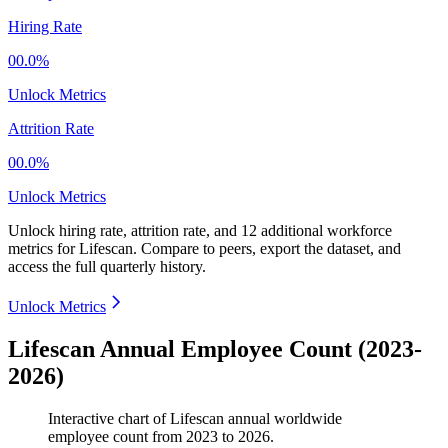
Hiring Rate
00.0%
Unlock Metrics
Attrition Rate
00.0%
Unlock Metrics
Unlock hiring rate, attrition rate, and 12 additional workforce
metrics for
Lifescan
.
Compare to peers, export the dataset, and
access the full quarterly history.
Unlock Metrics
Lifescan Annual Employee Count (2023-
2026)
Interactive chart of
Lifescan
annual worldwide
employee count from
2023
to
2026
.