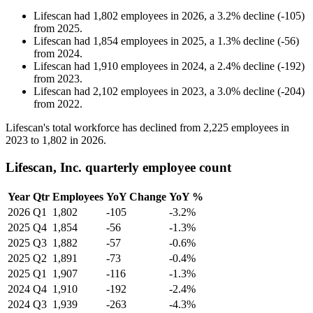
Lifescan
had
1,802
employees in
2026
, a
3.2
%
decline
(
-
105
)
from
2025
.
Lifescan
had
1,854
employees in
2025
, a
1.3
%
decline
(
-
56
)
from
2024
.
Lifescan
had
1,910
employees in
2024
, a
2.4
%
decline
(
-
192
)
from
2023
.
Lifescan
had
2,102
employees in
2023
, a
3.0
%
decline
(
-
204
)
from
2022
.
Lifescan's total workforce has declined from
2,225
employees in
2023
to
1,802
in
2026
.
Lifescan, Inc. quarterly employee count
Year
Qtr
Employees
YoY Change
YoY %
2026
Q1
1,802
-105
-3.2%
2025
Q4
1,854
-56
-1.3%
2025
Q3
1,882
-57
-0.6%
2025
Q2
1,891
-73
-0.4%
2025
Q1
1,907
-116
-1.3%
2024
Q4
1,910
-192
-2.4%
2024
Q3
1,939
-263
-4.3%