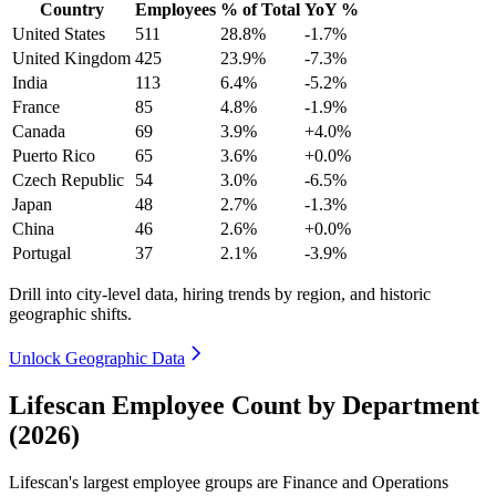
Country
Employees
% of Total
YoY %
United States
511
28.8%
-1.7%
United Kingdom
425
23.9%
-7.3%
India
113
6.4%
-5.2%
France
85
4.8%
-1.9%
Canada
69
3.9%
+4.0%
Puerto Rico
65
3.6%
+0.0%
Czech Republic
54
3.0%
-6.5%
Japan
48
2.7%
-1.3%
China
46
2.6%
+0.0%
Portugal
37
2.1%
-3.9%
Drill into city-level data, hiring trends by region, and historic
geographic shifts.
Unlock Geographic Data
Lifescan Employee Count by Department
(2026)
Lifescan's largest employee groups are Finance and Operations