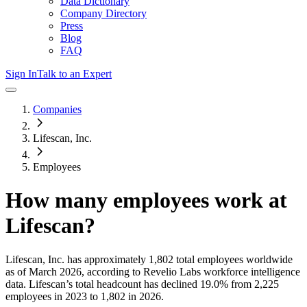
Data Dictionary
Company Directory
Press
Blog
FAQ
Sign In
Talk to an Expert
Companies
Lifescan, Inc.
Employees
How many employees work at
Lifescan
?
Lifescan, Inc.
has approximately
1,802
total employees worldwide
as of
March 2026
, according to Revelio Labs workforce intelligence
data.
Lifescan
’s total headcount has
declined
19.0%
from 2,225
employees in 2023 to 1,802 in 2026
.