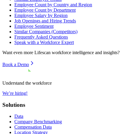
Employee Count by Country and Region
Employee Count by Department
Employee Salary by Region
Job Openings and Hiring Trends
Employee Sentiment
Similar Companies (Competitors)
Frequently Asked Questions
Speak with a Workforce Expert
Want even more
Lifescan
workforce intelligence and insights?
Book a Demo
Understand the workforce
We’re hiring!
Solutions
Data
Company Benchmarking
Compensation Data
Location Strategy