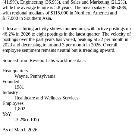
(
41.9%
), Engineering (
36.9%
), and Sales and Marketing (
21.2%
),
while the average tenure is
5.8 years
. The mean salary is
$86,839,
with regional medians of
$115,000
in Northern America and
$17,000
in Southern Asia.
Lifescan's hiring activity shows momentum, with active postings up
46.2%
in
2026
to eight postings in the latest quarter. The velocity of
postings over the past years has varied, peaking at
22
per month in
2023
and decreasing to around
3
per month in
2026
. Overall
employee sentiment remains neutral but is trending upward.
Sourced from Revelio Labs workforce data.
Headquarters
Wayne, Pennsylvania
Founded
1981
Industry
Healthcare and Wellness Services
Employees
1,802
YoY
-3.2% (-105)
As of
March 2026