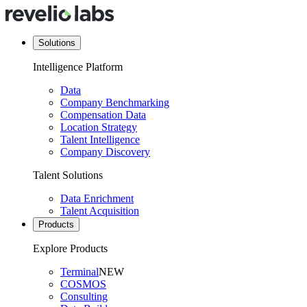
Solutions
Intelligence Platform
Data
Company Benchmarking
Compensation Data
Location Strategy
Talent Intelligence
Company Discovery
Talent Solutions
Data Enrichment
Talent Acquisition
Products
Explore Products
Terminal
NEW
COSMOS
Consulting