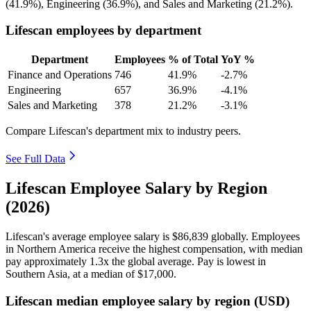
(
41.9%
), Engineering (
36.9%
), and Sales and Marketing (
21.2%
).
Lifescan employees by department
Department
Employees
% of Total
YoY %
Finance and Operations
746
41.9%
-2.7%
Engineering
657
36.9%
-4.1%
Sales and Marketing
378
21.2%
-3.1%
Compare Lifescan's department mix to industry peers.
See Full Data
Lifescan Employee Salary by Region
(2026)
Lifescan's average employee salary is
$86,839
globally. Employees
in Northern America receive the highest compensation, with median
pay approximately
1
.3x the global average. Pay is lowest in
Southern Asia, at a median of
$17,000
.
Lifescan median employee salary by region (USD)