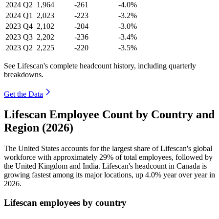
2024
Q2
1,964
-261
-4.0%
2024
Q1
2,023
-223
-3.2%
2023
Q4
2,102
-204
-3.0%
2023
Q3
2,202
-236
-3.4%
2023
Q2
2,225
-220
-3.5%
See Lifescan's complete headcount history, including quarterly
breakdowns.
Get the Data
Lifescan Employee Count by Country and
Region (2026)
The United States accounts for the largest share of Lifescan's global
workforce with approximately
29%
of total employees, followed by
the United Kingdom and India. Lifescan's headcount in Canada is
growing fastest among its major locations, up
4.0%
year over year in
2026
.
Lifescan employees by country