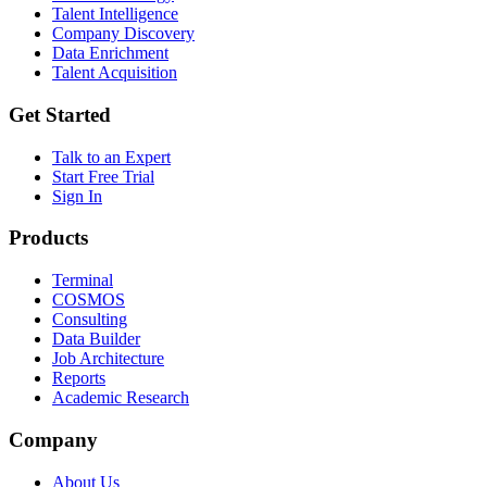
Talent Intelligence
Company Discovery
Data Enrichment
Talent Acquisition
Get Started
Talk to an Expert
Start Free Trial
Sign In
Products
Terminal
COSMOS
Consulting
Data Builder
Job Architecture
Reports
Academic Research
Company
About Us