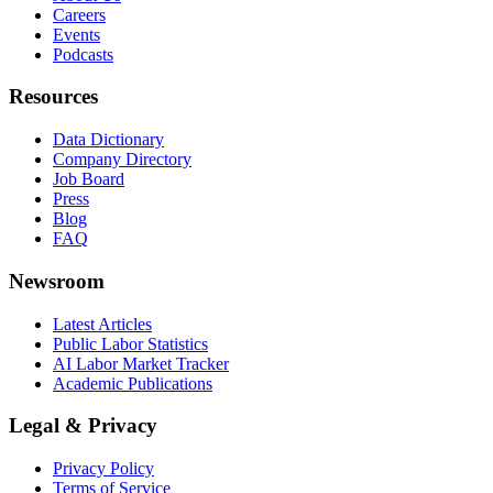
Careers
Events
Podcasts
Resources
Data Dictionary
Company Directory
Job Board
Press
Blog
FAQ
Newsroom
Latest Articles
Public Labor Statistics
AI Labor Market Tracker
Academic Publications
Legal & Privacy
Privacy Policy
Terms of Service