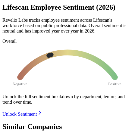
Lifescan Employee Sentiment (2026)
Revelio Labs tracks employee sentiment across Lifescan's
workforce based on public professional data. Overall sentiment is
neutral and has improved year over year in
2026
.
Overall
Negative
Positive
Unlock the full sentiment breakdown
by department, tenure, and
trend over time.
Unlock Sentiment
Similar Companies