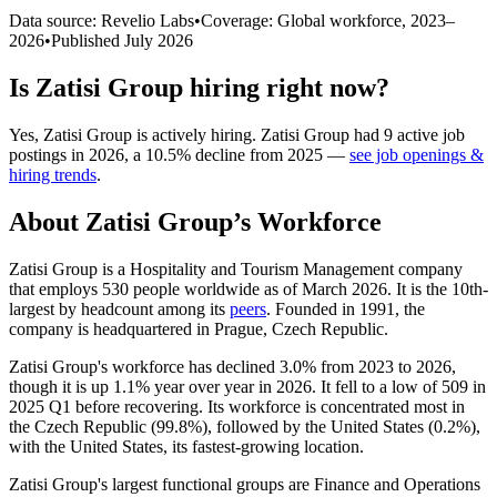
Data source: Revelio Labs
•
Coverage: Global workforce,
2023
–
2026
•
Published
July 2026
Is
Zatisi Group
hiring right now?
Yes
,
Zatisi Group
is
actively
hiring.
Zatisi Group
had
9
active job
postings in
2026
, a
10.5
%
decline
from
2025
—
see job openings &
hiring trends
.
About
Zatisi Group
’s Workforce
Zatisi Group is a Hospitality and Tourism Management company
that employs
530
people worldwide as of March
2026
. It is the 10th-
largest by headcount among its
peers
. Founded in
1991
, the
company is headquartered in Prague, Czech Republic.
Zatisi Group's workforce has declined
3.0%
from
2023
to
2026
,
though it is up
1.1%
year over year in
2026
. It fell to a low of
509
in
2025
Q1 before recovering. Its workforce is concentrated most in
the Czech Republic (
99.8%
), followed by the United States (
0.2%
),
with the United States, its fastest-growing location.
Zatisi Group's largest functional groups are Finance and Operations