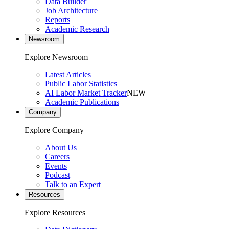
Data Builder
Job Architecture
Reports
Academic Research
Newsroom
Explore Newsroom
Latest Articles
Public Labor Statistics
AI Labor Market Tracker
NEW
Academic Publications
Company
Explore Company
About Us
Careers
Events
Podcast
Talk to an Expert
Resources
Explore Resources