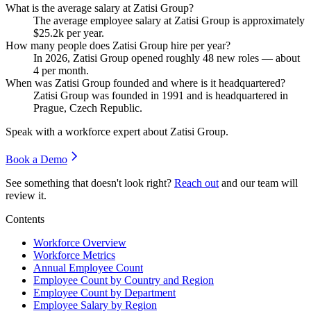
What is the average salary at Zatisi Group?
The average employee salary at Zatisi Group is approximately
$25.2
k per year.
How many people does Zatisi Group hire per year?
In
2026
, Zatisi Group opened roughly
48
new roles — about
4
per month.
When was Zatisi Group founded and where is it headquartered?
Zatisi Group was founded in
1991
and is headquartered in
Prague, Czech Republic.
Speak with a workforce expert about
Zatisi Group
.
Book a Demo
See something that doesn't look right?
Reach out
and our team will
review it.
Contents
Workforce Overview
Workforce Metrics
Annual Employee Count
Employee Count by Country and Region
Employee Count by Department
Employee Salary by Region