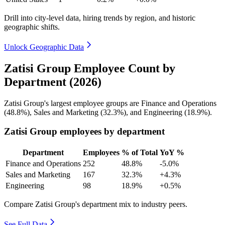
Drill into city-level data, hiring trends by region, and historic
geographic shifts.
Unlock Geographic Data
Zatisi Group Employee Count by
Department (2026)
Zatisi Group's largest employee groups are Finance and Operations
(
48.8%
), Sales and Marketing (
32.3%
), and Engineering (
18.9%
).
Zatisi Group employees by department
Department
Employees
% of Total
YoY %
Finance and Operations
252
48.8%
-5.0%
Sales and Marketing
167
32.3%
+4.3%
Engineering
98
18.9%
+0.5%
Compare Zatisi Group's department mix to industry peers.
See Full Data