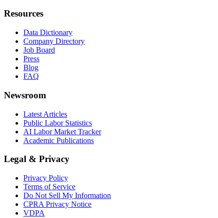
Resources
Data Dictionary
Company Directory
Job Board
Press
Blog
FAQ
Newsroom
Latest Articles
Public Labor Statistics
AI Labor Market Tracker
Academic Publications
Legal & Privacy
Privacy Policy
Terms of Service
Do Not Sell My Information
CPRA Privacy Notice
VDPA