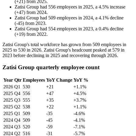
(
+
21
)
from
2025
.
Zatisi Group
had
556
employees in
2025
, a
4.5
%
increase
(
+
47
)
from
2024
.
Zatisi Group
had
509
employees in
2024
, a
4.1
%
decline
(
-
45
)
from
2023
.
Zatisi Group
had
554
employees in
2023
, a
0.4
%
decline
(
+
19
)
from
2022
.
Zatisi Group's total workforce has grown from
509
employees in
2025
to
530
in
2026
. Zatisi Group's headcount peaked at
579
in
2023
before declining in
2025
and recovering through
2026
.
Zatisi Group quarterly employee count
Year
Qtr
Employees
YoY Change
YoY %
2026
Q1
530
+21
+1.1%
2025
Q4
556
+47
+4.5%
2025
Q3
555
+35
+3.7%
2025
Q2
538
+22
+1.1%
2025
Q1
509
-35
-4.6%
2024
Q4
509
-45
-4.1%
2024
Q3
520
-59
-7.1%
2024
Q2
516
-31
-5.7%