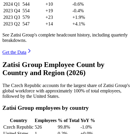
2024
Q1
544
+10
-0.6%
2023
Q4
554
+19
-0.4%
2023
Q3
579
+23
+1.9%
2023
Q2
547
+14
+4.1%
See Zatisi Group's complete headcount history, including quarterly
breakdowns.
Get the Data
Zatisi Group Employee Count by
Country and Region (2026)
The Czech Republic accounts for the largest share of Zatisi Group's
global workforce with approximately
100%
of total employees,
followed by the United States.
Zatisi Group employees by country
Country
Employees
% of Total
YoY %
Czech Republic
526
99.8%
-1.0%
United States
1
0.2%
+0.0%