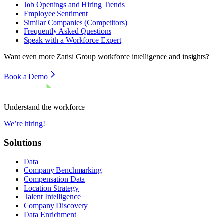
Job Openings and Hiring Trends
Employee Sentiment
Similar Companies (Competitors)
Frequently Asked Questions
Speak with a Workforce Expert
Want even more
Zatisi Group
workforce intelligence and insights?
Book a Demo
Understand the workforce
We’re hiring!
Solutions
Data
Company Benchmarking
Compensation Data
Location Strategy
Talent Intelligence
Company Discovery
Data Enrichment