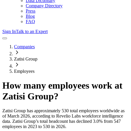
Data Dictionary
Company Directory
Press
Blog
FAQ
Sign In
Talk to an Expert
Companies
Zatisi Group
Employees
How many employees work at
Zatisi Group
?
Zatisi Group
has approximately
530
total employees worldwide as
of
March 2026
, according to Revelio Labs workforce intelligence
data.
Zatisi Group
’s total headcount has
declined
3.0%
from 547
employees in 2023 to 530 in 2026
.