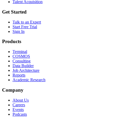
Talent Acquisition
Get Started
Talk to an Expert
Start Free Trial
Sign In
Products
Terminal
COSMOS
Consulting
Data Builder
Job Architecture
Reports
Academic Research
Company
About Us
Careers
Events
Podcasts