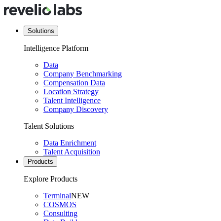
Solutions
Intelligence Platform
Data
Company Benchmarking
Compensation Data
Location Strategy
Talent Intelligence
Company Discovery
Talent Solutions
Data Enrichment
Talent Acquisition
Products
Explore Products
Terminal
NEW
COSMOS
Consulting