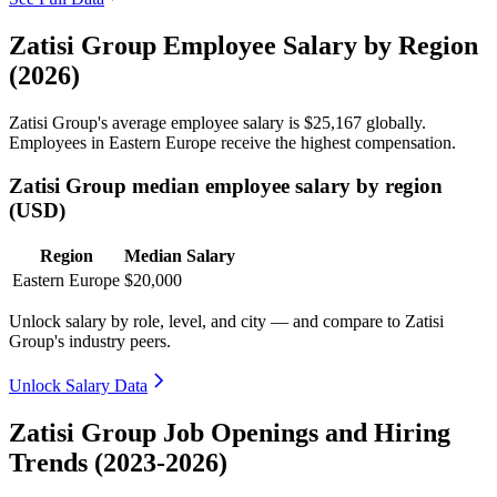
Zatisi Group Employee Salary by Region
(2026)
Zatisi Group's average employee salary is
$25,167
globally.
Employees in Eastern Europe receive the highest compensation.
Zatisi Group median employee salary by region
(USD)
Region
Median Salary
Eastern Europe
$20,000
Unlock salary by role, level, and city — and compare to Zatisi
Group's industry peers.
Unlock Salary Data
Zatisi Group Job Openings and Hiring
Trends (2023-2026)