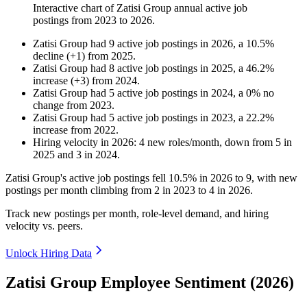
Interactive chart of
Zatisi Group
annual active job
postings from
2023
to
2026
.
Zatisi Group
had
9
active job postings in
2026
, a
10.5
%
decline
(
+
1
)
from
2025
.
Zatisi Group
had
8
active job postings in
2025
, a
46.2
%
increase
(
+
3
)
from
2024
.
Zatisi Group
had
5
active job postings in
2024
, a
0
%
no
change
from
2023
.
Zatisi Group
had
5
active job postings in
2023
, a
22.2
%
increase
from
2022
.
Hiring velocity
in
2026
:
4
new roles/month
,
down
from
5
in
2025
and
3
in
2024
.
Zatisi Group's active job postings fell
10.5%
in
2026
to
9
, with new
postings per month climbing from
2
in
2023
to
4
in
2026
.
Track new postings per month, role-level demand, and hiring
velocity vs. peers.
Unlock Hiring Data
Zatisi Group Employee Sentiment (2026)