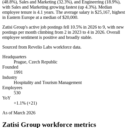
(
48.8%
), Sales and Marketing (
32.3%
), and Engineering (
18.9%
),
with Sales and Marketing growing fastest (up
4.3%
). Median
employee tenure is
4.1 years
. The average salary is
$25,167,
highest
in Eastern Europe at a median of
$20,000
.
Zatisi Group's active job postings fell
10.5%
in
2026
to
9
, with new
postings per month climbing from
2
in
2023
to
4
in
2026
. Overall
employee sentiment is positive and broadly stable.
Sourced from Revelio Labs workforce data.
Headquarters
Prague, Czech Republic
Founded
1991
Industry
Hospitality and Tourism Management
Employees
530
YoY
+1.1% (+21)
As of
March 2026
Zatisi Group
workforce metrics