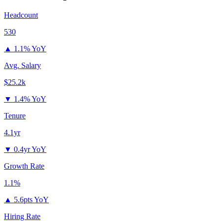
Headcount
530
▲
1.1% YoY
Avg. Salary
$25.2k
▼
1.4% YoY
Tenure
4.1yr
▼
0.4yr YoY
Growth Rate
1.1%
▲
5.6pts YoY
Hiring Rate