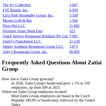
The Ivy Collection
3,847
FAT Brands, Inc.
6,950
Eat'n Park Hospitality Group, Inc.
3,549
Moxies Grill & Bar
3,504
Pizza Hut LLC
11,682
Hawkers Asian Street Fare
523
Quick Service Restaurant Holdings Pty Ltd.
5,902
Zaxby's Franchising LLC
21,120
Simply Southern Restaurant Group LLC
3,675
Arby's Restaurant Group, Inc.
80,892
Frequently Asked Questions About Zatisi
Group
How fast is Zatisi Group growing?
In
2026
, Zatisi Group's headcount grew
1.1%
to
530
employees, up from
509
in
2025
.
Where are Zatisi Group employees located?
Most Zatisi Group employees are based in the Czech
Republic (
99.8%
of headcount), followed by the United
States.