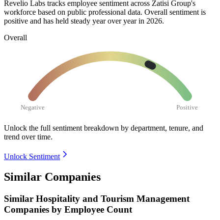
Revelio Labs tracks employee sentiment across Zatisi Group's
workforce based on public professional data. Overall sentiment is
positive and has held steady year over year in
2026
.
Overall
Negative
Positive
Unlock the full sentiment breakdown
by department, tenure, and
trend over time.
Unlock Sentiment
Similar Companies
Similar
Hospitality and Tourism Management
Companies by Employee Count