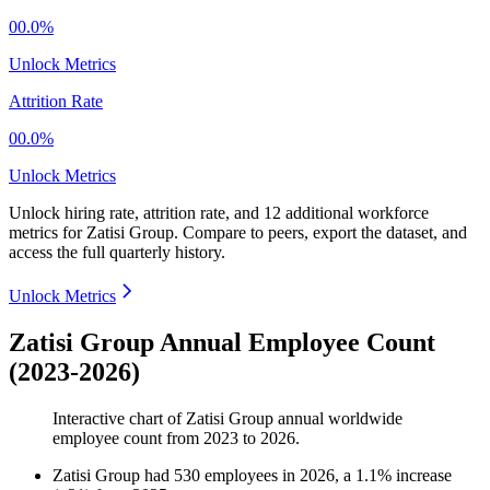
00.0%
Unlock Metrics
Attrition Rate
00.0%
Unlock Metrics
Unlock hiring rate, attrition rate, and 12 additional workforce
metrics for
Zatisi Group
.
Compare to peers, export the dataset, and
access the full quarterly history.
Unlock Metrics
Zatisi Group Annual Employee Count
(2023-2026)
Interactive chart of
Zatisi Group
annual worldwide
employee count from
2023
to
2026
.
Zatisi Group
had
530
employees in
2026
, a
1.1
%
increase