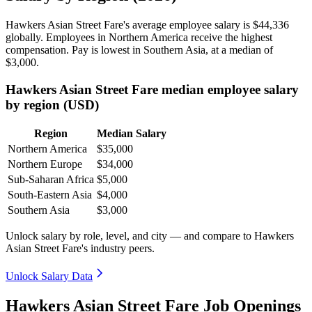
Hawkers Asian Street Fare's average employee salary is
$44,336
globally. Employees in Northern America receive the highest
compensation. Pay is lowest in Southern Asia, at a median of
$3,000
.
Hawkers Asian Street Fare median employee salary
by region (USD)
Region
Median Salary
Northern America
$35,000
Northern Europe
$34,000
Sub-Saharan Africa
$5,000
South-Eastern Asia
$4,000
Southern Asia
$3,000
Unlock salary by role, level, and city — and compare to Hawkers
Asian Street Fare's industry peers.
Unlock Salary Data
Hawkers Asian Street Fare Job Openings