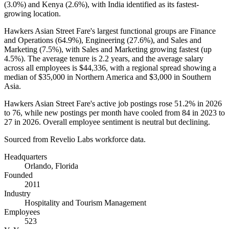
(
3.0%
) and Kenya (
2.6%
), with India identified as its fastest-
growing location.
Hawkers Asian Street Fare's largest functional groups are Finance
and Operations (
64.9%
), Engineering (
27.6%
), and Sales and
Marketing (
7.5%
), with Sales and Marketing growing fastest (up
4.5%
). The average tenure is
2.2 years
, and the average salary
across all employees is
$44,336,
with a regional spread showing a
median of
$35,000
in Northern America and
$3,000
in Southern
Asia.
Hawkers Asian Street Fare's active job postings rose
51.2%
in
2026
to
76
, while new postings per month have cooled from
84
in
2023
to
27
in
2026
. Overall employee sentiment is neutral but declining.
Sourced from Revelio Labs workforce data.
Headquarters
Orlando, Florida
Founded
2011
Industry
Hospitality and Tourism Management
Employees
523