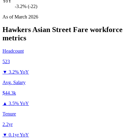
YoY
-3.2% (-22)
As of
March 2026
Hawkers Asian Street Fare
workforce
metrics
Headcount
523
▼
3.2% YoY
Avg. Salary
$44.3k
▲
3.5% YoY
Tenure
2.2yr
▼
0.1yr YoY