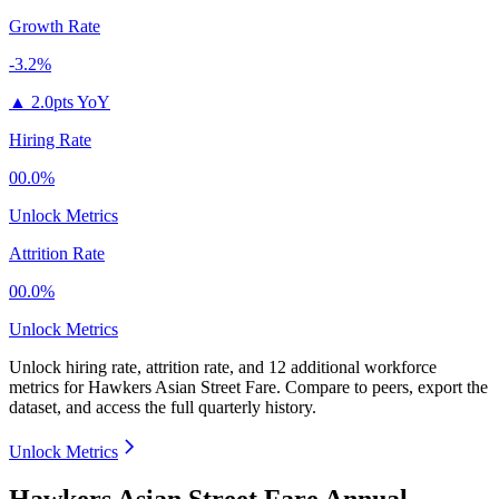
Growth Rate
-3.2%
▲
2.0pts YoY
Hiring Rate
00.0%
Unlock Metrics
Attrition Rate
00.0%
Unlock Metrics
Unlock hiring rate, attrition rate, and 12 additional workforce
metrics for
Hawkers Asian Street Fare
.
Compare to peers, export the
dataset, and access the full quarterly history.
Unlock Metrics