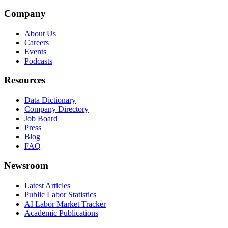
Company
About Us
Careers
Events
Podcasts
Resources
Data Dictionary
Company Directory
Job Board
Press
Blog
FAQ
Newsroom
Latest Articles
Public Labor Statistics
AI Labor Market Tracker
Academic Publications