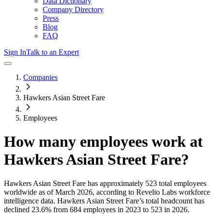
Data Dictionary
Company Directory
Press
Blog
FAQ
Sign In
Talk to an Expert
Companies
Hawkers Asian Street Fare
Employees
How many employees work at
Hawkers Asian Street Fare
?
Hawkers Asian Street Fare
has approximately
523
total employees
worldwide as of
March 2026
, according to Revelio Labs workforce
intelligence data.
Hawkers Asian Street Fare
’s total headcount has
declined
23.6%
from 684 employees in 2023 to 523 in 2026
.