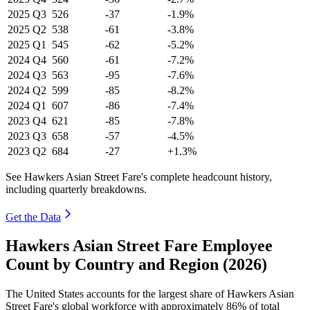
2025
Q3
526
-37
-1.9%
2025
Q2
538
-61
-3.8%
2025
Q1
545
-62
-5.2%
2024
Q4
560
-61
-7.2%
2024
Q3
563
-95
-7.6%
2024
Q2
599
-85
-8.2%
2024
Q1
607
-86
-7.4%
2023
Q4
621
-85
-7.8%
2023
Q3
658
-57
-4.5%
2023
Q2
684
-27
+1.3%
See Hawkers Asian Street Fare's complete headcount history,
including quarterly breakdowns.
Get the Data
Hawkers Asian Street Fare Employee
Count by Country and Region (2026)
The United States accounts for the largest share of Hawkers Asian
Street Fare's global workforce with approximately
86%
of total