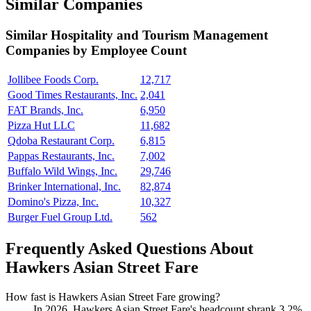
Similar Companies
Similar
Hospitality and Tourism Management
Companies by Employee Count
Jollibee Foods Corp.
12,717
Good Times Restaurants, Inc.
2,041
FAT Brands, Inc.
6,950
Pizza Hut LLC
11,682
Qdoba Restaurant Corp.
6,815
Pappas Restaurants, Inc.
7,002
Buffalo Wild Wings, Inc.
29,746
Brinker International, Inc.
82,874
Domino's Pizza, Inc.
10,327
Burger Fuel Group Ltd.
562
Frequently Asked Questions About
Hawkers Asian Street Fare
How fast is Hawkers Asian Street Fare growing?
In
2026
, Hawkers Asian Street Fare's headcount shrank
3.2%