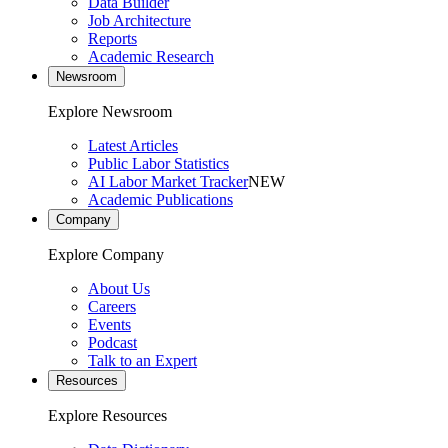
Data Builder
Job Architecture
Reports
Academic Research
Newsroom
Explore Newsroom
Latest Articles
Public Labor Statistics
AI Labor Market Tracker
NEW
Academic Publications
Company
Explore Company
About Us
Careers
Events
Podcast
Talk to an Expert
Resources
Explore Resources