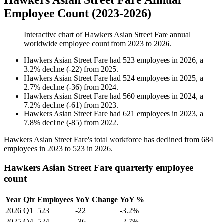
Hawkers Asian Street Fare Annual
Employee Count (2023-2026)
Interactive chart of
Hawkers Asian Street Fare
annual
worldwide employee count from
2023
to
2026
.
Hawkers Asian Street Fare
had
523
employees in
2026
, a
3.2
%
decline
(
-
22
)
from
2025
.
Hawkers Asian Street Fare
had
524
employees in
2025
, a
2.7
%
decline
(
-
36
)
from
2024
.
Hawkers Asian Street Fare
had
560
employees in
2024
, a
7.2
%
decline
(
-
61
)
from
2023
.
Hawkers Asian Street Fare
had
621
employees in
2023
, a
7.8
%
decline
(
-
85
)
from
2022
.
Hawkers Asian Street Fare's total workforce has declined from
684
employees in
2023
to
523
in
2026
.
Hawkers Asian Street Fare quarterly employee
count
Year
Qtr
Employees
YoY Change
YoY %
2026
Q1
523
-22
-3.2%
2025
Q4
524
-36
-2.7%