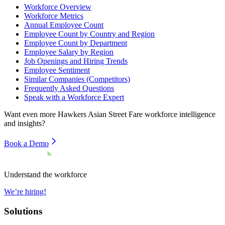
Workforce Overview
Workforce Metrics
Annual Employee Count
Employee Count by Country and Region
Employee Count by Department
Employee Salary by Region
Job Openings and Hiring Trends
Employee Sentiment
Similar Companies (Competitors)
Frequently Asked Questions
Speak with a Workforce Expert
Want even more
Hawkers Asian Street Fare
workforce intelligence
and insights?
Book a Demo
Understand the workforce
We’re hiring!
Solutions