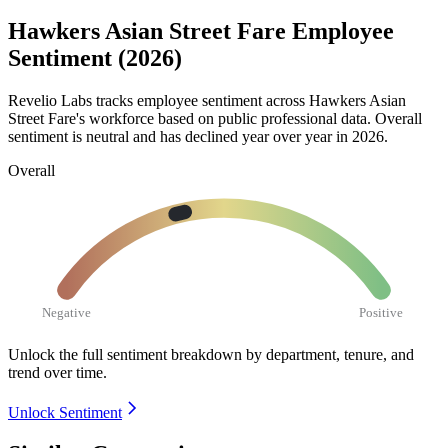
Hawkers Asian Street Fare Employee
Sentiment (2026)
Revelio Labs tracks employee sentiment across Hawkers Asian
Street Fare's workforce based on public professional data. Overall
sentiment is neutral and has declined year over year in
2026
.
Overall
Negative
Positive
Unlock the full sentiment breakdown
by department, tenure, and
trend over time.
Unlock Sentiment