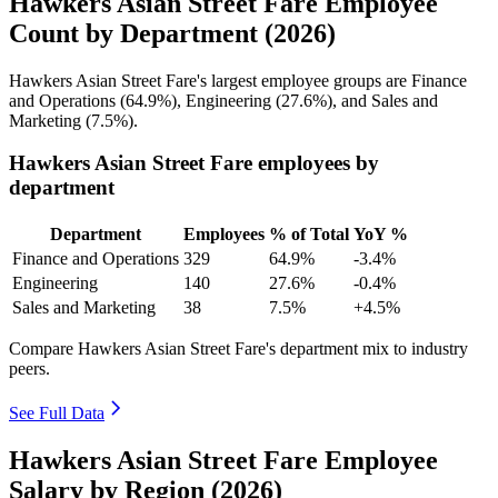
Hawkers Asian Street Fare Employee
Count by Department (2026)
Hawkers Asian Street Fare's largest employee groups are Finance
and Operations (
64.9%
), Engineering (
27.6%
), and Sales and
Marketing (
7.5%
).
Hawkers Asian Street Fare employees by
department
Department
Employees
% of Total
YoY %
Finance and Operations
329
64.9%
-3.4%
Engineering
140
27.6%
-0.4%
Sales and Marketing
38
7.5%
+4.5%
Compare Hawkers Asian Street Fare's department mix to industry
peers.
See Full Data
Hawkers Asian Street Fare Employee
Salary by Region (2026)