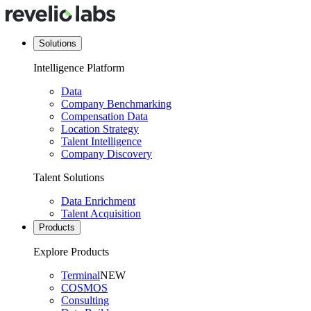
Solutions
Intelligence Platform
Data
Company Benchmarking
Compensation Data
Location Strategy
Talent Intelligence
Company Discovery
Talent Solutions
Data Enrichment
Talent Acquisition
Products
Explore Products
Terminal
NEW
COSMOS
Consulting