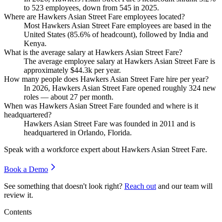
to
523
employees, down from
545
in
2025
.
Where are Hawkers Asian Street Fare employees located?
Most Hawkers Asian Street Fare employees are based in the
United States (
85.6%
of headcount), followed by India and
Kenya.
What is the average salary at Hawkers Asian Street Fare?
The average employee salary at Hawkers Asian Street Fare is
approximately
$44.3
k per year.
How many people does Hawkers Asian Street Fare hire per year?
In
2026
, Hawkers Asian Street Fare opened roughly
324
new
roles — about
27
per month.
When was Hawkers Asian Street Fare founded and where is it
headquartered?
Hawkers Asian Street Fare was founded in
2011
and is
headquartered in Orlando, Florida.
Speak with a workforce expert about
Hawkers Asian Street Fare
.
Book a Demo
See something that doesn't look right?
Reach out
and our team will
review it.
Contents