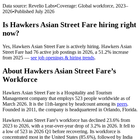
Data source: Revelio Labs
•
Coverage: Global workforce,
2023
–
2026
•
Published
July 2026
Is
Hawkers Asian Street Fare
hiring right
now?
Yes
,
Hawkers Asian Street Fare
is
actively
hiring.
Hawkers Asian
Street Fare
had
76
active job postings in
2026
, a
51.2
%
increase
from
2025
—
see job openings & hiring trends
.
About
Hawkers Asian Street Fare
’s
Workforce
Hawkers Asian Street Fare is a Hospitality and Tourism
Management company that employs
523
people worldwide as of
March
2026
. It is the 11th-largest by headcount among its
peers
.
Founded in
2011
, the company is headquartered in Orlando, Florida.
Hawkers Asian Street Fare's workforce has declined
23.6%
from
2023
to
2026
, with a year-over-year drop of
3.2%
in
2026
. It fell to
a low of
523
in
2026
Q1 before recovering. Its workforce is
concentrated most in the United States (
85.6%
), followed by India