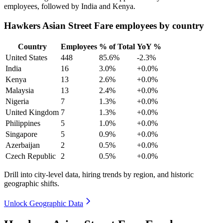
employees, followed by India and Kenya.
Hawkers Asian Street Fare employees by country
Country
Employees
% of Total
YoY %
United States
448
85.6%
-2.3%
India
16
3.0%
+0.0%
Kenya
13
2.6%
+0.0%
Malaysia
13
2.4%
+0.0%
Nigeria
7
1.3%
+0.0%
United Kingdom
7
1.3%
+0.0%
Philippines
5
1.0%
+0.0%
Singapore
5
0.9%
+0.0%
Azerbaijan
2
0.5%
+0.0%
Czech Republic
2
0.5%
+0.0%
Drill into city-level data, hiring trends by region, and historic
geographic shifts.
Unlock Geographic Data