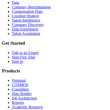
Data
Company Benchmarking
Compensation Data
Location Strategy
Talent Intelligence
Company Discovery
Data Enrichment
Talent Acquisition
Get Started
Talk to an Expert
Start Free Trial
Sign In
Products
Terminal
COSMOS
Consulting
Data Builder
Job Architecture
Reports
Academic Research