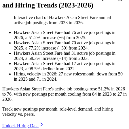
and Hiring Trends (2023-2026)
Interactive chart of
Hawkers Asian Street Fare
annual
active job postings from
2023
to
2026
.
Hawkers Asian Street Fare
had
76
active job postings in
2026
, a
51.2
%
increase
(
+
6
)
from
2025
.
Hawkers Asian Street Fare
had
70
active job postings in
2025
, a
77.2
%
increase
(
+
39
)
from
2024
.
Hawkers Asian Street Fare
had
31
active job postings in
2024
, a
58.3
%
increase
(
+
14
)
from
2023
.
Hawkers Asian Street Fare
had
17
active job postings in
2023
, a
98.5
%
decline
from
2022
.
Hiring velocity
in
2026
:
27
new roles/month
,
down
from
50
in
2025
and
71
in
2024
.
Hawkers Asian Street Fare's active job postings rose
51.2%
in
2026
to
76
, with new postings per month cooling from
84
in
2023
to
27
in
2026
.
Track new postings per month, role-level demand, and hiring
velocity vs. peers.
Unlock Hiring Data