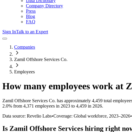
Data Dictionary
Company Directory
Press
Blog
FAQ
Sign In
Talk to an Expert
Companies
Zamil Offshore Services Co.
Employees
How many employees work at
Z
Zamil Offshore Services Co.
has approximately
4,459
total employee
2.0%
from 4,371 employees in 2023 to 4,459 in 2026
.
Data source: Revelio Labs
•
Coverage: Global workforce,
2023
–
2026
•
Is
Zamil Offshore Services
hiring right no