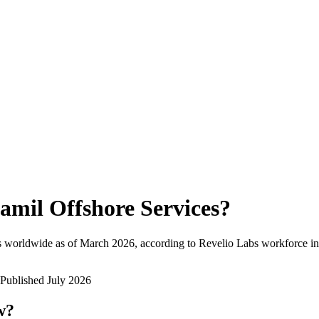
amil Offshore Services
?
s worldwide as of
March 2026
, according to Revelio Labs workforce int
Published
July 2026
w?