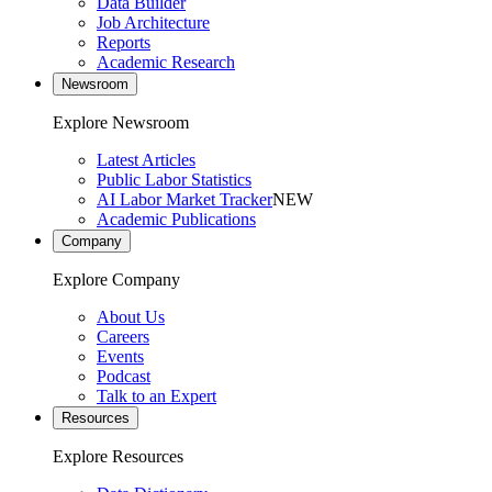
Data Builder
Job Architecture
Reports
Academic Research
Newsroom
Explore Newsroom
Latest Articles
Public Labor Statistics
AI Labor Market Tracker
NEW
Academic Publications
Company
Explore Company
About Us
Careers
Events
Podcast
Talk to an Expert
Resources
Explore Resources