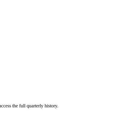
ccess the full quarterly history.