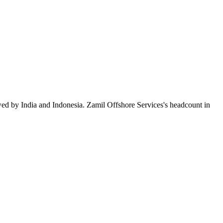
wed by India and Indonesia. Zamil Offshore Services's headcount in