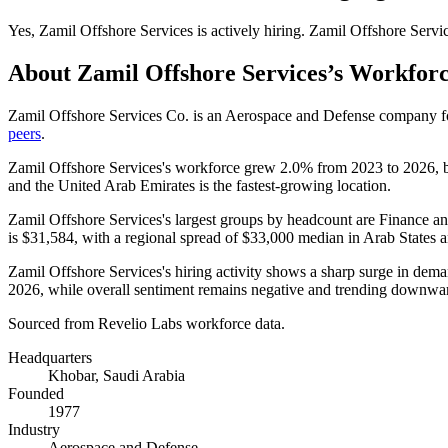
Yes
,
Zamil Offshore Services
is
actively
hiring.
Zamil Offshore Servi
About
Zamil Offshore Services
’s Workfor
Zamil Offshore Services Co. is an Aerospace and Defense company 
peers
.
Zamil Offshore Services's workforce grew
2.0%
from
2023
to
2026
, 
and the United Arab Emirates is the fastest-growing location.
Zamil Offshore Services's largest groups by headcount are Finance an
is
$31,584,
with a regional spread of
$33,000
median in Arab States 
Zamil Offshore Services's hiring activity shows a sharp surge in dema
2026
, while overall sentiment remains negative and trending downwa
Sourced from Revelio Labs workforce data.
Headquarters
Khobar, Saudi Arabia
Founded
1977
Industry
Aerospace and Defense