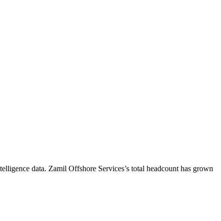
elligence data.
Zamil Offshore Services
’s total headcount has
grown