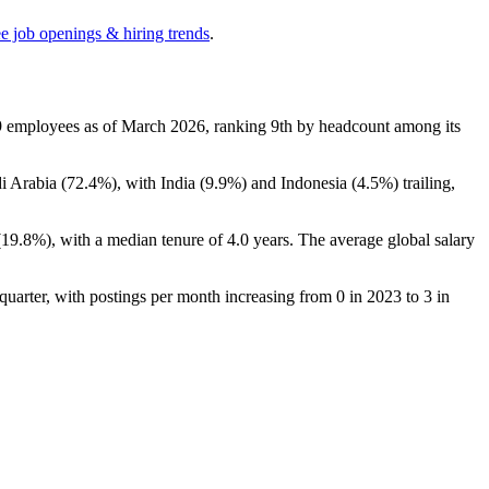
ee job openings & hiring trends
.
9
employees as of March
2026
, ranking 9th by headcount among its
i Arabia (
72.4%
), with India (
9.9%
) and Indonesia (
4.5%
) trailing,
(
19.8%
), with a median tenure of
4.0 years
. The average global salary
t quarter, with postings per month increasing from
0
in
2023
to
3
in