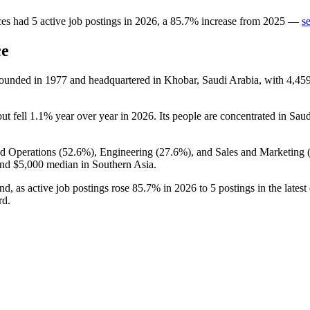
ces
had
5
active job postings in
2026
, a
85.7
%
increase
from
2025
—
s
ce
founded in
1977
and headquartered in Khobar, Saudi Arabia, with
4,45
but fell
1.1%
year over year in
2026
. Its people are concentrated in Saud
d Operations (
52.6%
), Engineering (
27.6%
), and Sales and Marketing 
and
$5,000
median in Southern Asia.
nd, as active job postings rose
85.7%
in
2026
to
5
postings in the lates
rd.