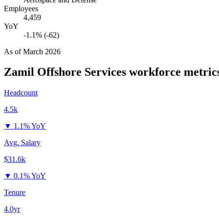
Employees
4,459
YoY
-1.1% (-62)
As of
March 2026
Zamil Offshore Services
workforce metric
Headcount
4.5k
▼
1.1% YoY
Avg. Salary
$31.6k
▼
0.1% YoY
Tenure
4.0yr