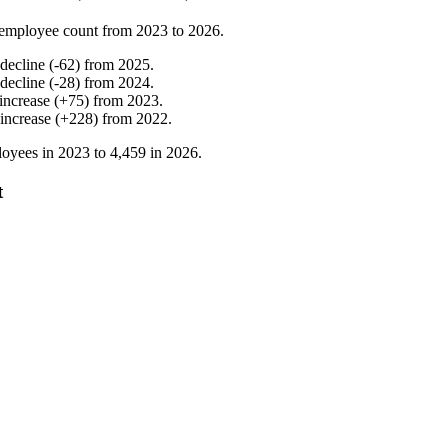
employee count from
2023
to
2026
.
decline
(
-
62
)
from
2025
.
decline
(
-
28
)
from
2024
.
increase
(
+
75
)
from
2023
.
increase
(
+
228
)
from
2022
.
oyees in
2023
to
4,459
in
2026
.
t