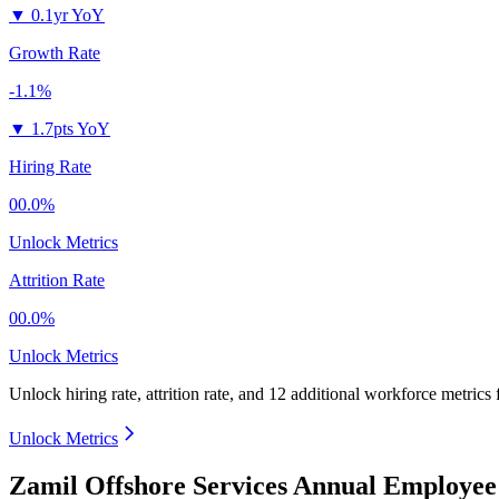
▼
0.1yr YoY
Growth Rate
-1.1%
▼
1.7pts YoY
Hiring Rate
00.0%
Unlock Metrics
Attrition Rate
00.0%
Unlock Metrics
Unlock hiring rate, attrition rate, and 12 additional workforce metrics
Unlock Metrics
Zamil Offshore Services Annual Employee