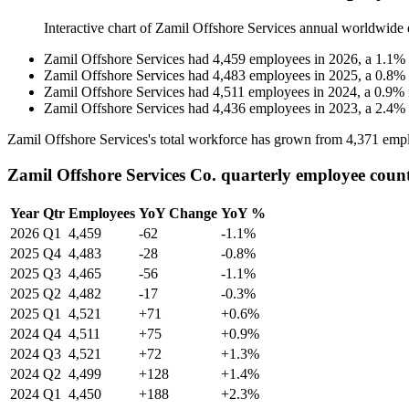
Interactive chart of
Zamil Offshore Services
annual worldwide 
Zamil Offshore Services
had
4,459
employees in
2026
, a
1.1
%
Zamil Offshore Services
had
4,483
employees in
2025
, a
0.8
%
Zamil Offshore Services
had
4,511
employees in
2024
, a
0.9
%
Zamil Offshore Services
had
4,436
employees in
2023
, a
2.4
%
Zamil Offshore Services's total workforce has grown from
4,371
empl
Zamil Offshore Services Co. quarterly employee coun
Year
Qtr
Employees
YoY Change
YoY %
2026
Q1
4,459
-62
-1.1%
2025
Q4
4,483
-28
-0.8%
2025
Q3
4,465
-56
-1.1%
2025
Q2
4,482
-17
-0.3%
2025
Q1
4,521
+71
+0.6%
2024
Q4
4,511
+75
+0.9%
2024
Q3
4,521
+72
+1.3%
2024
Q2
4,499
+128
+1.4%
2024
Q1
4,450
+188
+2.3%