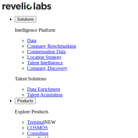
Solutions
Intelligence Platform
Data
Company Benchmarking
Compensation Data
Location Strategy
Talent Intelligence
Company Discovery
Talent Solutions
Data Enrichment
Talent Acquisition
Products
Explore Products
Terminal
NEW
COSMOS
Consulting