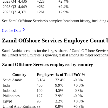
2023
Q4
4,436
+228
+2.4%
2023
Q3
4,449
+282
+2.4%
2023
Q2
4,371
+261
+2.9%
See Zamil Offshore Services's complete headcount history, including
Get the Data
Zamil Offshore Services Employee Count 
Saudi Arabia accounts for the largest share of Zamil Offshore Servic
the United Arab Emirates is growing fastest among its major location
Zamil Offshore Services employees by country
Country
Employees
% of Total
YoY %
Saudi Arabia
3,184
72.4%
-0.8%
India
436
9.9%
+0.5%
Indonesia
199
4.5%
-0.3%
Philippines
127
2.9%
-0.9%
Egypt
96
2.2%
+0.8%
United Arab Emirates
38
0.9%
+5.8%