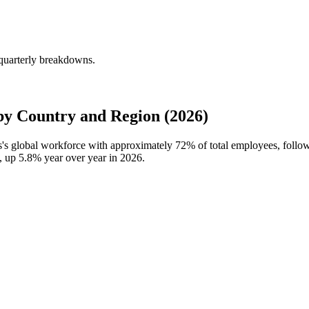
 quarterly breakdowns.
by Country and Region (2026)
es's global workforce with approximately
72%
of total employees, follo
s, up
5.8%
year over year in
2026
.