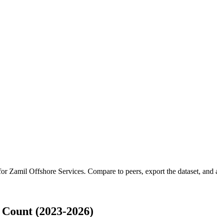
 for
Zamil Offshore Services
.
Compare to peers, export the dataset, and a
 Count (2023-2026)