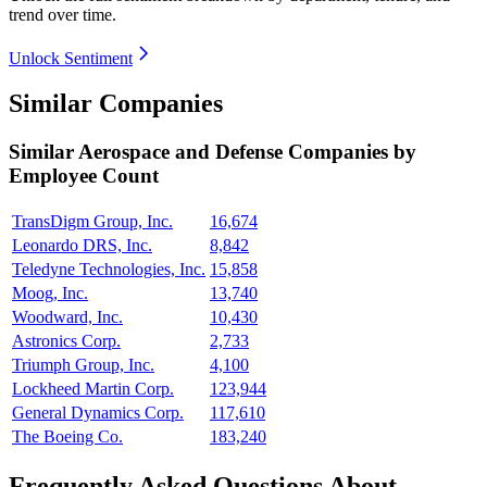
trend over time.
Unlock Sentiment
Similar Companies
Similar
Aerospace and Defense
Companies by
Employee Count
TransDigm Group, Inc.
16,674
Leonardo DRS, Inc.
8,842
Teledyne Technologies, Inc.
15,858
Moog, Inc.
13,740
Woodward, Inc.
10,430
Astronics Corp.
2,733
Triumph Group, Inc.
4,100
Lockheed Martin Corp.
123,944
General Dynamics Corp.
117,610
The Boeing Co.
183,240
Frequently Asked Questions About