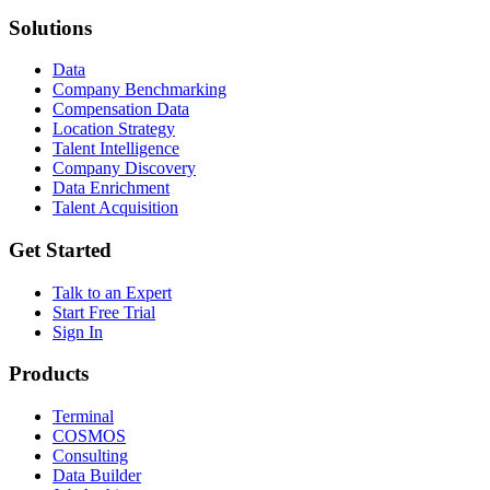
Solutions
Data
Company Benchmarking
Compensation Data
Location Strategy
Talent Intelligence
Company Discovery
Data Enrichment
Talent Acquisition
Get Started
Talk to an Expert
Start Free Trial
Sign In
Products
Terminal
COSMOS
Consulting
Data Builder