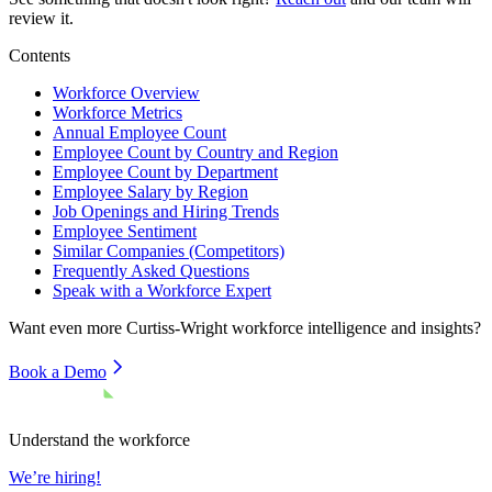
review it.
Contents
Workforce Overview
Workforce Metrics
Annual Employee Count
Employee Count by Country and Region
Employee Count by Department
Employee Salary by Region
Job Openings and Hiring Trends
Employee Sentiment
Similar Companies (Competitors)
Frequently Asked Questions
Speak with a Workforce Expert
Want even more
Curtiss-Wright
workforce intelligence and insights?
Book a Demo
Understand the workforce
We’re hiring!