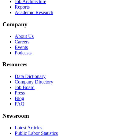
Job Architecture
Reports
Academic Research
Company
About Us
Careers
Events
Podcasts
Resources
Data Dictionary
Company Directory
Job Board
Press
Blog
FAQ
Newsroom
Latest Articles
Public Labor Statistics