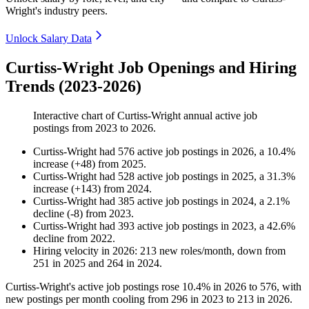
Wright's industry peers.
Unlock Salary Data
Curtiss-Wright Job Openings and Hiring
Trends (2023-2026)
Interactive chart of
Curtiss-Wright
annual active job
postings from
2023
to
2026
.
Curtiss-Wright
had
576
active job postings in
2026
, a
10.4
%
increase
(
+
48
)
from
2025
.
Curtiss-Wright
had
528
active job postings in
2025
, a
31.3
%
increase
(
+
143
)
from
2024
.
Curtiss-Wright
had
385
active job postings in
2024
, a
2.1
%
decline
(
-
8
)
from
2023
.
Curtiss-Wright
had
393
active job postings in
2023
, a
42.6
%
decline
from
2022
.
Hiring velocity
in
2026
:
213
new roles/month
,
down
from
251
in
2025
and
264
in
2024
.
Curtiss-Wright's active job postings rose
10.4%
in
2026
to
576
, with
new postings per month cooling from
296
in
2023
to
213
in
2026
.