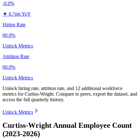
-0.0%
▼
0.7pts YoY
Hiring Rate
00.0%
Unlock Metrics
Attrition Rate
00.0%
Unlock Metrics
Unlock hiring rate, attrition rate, and 12 additional workforce
metrics for
Curtiss-Wright
.
Compare to peers, export the dataset, and
access the full quarterly history.
Unlock Metrics
Curtiss-Wright Annual Employee Count
(2023-2026)