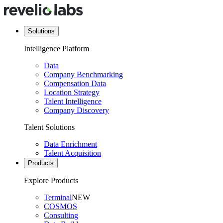
Solutions
Intelligence Platform
Data
Company Benchmarking
Compensation Data
Location Strategy
Talent Intelligence
Company Discovery
Talent Solutions
Data Enrichment
Talent Acquisition
Products
Explore Products
Terminal
NEW
COSMOS
Consulting