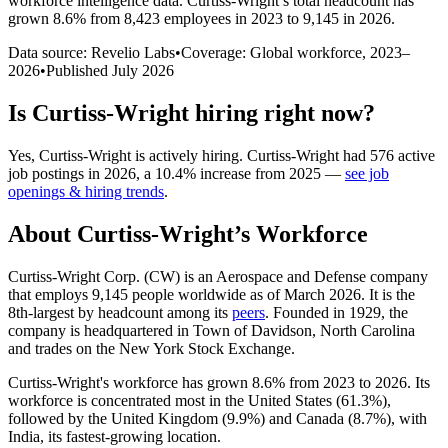
workforce intelligence data.
Curtiss-Wright
’s total headcount has
grown
8.6%
from 8,423 employees in 2023 to 9,145 in 2026
.
Data source: Revelio Labs
•
Coverage: Global workforce,
2023
–
2026
•
Published
July 2026
Is
Curtiss-Wright
hiring right now?
Yes
,
Curtiss-Wright
is
actively
hiring.
Curtiss-Wright
had
576
active
job postings in
2026
, a
10.4
%
increase
from
2025
—
see job
openings & hiring trends
.
About
Curtiss-Wright
’s Workforce
Curtiss-Wright Corp.
(
CW
)
is an Aerospace and Defense company
that employs
9,145
people worldwide as of March
2026
. It is the
8th-largest by headcount among its
peers
. Founded in
1929
, the
company is headquartered in Town of Davidson, North Carolina
and trades on the New York Stock Exchange.
Curtiss-Wright's workforce has grown
8.6%
from
2023
to
2026
. Its
workforce is concentrated most in the United States (
61.3%
),
followed by the United Kingdom (
9.9%
) and Canada (
8.7%
), with
India, its fastest-growing location.