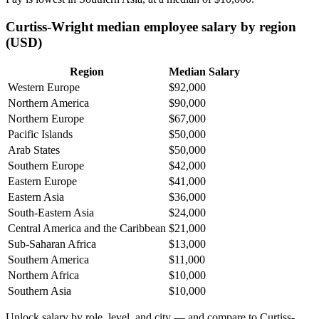
Curtiss-Wright median employee salary by region
(USD)
Region
Median Salary
Western Europe
$92,000
Northern America
$90,000
Northern Europe
$67,000
Pacific Islands
$50,000
Arab States
$50,000
Southern Europe
$42,000
Eastern Europe
$41,000
Eastern Asia
$36,000
South-Eastern Asia
$24,000
Central America and the Caribbean
$21,000
Sub-Saharan Africa
$13,000
Southern America
$11,000
Northern Africa
$10,000
Southern Asia
$10,000
Unlock salary by role, level, and city — and compare to Curtiss-