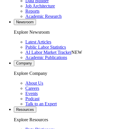
Data Builder
Job Architecture
Reports
Academic Research
Newsroom
Explore Newsroom
Latest Articles
Public Labor Statistics
AI Labor Market Tracker
NEW
Academic Publications
Company
Explore Company
About Us
Careers
Events
Podcast
Talk to an Expert
Resources
Explore Resources