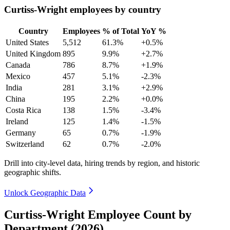
Curtiss-Wright employees by country
Country
Employees
% of Total
YoY %
United States
5,512
61.3%
+0.5%
United Kingdom
895
9.9%
+2.7%
Canada
786
8.7%
+1.9%
Mexico
457
5.1%
-2.3%
India
281
3.1%
+2.9%
China
195
2.2%
+0.0%
Costa Rica
138
1.5%
-3.4%
Ireland
125
1.4%
-1.5%
Germany
65
0.7%
-1.9%
Switzerland
62
0.7%
-2.0%
Drill into city-level data, hiring trends by region, and historic
geographic shifts.
Unlock Geographic Data
Curtiss-Wright Employee Count by
Department (2026)