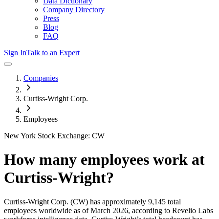
Data Dictionary
Company Directory
Press
Blog
FAQ
Sign In
Talk to an Expert
Companies
Curtiss-Wright Corp.
Employees
New York Stock Exchange: CW
How many employees work at
Curtiss-Wright
?
Curtiss-Wright Corp.
(CW)
has approximately
9,145
total
employees worldwide as of
March 2026
, according to Revelio Labs