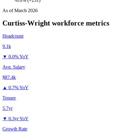
-0.0% (+231)
As of
March 2026
Curtiss-Wright
workforce metrics
Headcount
9.1k
▼
0.0% YoY
Avg. Salary
$87.4k
▲
0.7% YoY
Tenure
5.7yr
▼
0.3yr YoY
Growth Rate