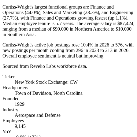
Curtiss-Wright's largest functional groups are Finance and
Operations (
44.0%
), Sales and Marketing (
28.3%
), and Engineering
(
27.7%
), with Finance and Operations growing fastest (up
1.1%
).
Median employee tenure is
5.7 years
. The average salary is
$87,424,
ranging from a median of
$90,000
in Northern America to
$10,000
in Southern Asia.
Curtiss-Wright's active job postings rose
10.4%
in
2026
to
576
, with
new postings per month cooling from
296
in
2023
to
213
in
2026
.
Overall employee sentiment is neutral but improving.
Sourced from Revelio Labs workforce data.
Ticker
New York Stock Exchange: CW
Headquarters
Town of Davidson, North Carolina
Founded
1929
Industry
Aerospace and Defense
Employees
9,145
YoY