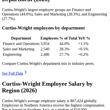
Curtiss-Wright's largest employee groups are Finance and
Operations (
44.0%
), Sales and Marketing (
28.3%
), and Engineering
(
27.7%
).
Curtiss-Wright employees by department
Department
Employees
% of Total
YoY %
Finance and Operations
3,954
44.0%
+1.1%
Sales and Marketing
2,540
28.3%
+0.5%
Engineering
2,486
27.7%
+0.2%
Compare Curtiss-Wright's department mix to industry peers.
See Full Data
Curtiss-Wright Employee Salary by
Region (2026)
Curtiss-Wright's average employee salary is
$87,424
globally.
Employees in Northern America receive the highest compensation.
Pay is lowest in Southern Asia, at a median of
$10,000
.