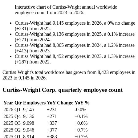
Interactive chart of
Curtiss-Wright
annual worldwide
employee count from
2023
to
2026
.
Curtiss-Wright
had
9,145
employees in
2026
, a
0
%
no change
(
+
231
)
from
2025
.
Curtiss-Wright
had
9,136
employees in
2025
, a
0.1
%
increase
(
+
271
)
from
2024
.
Curtiss-Wright
had
8,865
employees in
2024
, a
1.2
%
increase
(
+
413
)
from
2023
.
Curtiss-Wright
had
8,452
employees in
2023
, a
1.3
%
increase
(
+
287
)
from
2022
.
Curtiss-Wright's total workforce has grown from
8,423
employees in
2023
to
9,145
in
2026
.
Curtiss-Wright Corp. quarterly employee count
Year
Qtr
Employees
YoY Change
YoY %
2026
Q1
9,145
+231
-0.0%
2025
Q4
9,136
+271
+0.1%
2025
Q3
9,098
+337
+0.6%
2025
Q2
9,046
+377
+0.7%
2025
Q1
8,914
+383
+0.7%