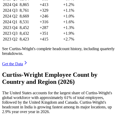
2024
Q4
8,865
+413
+1.2%
2024
Q3
8,761
+329
+1.1%
2024
Q2
8,669
+246
+1.0%
2024
Q1
8,531
+316
+1.6%
2023
Q4
8,452
+287
+1.3%
2023
Q3
8,432
+351
+1.9%
2023
Q2
8,423
+415
+2.7%
See Curtiss-Wright's complete headcount history, including quarterly
breakdowns.
Get the Data
Curtiss-Wright Employee Count by
Country and Region (2026)
The United States accounts for the largest share of Curtiss-Wright's
global workforce with approximately
61%
of total employees,
followed by the United Kingdom and Canada. Curtiss-Wright's
headcount in India is growing fastest among its major locations, up
2.9%
year over year in
2026
.