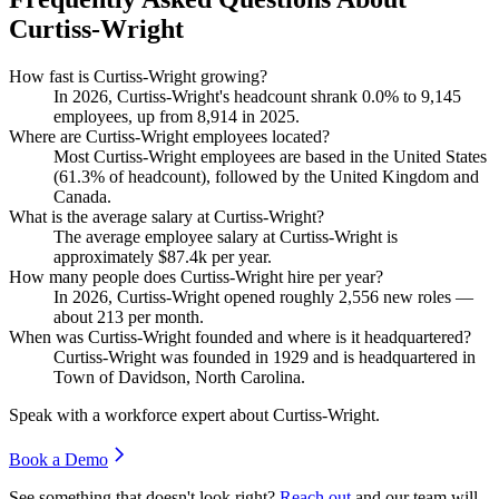
Curtiss-Wright
How fast is Curtiss-Wright growing?
In
2026
, Curtiss-Wright's headcount shrank
0.0%
to
9,145
employees, up from
8,914
in
2025
.
Where are Curtiss-Wright employees located?
Most Curtiss-Wright employees are based in the United States
(
61.3%
of headcount), followed by the United Kingdom and
Canada.
What is the average salary at Curtiss-Wright?
The average employee salary at Curtiss-Wright is
approximately
$87.4
k per year.
How many people does Curtiss-Wright hire per year?
In
2026
, Curtiss-Wright opened roughly
2,556
new roles —
about
213
per month.
When was Curtiss-Wright founded and where is it headquartered?
Curtiss-Wright was founded in
1929
and is headquartered in
Town of Davidson, North Carolina.
Speak with a workforce expert about
Curtiss-Wright
.
Book a Demo
See something that doesn't look right?
Reach out
and our team will