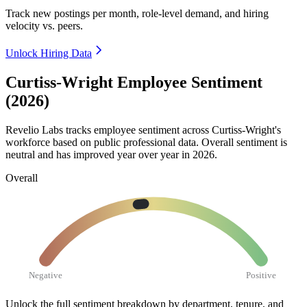
Track new postings per month, role-level demand, and hiring
velocity vs. peers.
Unlock Hiring Data
Curtiss-Wright Employee Sentiment
(2026)
Revelio Labs tracks employee sentiment across Curtiss-Wright's
workforce based on public professional data. Overall sentiment is
neutral and has improved year over year in
2026
.
Overall
Negative
Positive
Unlock the full sentiment breakdown
by department, tenure, and