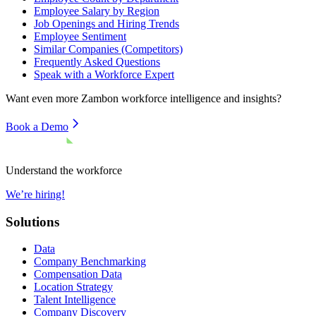
Employee Salary by Region
Job Openings and Hiring Trends
Employee Sentiment
Similar Companies (Competitors)
Frequently Asked Questions
Speak with a Workforce Expert
Want even more
Zambon
workforce intelligence and insights?
Book a Demo
Understand the workforce
We’re hiring!
Solutions
Data
Company Benchmarking
Compensation Data
Location Strategy
Talent Intelligence
Company Discovery