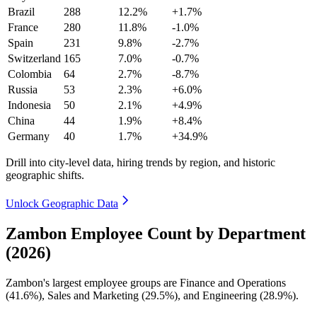
Brazil
288
12.2%
+1.7%
France
280
11.8%
-1.0%
Spain
231
9.8%
-2.7%
Switzerland
165
7.0%
-0.7%
Colombia
64
2.7%
-8.7%
Russia
53
2.3%
+6.0%
Indonesia
50
2.1%
+4.9%
China
44
1.9%
+8.4%
Germany
40
1.7%
+34.9%
Drill into city-level data, hiring trends by region, and historic
geographic shifts.
Unlock Geographic Data
Zambon Employee Count by Department
(2026)
Zambon's largest employee groups are Finance and Operations
(
41.6%
), Sales and Marketing (
29.5%
), and Engineering (
28.9%
).