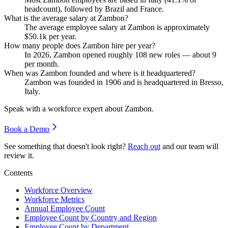
headcount), followed by Brazil and France.
What is the average salary at Zambon?
The average employee salary at Zambon is approximately
$50.1
k per year.
How many people does Zambon hire per year?
In
2026
, Zambon opened roughly
108
new roles — about
9
per month.
When was Zambon founded and where is it headquartered?
Zambon was founded in
1906
and is headquartered in Bresso,
Italy.
Speak with a workforce expert about
Zambon
.
Book a Demo
See something that doesn't look right?
Reach out
and our team will
review it.
Contents
Workforce Overview
Workforce Metrics
Annual Employee Count
Employee Count by Country and Region
Employee Count by Department