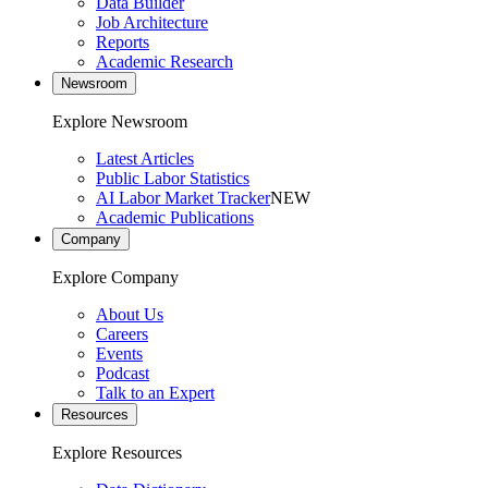
Data Builder
Job Architecture
Reports
Academic Research
Newsroom
Explore Newsroom
Latest Articles
Public Labor Statistics
AI Labor Market Tracker
NEW
Academic Publications
Company
Explore Company
About Us
Careers
Events
Podcast
Talk to an Expert
Resources
Explore Resources