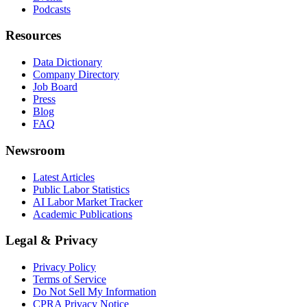
Podcasts
Resources
Data Dictionary
Company Directory
Job Board
Press
Blog
FAQ
Newsroom
Latest Articles
Public Labor Statistics
AI Labor Market Tracker
Academic Publications
Legal & Privacy
Privacy Policy
Terms of Service
Do Not Sell My Information
CPRA Privacy Notice