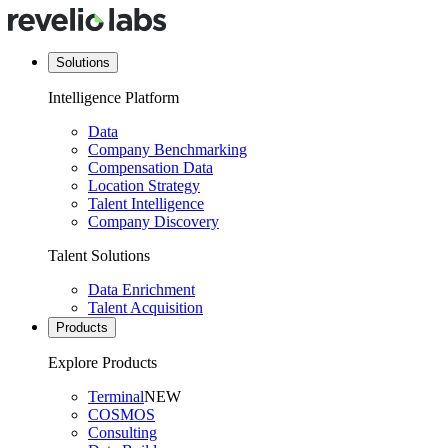
Solutions
Intelligence Platform
Data
Company Benchmarking
Compensation Data
Location Strategy
Talent Intelligence
Company Discovery
Talent Solutions
Data Enrichment
Talent Acquisition
Products
Explore Products
Terminal
NEW
COSMOS
Consulting