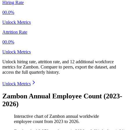
Hiring Rate
00.0%
Unlock Metrics
Attrition Rate
00.0%
Unlock Metrics
Unlock hiring rate, attrition rate, and 12 additional workforce
metrics for
Zambon
.
Compare to peers, export the dataset, and
access the full quarterly history.
Unlock Metrics
Zambon Annual Employee Count (2023-
2026)
Interactive chart of
Zambon
annual worldwide
employee count from
2023
to
2026
.