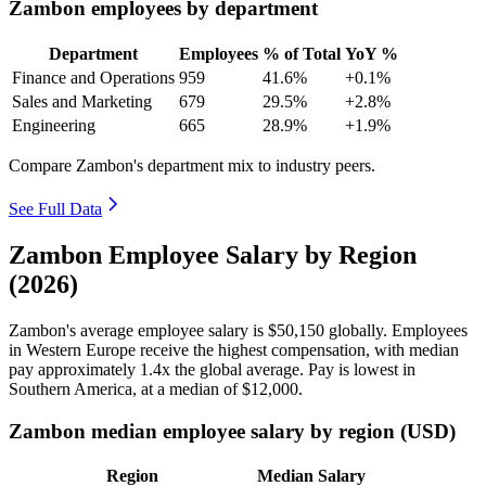
Zambon employees by department
Department
Employees
% of Total
YoY %
Finance and Operations
959
41.6%
+0.1%
Sales and Marketing
679
29.5%
+2.8%
Engineering
665
28.9%
+1.9%
Compare Zambon's department mix to industry peers.
See Full Data
Zambon Employee Salary by Region
(2026)
Zambon's average employee salary is
$50,150
globally. Employees
in Western Europe receive the highest compensation, with median
pay approximately
1
.4x the global average. Pay is lowest in
Southern America, at a median of
$12,000
.
Zambon median employee salary by region (USD)
Region
Median Salary