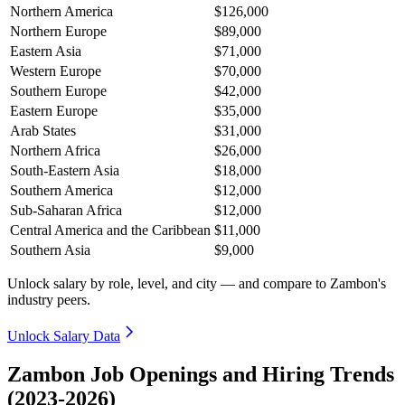
Northern America
$126,000
Northern Europe
$89,000
Eastern Asia
$71,000
Western Europe
$70,000
Southern Europe
$42,000
Eastern Europe
$35,000
Arab States
$31,000
Northern Africa
$26,000
South-Eastern Asia
$18,000
Southern America
$12,000
Sub-Saharan Africa
$12,000
Central America and the Caribbean
$11,000
Southern Asia
$9,000
Unlock salary by role, level, and city — and compare to Zambon's
industry peers.
Unlock Salary Data
Zambon Job Openings and Hiring Trends
(2023-2026)