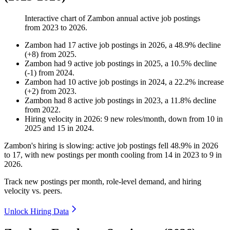
Interactive chart of
Zambon
annual active job postings
from
2023
to
2026
.
Zambon
had
17
active job postings in
2026
, a
48.9
%
decline
(
+
8
)
from
2025
.
Zambon
had
9
active job postings in
2025
, a
10.5
%
decline
(
-
1
)
from
2024
.
Zambon
had
10
active job postings in
2024
, a
22.2
%
increase
(
+
2
)
from
2023
.
Zambon
had
8
active job postings in
2023
, a
11.8
%
decline
from
2022
.
Hiring velocity
in
2026
:
9
new roles/month
,
down
from
10
in
2025
and
15
in
2024
.
Zambon's hiring is slowing: active job postings fell
48.9%
in
2026
to
17
, with new postings per month cooling from
14
in
2023
to
9
in
2026
.
Track new postings per month, role-level demand, and hiring
velocity vs. peers.
Unlock Hiring Data