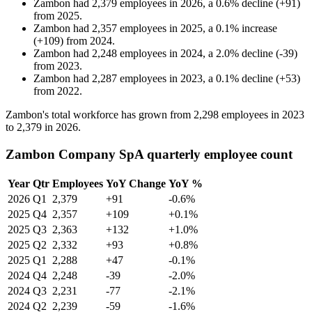
Zambon
had
2,379
employees in
2026
, a
0.6
%
decline
(
+
91
)
from
2025
.
Zambon
had
2,357
employees in
2025
, a
0.1
%
increase
(
+
109
)
from
2024
.
Zambon
had
2,248
employees in
2024
, a
2.0
%
decline
(
-
39
)
from
2023
.
Zambon
had
2,287
employees in
2023
, a
0.1
%
decline
(
+
53
)
from
2022
.
Zambon's total workforce has grown from
2,298
employees in
2023
to
2,379
in
2026
.
Zambon Company SpA quarterly employee count
Year
Qtr
Employees
YoY Change
YoY %
2026
Q1
2,379
+91
-0.6%
2025
Q4
2,357
+109
+0.1%
2025
Q3
2,363
+132
+1.0%
2025
Q2
2,332
+93
+0.8%
2025
Q1
2,288
+47
-0.1%
2024
Q4
2,248
-39
-2.0%
2024
Q3
2,231
-77
-2.1%
2024
Q2
2,239
-59
-1.6%