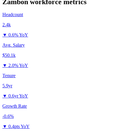
Zambon
workforce metrics
Headcount
2.4k
▼
0.6% YoY
Avg. Salary
$50.1k
▼
2.0% YoY
Tenure
5.9yr
▼
0.6yr YoY
Growth Rate
-0.6%
▼
0.4pts YoY