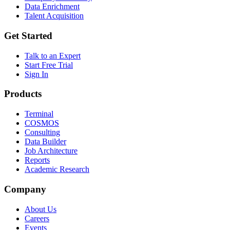
Data Enrichment
Talent Acquisition
Get Started
Talk to an Expert
Start Free Trial
Sign In
Products
Terminal
COSMOS
Consulting
Data Builder
Job Architecture
Reports
Academic Research
Company
About Us
Careers
Events