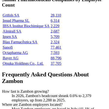
Count
Grifols SA
28,110
Insud Pharma SL
6,314
IBSA Institut Biochimique SA
2,229
Almirall SA
2,687
Ipsen SA
5,709
Blau Farmacêutica SA
2,324
Sanofi
77,461
Octapharma AG
7,593
Bayer AG
88,796
Otsuka Holdings Co., Ltd.
37,705
Frequently Asked Questions About
Zambon
How fast is Zambon growing?
In
2026
, Zambon's headcount shrank
0.6%
to
2,379
employees, up from
2,288
in
2025
.
Where are Zambon employees located?
Most Zambon employees are based in Italy (
41.1%
of