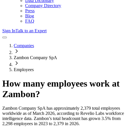
Data Dictionary
Company Directory
Press
Blog
FAQ
Sign In
Talk to an Expert
Companies
Zambon Company SpA
Employees
How many employees work at
Zambon
?
Zambon Company SpA
has approximately
2,379
total employees
worldwide as of
March 2026
, according to Revelio Labs workforce
intelligence data.
Zambon
’s total headcount has
grown
3.5%
from
2,298 employees in 2023 to 2,379 in 2026
.