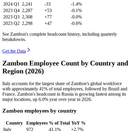
2024
Q1
2,241
-33
-1.4%
2023
Q4
2,287
+53
-0.1%
2023
Q3
2,308
+77
-0.0%
2023
Q2
2,298
+47
-0.6%
See Zambon's complete headcount history, including quarterly
breakdowns.
Get the Data
Zambon Employee Count by Country and
Region (2026)
Italy accounts for the largest share of Zambon's global workforce
with approximately
41%
of total employees, followed by Brazil and
France. Zambon's headcount in Russia is growing fastest among its
major locations, up
6.0%
year over year in
2026
.
Zambon employees by country
Country
Employees
% of Total
YoY %
Italy
972
41.1%
+2.7%