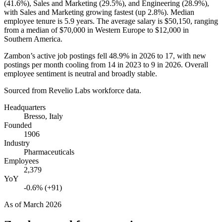
(
41.6%
), Sales and Marketing (
29.5%
), and Engineering (
28.9%
),
with Sales and Marketing growing fastest (up
2.8%
). Median
employee tenure is
5.9 years
. The average salary is
$50,150,
ranging
from a median of
$70,000
in Western Europe to
$12,000
in
Southern America.
Zambon’s active job postings fell
48.9%
in
2026
to
17
, with new
postings per month cooling from
14
in
2023
to
9
in
2026
. Overall
employee sentiment is neutral and broadly stable.
Sourced from Revelio Labs workforce data.
Headquarters
Bresso, Italy
Founded
1906
Industry
Pharmaceuticals
Employees
2,379
YoY
-0.6% (+91)
As of
March 2026