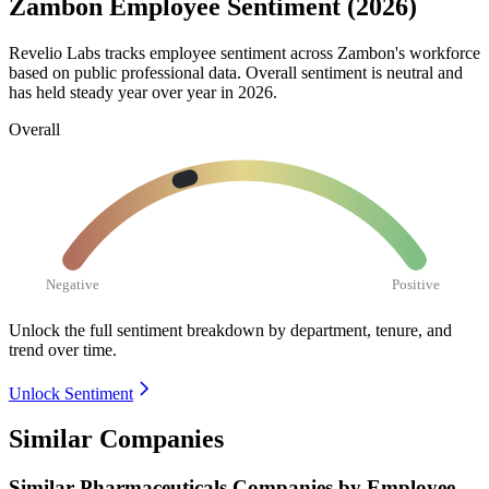
Zambon Employee Sentiment (2026)
Revelio Labs tracks employee sentiment across Zambon's workforce
based on public professional data. Overall sentiment is neutral and
has held steady year over year in
2026
.
Overall
Negative
Positive
Unlock the full sentiment breakdown
by department, tenure, and
trend over time.
Unlock Sentiment
Similar Companies
Similar
Pharmaceuticals
Companies by Employee