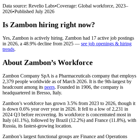
Data source: Revelio Labs
•
Coverage: Global workforce,
2023
–
2026
•
Published
July 2026
Is
Zambon
hiring right now?
Yes
,
Zambon
is
actively
hiring.
Zambon
had
17
active job postings
in
2026
, a
48.9
%
decline
from
2025
—
see job openings & hiring
trends
.
About
Zambon
’s Workforce
Zambon Company SpA is a Pharmaceuticals company that employs
2,379
people worldwide as of March
2026
. It is the 9th-largest by
headcount among its
peers
. Founded in
1906
, the company is
headquartered in Bresso, Italy.
Zambon’s workforce has grown
3.5%
from
2023
to
2026
, though it
is down
0.6%
year over year in
2026
. It fell to a low of
2,231
in
2024
Q3 before recovering. Its workforce is concentrated most in
Italy (
41.1%
), followed by Brazil (
12.2%
) and France (
11.8%
), with
Russia, its fastest-growing location.
Zambon’s largest functional groups are Finance and Operations