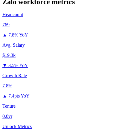
Zalo
workforce metrics
Headcount
769
▲
7.8% YoY
Avg. Salary
$19.3k
▼
3.5% YoY
Growth Rate
7.8%
▲
7.4pts YoY
Tenure
0.0yr
Unlock Metrics