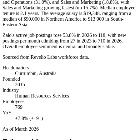
and Operations (
31.0%
), and Sales and Marketing (
18.8%
), with
Sales and Marketing growing fastest (up
15.7%
). Median employee
tenure is
2.1 years
. The average salary is
$19,348,
ranging from a
median of
$90,000
in Northern America to
$13,000
in South-
Eastern Asia.
Zalo's active job postings rose
53.8%
in
2026
to
118
, with new
postings per month climbing from
27
in
2023
to
710
in
2026
.
Overall employee sentiment is neutral and broadly stable.
Sourced from Revelio Labs workforce data.
Headquarters
Currumbin, Australia
Founded
2015
Industry
Human Resources Services
Employees
769
YoY
+7.8% (+191)
As of
March 2026