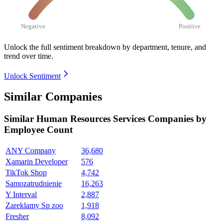
Negative
Positive
Unlock the full sentiment breakdown
by department, tenure, and
trend over time.
Unlock Sentiment
Similar Companies
Similar
Human Resources Services
Companies by
Employee Count
ANY Company
36,680
Xamarin Developer
576
TikTok Shop
4,742
Samozatrudnienie
16,263
Y Interval
2,887
Zareklamy Sp zoo
1,918
Fresher
8,092