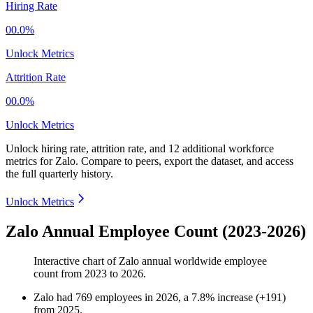
Hiring Rate
00.0%
Unlock Metrics
Attrition Rate
00.0%
Unlock Metrics
Unlock hiring rate, attrition rate, and 12 additional workforce
metrics for
Zalo
.
Compare to peers, export the dataset, and access
the full quarterly history.
Unlock Metrics
Zalo Annual Employee Count (2023-2026)
Interactive chart of
Zalo
annual worldwide employee
count from
2023
to
2026
.
Zalo
had
769
employees in
2026
, a
7.8
%
increase
(
+
191
)
from
2025
.