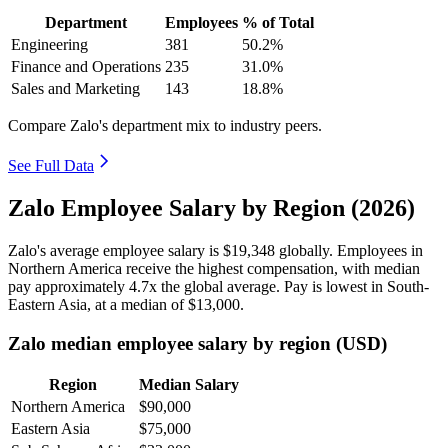
Department
Employees
% of Total
Engineering
381
50.2%
Finance and Operations
235
31.0%
Sales and Marketing
143
18.8%
Compare Zalo's department mix to industry peers.
See Full Data
Zalo Employee Salary by Region (2026)
Zalo's average employee salary is
$19,348
globally. Employees in
Northern America receive the highest compensation, with median
pay approximately
4
.7x the global average. Pay is lowest in South-
Eastern Asia, at a median of
$13,000
.
Zalo median employee salary by region (USD)
Region
Median Salary
Northern America
$90,000
Eastern Asia
$75,000