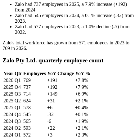
Zalo
had
737
employees in
2025
, a
7.9
%
increase
(
+
192
)
from
2024
.
Zalo
had
545
employees in
2024
, a
0.1
%
increase
(
-
32
)
from
2023
.
Zalo
had
577
employees in
2023
, a
1.0
%
decline
(
-
5
)
from
2022
.
Zalo's total workforce has grown from
571
employees in
2023
to
769
in
2026
.
Zalo Pty Ltd. quarterly employee count
Year
Qtr
Employees
YoY Change
YoY %
2026
Q1
769
+191
+7.8%
2025
Q4
737
+192
+7.9%
2025
Q3
714
+149
+6.9%
2025
Q2
624
+31
+2.1%
2025
Q1
578
+6
+0.4%
2024
Q4
545
-32
+0.1%
2024
Q3
565
-6
+1.9%
2024
Q2
593
+22
+2.1%
2024
Q1
572
+3
+2.3%