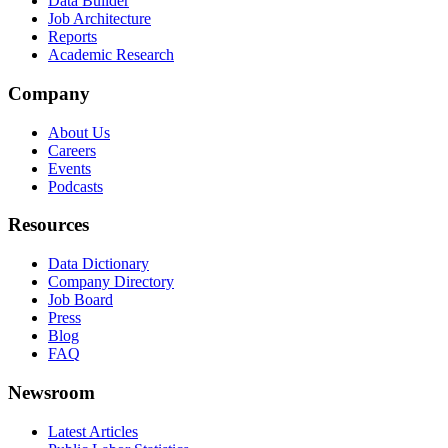
Data Builder
Job Architecture
Reports
Academic Research
Company
About Us
Careers
Events
Podcasts
Resources
Data Dictionary
Company Directory
Job Board
Press
Blog
FAQ
Newsroom
Latest Articles