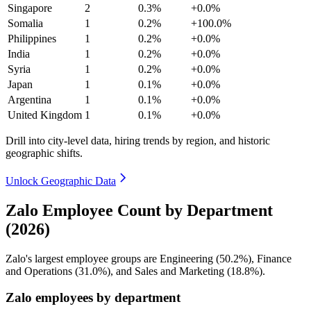
Singapore
2
0.3%
+0.0%
Somalia
1
0.2%
+100.0%
Philippines
1
0.2%
+0.0%
India
1
0.2%
+0.0%
Syria
1
0.2%
+0.0%
Japan
1
0.1%
+0.0%
Argentina
1
0.1%
+0.0%
United Kingdom
1
0.1%
+0.0%
Drill into city-level data, hiring trends by region, and historic
geographic shifts.
Unlock Geographic Data
Zalo Employee Count by Department
(2026)
Zalo's largest employee groups are Engineering (
50.2%
), Finance
and Operations (
31.0%
), and Sales and Marketing (
18.8%
).
Zalo employees by department