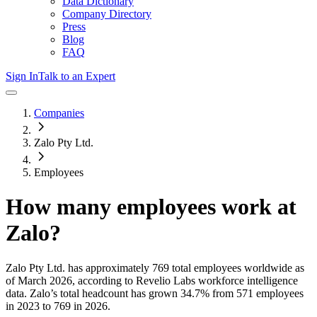
Data Dictionary
Company Directory
Press
Blog
FAQ
Sign In
Talk to an Expert
Companies
Zalo Pty Ltd.
Employees
How many employees work at
Zalo
?
Zalo Pty Ltd.
has approximately
769
total employees worldwide as
of
March 2026
, according to Revelio Labs workforce intelligence
data.
Zalo
’s total headcount has
grown
34.7%
from 571 employees
in 2023 to 769 in 2026
.