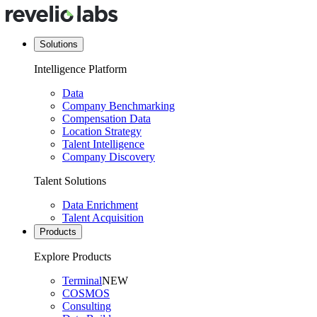
Solutions
Intelligence Platform
Data
Company Benchmarking
Compensation Data
Location Strategy
Talent Intelligence
Company Discovery
Talent Solutions
Data Enrichment
Talent Acquisition
Products
Explore Products
Terminal
NEW
COSMOS
Consulting