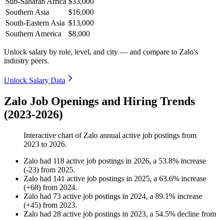
Sub-Saharan Africa
$33,000
Southern Asia
$16,000
South-Eastern Asia
$13,000
Southern America
$8,000
Unlock salary by role, level, and city — and compare to Zalo's
industry peers.
Unlock Salary Data
Zalo Job Openings and Hiring Trends
(2023-2026)
Interactive chart of
Zalo
annual active job postings from
2023
to
2026
.
Zalo
had
118
active job postings in
2026
, a
53.8
%
increase
(
-
23
)
from
2025
.
Zalo
had
141
active job postings in
2025
, a
63.6
%
increase
(
+
68
)
from
2024
.
Zalo
had
73
active job postings in
2024
, a
89.1
%
increase
(
+
45
)
from
2023
.
Zalo
had
28
active job postings in
2023
, a
54.5
%
decline
from