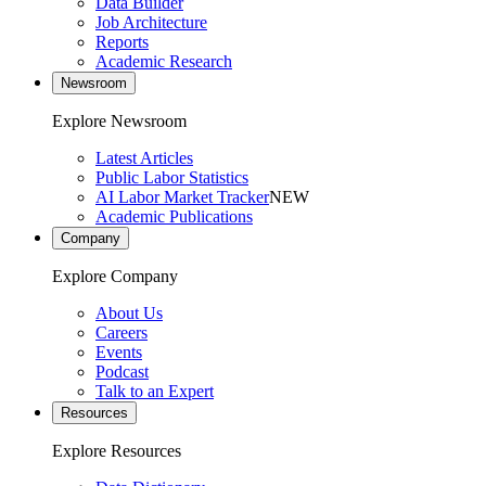
Data Builder
Job Architecture
Reports
Academic Research
Newsroom
Explore Newsroom
Latest Articles
Public Labor Statistics
AI Labor Market Tracker
NEW
Academic Publications
Company
Explore Company
About Us
Careers
Events
Podcast
Talk to an Expert
Resources
Explore Resources