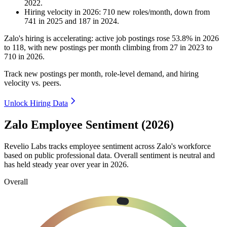
2022
.
Hiring velocity
in
2026
:
710
new roles/month
,
down
from
741
in
2025
and
187
in
2024
.
Zalo's hiring is accelerating: active job postings rose
53.8%
in
2026
to
118
, with new postings per month climbing from
27
in
2023
to
710
in
2026
.
Track new postings per month, role-level demand, and hiring
velocity vs. peers.
Unlock Hiring Data
Zalo Employee Sentiment (2026)
Revelio Labs tracks employee sentiment across Zalo's workforce
based on public professional data. Overall sentiment is neutral and
has held steady year over year in
2026
.
Overall