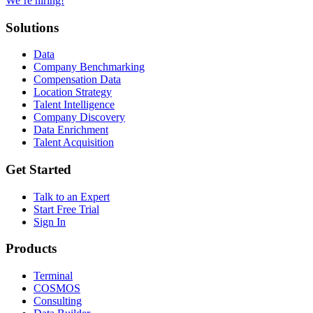
We’re hiring!
Solutions
Data
Company Benchmarking
Compensation Data
Location Strategy
Talent Intelligence
Company Discovery
Data Enrichment
Talent Acquisition
Get Started
Talk to an Expert
Start Free Trial
Sign In
Products
Terminal
COSMOS
Consulting