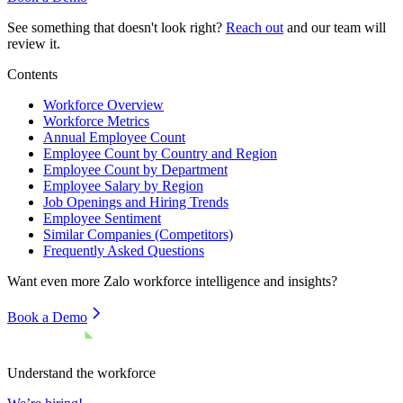
See something that doesn't look right?
Reach out
and our team will
review it.
Contents
Workforce Overview
Workforce Metrics
Annual Employee Count
Employee Count by Country and Region
Employee Count by Department
Employee Salary by Region
Job Openings and Hiring Trends
Employee Sentiment
Similar Companies (Competitors)
Frequently Asked Questions
Want even more
Zalo
workforce intelligence and insights?
Book a Demo
Understand the workforce