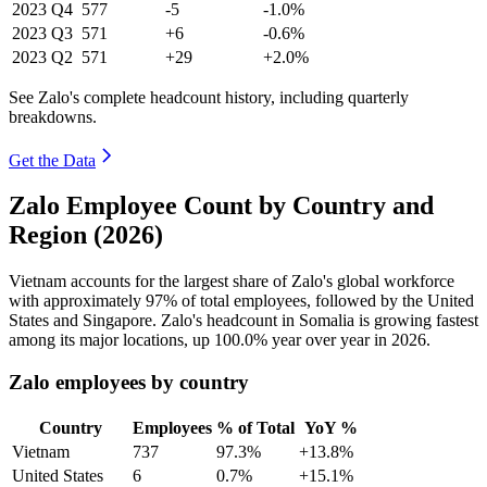
2023
Q4
577
-5
-1.0%
2023
Q3
571
+6
-0.6%
2023
Q2
571
+29
+2.0%
See Zalo's complete headcount history, including quarterly
breakdowns.
Get the Data
Zalo Employee Count by Country and
Region (2026)
Vietnam accounts for the largest share of Zalo's global workforce
with approximately
97%
of total employees, followed by the United
States and Singapore. Zalo's headcount in Somalia is growing fastest
among its major locations, up
100.0%
year over year in
2026
.
Zalo employees by country
Country
Employees
% of Total
YoY %
Vietnam
737
97.3%
+13.8%
United States
6
0.7%
+15.1%