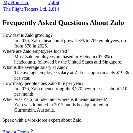
My Home sro
7,404
The Flight Trotters Ltd.
2,814
Frequently Asked Questions About Zalo
How fast is Zalo growing?
In
2026
, Zalo's headcount grew
7.8%
to
769
employees, up
from
578
in
2025
.
Where are Zalo employees located?
Most Zalo employees are based in Vietnam (
97.3%
of
headcount), followed by the United States and Singapore.
What is the average salary at Zalo?
The average employee salary at Zalo is approximately
$19.3
k
per year.
How many people does Zalo hire per year?
In
2026
, Zalo opened roughly
8,520
new roles — about
710
per month.
When was Zalo founded and where is it headquartered?
Zalo was founded in
2015
and is headquartered in
Currumbin, Australia.
Speak with a workforce expert about
Zalo
.
Book a Demo