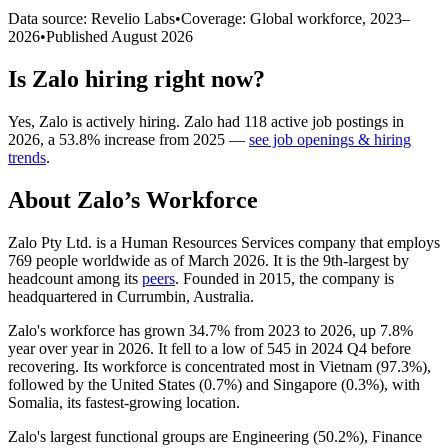
Data source: Revelio Labs
•
Coverage: Global workforce,
2023
–
2026
•
Published
August 2026
Is
Zalo
hiring right now?
Yes
,
Zalo
is
actively
hiring.
Zalo
had
118
active job postings in
2026
, a
53.8
%
increase
from
2025
—
see job openings & hiring
trends
.
About
Zalo
’s Workforce
Zalo Pty Ltd. is a Human Resources Services company that employs
769
people worldwide as of March
2026
. It is the 9th-largest by
headcount among its
peers
. Founded in
2015
, the company is
headquartered in Currumbin, Australia.
Zalo's workforce has grown
34.7%
from
2023
to
2026
, up
7.8%
year over year in
2026
. It fell to a low of
545
in
2024
Q4 before
recovering. Its workforce is concentrated most in Vietnam (
97.3%
),
followed by the United States (
0.7%
) and Singapore (
0.3%
), with
Somalia, its fastest-growing location.
Zalo's largest functional groups are Engineering (
50.2%
), Finance