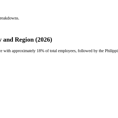
 breakdowns.
 and Region (2026)
rce with approximately
18%
of total employees, followed by the Philipp