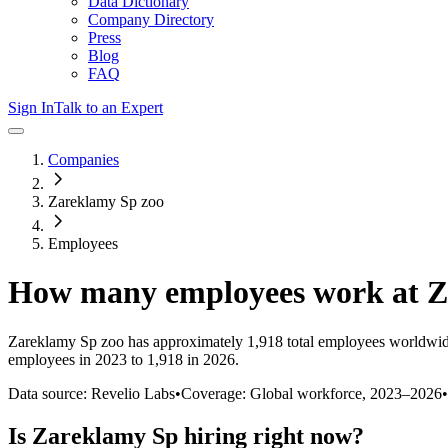
Data Dictionary
Company Directory
Press
Blog
FAQ
Sign In
Talk to an Expert
Companies
Zareklamy Sp zoo
Employees
How many employees work at
Z
Zareklamy Sp zoo
has approximately
1,918
total employees worldwid
employees in 2023 to 1,918 in 2026
.
Data source: Revelio Labs
•
Coverage: Global workforce,
2023
–
2026
•
Is
Zareklamy Sp
hiring right now?