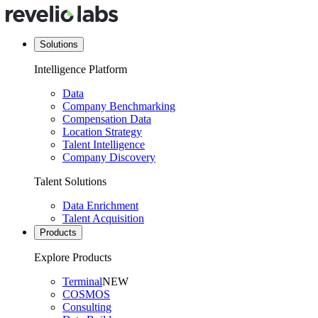
Solutions
Intelligence Platform
Data
Company Benchmarking
Compensation Data
Location Strategy
Talent Intelligence
Company Discovery
Talent Solutions
Data Enrichment
Talent Acquisition
Products
Explore Products
Terminal
NEW
COSMOS
Consulting