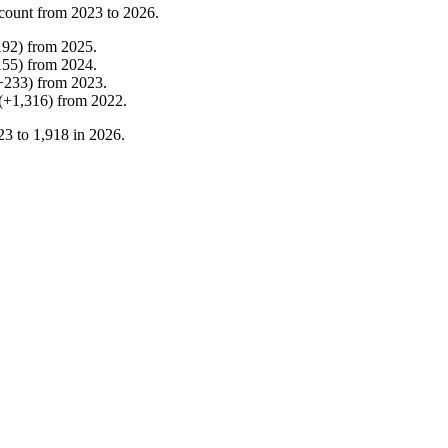
count from
2023
to
2026
.
192
)
from
2025
.
155
)
from
2024
.
+
233
)
from
2023
.
(
+
1,316
)
from
2022
.
23
to
1,918
in
2026
.