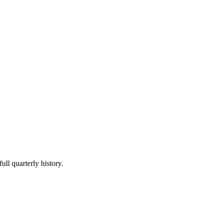
ull quarterly history.