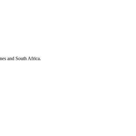
ines and South Africa.