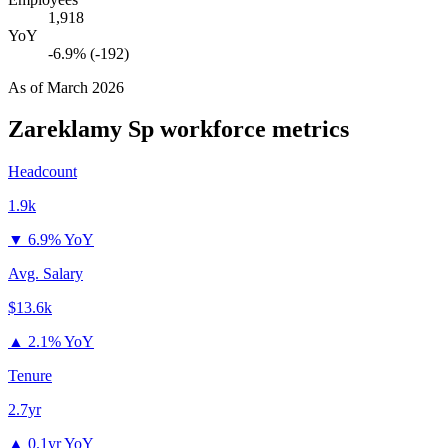
1,918
YoY
-6.9% (-192)
As of
March 2026
Zareklamy Sp
workforce metrics
Headcount
1.9k
▼
6.9% YoY
Avg. Salary
$13.6k
▲
2.1% YoY
Tenure
2.7yr
▲
0.1yr YoY