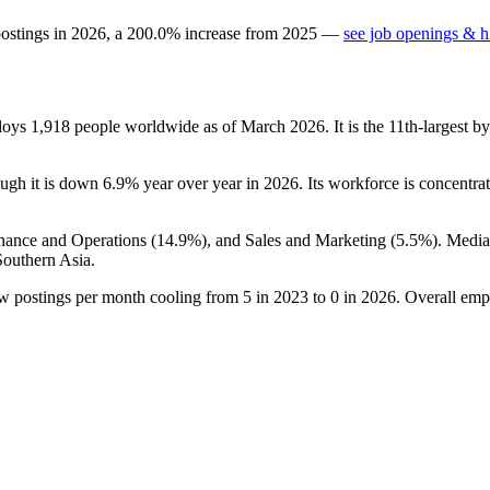
postings in
2026
, a
200.0
%
increase
from
2025
—
see job openings & hi
ploys
1,918
people worldwide as of March
2026
. It is the 11th-largest
ough it is down
6.9%
year over year in
2026
. Its workforce is concentra
inance and Operations (
14.9%
), and Sales and Marketing (
5.5%
). Medi
Southern Asia.
ew postings per month cooling from
5
in
2023
to
0
in
2026
. Overall emp