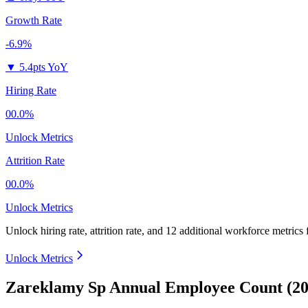
Growth Rate
-6.9%
▼
5.4pts YoY
Hiring Rate
00.0%
Unlock Metrics
Attrition Rate
00.0%
Unlock Metrics
Unlock hiring rate, attrition rate, and 12 additional workforce metrics
Unlock Metrics
Zareklamy Sp Annual Employee Count (20