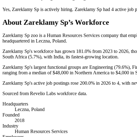
Yes
,
Zareklamy Sp
is
actively
hiring.
Zareklamy Sp
had
4
active job 
About
Zareklamy Sp
’s Workforce
Zareklamy Sp zoo is a Human Resources Services company that em
headquartered in Leczna, Poland.
Zareklamy Sp's workforce has grown
181.0%
from
2023
to
2026
, th
South Africa (
5.7%
), with India, its fastest-growing location.
Zareklamy Sp's largest functional groups are Engineering (
79.6%
), F
ranging from a median of
$48,000
in Northern America to
$4,000
in 
Zareklamy Sp's active job postings rose
200.0%
in
2026
to
4
, with n
Sourced from Revelio Labs workforce data.
Headquarters
Leczna, Poland
Founded
2018
Industry
Human Resources Services
Employees