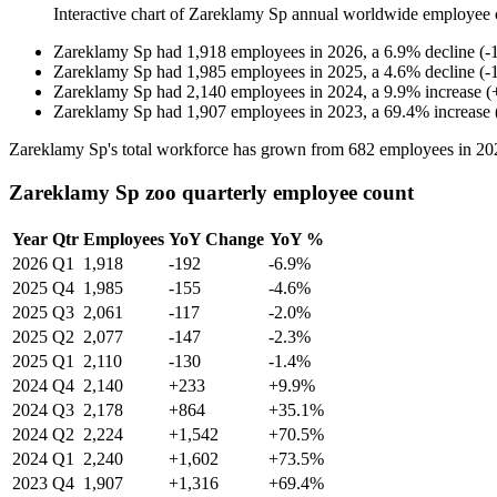
Interactive chart of
Zareklamy Sp
annual worldwide employee 
Zareklamy Sp
had
1,918
employees in
2026
, a
6.9
%
decline
(
-
Zareklamy Sp
had
1,985
employees in
2025
, a
4.6
%
decline
(
-
Zareklamy Sp
had
2,140
employees in
2024
, a
9.9
%
increase
(
Zareklamy Sp
had
1,907
employees in
2023
, a
69.4
%
increase
Zareklamy Sp's total workforce has grown from
682
employees in
20
Zareklamy Sp zoo quarterly employee count
Year
Qtr
Employees
YoY Change
YoY %
2026
Q1
1,918
-192
-6.9%
2025
Q4
1,985
-155
-4.6%
2025
Q3
2,061
-117
-2.0%
2025
Q2
2,077
-147
-2.3%
2025
Q1
2,110
-130
-1.4%
2024
Q4
2,140
+233
+9.9%
2024
Q3
2,178
+864
+35.1%
2024
Q2
2,224
+1,542
+70.5%
2024
Q1
2,240
+1,602
+73.5%
2023
Q4
1,907
+1,316
+69.4%