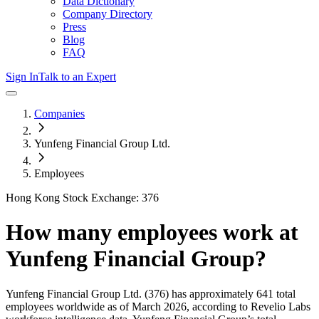
Data Dictionary
Company Directory
Press
Blog
FAQ
Sign In
Talk to an Expert
Companies
Yunfeng Financial Group Ltd.
Employees
Hong Kong Stock Exchange: 376
How many employees work at
Yunfeng Financial Group
?
Yunfeng Financial Group Ltd.
(376)
has approximately
641
total
employees worldwide as of
March 2026
, according to Revelio Labs