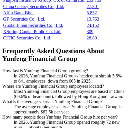
Ping An Insurance (Group) Co. of China Ltd.
259,759
China Galaxy Securities Co., Ltd.
27,801
Affin Bank Bhd.
5,852
GF Securities Co., Ltd.
13,763
Guotai Junan Securities Co., Ltd.
24,152
XSpring Capital Public Co. Ltd.
309
CITIC Securities Co., Ltd.
26,891
Frequently Asked Questions About
Yunfeng Financial Group
How fast is Yunfeng Financial Group growing?
In
2026
, Yunfeng Financial Group's headcount shrank
5.5%
to
641
employees, down from
665
in
2025
.
Where are Yunfeng Financial Group employees located?
Most Yunfeng Financial Group employees are based in China
(
69.6%
of headcount), followed by Hong Kong and Taiwan.
What is the average salary at Yunfeng Financial Group?
The average employee salary at Yunfeng Financial Group is
approximately
$62.5
k per year.
How many people does Yunfeng Financial Group hire per year?
In
2026
, Yunfeng Financial Group opened roughly
72
new
roles — about
6
per month.