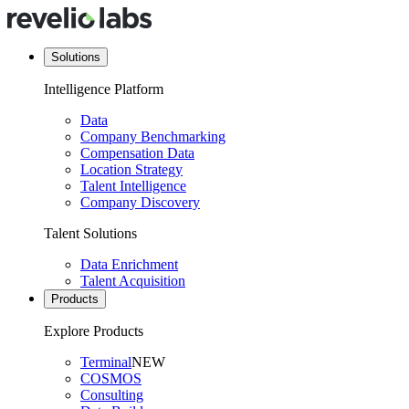
Solutions
Intelligence Platform
Data
Company Benchmarking
Compensation Data
Location Strategy
Talent Intelligence
Company Discovery
Talent Solutions
Data Enrichment
Talent Acquisition
Products
Explore Products
Terminal
NEW
COSMOS
Consulting