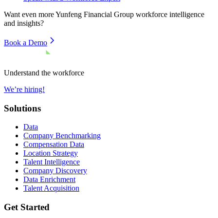
Want even more
Yunfeng Financial Group
workforce intelligence
and insights?
Book a Demo
Understand the workforce
We’re hiring!
Solutions
Data
Company Benchmarking
Compensation Data
Location Strategy
Talent Intelligence
Company Discovery
Data Enrichment
Talent Acquisition
Get Started