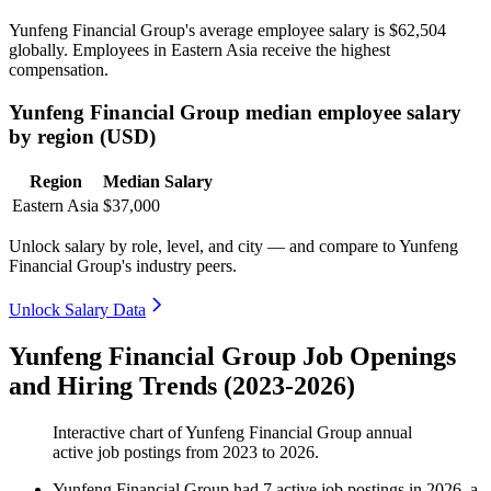
Yunfeng Financial Group's average employee salary is
$62,504
globally. Employees in Eastern Asia receive the highest
compensation.
Yunfeng Financial Group median employee salary
by region (USD)
Region
Median Salary
Eastern Asia
$37,000
Unlock salary by role, level, and city — and compare to Yunfeng
Financial Group's industry peers.
Unlock Salary Data
Yunfeng Financial Group Job Openings
and Hiring Trends (2023-2026)
Interactive chart of
Yunfeng Financial Group
annual
active job postings from
2023
to
2026
.
Yunfeng Financial Group
had
7
active job postings in
2026
, a