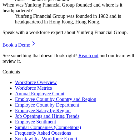
When was Yunfeng Financial Group founded and where is it
headquartered?
Yunfeng Financial Group was founded in
1982
and is
headquartered in Hong Kong, Hong Kong.
Speak with a workforce expert about
Yunfeng Financial Group
.
Book a Demo
See something that doesn't look right?
Reach out
and our team will
review it.
Contents
Workforce Overview
Workforce Metrics
Annual Employee Count
Employee Count by Country and Region
Employee Count by Department
Employee Salary by Region
Job Openings and Hiring Trends
Employee Sentiment
Similar Companies (Competitors)
Frequently Asked Questions
Speak with a Workforce Expert