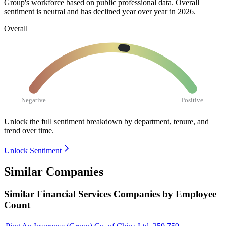
Group's workforce based on public professional data. Overall
sentiment is neutral and has declined year over year in
2026
.
Overall
Negative
Positive
Unlock the full sentiment breakdown
by department, tenure, and
trend over time.
Unlock Sentiment
Similar Companies
Similar
Financial Services
Companies by Employee
Count