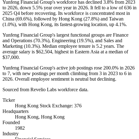
Yunfeng Financial Group's workforce has declined
3.8%
from
2023
to
2026
, down
5.5%
year over year in
2026
. It fell to a low of
636
in
2025
Q4 before recovering. Its workforce is concentrated most in
China (
69.6%
), followed by Hong Kong (
27.8%
) and Taiwan
(
1.0%
), with Hong Kong, its fastest-growing location, up
4.1%
.
Yunfeng Financial Group's largest functional groups are Finance
and Operations (
70.3%
), Engineering (
19.5%
), and Sales and
Marketing (
10.3%
). Median employee tenure is
5.2 years
. The
average salary is
$62,504,
highest in Eastern Asia at a median of
$37,000
.
Yunfeng Financial Group's active job postings rose
200.0%
in
2026
to
7
, with new postings per month climbing from
3
in
2023
to
6
in
2026
. Overall employee sentiment is neutral but declining.
Sourced from Revelio Labs workforce data.
Ticker
Hong Kong Stock Exchange: 376
Headquarters
Hong Kong, Hong Kong
Founded
1982
Industry