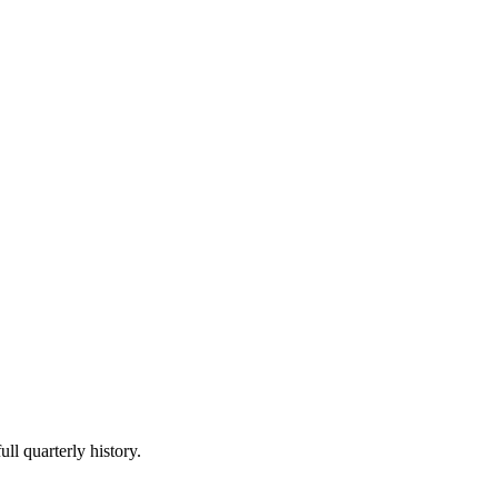
ll quarterly history.