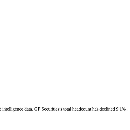
 intelligence data.
GF Securities
’s total headcount has
declined
9.1%