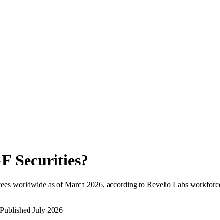
F Securities
?
yees worldwide as of
March 2026
, according to Revelio Labs workforce
Published
July 2026