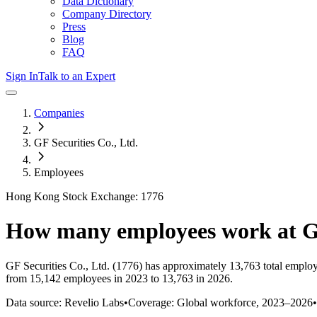
Data Dictionary
Company Directory
Press
Blog
FAQ
Sign In
Talk to an Expert
Companies
GF Securities Co., Ltd.
Employees
Hong Kong Stock Exchange: 1776
How many employees work at
G
GF Securities Co., Ltd.
(1776)
has approximately
13,763
total emplo
from 15,142 employees in 2023 to 13,763 in 2026
.
Data source: Revelio Labs
•
Coverage: Global workforce,
2023
–
2026
•