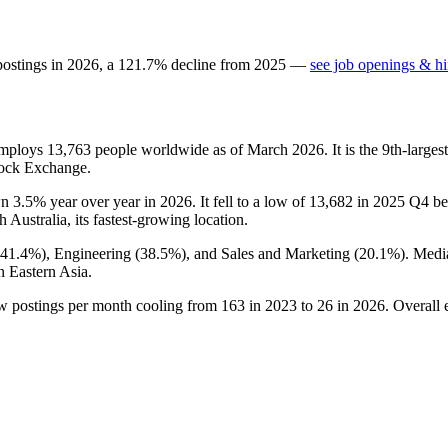
postings in
2026
, a
121.7
%
decline
from
2025
—
see job openings & hi
 employs
13,763
people worldwide as of March
2026
. It is the 9th-larg
tock Exchange.
wn
3.5%
year over year in
2026
. It fell to a low of
13,682
in
2025
Q4 bef
th Australia, its fastest-growing location.
41.4%
), Engineering (
38.5%
), and Sales and Marketing (
20.1%
). Medi
n Eastern Asia.
ew postings per month cooling from
163
in
2023
to
26
in
2026
. Overall 