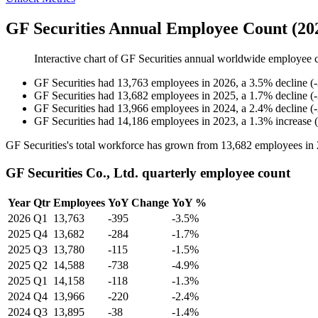
GF Securities Annual Employee Count (20
Interactive chart of
GF Securities
annual worldwide employee 
GF Securities
had
13,763
employees in
2026
, a
3.5
%
decline
(
-
GF Securities
had
13,682
employees in
2025
, a
1.7
%
decline
(
-
GF Securities
had
13,966
employees in
2024
, a
2.4
%
decline
(
-
GF Securities
had
14,186
employees in
2023
, a
1.3
%
increase
(
GF Securities's total workforce has grown from
13,682
employees in
GF Securities Co., Ltd. quarterly employee count
Year
Qtr
Employees
YoY Change
YoY %
2026
Q1
13,763
-395
-3.5%
2025
Q4
13,682
-284
-1.7%
2025
Q3
13,780
-115
-1.5%
2025
Q2
14,588
-738
-4.9%
2025
Q1
14,158
-118
-1.3%
2024
Q4
13,966
-220
-2.4%
2024
Q3
13,895
-38
-1.4%