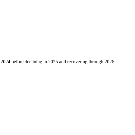
n
2024
before declining in
2025
and recovering through
2026
.