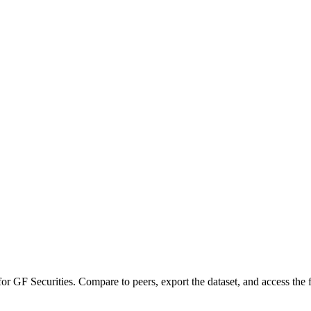
 for
GF Securities
.
Compare to peers, export the dataset, and access the fu