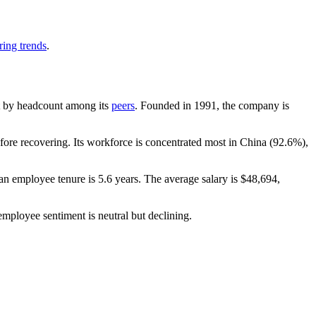
ring trends
.
est by headcount among its
peers
. Founded in
1991
, the company is
ore recovering. Its workforce is concentrated most in China (
92.6%
),
an employee tenure is
5.6 years
. The average salary is
$48,694,
employee sentiment is neutral but declining.