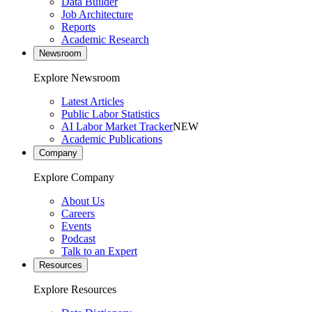
Data Builder
Job Architecture
Reports
Academic Research
Newsroom
Explore Newsroom
Latest Articles
Public Labor Statistics
AI Labor Market Tracker
NEW
Academic Publications
Company
Explore Company
About Us
Careers
Events
Podcast
Talk to an Expert
Resources
Explore Resources