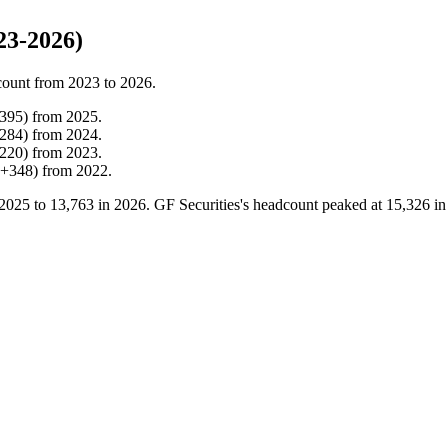
23-2026)
count from
2023
to
2026
.
395
)
from
2025
.
284
)
from
2024
.
220
)
from
2023
.
+
348
)
from
2022
.
2025
to
13,763
in
2026
. GF Securities's headcount peaked at
15,326
i