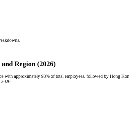
breakdowns.
 and Region (2026)
orce with approximately
93%
of total employees, followed by Hong Kong
n
2026
.