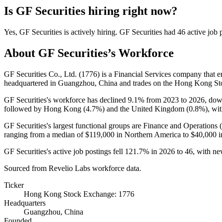
Is
GF Securities
hiring right now?
Yes
,
GF Securities
is
actively
hiring.
GF Securities
had
46
active job 
About
GF Securities
’s Workforce
GF Securities Co., Ltd. (
1776
) is a Financial Services company that
headquartered in Guangzhou, China and trades on the Hong Kong S
GF Securities's workforce has declined
9.1%
from
2023
to
2026
, do
followed by Hong Kong (
4.7%
) and the United Kingdom (
0.8%
), wi
GF Securities's largest functional groups are Finance and Operations (
ranging from a median of
$119,000
in Northern America to
$40,000
i
GF Securities's active job postings fell
121.7%
in
2026
to
46
, with n
Sourced from Revelio Labs workforce data.
Ticker
Hong Kong Stock Exchange: 1776
Headquarters
Guangzhou, China
Founded