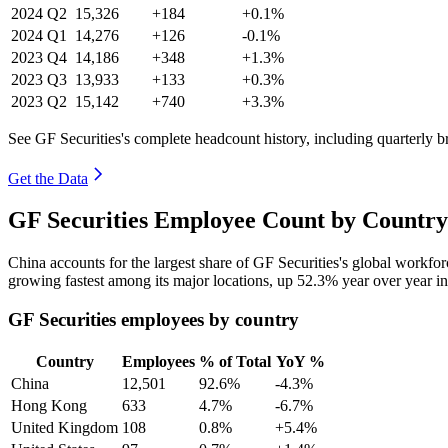
2024
Q2
15,326
+184
+0.1%
2024
Q1
14,276
+126
-0.1%
2023
Q4
14,186
+348
+1.3%
2023
Q3
13,933
+133
+0.3%
2023
Q2
15,142
+740
+3.3%
See GF Securities's complete headcount history, including quarterly 
Get the Data
GF Securities Employee Count by Country
China accounts for the largest share of GF Securities's global workf
growing fastest among its major locations, up
52.3%
year over year i
GF Securities employees by country
Country
Employees
% of Total
YoY %
China
12,501
92.6%
-4.3%
Hong Kong
633
4.7%
-6.7%
United Kingdom
108
0.8%
+5.4%