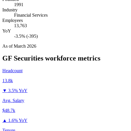
1991
Industry
Financial Services
Employees
13,763
YoY
-3.5% (-395)
As of
March 2026
GF Securities
workforce metrics
Headcount
13.8k
▼
3.5% YoY
Avg. Salary
$48.7k
▲
1.6% YoY
Tenure