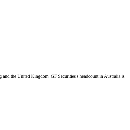
 and the United Kingdom. GF Securities's headcount in Australia is