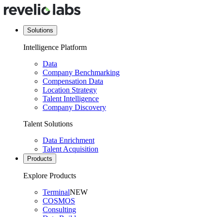
Solutions
Intelligence Platform
Data
Company Benchmarking
Compensation Data
Location Strategy
Talent Intelligence
Company Discovery
Talent Solutions
Data Enrichment
Talent Acquisition
Products
Explore Products
Terminal
NEW
COSMOS
Consulting