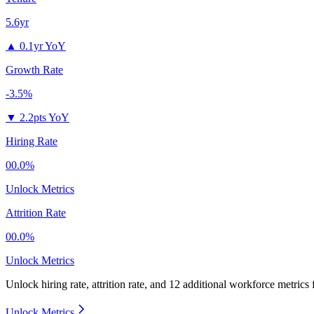
5.6yr
▲
0.1yr YoY
Growth Rate
-3.5%
▼
2.2pts YoY
Hiring Rate
00.0%
Unlock Metrics
Attrition Rate
00.0%
Unlock Metrics
Unlock hiring rate, attrition rate, and 12 additional workforce metrics
Unlock Metrics