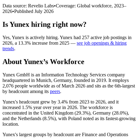
Data source: Revelio Labs
•
Coverage: Global workforce,
2023
–
2026
•
Published
July 2026
Is
Yunex
hiring right now?
Yes
,
Yunex
is
actively
hiring.
Yunex
had
257
active job postings in
2026
, a
13.3
%
increase
from
2025
—
see job openings & hiring
trends
.
About
Yunex
’s Workforce
Yunex GmbH is an Information Technology Services company
headquartered in Munich, Germany, founded in
2019
. It employs
2,076
people worldwide as of March
2026
and sits as the 6th-largest
by headcount among its
peers
.
Yunex's headcount grew by
3.4%
from
2023
to
2026
, and it
increased
1.5%
year over year in
2026
. The workforce is
concentrated in the United Kingdom (
29.3%
), Germany (
28.0%
),
and the Netherlands (
8.5%
), with Poland noted as its fastest-growing
location.
Yunex's largest groups by headcount are Finance and Operations