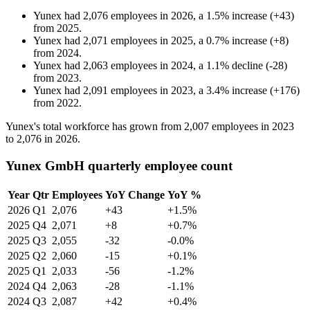
Yunex
had
2,076
employees in
2026
, a
1.5
%
increase
(
+
43
)
from
2025
.
Yunex
had
2,071
employees in
2025
, a
0.7
%
increase
(
+
8
)
from
2024
.
Yunex
had
2,063
employees in
2024
, a
1.1
%
decline
(
-
28
)
from
2023
.
Yunex
had
2,091
employees in
2023
, a
3.4
%
increase
(
+
176
)
from
2022
.
Yunex's total workforce has grown from
2,007
employees in
2023
to
2,076
in
2026
.
Yunex GmbH quarterly employee count
Year
Qtr
Employees
YoY Change
YoY %
2026
Q1
2,076
+43
+1.5%
2025
Q4
2,071
+8
+0.7%
2025
Q3
2,055
-32
-0.0%
2025
Q2
2,060
-15
+0.1%
2025
Q1
2,033
-56
-1.2%
2024
Q4
2,063
-28
-1.1%
2024
Q3
2,087
+42
+0.4%