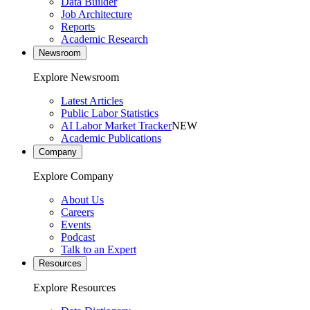
Data Builder
Job Architecture
Reports
Academic Research
Newsroom
Explore Newsroom
Latest Articles
Public Labor Statistics
AI Labor Market Tracker
NEW
Academic Publications
Company
Explore Company
About Us
Careers
Events
Podcast
Talk to an Expert
Resources
Explore Resources