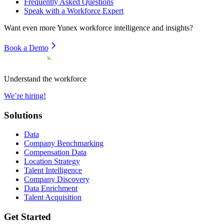
Frequently Asked Questions
Speak with a Workforce Expert
Want even more
Yunex
workforce intelligence and insights?
Book a Demo
Understand the workforce
We’re hiring!
Solutions
Data
Company Benchmarking
Compensation Data
Location Strategy
Talent Intelligence
Company Discovery
Data Enrichment
Talent Acquisition
Get Started