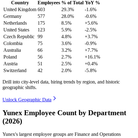
Country
Employees
% of Total
YoY %
United Kingdom
603
29.3%
-1.6%
Germany
577
28.0%
-0.6%
Netherlands
175
8.5%
+5.6%
United States
123
5.9%
-2.5%
Czech Republic
99
4.8%
+3.7%
Colombia
75
3.6%
-0.9%
Australia
66
3.2%
+7.7%
Poland
56
2.7%
+16.1%
Austria
51
2.5%
+0.4%
Switzerland
42
2.0%
-5.8%
Drill into city-level data, hiring trends by region, and historic
geographic shifts.
Unlock Geographic Data
Yunex Employee Count by Department
(2026)
Yunex's largest employee groups are Finance and Operations