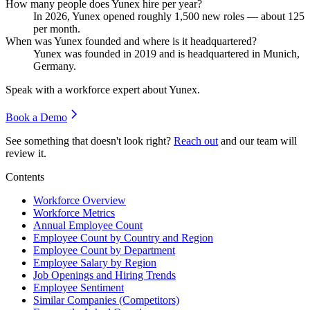
How many people does Yunex hire per year?
In
2026
, Yunex opened roughly
1,500
new roles — about
125
per month.
When was Yunex founded and where is it headquartered?
Yunex was founded in
2019
and is headquartered in Munich,
Germany.
Speak with a workforce expert about
Yunex
.
Book a Demo
See something that doesn't look right?
Reach out
and our team will
review it.
Contents
Workforce Overview
Workforce Metrics
Annual Employee Count
Employee Count by Country and Region
Employee Count by Department
Employee Salary by Region
Job Openings and Hiring Trends
Employee Sentiment
Similar Companies (Competitors)