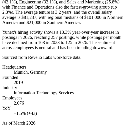
(
42.1%
), Engineering (
32.1%
), and Sales and Marketing (
25.8%
),
with Finance and Operations also the fastest-growing group (up
2.3%
). The average tenure is
3.2 years
, and the overall salary
average is
$81,237,
with regional medians of
$101,000
in Northern
America and
$21,000
in Southern America.
Yunex's hiring activity shows a
13.3%
year-over-year increase in
postings in
2026
, reaching
257
postings, while postings per month
have declined from
168
in
2023
to
125
in
2026
. The sentiment
across employees is neutral and has been trending downward.
Sourced from Revelio Labs workforce data.
Headquarters
Munich, Germany
Founded
2019
Industry
Information Technology Services
Employees
2,076
YoY
+1.5% (+43)
As of
March 2026