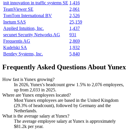
init innovation in traffic systems SE
1,416
TeamViewer SE
2,061
TomTom International BV
2,526
Inetum SAS
25,159
Applied Intuition, Inc.
1,437
secunet Security Networks AG
931
Frequentis AG
2,869
Kudelski SA
1,932
Bentley Systems, Inc.
5,840
Frequently Asked Questions About Yunex
How fast is Yunex growing?
In
2026
, Yunex's headcount grew
1.5%
to
2,076
employees,
up from
2,033
in
2025
.
Where are Yunex employees located?
Most Yunex employees are based in the United Kingdom
(
29.3%
of headcount), followed by Germany and the
Netherlands.
What is the average salary at Yunex?
The average employee salary at Yunex is approximately
$81.2
k per year.