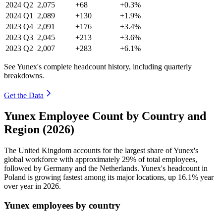
2024
Q2
2,075
+68
+0.3%
2024
Q1
2,089
+130
+1.9%
2023
Q4
2,091
+176
+3.4%
2023
Q3
2,045
+213
+3.6%
2023
Q2
2,007
+283
+6.1%
See Yunex's complete headcount history, including quarterly
breakdowns.
Get the Data
Yunex Employee Count by Country and
Region (2026)
The United Kingdom accounts for the largest share of Yunex's
global workforce with approximately
29%
of total employees,
followed by Germany and the Netherlands. Yunex's headcount in
Poland is growing fastest among its major locations, up
16.1%
year
over year in
2026
.
Yunex employees by country