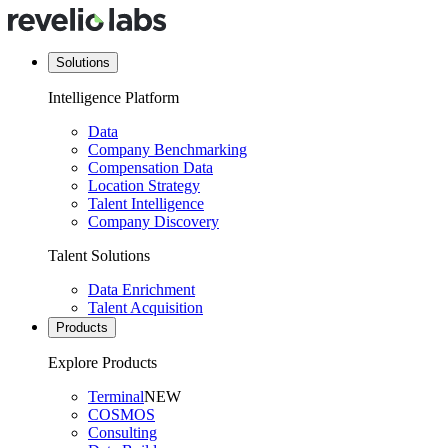
Solutions
Intelligence Platform
Data
Company Benchmarking
Compensation Data
Location Strategy
Talent Intelligence
Company Discovery
Talent Solutions
Data Enrichment
Talent Acquisition
Products
Explore Products
Terminal
NEW
COSMOS
Consulting