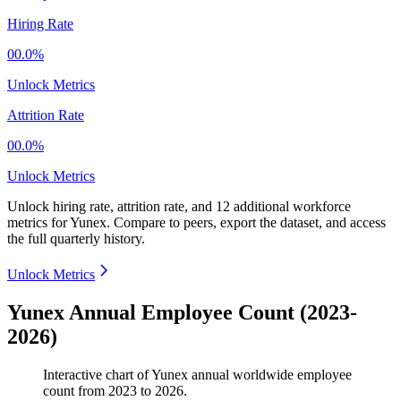
Hiring Rate
00.0%
Unlock Metrics
Attrition Rate
00.0%
Unlock Metrics
Unlock hiring rate, attrition rate, and 12 additional workforce
metrics for
Yunex
.
Compare to peers, export the dataset, and access
the full quarterly history.
Unlock Metrics
Yunex Annual Employee Count (2023-
2026)
Interactive chart of
Yunex
annual worldwide employee
count from
2023
to
2026
.