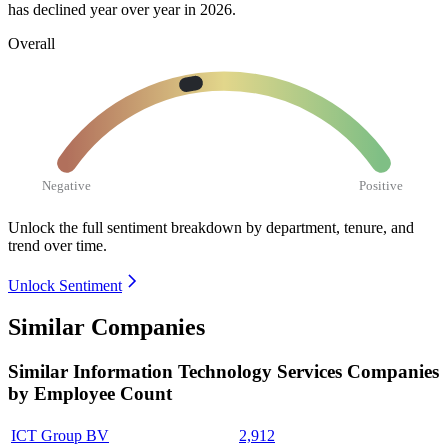
has declined year over year in
2026
.
Overall
Negative
Positive
Unlock the full sentiment breakdown
by department, tenure, and
trend over time.
Unlock Sentiment
Similar Companies
Similar
Information Technology Services
Companies
by Employee Count
ICT Group BV
2,912