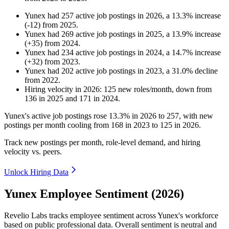
Yunex
had
257
active job postings in
2026
, a
13.3
%
increase
(
-
12
)
from
2025
.
Yunex
had
269
active job postings in
2025
, a
13.9
%
increase
(
+
35
)
from
2024
.
Yunex
had
234
active job postings in
2024
, a
14.7
%
increase
(
+
32
)
from
2023
.
Yunex
had
202
active job postings in
2023
, a
31.0
%
decline
from
2022
.
Hiring velocity
in
2026
:
125
new roles/month
,
down
from
136
in
2025
and
171
in
2024
.
Yunex's active job postings rose
13.3%
in
2026
to
257
, with new
postings per month cooling from
168
in
2023
to
125
in
2026
.
Track new postings per month, role-level demand, and hiring
velocity vs. peers.
Unlock Hiring Data
Yunex Employee Sentiment (2026)
Revelio Labs tracks employee sentiment across Yunex's workforce
based on public professional data. Overall sentiment is neutral and