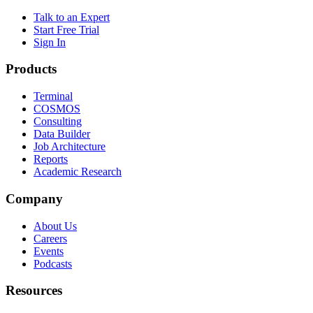
Talk to an Expert
Start Free Trial
Sign In
Products
Terminal
COSMOS
Consulting
Data Builder
Job Architecture
Reports
Academic Research
Company
About Us
Careers
Events
Podcasts
Resources