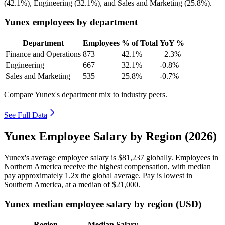
(
42.1%
), Engineering (
32.1%
), and Sales and Marketing (
25.8%
).
Yunex employees by department
Department
Employees
% of Total
YoY %
Finance and Operations
873
42.1%
+2.3%
Engineering
667
32.1%
-0.8%
Sales and Marketing
535
25.8%
-0.7%
Compare Yunex's department mix to industry peers.
See Full Data
Yunex Employee Salary by Region (2026)
Yunex's average employee salary is
$81,237
globally. Employees in
Northern America receive the highest compensation, with median
pay approximately
1
.2x the global average. Pay is lowest in
Southern America, at a median of
$21,000
.
Yunex median employee salary by region (USD)
Region
Median Salary