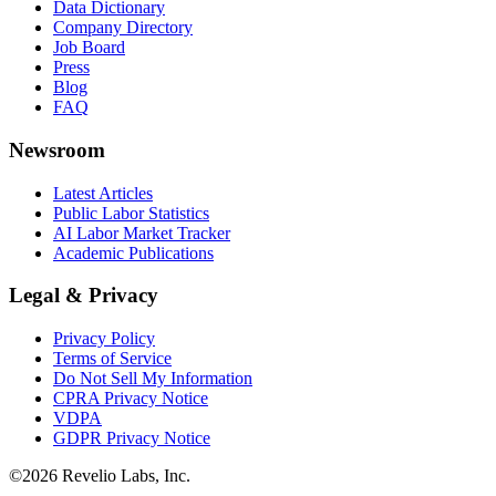
Data Dictionary
Company Directory
Job Board
Press
Blog
FAQ
Newsroom
Latest Articles
Public Labor Statistics
AI Labor Market Tracker
Academic Publications
Legal & Privacy
Privacy Policy
Terms of Service
Do Not Sell My Information
CPRA Privacy Notice
VDPA
GDPR Privacy Notice
©
2026
Revelio Labs, Inc.