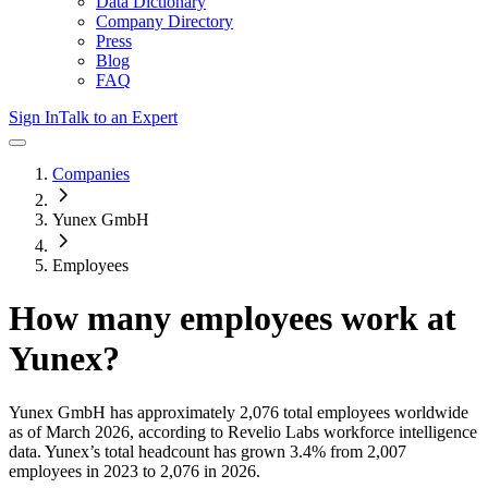
Data Dictionary
Company Directory
Press
Blog
FAQ
Sign In
Talk to an Expert
Companies
Yunex GmbH
Employees
How many employees work at
Yunex
?
Yunex GmbH
has approximately
2,076
total employees worldwide
as of
March 2026
, according to Revelio Labs workforce intelligence
data.
Yunex
’s total headcount has
grown
3.4%
from 2,007
employees in 2023 to 2,076 in 2026
.