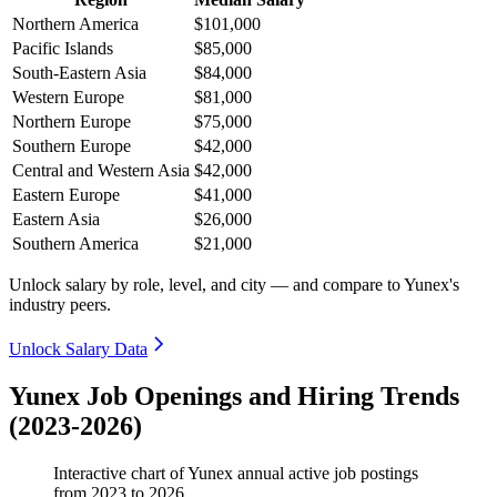
Northern America
$101,000
Pacific Islands
$85,000
South-Eastern Asia
$84,000
Western Europe
$81,000
Northern Europe
$75,000
Southern Europe
$42,000
Central and Western Asia
$42,000
Eastern Europe
$41,000
Eastern Asia
$26,000
Southern America
$21,000
Unlock salary by role, level, and city — and compare to Yunex's
industry peers.
Unlock Salary Data
Yunex Job Openings and Hiring Trends
(2023-2026)
Interactive chart of
Yunex
annual active job postings
from
2023
to
2026
.