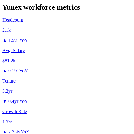
Yunex
workforce metrics
Headcount
2.1k
▲
1.5% YoY
Avg. Salary
$81.2k
▲
0.1% YoY
Tenure
3.2yr
▼
0.4yr YoY
Growth Rate
1.5%
▲
2.7pts YoY