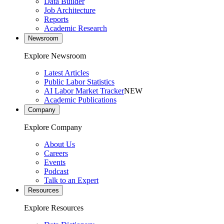
Data Builder
Job Architecture
Reports
Academic Research
Newsroom
Explore Newsroom
Latest Articles
Public Labor Statistics
AI Labor Market Tracker
NEW
Academic Publications
Company
Explore Company
About Us
Careers
Events
Podcast
Talk to an Expert
Resources
Explore Resources