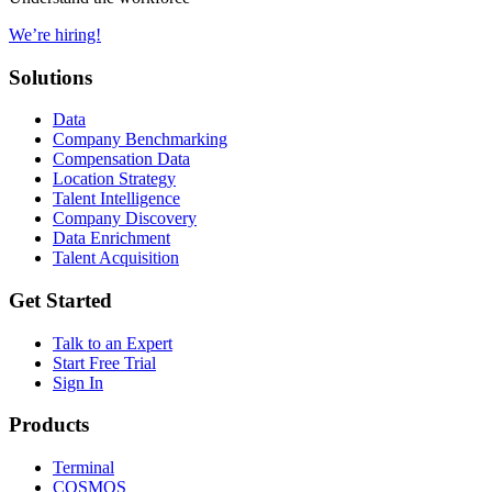
We’re hiring!
Solutions
Data
Company Benchmarking
Compensation Data
Location Strategy
Talent Intelligence
Company Discovery
Data Enrichment
Talent Acquisition
Get Started
Talk to an Expert
Start Free Trial
Sign In
Products
Terminal
COSMOS