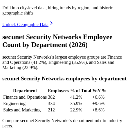
Drill into city-level data, hiring trends by region, and historic
geographic shifts.
Unlock Geographic Data
secunet Security Networks Employee
Count by Department (2026)
secunet Security Networks's largest employee groups are Finance
and Operations (
41.2%
), Engineering (
35.9%
), and Sales and
Marketing (
22.9%
).
secunet Security Networks employees by department
Department
Employees
% of Total
YoY %
Finance and Operations
382
41.2%
+6.6%
Engineering
334
35.9%
+9.6%
Sales and Marketing
212
22.9%
+8.6%
Compare secunet Security Networks's department mix to industry
peers.