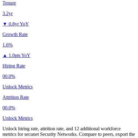
Tenure
3.2yr
▼
0.8yr YoY
Growth Rate
1.6%
▲
1.0pts YoY
Hiring Rate
00.0%
Unlock Metrics
Attrition Rate
00.0%
Unlock Metrics
Unlock hiring rate, attrition rate, and 12 additional workforce
metrics for
secunet Security Networks
.
Compare to peers, export the