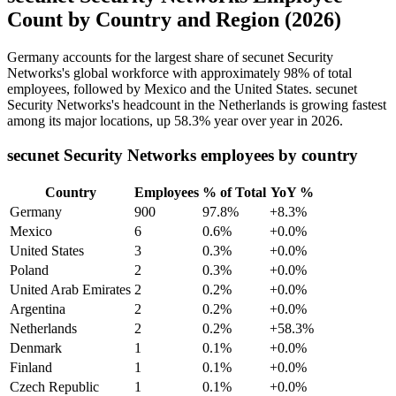
Count by Country and Region (2026)
Germany accounts for the largest share of secunet Security
Networks's global workforce with approximately
98%
of total
employees, followed by Mexico and the United States. secunet
Security Networks's headcount in the Netherlands is growing fastest
among its major locations, up
58.3%
year over year in
2026
.
secunet Security Networks employees by country
Country
Employees
% of Total
YoY %
Germany
900
97.8%
+8.3%
Mexico
6
0.6%
+0.0%
United States
3
0.3%
+0.0%
Poland
2
0.3%
+0.0%
United Arab Emirates
2
0.2%
+0.0%
Argentina
2
0.2%
+0.0%
Netherlands
2
0.2%
+58.3%
Denmark
1
0.1%
+0.0%
Finland
1
0.1%
+0.0%
Czech Republic
1
0.1%
+0.0%