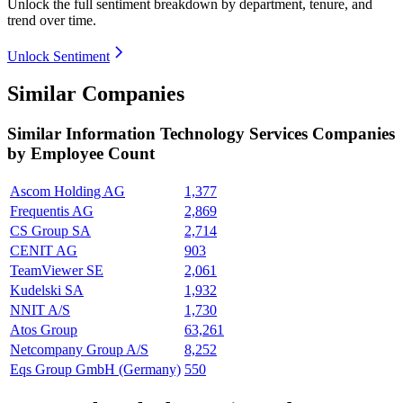
Unlock the full sentiment breakdown
by department, tenure, and
trend over time.
Unlock Sentiment
Similar Companies
Similar
Information Technology Services
Companies
by Employee Count
Ascom Holding AG
1,377
Frequentis AG
2,869
CS Group SA
2,714
CENIT AG
903
TeamViewer SE
2,061
Kudelski SA
1,932
NNIT A/S
1,730
Atos Group
63,261
Netcompany Group A/S
8,252
Eqs Group GmbH (Germany)
550