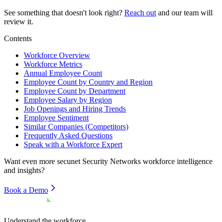
See something that doesn't look right?
Reach out
and our team will
review it.
Contents
Workforce Overview
Workforce Metrics
Annual Employee Count
Employee Count by Country and Region
Employee Count by Department
Employee Salary by Region
Job Openings and Hiring Trends
Employee Sentiment
Similar Companies (Competitors)
Frequently Asked Questions
Speak with a Workforce Expert
Want even more
secunet Security Networks
workforce intelligence
and insights?
Book a Demo
Understand the workforce