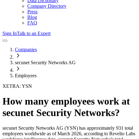
Data Dictionary
Company Directory
Press
Blog
FAQ
Sign In
Talk to an Expert
Companies
secunet Security Networks AG
Employees
XETRA: YSN
How many employees work at
secunet Security Networks
?
secunet Security Networks AG
(YSN)
has approximately
931
total
employees worldwide as of
March 2026
, according to Revelio Labs