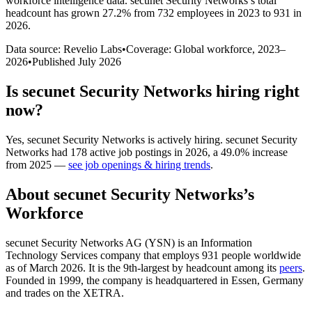
workforce intelligence data.
secunet Security Networks
’s total
headcount has
grown
27.2%
from 732 employees in 2023 to 931 in
2026
.
Data source: Revelio Labs
•
Coverage: Global workforce,
2023
–
2026
•
Published
July 2026
Is
secunet Security Networks
hiring right
now?
Yes
,
secunet Security Networks
is
actively
hiring.
secunet Security
Networks
had
178
active job postings in
2026
, a
49.0
%
increase
from
2025
—
see job openings & hiring trends
.
About
secunet Security Networks
’s
Workforce
secunet Security Networks AG
(
YSN
)
is an Information
Technology Services company that employs
931
people worldwide
as of March
2026
. It is the 9th-largest by headcount among its
peers
.
Founded in
1999
, the company is headquartered in Essen, Germany
and trades on the XETRA.