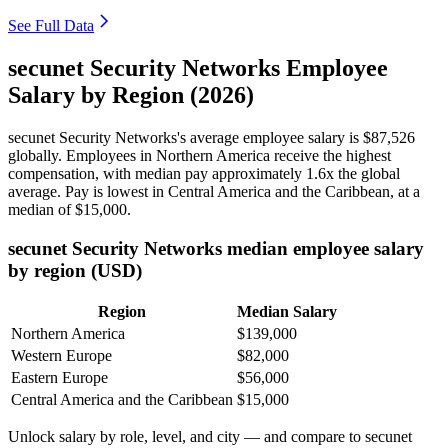
See Full Data
secunet Security Networks Employee
Salary by Region (2026)
secunet Security Networks's average employee salary is
$87,526
globally. Employees in Northern America receive the highest
compensation, with median pay approximately
1
.6x the global
average. Pay is lowest in Central America and the Caribbean, at a
median of
$15,000
.
secunet Security Networks median employee salary
by region (USD)
Region
Median Salary
Northern America
$139,000
Western Europe
$82,000
Eastern Europe
$56,000
Central America and the Caribbean
$15,000
Unlock salary by role, level, and city — and compare to secunet