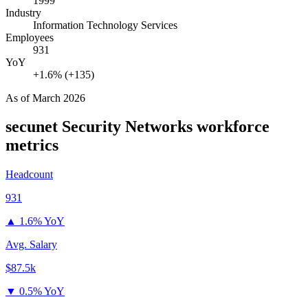
1999
Industry
Information Technology Services
Employees
931
YoY
+1.6% (+135)
As of
March 2026
secunet Security Networks
workforce
metrics
Headcount
931
▲
1.6% YoY
Avg. Salary
$87.5k
▼
0.5% YoY