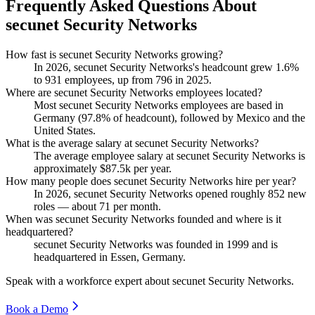
Frequently Asked Questions About
secunet Security Networks
How fast is secunet Security Networks growing?
In
2026
, secunet Security Networks's headcount grew
1.6%
to
931
employees, up from
796
in
2025
.
Where are secunet Security Networks employees located?
Most secunet Security Networks employees are based in
Germany (
97.8%
of headcount), followed by Mexico and the
United States.
What is the average salary at secunet Security Networks?
The average employee salary at secunet Security Networks is
approximately
$87.5
k per year.
How many people does secunet Security Networks hire per year?
In
2026
, secunet Security Networks opened roughly
852
new
roles — about
71
per month.
When was secunet Security Networks founded and where is it
headquartered?
secunet Security Networks was founded in
1999
and is
headquartered in Essen, Germany.
Speak with a workforce expert about
secunet Security Networks
.
Book a Demo