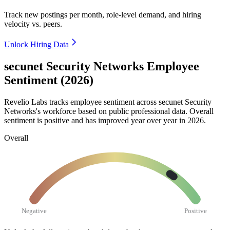
Track new postings per month, role-level demand, and hiring
velocity vs. peers.
Unlock Hiring Data
secunet Security Networks Employee
Sentiment (2026)
Revelio Labs tracks employee sentiment across secunet Security
Networks's workforce based on public professional data. Overall
sentiment is positive and has improved year over year in
2026
.
Overall
Negative
Positive