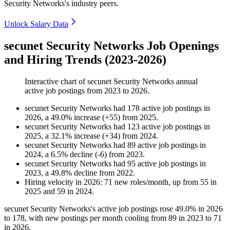
Security Networks's industry peers.
Unlock Salary Data
secunet Security Networks Job Openings
and Hiring Trends (2023-2026)
Interactive chart of
secunet Security Networks
annual
active job postings from
2023
to
2026
.
secunet Security Networks
had
178
active job postings in
2026
, a
49.0
%
increase
(
+
55
)
from
2025
.
secunet Security Networks
had
123
active job postings in
2025
, a
32.1
%
increase
(
+
34
)
from
2024
.
secunet Security Networks
had
89
active job postings in
2024
, a
6.5
%
decline
(
-
6
)
from
2023
.
secunet Security Networks
had
95
active job postings in
2023
, a
49.8
%
decline
from
2022
.
Hiring velocity
in
2026
:
71
new roles/month
,
up
from
55
in
2025
and
59
in
2024
.
secunet Security Networks's active job postings rose
49.0%
in
2026
to
178
, with new postings per month cooling from
89
in
2023
to
71
in
2026
.