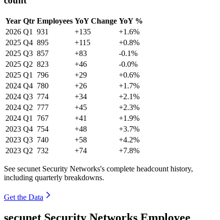
count
Year
Qtr
Employees
YoY Change
YoY %
2026
Q1
931
+135
+1.6%
2025
Q4
895
+115
+0.8%
2025
Q3
857
+83
-0.1%
2025
Q2
823
+46
-0.0%
2025
Q1
796
+29
+0.6%
2024
Q4
780
+26
+1.7%
2024
Q3
774
+34
+2.1%
2024
Q2
777
+45
+2.3%
2024
Q1
767
+41
+1.9%
2023
Q4
754
+48
+3.7%
2023
Q3
740
+58
+4.2%
2023
Q2
732
+74
+7.8%
See secunet Security Networks's complete headcount history,
including quarterly breakdowns.
Get the Data
secunet Security Networks Employee