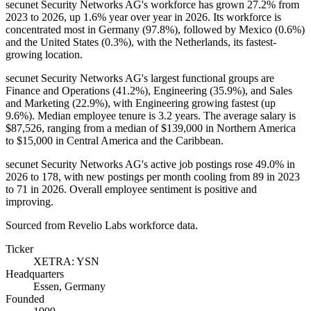
secunet Security Networks AG's workforce has grown
27.2%
from
2023
to
2026
, up
1.6%
year over year in
2026
. Its workforce is
concentrated most in Germany (
97.8%
), followed by Mexico (
0.6%
)
and the United States (
0.3%
), with the Netherlands, its fastest-
growing location.
secunet Security Networks AG's largest functional groups are
Finance and Operations (
41.2%
), Engineering (
35.9%
), and Sales
and Marketing (
22.9%
), with Engineering growing fastest (up
9.6%
). Median employee tenure is
3.2 years
. The average salary is
$87,526,
ranging from a median of
$139,000
in Northern America
to
$15,000
in Central America and the Caribbean.
secunet Security Networks AG's active job postings rose
49.0%
in
2026
to
178
, with new postings per month cooling from
89
in
2023
to
71
in
2026
. Overall employee sentiment is positive and
improving.
Sourced from Revelio Labs workforce data.
Ticker
XETRA: YSN
Headquarters
Essen, Germany
Founded