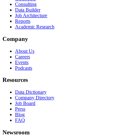
Consulting
Data Builder
Job Architecture
Reports
Academic Research
Company
About Us
Careers
Events
Podcasts
Resources
Data Dictionary
Company Directory
Job Board
Press
Blog
FAQ
Newsroom