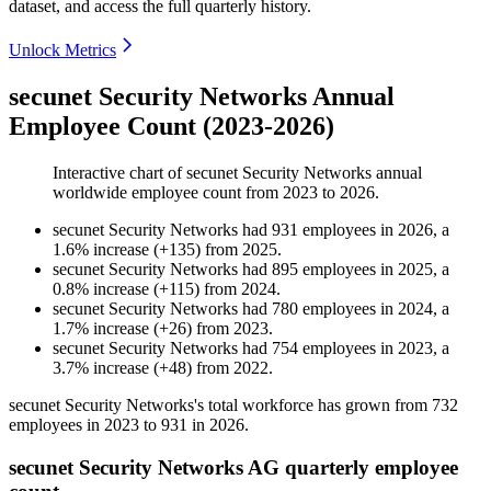
dataset, and access the full quarterly history.
Unlock Metrics
secunet Security Networks Annual
Employee Count (2023-2026)
Interactive chart of
secunet Security Networks
annual
worldwide employee count from
2023
to
2026
.
secunet Security Networks
had
931
employees in
2026
, a
1.6
%
increase
(
+
135
)
from
2025
.
secunet Security Networks
had
895
employees in
2025
, a
0.8
%
increase
(
+
115
)
from
2024
.
secunet Security Networks
had
780
employees in
2024
, a
1.7
%
increase
(
+
26
)
from
2023
.
secunet Security Networks
had
754
employees in
2023
, a
3.7
%
increase
(
+
48
)
from
2022
.
secunet Security Networks's total workforce has grown from
732
employees in
2023
to
931
in
2026
.
secunet Security Networks AG quarterly employee