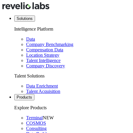
Solutions
Intelligence Platform
Data
Company Benchmarking
Compensation Data
Location Strategy
Talent Intelligence
Company Discovery
Talent Solutions
Data Enrichment
Talent Acquisition
Products
Explore Products
Terminal
NEW
COSMOS
Consulting