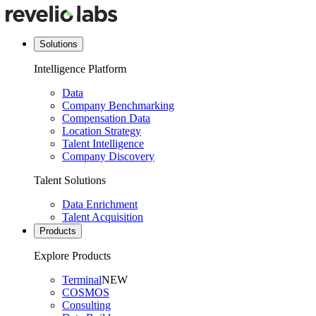
Solutions
Intelligence Platform
Data
Company Benchmarking
Compensation Data
Location Strategy
Talent Intelligence
Company Discovery
Talent Solutions
Data Enrichment
Talent Acquisition
Products
Explore Products
Terminal
NEW
COSMOS
Consulting