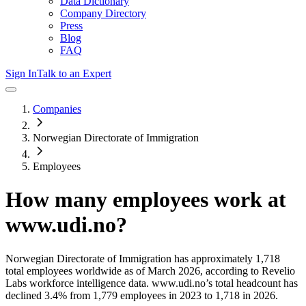
Data Dictionary
Company Directory
Press
Blog
FAQ
Sign In
Talk to an Expert
Companies
Norwegian Directorate of Immigration
Employees
How many employees work at
www.udi.no
?
Norwegian Directorate of Immigration
has approximately
1,718
total employees worldwide as of
March 2026
, according to Revelio
Labs workforce intelligence data.
www.udi.no
’s total headcount has
declined
3.4%
from 1,779 employees in 2023 to 1,718 in 2026
.