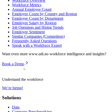
Workforce Overview
Workforce Metrics
Annual Employee Count
Employee Count by Country and Region
Employee Count by Department
Employee Salary by Region
Job Openings and Hiring Trends
Employee Sentiment
Similar Companies (Competitors)
Frequently Asked Questions
Speak with a Workforce Expert
Want even more
www.udi.no
workforce intelligence and insights?
Book a Demo
Understand the workforce
We’re hiring!
Solutions
Data
Company Benchmarking