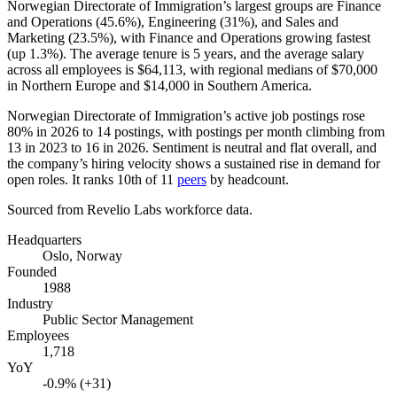
Norwegian Directorate of Immigration’s largest groups are Finance
and Operations (
45.6%
), Engineering (
31%
), and Sales and
Marketing (
23.5%
), with Finance and Operations growing fastest
(up
1.3%
). The average tenure is
5 years
, and the average salary
across all employees is
$64,113,
with regional medians of
$70,000
in Northern Europe and
$14,000
in Southern America.
Norwegian Directorate of Immigration’s active job postings rose
80%
in
2026
to
14
postings, with postings per month climbing from
13
in
2023
to
16
in
2026
. Sentiment is neutral and flat overall, and
the company’s hiring velocity shows a sustained rise in demand for
open roles. It ranks 10th of
11
peers
by headcount.
Sourced from Revelio Labs workforce data.
Headquarters
Oslo, Norway
Founded
1988
Industry
Public Sector Management
Employees
1,718
YoY
-0.9% (+31)