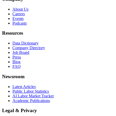
About Us
Careers
Events
Podcasts
Resources
Data Dictionary
Company Directory
Job Board
Press
Blog
FAQ
Newsroom
Latest Articles
Public Labor Statistics
AI Labor Market Tracker
Academic Publications
Legal & Privacy