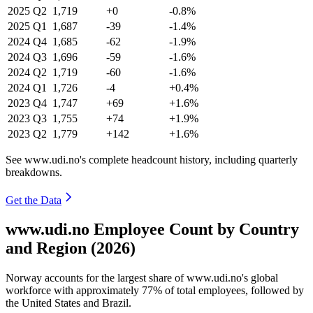
2025
Q2
1,719
+0
-0.8%
2025
Q1
1,687
-39
-1.4%
2024
Q4
1,685
-62
-1.9%
2024
Q3
1,696
-59
-1.6%
2024
Q2
1,719
-60
-1.6%
2024
Q1
1,726
-4
+0.4%
2023
Q4
1,747
+69
+1.6%
2023
Q3
1,755
+74
+1.9%
2023
Q2
1,779
+142
+1.6%
See www.udi.no's complete headcount history, including quarterly
breakdowns.
Get the Data
www.udi.no Employee Count by Country
and Region (2026)
Norway accounts for the largest share of www.udi.no's global
workforce with approximately
77%
of total employees, followed by
the United States and Brazil.