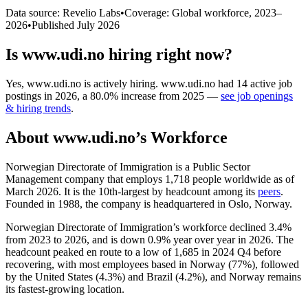
Data source: Revelio Labs
•
Coverage: Global workforce,
2023
–
2026
•
Published
July 2026
Is
www.udi.no
hiring right now?
Yes
,
www.udi.no
is
actively
hiring.
www.udi.no
had
14
active job
postings in
2026
, a
80.0
%
increase
from
2025
—
see job openings
& hiring trends
.
About
www.udi.no
’s Workforce
Norwegian Directorate of Immigration is a Public Sector
Management company that employs
1,718
people worldwide as of
March
2026
. It is the 10th-largest by headcount among its
peers
.
Founded in
1988
, the company is headquartered in Oslo, Norway.
Norwegian Directorate of Immigration’s workforce declined
3.4%
from
2023
to
2026
, and is down
0.9%
year over year in
2026
. The
headcount peaked en route to a low of
1,685
in
2024
Q4 before
recovering, with most employees based in Norway (
77%
), followed
by the United States (
4.3%
) and Brazil (
4.2%
), and Norway remains
its fastest-growing location.