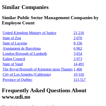
Similar Companies
Similar
Public Sector Management
Companies by
Employee Count
United Kingdom Ministry of Justice
21,216
State of Zug
2,070
State of Lucerne
8,336
Ajuntament de Barcelona
6,962
London Borough of Lambeth
3,654
Ealing Council
2,973
State of Vaud
14,491
The Royal Borough of Kingston upon Thames
1,466
City of Los Angeles (California)
19,316
Province of Québec
113,517
Frequently Asked Questions About
www.udi.no