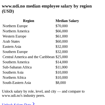
www.udi.no median employee salary by region
(USD)
Region
Median Salary
Northern Europe
$70,000
Northern America
$66,000
Western Europe
$61,000
Arab States
$60,000
Eastern Asia
$32,000
Southern Europe
$32,000
Central America and the Caribbean
$25,000
Southern America
$14,000
Sub-Saharan Africa
$11,000
Southern Asia
$10,000
Northern Africa
$10,000
South-Eastern Asia
$8,000
Unlock salary by role, level, and city — and compare to
www.udi.no's industry peers.
Unlock Salary Data