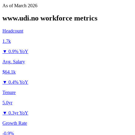
As of
March 2026
www.udi.no
workforce metrics
Headcount
1.7k
▼
0.9% YoY
Avg. Salary
$64.1k
▼
0.4% YoY
Tenure
5.0yr
▼
0.3yr YoY
Growth Rate
-0.9%