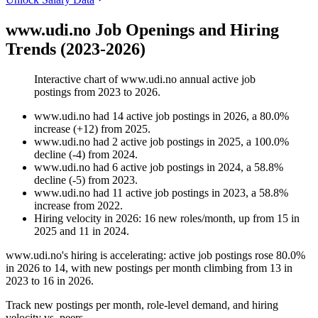
www.udi.no Job Openings and Hiring
Trends (2023-2026)
Interactive chart of
www.udi.no
annual active job
postings from
2023
to
2026
.
www.udi.no
had
14
active job postings in
2026
, a
80.0
%
increase
(
+
12
)
from
2025
.
www.udi.no
had
2
active job postings in
2025
, a
100.0
%
decline
(
-
4
)
from
2024
.
www.udi.no
had
6
active job postings in
2024
, a
58.8
%
decline
(
-
5
)
from
2023
.
www.udi.no
had
11
active job postings in
2023
, a
58.8
%
increase
from
2022
.
Hiring velocity
in
2026
:
16
new roles/month
,
up
from
15
in
2025
and
11
in
2024
.
www.udi.no's hiring is accelerating: active job postings rose
80.0%
in
2026
to
14
, with new postings per month climbing from
13
in
2023
to
16
in
2026
.
Track new postings per month, role-level demand, and hiring
velocity vs. peers.