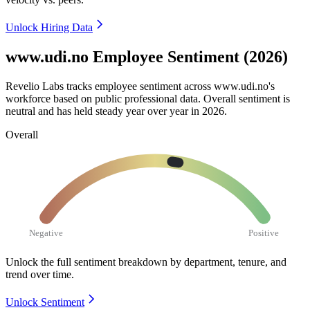
Unlock Hiring Data
www.udi.no Employee Sentiment (2026)
Revelio Labs tracks employee sentiment across www.udi.no's
workforce based on public professional data. Overall sentiment is
neutral and has held steady year over year in
2026
.
Overall
Negative
Positive
Unlock the full sentiment breakdown
by department, tenure, and
trend over time.
Unlock Sentiment