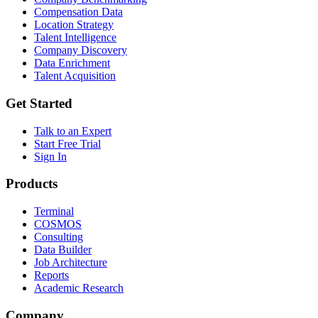
Compensation Data
Location Strategy
Talent Intelligence
Company Discovery
Data Enrichment
Talent Acquisition
Get Started
Talk to an Expert
Start Free Trial
Sign In
Products
Terminal
COSMOS
Consulting
Data Builder
Job Architecture
Reports
Academic Research
Company