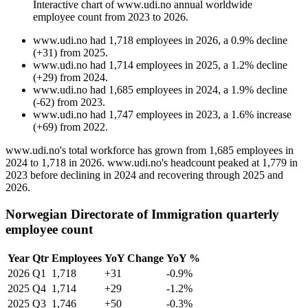
Interactive chart of
www.udi.no
annual worldwide
employee count from
2023
to
2026
.
www.udi.no
had
1,718
employees in
2026
, a
0.9
%
decline
(
+
31
)
from
2025
.
www.udi.no
had
1,714
employees in
2025
, a
1.2
%
decline
(
+
29
)
from
2024
.
www.udi.no
had
1,685
employees in
2024
, a
1.9
%
decline
(
-
62
)
from
2023
.
www.udi.no
had
1,747
employees in
2023
, a
1.6
%
increase
(
+
69
)
from
2022
.
www.udi.no's total workforce has grown from
1,685
employees in
2024
to
1,718
in
2026
. www.udi.no's headcount peaked at
1,779
in
2023
before declining in
2024
and recovering through
2025
and
2026
.
Norwegian Directorate of Immigration quarterly
employee count
Year
Qtr
Employees
YoY Change
YoY %
2026
Q1
1,718
+31
-0.9%
2025
Q4
1,714
+29
-1.2%
2025
Q3
1,746
+50
-0.3%