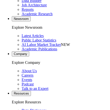
Data Builder
Job Architecture
Reports
Academic Research
Newsroom
Explore Newsroom
Latest Articles
Public Labor Statistics
AI Labor Market Tracker
NEW
Academic Publications
Company
Explore Company
About Us
Careers
Events
Podcast
Talk to an Expert
Resources
Explore Resources