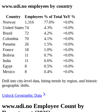
www.udi.no employees by country
Country
Employees
% of Total
YoY %
Norway
1,316
77.0%
+0.0%
United States
74
4.3%
+0.0%
Brazil
72
4.2%
+0.0%
Colombia
70
4.1%
+0.0%
Panama
26
1.5%
+0.0%
France
18
1.0%
+0.0%
Bolivia
11
0.7%
+0.0%
India
11
0.6%
+0.0%
Egypt
8
0.5%
+0.0%
Mexico
8
0.4%
+0.0%
Drill into city-level data, hiring trends by region, and historic
geographic shifts.
Unlock Geographic Data
www.udi.no Employee Count by