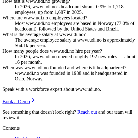
How fast is www.udi.no growing?
In
2026
, www.udi.no's headcount shrank
0.9%
to
1,718
employees, up from
1,687
in
2025
.
Where are www.udi.no employees located?
Most www.udi.no employees are based in Norway (
77.0%
of
headcount), followed by the United States and Brazil.
What is the average salary at www.udi.no?
The average employee salary at www.udi.no is approximately
$64.1
k per year.
How many people does www.udi.no hire per year?
In
2026
, www.udi.no opened roughly
192
new roles — about
16
per month.
When was www.udi.no founded and where is it headquartered?
www.udi.no was founded in
1988
and is headquartered in
Oslo, Norway.
Speak with a workforce expert about
www.udi.no
.
Book a Demo
See something that doesn't look right?
Reach out
and our team will
review it.
Contents