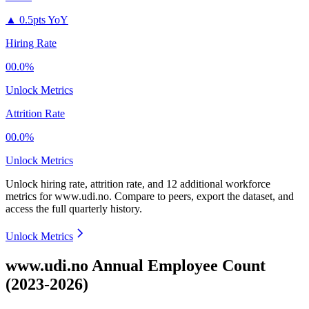
▲
0.5pts YoY
Hiring Rate
00.0%
Unlock Metrics
Attrition Rate
00.0%
Unlock Metrics
Unlock hiring rate, attrition rate, and 12 additional workforce
metrics for
www.udi.no
.
Compare to peers, export the dataset, and
access the full quarterly history.
Unlock Metrics
www.udi.no Annual Employee Count
(2023-2026)