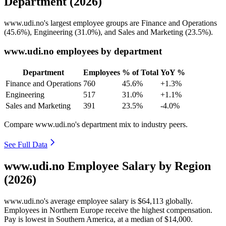
Department (2026)
www.udi.no's largest employee groups are Finance and Operations
(
45.6%
), Engineering (
31.0%
), and Sales and Marketing (
23.5%
).
www.udi.no employees by department
Department
Employees
% of Total
YoY %
Finance and Operations
760
45.6%
+1.3%
Engineering
517
31.0%
+1.1%
Sales and Marketing
391
23.5%
-4.0%
Compare www.udi.no's department mix to industry peers.
See Full Data
www.udi.no Employee Salary by Region
(2026)
www.udi.no's average employee salary is
$64,113
globally.
Employees in Northern Europe receive the highest compensation.
Pay is lowest in Southern America, at a median of
$14,000
.