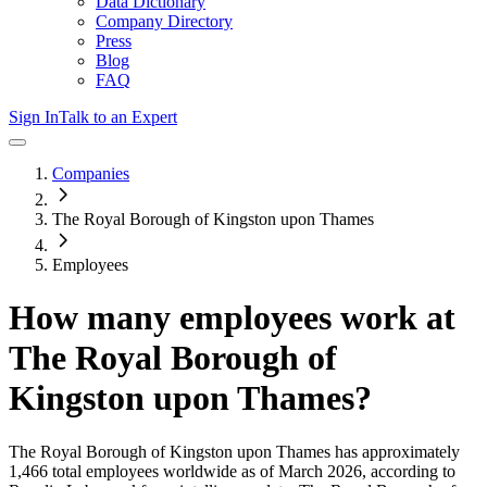
Data Dictionary
Company Directory
Press
Blog
FAQ
Sign In
Talk to an Expert
Companies
The Royal Borough of Kingston upon Thames
Employees
How many employees work at
The Royal Borough of
Kingston upon Thames
?
The Royal Borough of Kingston upon Thames
has approximately
1,466
total employees worldwide as of
March 2026
, according to