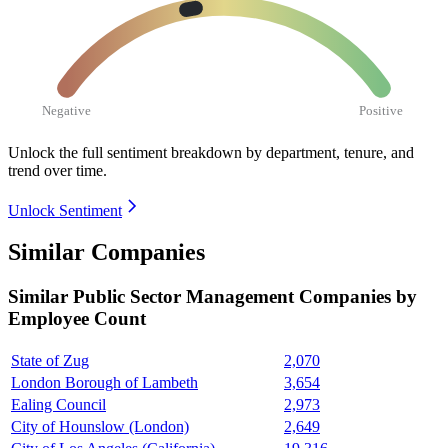
Negative
Positive
Unlock the full sentiment breakdown
by department, tenure, and
trend over time.
Unlock Sentiment
Similar Companies
Similar
Public Sector Management
Companies by
Employee Count
State of Zug
2,070
London Borough of Lambeth
3,654
Ealing Council
2,973
City of Hounslow (London)
2,649