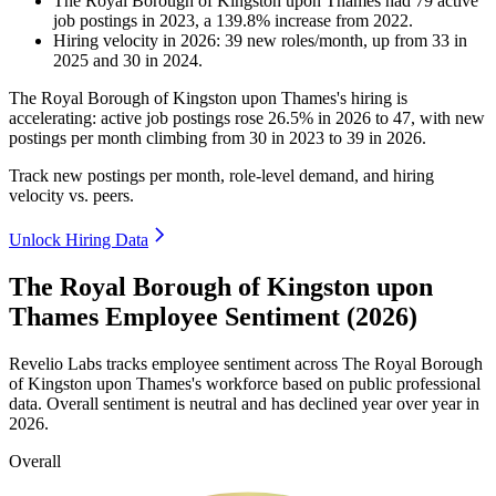
The Royal Borough of Kingston upon Thames
had
79
active
job postings in
2023
, a
139.8
%
increase
from
2022
.
Hiring velocity
in
2026
:
39
new roles/month
,
up
from
33
in
2025
and
30
in
2024
.
The Royal Borough of Kingston upon Thames's hiring is
accelerating: active job postings rose
26.5%
in
2026
to
47
, with new
postings per month climbing from
30
in
2023
to
39
in
2026
.
Track new postings per month, role-level demand, and hiring
velocity vs. peers.
Unlock Hiring Data
The Royal Borough of Kingston upon
Thames Employee Sentiment (2026)
Revelio Labs tracks employee sentiment across The Royal Borough
of Kingston upon Thames's workforce based on public professional
data. Overall sentiment is neutral and has declined year over year in
2026
.
Overall