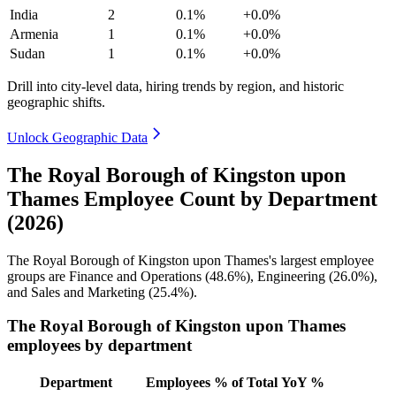
India
2
0.1%
+0.0%
Armenia
1
0.1%
+0.0%
Sudan
1
0.1%
+0.0%
Drill into city-level data, hiring trends by region, and historic
geographic shifts.
Unlock Geographic Data
The Royal Borough of Kingston upon
Thames Employee Count by Department
(2026)
The Royal Borough of Kingston upon Thames's largest employee
groups are Finance and Operations (
48.6%
), Engineering (
26.0%
),
and Sales and Marketing (
25.4%
).
The Royal Borough of Kingston upon Thames
employees by department
Department
Employees
% of Total
YoY %