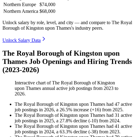
Northern Europe
$74,000
Northern America
$68,000
Unlock salary by role, level, and city — and compare to The Royal
Borough of Kingston upon Thames's industry peers.
Unlock Salary Data
The Royal Borough of Kingston upon
Thames Job Openings and Hiring Trends
(2023-2026)
Interactive chart of
The Royal Borough of Kingston
upon Thames
annual active job postings from
2023
to
2026
.
The Royal Borough of Kingston upon Thames
had
47
active
job postings in
2026
, a
26.5
%
increase
(
+
16
)
from
2025
.
The Royal Borough of Kingston upon Thames
had
31
active
job postings in
2025
, a
27.8
%
decline
(
-
10
)
from
2024
.
The Royal Borough of Kingston upon Thames
had
41
active
job postings in
2024
, a
63.3
%
decline
(
-
38
)
from
2023
.