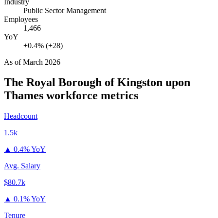
Industry
Public Sector Management
Employees
1,466
YoY
+0.4% (+28)
As of
March 2026
The Royal Borough of Kingston upon
Thames
workforce metrics
Headcount
1.5k
▲
0.4% YoY
Avg. Salary
$80.7k
▲
0.1% YoY
Tenure