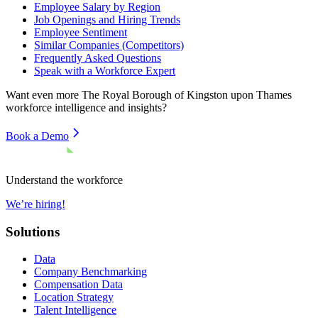
Employee Salary by Region
Job Openings and Hiring Trends
Employee Sentiment
Similar Companies (Competitors)
Frequently Asked Questions
Speak with a Workforce Expert
Want even more
The Royal Borough of Kingston upon Thames
workforce intelligence and insights?
Book a Demo
Understand the workforce
We’re hiring!
Solutions
Data
Company Benchmarking
Compensation Data
Location Strategy
Talent Intelligence