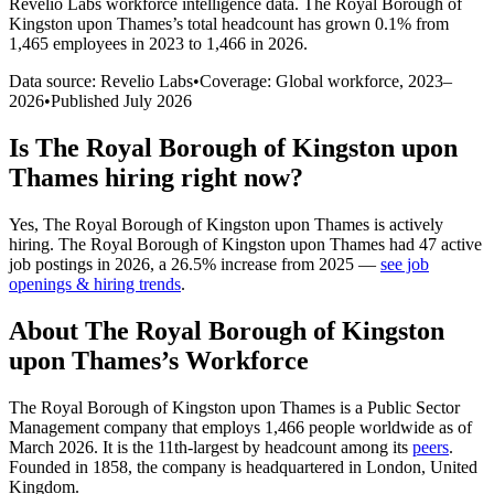
Revelio Labs workforce intelligence data.
The Royal Borough of
Kingston upon Thames
’s total headcount has
grown
0.1%
from
1,465 employees in 2023 to 1,466 in 2026
.
Data source: Revelio Labs
•
Coverage: Global workforce,
2023
–
2026
•
Published
July 2026
Is
The Royal Borough of Kingston upon
Thames
hiring right now?
Yes
,
The Royal Borough of Kingston upon Thames
is
actively
hiring.
The Royal Borough of Kingston upon Thames
had
47
active
job postings in
2026
, a
26.5
%
increase
from
2025
—
see job
openings & hiring trends
.
About
The Royal Borough of Kingston
upon Thames
’s Workforce
The Royal Borough of Kingston upon Thames is a Public Sector
Management company that employs
1,466
people worldwide as of
March
2026
. It is the 11th-largest by headcount among its
peers
.
Founded in
1858
, the company is headquartered in London, United
Kingdom.