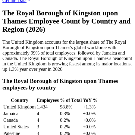
Get the Data
The Royal Borough of Kingston upon
Thames Employee Count by Country and
Region (2026)
The United Kingdom accounts for the largest share of The Royal
Borough of Kingston upon Thames's global workforce with
approximately
99%
of total employees, followed by Jamaica and
Canada. The Royal Borough of Kingston upon Thames's headcount
in the United Kingdom is growing fastest among its major locations,
up
1.3%
year over year in
2026
.
The Royal Borough of Kingston upon Thames
employees by country
Country
Employees
% of Total
YoY %
United Kingdom
1,434
98.8%
+1.3%
Jamaica
4
0.3%
+0.0%
Canada
4
0.2%
+0.0%
United States
3
0.2%
+0.0%
Palestine
3
0.2%
+0.0%