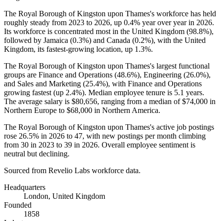
The Royal Borough of Kingston upon Thames's workforce has held
roughly steady from
2023
to
2026
, up
0.4%
year over year in
2026
.
Its workforce is concentrated most in the United Kingdom (
98.8%
),
followed by Jamaica (
0.3%
) and Canada (
0.2%
), with the United
Kingdom, its fastest-growing location, up
1.3%
.
The Royal Borough of Kingston upon Thames's largest functional
groups are Finance and Operations (
48.6%
), Engineering (
26.0%
),
and Sales and Marketing (
25.4%
), with Finance and Operations
growing fastest (up
2.4%
). Median employee tenure is
5.1 years
.
The average salary is
$80,656,
ranging from a median of
$74,000
in
Northern Europe to
$68,000
in Northern America.
The Royal Borough of Kingston upon Thames's active job postings
rose
26.5%
in
2026
to
47
, with new postings per month climbing
from
30
in
2023
to
39
in
2026
. Overall employee sentiment is
neutral but declining.
Sourced from Revelio Labs workforce data.
Headquarters
London, United Kingdom
Founded
1858