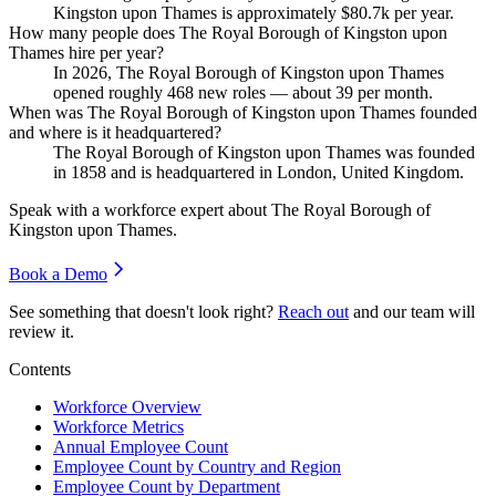
Kingston upon Thames is approximately
$80.7
k per year.
How many people does The Royal Borough of Kingston upon
Thames hire per year?
In
2026
, The Royal Borough of Kingston upon Thames
opened roughly
468
new roles — about
39
per month.
When was The Royal Borough of Kingston upon Thames founded
and where is it headquartered?
The Royal Borough of Kingston upon Thames was founded
in
1858
and is headquartered in London, United Kingdom.
Speak with a workforce expert about
The Royal Borough of
Kingston upon Thames
.
Book a Demo
See something that doesn't look right?
Reach out
and our team will
review it.
Contents
Workforce Overview
Workforce Metrics
Annual Employee Count
Employee Count by Country and Region
Employee Count by Department