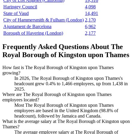
City of Los Angeles (California)
19,316
Haringey Council
4,098
State of Vaud
14,491
City of Hammersmith & Fulham (London)
2,170
Ajuntament de Barcelona
6,962
Borough of Havering (London)
2,177
Frequently Asked Questions About The
Royal Borough of Kingston upon Thames
How fast is The Royal Borough of Kingston upon Thames
growing?
In
2026
, The Royal Borough of Kingston upon Thames's
headcount grew
0.4%
to
1,466
employees, up from
1,438
in
2025
.
Where are The Royal Borough of Kingston upon Thames
employees located?
Most The Royal Borough of Kingston upon Thames
employees are based in the United Kingdom (
98.8%
of
headcount), followed by Jamaica and Canada.
What is the average salary at The Royal Borough of Kingston upon
Thames?
The average employee salary at The Royal Borough of