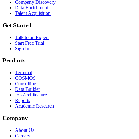
Company Discovery
Data Enrichment
Talent Acquisition
Get Started
Talk to an Expert
Start Free Trial
Sign In
Products
Terminal
COSMOS
Consulting
Data Builder
Job Architecture
Reports
Academic Research
Company
About Us
Careers