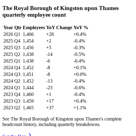
The Royal Borough of Kingston upon Thames
quarterly employee count
Year
Qtr
Employees
YoY Change
YoY %
2026
Q1
1,466
+28
+0.4%
2025
Q4
1,454
+2
-0.4%
2025
Q3
1,456
+5
-0.3%
2025
Q2
1,438
-14
-0.5%
2025
Q1
1,438
-6
-0.4%
2024
Q4
1,452
-8
+0.1%
2024
Q3
1,451
-8
+0.0%
2024
Q2
1,452
-13
-0.4%
2024
Q1
1,444
-23
-0.6%
2023
Q4
1,460
+1
-0.4%
2023
Q3
1,459
+17
+0.4%
2023
Q2
1,465
+37
+1.1%
See The Royal Borough of Kingston upon Thames's complete
headcount history, including quarterly breakdowns.