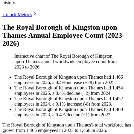
history.
Unlock Metrics
The Royal Borough of Kingston upon
Thames Annual Employee Count (2023-
2026)
Interactive chart of
The Royal Borough of Kingston
upon Thames
annual worldwide employee count from
2023
to
2026
.
The Royal Borough of Kingston upon Thames
had
1,466
employees in
2026
, a
0.4
%
increase
(
+
28
)
from
2025
.
The Royal Borough of Kingston upon Thames
had
1,454
employees in
2025
, a
0.4
%
decline
(
+
2
)
from
2024
.
The Royal Borough of Kingston upon Thames
had
1,452
employees in
2024
, a
0.1
%
increase
(
-
8
)
from
2023
.
The Royal Borough of Kingston upon Thames
had
1,460
employees in
2023
, a
0.4
%
decline
(
+
1
)
from
2022
.
The Royal Borough of Kingston upon Thames's total workforce has
grown from
1,465
employees in
2023
to
1,466
in
2026
.