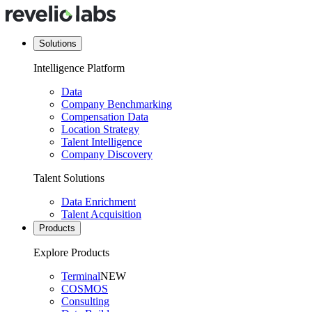
Solutions
Intelligence Platform
Data
Company Benchmarking
Compensation Data
Location Strategy
Talent Intelligence
Company Discovery
Talent Solutions
Data Enrichment
Talent Acquisition
Products
Explore Products
Terminal
NEW
COSMOS
Consulting