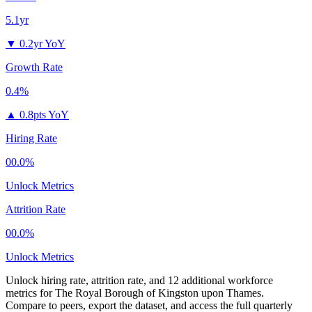
5.1yr
▼
0.2yr YoY
Growth Rate
0.4%
▲
0.8pts YoY
Hiring Rate
00.0%
Unlock Metrics
Attrition Rate
00.0%
Unlock Metrics
Unlock hiring rate, attrition rate, and 12 additional workforce
metrics for
The Royal Borough of Kingston upon Thames
.
Compare to peers, export the dataset, and access the full quarterly