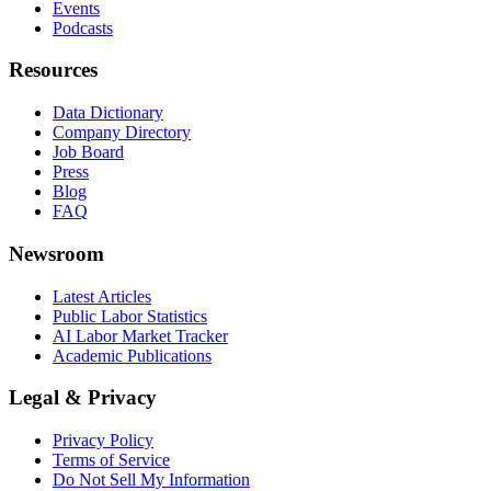
Events
Podcasts
Resources
Data Dictionary
Company Directory
Job Board
Press
Blog
FAQ
Newsroom
Latest Articles
Public Labor Statistics
AI Labor Market Tracker
Academic Publications
Legal & Privacy
Privacy Policy
Terms of Service
Do Not Sell My Information