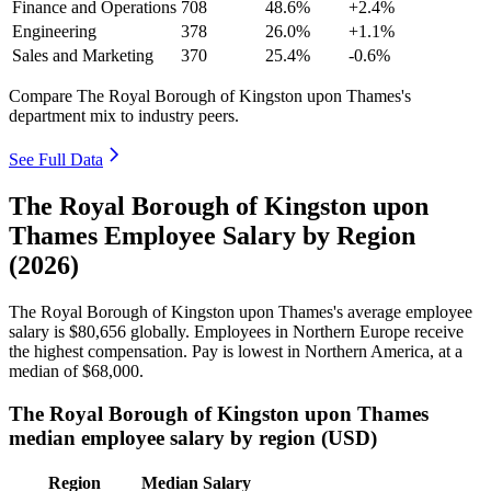
Finance and Operations
708
48.6%
+2.4%
Engineering
378
26.0%
+1.1%
Sales and Marketing
370
25.4%
-0.6%
Compare The Royal Borough of Kingston upon Thames's
department mix to industry peers.
See Full Data
The Royal Borough of Kingston upon
Thames Employee Salary by Region
(2026)
The Royal Borough of Kingston upon Thames's average employee
salary is
$80,656
globally. Employees in Northern Europe receive
the highest compensation. Pay is lowest in Northern America, at a
median of
$68,000
.
The Royal Borough of Kingston upon Thames
median employee salary by region (USD)
Region
Median Salary