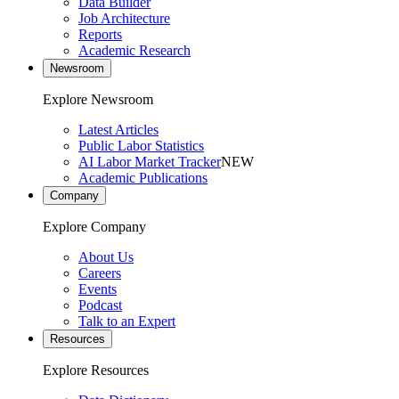
Data Builder
Job Architecture
Reports
Academic Research
Newsroom
Explore Newsroom
Latest Articles
Public Labor Statistics
AI Labor Market Tracker
NEW
Academic Publications
Company
Explore Company
About Us
Careers
Events
Podcast
Talk to an Expert
Resources
Explore Resources