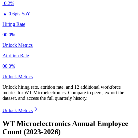
-0.2%
▲
0.6pts YoY
Hiring Rate
00.0%
Unlock Metrics
Attrition Rate
00.0%
Unlock Metrics
Unlock hiring rate, attrition rate, and 12 additional workforce
metrics for
WT Microelectronics
.
Compare to peers, export the
dataset, and access the full quarterly history.
Unlock Metrics
WT Microelectronics Annual Employee
Count (2023-2026)