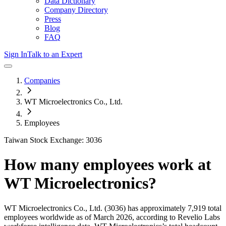
Data Dictionary
Company Directory
Press
Blog
FAQ
Sign In
Talk to an Expert
Companies
WT Microelectronics Co., Ltd.
Employees
Taiwan Stock Exchange: 3036
How many employees work at
WT Microelectronics
?
WT Microelectronics Co., Ltd.
(3036)
has approximately
7,919
total
employees worldwide as of
March 2026
, according to Revelio Labs