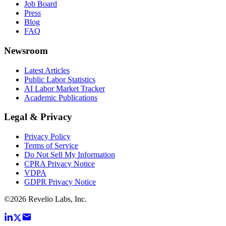
Job Board
Press
Blog
FAQ
Newsroom
Latest Articles
Public Labor Statistics
AI Labor Market Tracker
Academic Publications
Legal & Privacy
Privacy Policy
Terms of Service
Do Not Sell My Information
CPRA Privacy Notice
VDPA
GDPR Privacy Notice
©
2026
Revelio Labs, Inc.