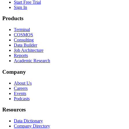
Start Free Trial
Sign In
Products
Terminal
COSMOS
Consulting
Data Builder
Job Architecture
Reports
Academic Research
Company
About Us
Careers
Events
Podcasts
Resources
Data Dictionary
Company Directory