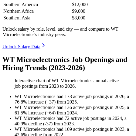
Southern America
$12,000
Northern Africa
$9,000
Southern Asia
$8,000
Unlock salary by role, level, and city — and compare to WT
Microelectronics's industry peers.
Unlock Salary Data
WT Microelectronics Job Openings and
Hiring Trends (2023-2026)
Interactive chart of
WT Microelectronics
annual active
job postings from
2023
to
2026
.
WT Microelectronics
had
173
active job postings in
2026
, a
76.8
%
increase
(
+
37
)
from
2025
.
WT Microelectronics
had
136
active job postings in
2025
, a
61.5
%
increase
(
+
64
)
from
2024
.
WT Microelectronics
had
72
active job postings in
2024
, a
40.9
%
decline
(
-
37
)
from
2023
.
WT Microelectronics
had
109
active job postings in
2023
, a
42.6
%
decline
from
2022
.