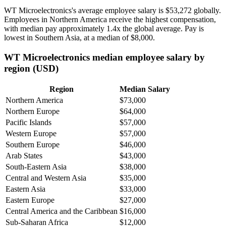
WT Microelectronics's average employee salary is
$53,272
globally.
Employees in Northern America receive the highest compensation,
with median pay approximately
1
.4x the global average. Pay is
lowest in Southern Asia, at a median of
$8,000
.
WT Microelectronics median employee salary by
region (USD)
Region
Median Salary
Northern America
$73,000
Northern Europe
$64,000
Pacific Islands
$57,000
Western Europe
$57,000
Southern Europe
$46,000
Arab States
$43,000
South-Eastern Asia
$38,000
Central and Western Asia
$35,000
Eastern Asia
$33,000
Eastern Europe
$27,000
Central America and the Caribbean
$16,000
Sub-Saharan Africa
$12,000