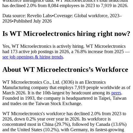
workforce intelligence data.
WT Microelectronics
’s total headcount
has
declined
2.0%
from 8,084 employees in 2023 to 7,919 in 2026
.
Data source: Revelio Labs
•
Coverage: Global workforce,
2023
–
2026
•
Published
July 2026
Is
WT Microelectronics
hiring right now?
Yes
,
WT Microelectronics
is
actively
hiring.
WT Microelectronics
had
173
active job postings in
2026
, a
76.8
%
increase
from
2025
—
see job openings & hiring trends
.
About
WT Microelectronics
’s Workforce
WT Microelectronics Co., Ltd. (
3036
) is an Electronics
Manufacturing company that employs
7,919
people worldwide as of
March
2026
. It is the 10th-largest by headcount among its
peers
.
Founded in
1993
, the company is headquartered in Taipei, Taiwan
and trades on the Taiwan Stock Exchange.
WT Microelectronics's workforce has declined
2.0%
from
2023
to
2026
, down
0.2%
year over year in
2026
. Its workforce is
concentrated most in China (
29.7%
), followed by Canada (
13.6%
)
and the United States (
10.2%
), with Germany, its fastest-growing