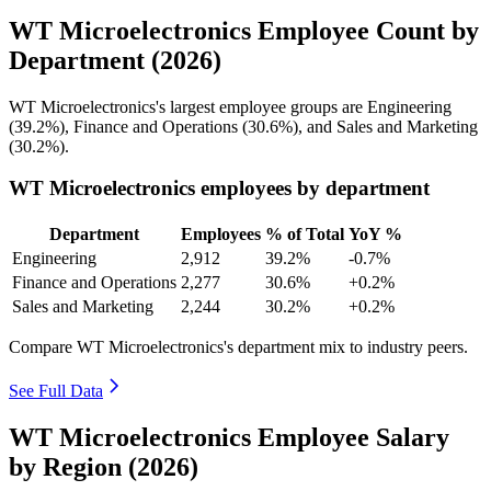
WT Microelectronics Employee Count by
Department (2026)
WT Microelectronics's largest employee groups are Engineering
(
39.2%
), Finance and Operations (
30.6%
), and Sales and Marketing
(
30.2%
).
WT Microelectronics employees by department
Department
Employees
% of Total
YoY %
Engineering
2,912
39.2%
-0.7%
Finance and Operations
2,277
30.6%
+0.2%
Sales and Marketing
2,244
30.2%
+0.2%
Compare WT Microelectronics's department mix to industry peers.
See Full Data
WT Microelectronics Employee Salary
by Region (2026)