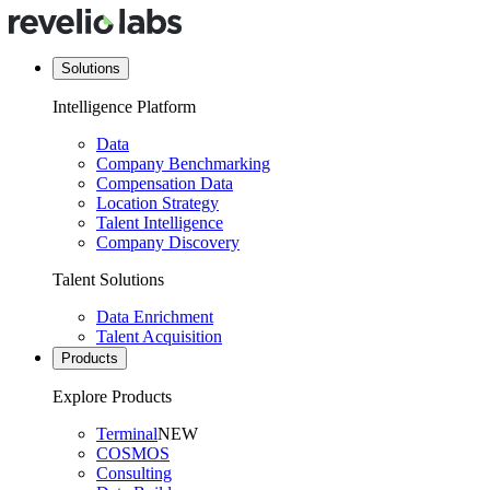
Solutions
Intelligence Platform
Data
Company Benchmarking
Compensation Data
Location Strategy
Talent Intelligence
Company Discovery
Talent Solutions
Data Enrichment
Talent Acquisition
Products
Explore Products
Terminal
NEW
COSMOS
Consulting