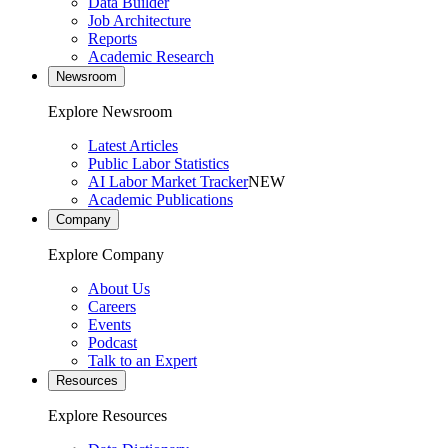
Data Builder
Job Architecture
Reports
Academic Research
Newsroom
Explore Newsroom
Latest Articles
Public Labor Statistics
AI Labor Market Tracker
NEW
Academic Publications
Company
Explore Company
About Us
Careers
Events
Podcast
Talk to an Expert
Resources
Explore Resources