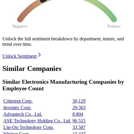
Negative
Positive
Unlock the full sentiment breakdown
by department, tenure, and
trend over time.
Unlock Sentiment
Similar Companies
Similar
Electronics Manufacturing
Companies by
Employee Count
Coherent Corp.
30,129
Inventec Corp.
29,363
Advantech Co., Ltd.
8,804
ASE Technology Holding Co., Ltd.
96,515
Lite-On Technology Corp.
33,587
Wistron Corp.
13,437