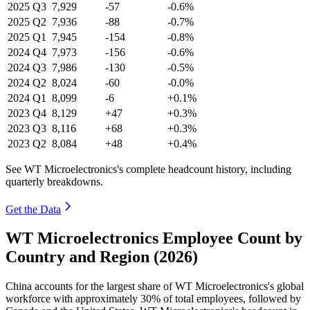
2025
Q3
7,929
-57
-0.6%
2025
Q2
7,936
-88
-0.7%
2025
Q1
7,945
-154
-0.8%
2024
Q4
7,973
-156
-0.6%
2024
Q3
7,986
-130
-0.5%
2024
Q2
8,024
-60
-0.0%
2024
Q1
8,099
-6
+0.1%
2023
Q4
8,129
+47
+0.3%
2023
Q3
8,116
+68
+0.3%
2023
Q2
8,084
+48
+0.4%
See WT Microelectronics's complete headcount history, including
quarterly breakdowns.
Get the Data
WT Microelectronics Employee Count by
Country and Region (2026)
China accounts for the largest share of WT Microelectronics's global
workforce with approximately
30%
of total employees, followed by