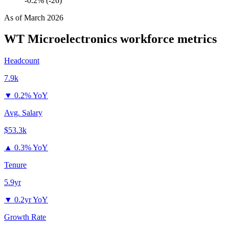
-0.2% (-26)
As of
March 2026
WT Microelectronics
workforce metrics
Headcount
7.9k
▼
0.2% YoY
Avg. Salary
$53.3k
▲
0.3% YoY
Tenure
5.9yr
▼
0.2yr YoY
Growth Rate