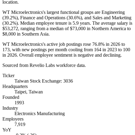
location.
WT Microelectronics's largest functional groups are Engineering
(
39.2%
), Finance and Operations (
30.6%
), and Sales and Marketing
(
30.2%
). Median employee tenure is
5.9 years
. The average salary is
$53,272,
ranging from a median of
$73,000
in Northern America to
$8,000
in Southern Asia.
WT Microelectronics's active job postings rose
76.8%
in
2026
to
173
, with new postings per month cooling from
164
in
2023
to
100
in
2026
. Overall employee sentiment is negative and declining.
Sourced from Revelio Labs workforce data.
Ticker
Taiwan Stock Exchange: 3036
Headquarters
Taipei, Taiwan
Founded
1993
Industry
Electronics Manufacturing
Employees
7,919
YoY