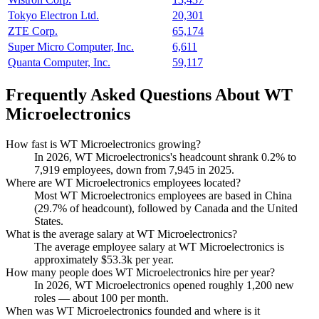
Tokyo Electron Ltd.
20,301
ZTE Corp.
65,174
Super Micro Computer, Inc.
6,611
Quanta Computer, Inc.
59,117
Frequently Asked Questions About WT
Microelectronics
How fast is WT Microelectronics growing?
In
2026
, WT Microelectronics's headcount shrank
0.2%
to
7,919
employees, down from
7,945
in
2025
.
Where are WT Microelectronics employees located?
Most WT Microelectronics employees are based in China
(
29.7%
of headcount), followed by Canada and the United
States.
What is the average salary at WT Microelectronics?
The average employee salary at WT Microelectronics is
approximately
$53.3
k per year.
How many people does WT Microelectronics hire per year?
In
2026
, WT Microelectronics opened roughly
1,200
new
roles — about
100
per month.
When was WT Microelectronics founded and where is it