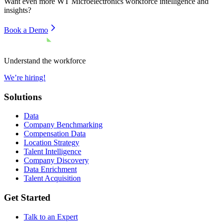
Want even more
WT Microelectronics
workforce intelligence and
insights?
Book a Demo
Understand the workforce
We’re hiring!
Solutions
Data
Company Benchmarking
Compensation Data
Location Strategy
Talent Intelligence
Company Discovery
Data Enrichment
Talent Acquisition
Get Started
Talk to an Expert