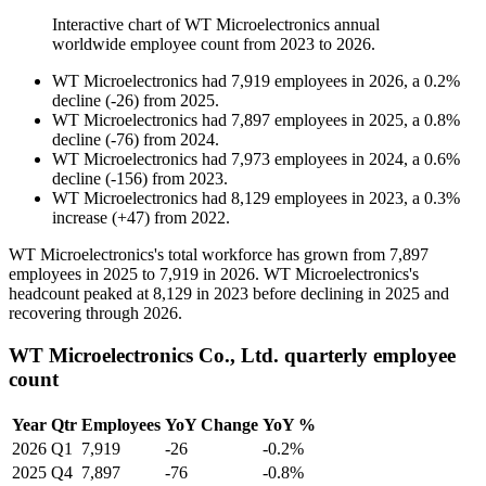
Interactive chart of
WT Microelectronics
annual
worldwide employee count from
2023
to
2026
.
WT Microelectronics
had
7,919
employees in
2026
, a
0.2
%
decline
(
-
26
)
from
2025
.
WT Microelectronics
had
7,897
employees in
2025
, a
0.8
%
decline
(
-
76
)
from
2024
.
WT Microelectronics
had
7,973
employees in
2024
, a
0.6
%
decline
(
-
156
)
from
2023
.
WT Microelectronics
had
8,129
employees in
2023
, a
0.3
%
increase
(
+
47
)
from
2022
.
WT Microelectronics's total workforce has grown from
7,897
employees in
2025
to
7,919
in
2026
. WT Microelectronics's
headcount peaked at
8,129
in
2023
before declining in
2025
and
recovering through
2026
.
WT Microelectronics Co., Ltd. quarterly employee
count
Year
Qtr
Employees
YoY Change
YoY %
2026
Q1
7,919
-26
-0.2%
2025
Q4
7,897
-76
-0.8%