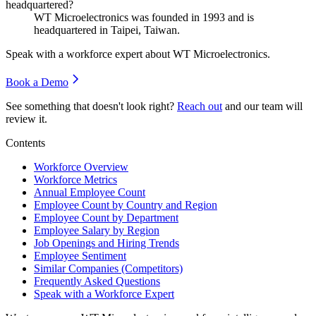
headquartered?
WT Microelectronics was founded in
1993
and is
headquartered in Taipei, Taiwan.
Speak with a workforce expert about
WT Microelectronics
.
Book a Demo
See something that doesn't look right?
Reach out
and our team will
review it.
Contents
Workforce Overview
Workforce Metrics
Annual Employee Count
Employee Count by Country and Region
Employee Count by Department
Employee Salary by Region
Job Openings and Hiring Trends
Employee Sentiment
Similar Companies (Competitors)
Frequently Asked Questions
Speak with a Workforce Expert