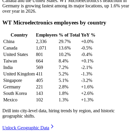
Canada and the United States. WT Microelectronics's headcount in
Germany is growing fastest among its major locations, up
1.6%
year
over year in
2026
.
WT Microelectronics employees by country
Country
Employees
% of Total
YoY %
China
2,336
29.7%
+0.0%
Canada
1,071
13.6%
-0.5%
United States
801
10.2%
-0.4%
Taiwan
664
8.4%
+0.1%
India
569
7.2%
-2.1%
United Kingdom
411
5.2%
-1.3%
Singapore
405
5.1%
-3.2%
Germany
221
2.8%
+1.6%
South Korea
143
1.8%
+2.6%
Mexico
102
1.3%
+1.3%
Drill into city-level data, hiring trends by region, and historic
geographic shifts.
Unlock Geographic Data