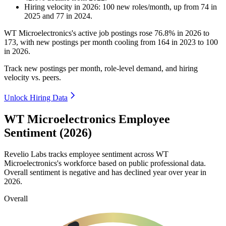
Hiring velocity
in
2026
:
100
new roles/month
,
up
from
74
in
2025
and
77
in
2024
.
WT Microelectronics's active job postings rose
76.8%
in
2026
to
173
, with new postings per month cooling from
164
in
2023
to
100
in
2026
.
Track new postings per month, role-level demand, and hiring
velocity vs. peers.
Unlock Hiring Data
WT Microelectronics Employee
Sentiment (2026)
Revelio Labs tracks employee sentiment across WT
Microelectronics's workforce based on public professional data.
Overall sentiment is negative and has declined year over year in
2026
.
Overall